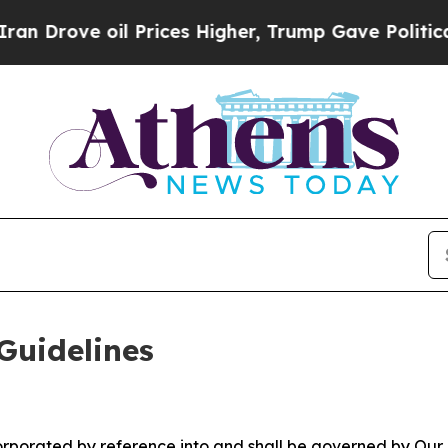
 Prices Higher, Trump Gave Politically Connecte
Guidelines
ncorporated by reference into and shall be governed by Our