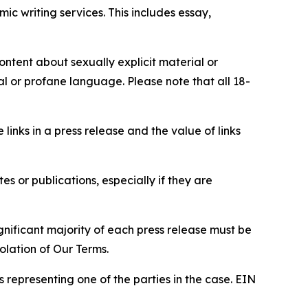
c writing services. This includes essay,
content about sexually explicit material or
ial or profane language. Please note that all 18-
e links in a press release and the value of links
s or publications, especially if they are
gnificant majority of each press release must be
olation of Our Terms.
s representing one of the parties in the case. EIN