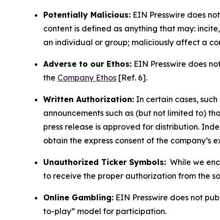
Potentially Malicious:
EIN Presswire does not 
content is defined as anything that may: incit
an individual or group; maliciously affect a c
Adverse to our Ethos:
EIN Presswire does not 
the
Company Ethos
[Ref. 6].
Written Authorization:
In certain cases, such
announcements such as (but not limited to) th
press release is approved for distribution. 
obtain the express consent of the company’s e
Unauthorized Ticker Symbols:
While we encou
to receive the proper authorization from the 
Online Gambling:
EIN Presswire does not publi
to-play” model for participation.