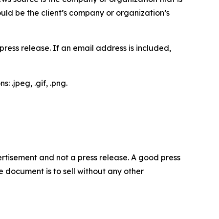
would be the client’s company or organization’s
ess release. If an email address is included,
 .jpeg, .gif, .png.
dvertisement and not a press release. A good press
 document is to sell without any other