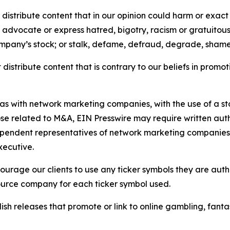
distribute content that in our opinion could harm or exact
e, advocate or express hatred, bigotry, racism or gratuito
ompany’s stock; or stalk, defame, defraud, degrade, shame 
distribute content that is contrary to our beliefs in promot
 as with network marketing companies, with the use of a st
ose related to M&A, EIN Presswire may require written au
Independent representatives of network marketing compani
xecutive.
rage our clients to use any ticker symbols they are author
source company for each ticker symbol used.
sh releases that promote or link to online gambling, fantasy