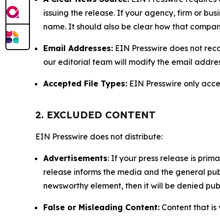
issuing the release. If your agency, firm or bus
name. It should also be clear how that compan
Email Addresses:
EIN Presswire does not reco
our editorial team will modify the email addre
Accepted File Types:
EIN Presswire only accept
2. EXCLUDED CONTENT
EIN Presswire does not distribute:
Advertisements
: If your press release is pri
release informs the media and the general publ
newsworthy element, then it will be denied publ
False or Misleading Content:
Content that is 