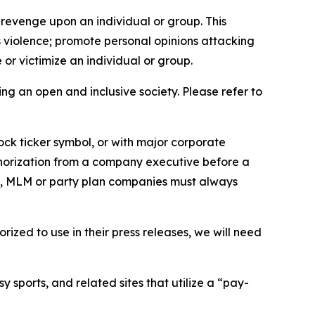
 revenge upon an individual or group. This
us violence; promote personal opinions attacking
or victimize an individual or group.
ing an open and inclusive society. Please refer to
ock ticker symbol, or with major corporate
thorization from a company executive before a
es, MLM or party plan companies must always
ized to use in their press releases, we will need
 sports, and related sites that utilize a “pay-