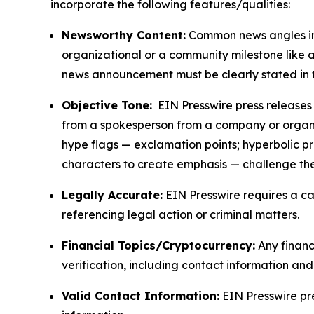
incorporate the following features/qualities:
Newsworthy Content:
Common news angles inc
organizational or a community milestone like an
news announcement must be clearly stated in 
Objective Tone:
EIN Presswire press releases s
from a spokesperson from a company or organiza
hype flags — exclamation points; hyperbolic p
characters to create emphasis — challenge the
Legally Accurate:
EIN Presswire requires a ca
referencing legal action or criminal matters.
Financial Topics/Cryptocurrency:
Any financi
verification, including contact information an
Valid Contact Information:
EIN Presswire pr