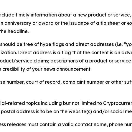
lude timely information about a new product or service, 
 anniversary or award or the issuance of a tip sheet or exp
the headline.
hould be free of hype flags and direct addresses (i.e. “you
tion. Direct address is a flag that the content is an adve
roduct/service claims; descriptions of a product or servic
 credibility of your news announcement.
se number, court of record, complaint number or other suff
al-related topics including but not limited to Cryptocurren
d postal address is to be on the website(s) and/or social m
ess releases must contain a valid contact name, phone num