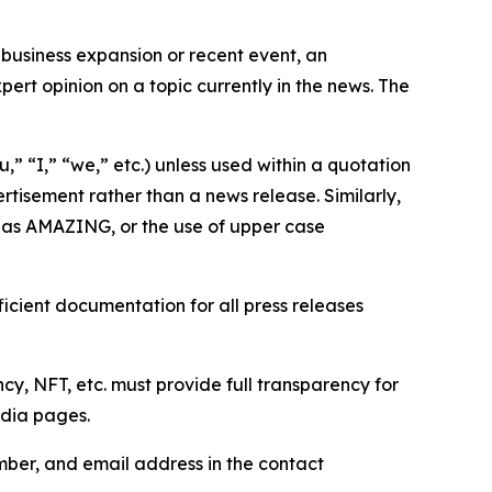
business expansion or recent event, an
ert opinion on a topic currently in the news. The
,” “I,” “we,” etc.) unless used within a quotation
rtisement rather than a news release. Similarly,
e as AMAZING, or the use of upper case
icient documentation for all press releases
cy, NFT, etc. must provide full transparency for
edia pages.
ber, and email address in the contact