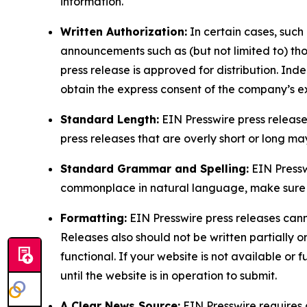
information.
Written Authorization:
In certain cases, such
announcements such as (but not limited to) th
press release is approved for distribution. 
obtain the express consent of the company’s e
Standard Length:
EIN Presswire press release
press releases that are overly short or long m
Standard Grammar and Spelling:
EIN Pressw
commonplace in natural language, make sure to
Formatting:
EIN Presswire press releases cann
Releases also should not be written partially or 
functional. If your website is not available or f
until the website is in operation to submit.
A Clear News Source:
EIN Presswire requires a