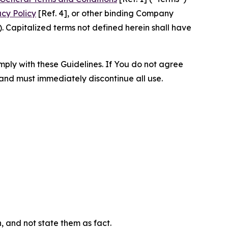
acy Policy
[Ref. 4], or other binding Company
 Capitalized terms not defined herein shall have
omply with these Guidelines. If You do not agree
 and must immediately discontinue all use.
n, and not state them as fact.