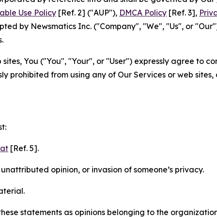
able Use Policy
[Ref. 2] ("AUP"),
DMCA Policy
[Ref. 3],
Priv
ted by Newsmatics Inc. ("Company", "We", "Us", or "Our").
.
sites, You ("You", "Your", or "User") expressly agree to c
ly prohibited from using any of Our Services or web sites,
t:
mat
[Ref. 5].
nattributed opinion, or invasion of someone’s privacy.
terial.
e these statements as opinions belonging to the organizatio