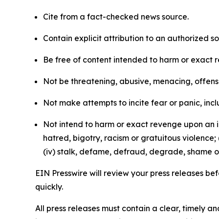
Cite from a fact-checked news source.
Contain explicit attribution to an authorized 
Be free of content intended to harm or exact 
Not be threatening, abusive, menacing, offensiv
Not make attempts to incite fear or panic, inclu
Not intend to harm or exact revenge upon an in
hatred, bigotry, racism or gratuitous violence; 
(iv) stalk, defame, defraud, degrade, shame or
EIN Presswire will review your press releases befo
quickly.
All press releases must contain a clear, timely 