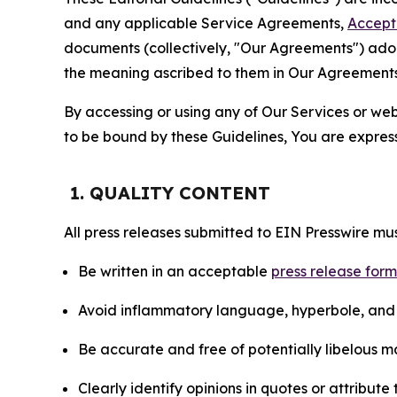
and any applicable Service Agreements,
Accept
documents (collectively, "Our Agreements") adop
the meaning ascribed to them in Our Agreements
By accessing or using any of Our Services or web 
to be bound by these Guidelines, You are express
1. QUALITY CONTENT
All press releases submitted to EIN Presswire mus
Be written in an acceptable
press release for
Avoid inflammatory language, hyperbole, and u
Be accurate and free of potentially libelous ma
Clearly identify opinions in quotes or attribut