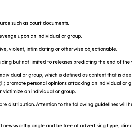
source such as court documents.
revenge upon an individual or group.
e, violent, intimidating or otherwise objectionable.
ding but not limited to releases predicting the end of the w
dividual or group, which is defined as content that is dee
(ii) promote personal opinions attacking an individual or g
 victimize an individual or group.
re distribution. Attention to the following guidelines will 
and newsworthy angle and be free of advertising hype, dire