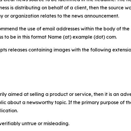
iness is distributing on behalf of a client, then the source 
y or organization relates to the news announcement.
mmend the use of email addresses within the body of the pr
ss to be in this format Name (at) example (dot) com.
s releases containing images with the following extensions:
marily aimed at selling a product or service, then it is an a
ic about a newsworthy topic. If the primary purpose of the
ication.
verifiably untrue or misleading.