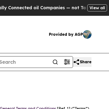
d oil Companies — not Taxpayers — the Chance to
View all
Provided by AGP
Share
General Terms and Conditions
[Ref. 1] (“Terms”)