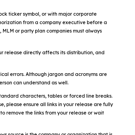
ock ticker symbol, or with major corporate
thorization from a company executive before a
es, MLM or party plan companies must always
elease directly affects its distribution, and
ical errors. Although jargon and acronyms are
erson can understand as well.
andard characters, tables or forced line breaks.
e, please ensure all links in your release are fully
d to remove the links from your release or wait
ews source is the company or organization that is