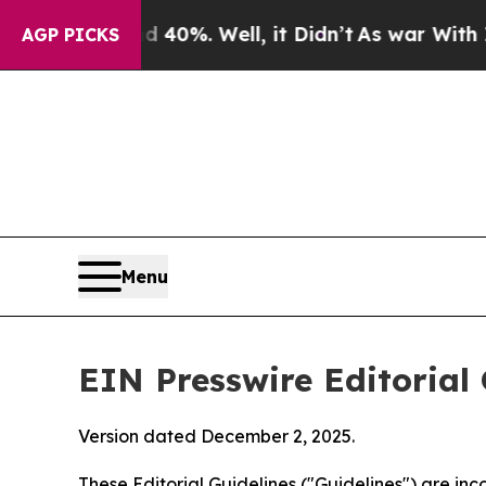
40%. Well, it Didn’t
As war With Iran Drove oil
AGP PICKS
Menu
EIN Presswire Editorial 
Version dated December 2, 2025.
These Editorial Guidelines ("Guidelines") are i