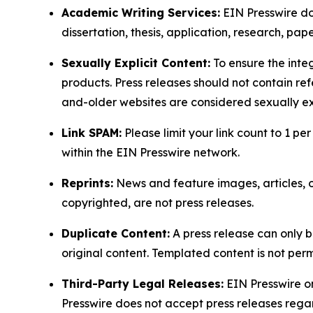
Academic Writing Services:
EIN Presswire doe
dissertation, thesis, application, research, pa
Sexually Explicit Content:
To ensure the integ
products. Press releases should not contain refe
and-older websites are considered sexually exp
Link SPAM:
Please limit your link count to 1 per
within the EIN Presswire network.
Reprints:
News and feature images, articles, op
copyrighted, are not press releases.
Duplicate Content:
A press release can only b
original content. Templated content is not perm
Third-Party Legal Releases:
EIN Presswire onl
Presswire does not accept press releases regar