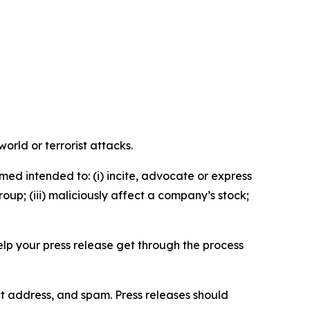
orld or terrorist attacks.
med intended to: (i) incite, advocate or express
roup; (iii) maliciously affect a company’s stock;
help your press release get through the process
ct address, and spam. Press releases should