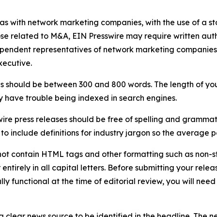
 as with network marketing companies, with the use of a st
ose related to M&A, EIN Presswire may require written au
Independent representatives of network marketing compani
xecutive.
s should be between 300 and 800 words. The length of your r
ay have trouble being indexed in search engines.
ire press releases should be free of spelling and grammat
 include definitions for industry jargon so the average p
ot contain HTML tags and other formatting such as non-st
entirely in all capital letters. Before submitting your releas
ully functional at the time of editorial review, you will nee
 clear news source to be identified in the headline. The n