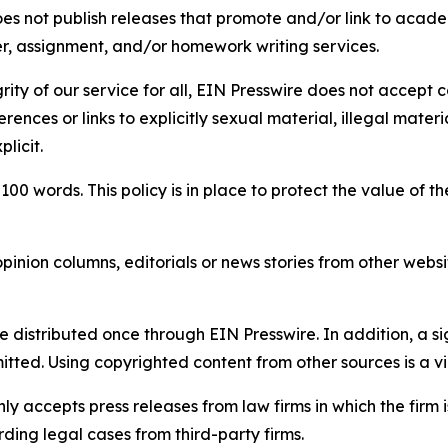
s not publish releases that promote and/or link to academi
per, assignment, and/or homework writing services.
rity of our service for all, EIN Presswire does not accept 
rences or links to explicitly sexual material, illegal mater
licit.
 100 words. This policy is in place to protect the value of th
inion columns, editorials or news stories from other website
e distributed once through EIN Presswire. In addition, a si
itted. Using copyrighted content from other sources is a vi
y accepts press releases from law firms in which the firm i
ding legal cases from third-party firms.