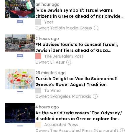
an hour ago
‘Hide Jewish symbols’: Israel warns
citizens in Greece ahead of nationwide
Gaza protests
Ynet
Owner: Yedioth Media Group
2 hours ago
FM advises tourists to conceal Israeli,
Jewish identifiers ahead of Gaza
protests in Greece
The Jerusalem Post
Owner: Eli Azur
23 minutes ago
Turkish Delight or Vanilla Submarine?
Greece’s Sweet August Tradition
To Vima
Owner: Evangelos Marinakis
4 hours ago
As the world rediscovers ‘The Odyssey,’
disabled actors in Greece explore the
pain of war
Associated Press
Owner: The Associated Press (Non-profit)