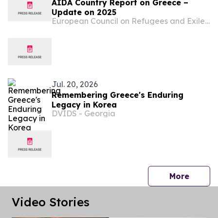
AIDA Country Report on Greece –
Update on 2025
European Council on Refugees and Exiles (ECRE)
Jul. 20, 2026
Remembering Greece's Enduring
Legacy in Korea
DVIDS - Georgia
press 
More
Video Stories