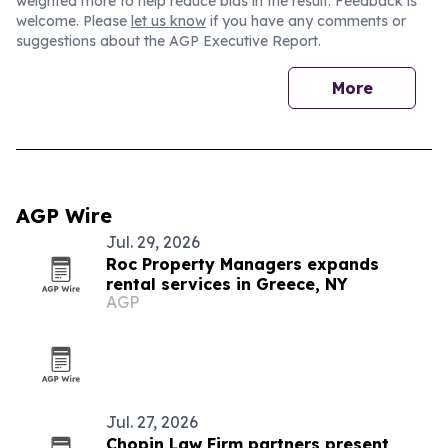
weighted more to help reduce bias in the result. Feedback is
welcome. Please
let us know
if you have any comments or
suggestions about the AGP Executive Report.
More
AGP Wire
Jul. 29, 2026
Roc Property Managers expands
rental services in Greece, NY
AGP
Jul. 27, 2026
Chopin Law Firm partners present