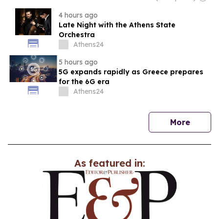
4 hours ago
Late Night with the Athens State
Orchestra
Athens24
5 hours ago
5G expands rapidly as Greece prepares
for the 6G era
Athens24
news
More
As featured in: