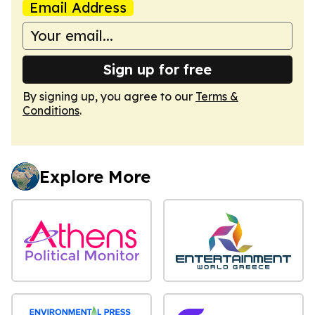
Email Address
Sign up for free
By signing up, you agree to our
Terms &
Conditions
.
Explore More