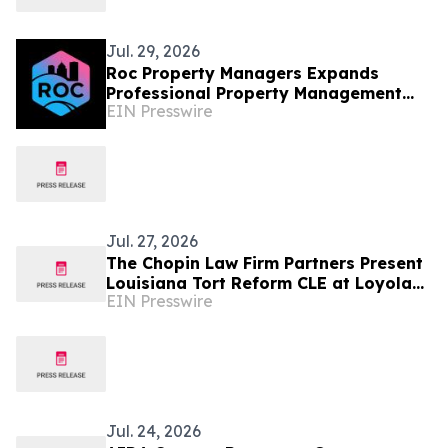
Jul. 29, 2026
Roc Property Managers Expands
Professional Property Management
EIN Presswire
Services in Greece, NY
Jul. 27, 2026
The Chopin Law Firm Partners Present
Louisiana Tort Reform CLE at Loyola
EIN Presswire
Law Greece Conference
Jul. 24, 2026