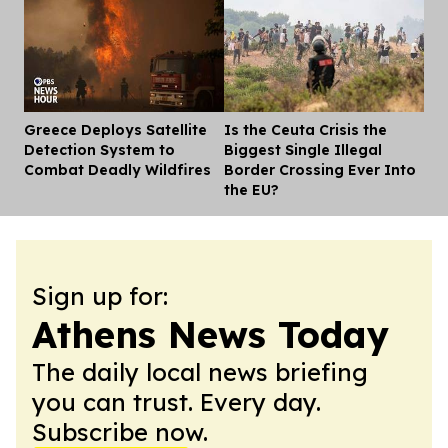
Greece Deploys Satellite
Is the Ceuta Crisis the
Dis
Detection System to
Biggest Single Illegal
Combat Deadly Wildfires
Border Crossing Ever Into
the EU?
Sign up for:
Athens News Today
The daily local news briefing
you can trust. Every day.
Subscribe now.