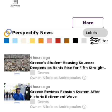
More
Perspectify News
Labels
Filter
4 hours ago
Greece’s Student Housing Squeeze
Deepens as Rents Rise for Fifth Straight
Year
Dnews
Owner: Nikolaos Andriopoulos
4 hours ago
Greece Reviews Pension System After
Historic Retirement Wave
Dnews
Owner: Nikolaos Andriopoulos