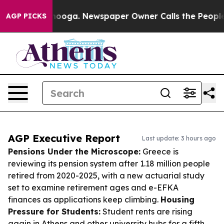
attanooga. Newspaper Owner Calls the People Abruptl
AGP PICKS
AGP Executive Report
Last update: 3 hours ago
Pensions Under the Microscope:
Greece is
reviewing its pension system after 1.18 million people
retired from 2020-2025, with a new actuarial study
set to examine retirement ages and e-EFKA
finances as applications keep climbing.
Housing
Pressure for Students:
Student rents are rising
again in Athens and other university hubs for a fifth