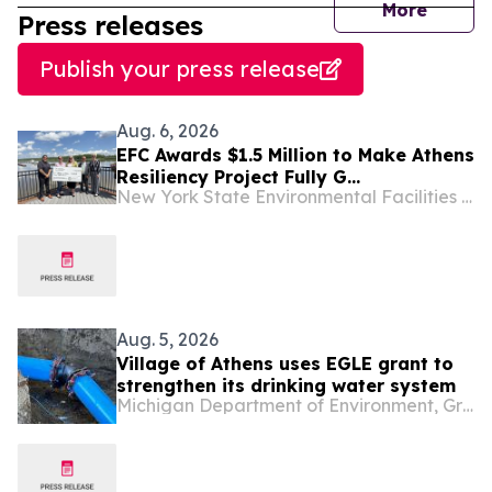
journal
More
Press releases
Publish your press release
Aug. 6, 2026
EFC Awards $1.5 Million to Make Athens
Resiliency Project Fully G...
New York State Environmental Facilities Corporation
Aug. 5, 2026
Village of Athens uses EGLE grant to
strengthen its drinking water system
Michigan Department of Environment, Great Lakes & Energy