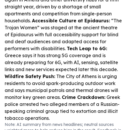
straight year, driven by a shortage of small
apartments and competition from single-person
households.
Accessible Culture at Epidaurus:
“The
Trojan Women” was staged at the ancient theatre
of Epidaurus with full accessibility support for blind
and deaf audiences and adapted access for
performers with disabilities.
Tech Leap to 6G:
Greece says it has strong 5G coverage and is
already preparing for 6G, with AI, sensing, satellite
links and new services expected later this decade.
Wildfire Safety Push:
The City of Athens is urging
residents to avoid spark-producing outdoor work
and says municipal patrols and thermal drones will
monitor key green areas.
Crime Crackdown:
Greek
police arrested two alleged members of a Russian-
speaking criminal group tied to extortion and illicit
tobacco operations.
Note: AI summary from news headlines; neutral sources