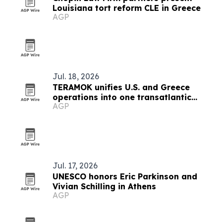
Louisiana tort reform CLE in Greece
AGP
Jul. 18, 2026
TERAMOK unifies U.S. and Greece
operations into one transatlantic
AGP
group
Jul. 17, 2026
UNESCO honors Eric Parkinson and
Vivian Schilling in Athens
AGP