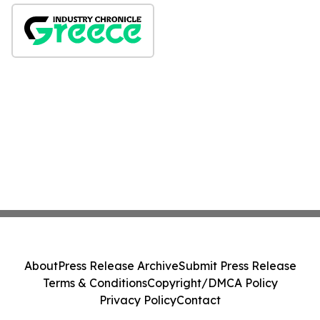
About
Press Release Archive
Submit Press Release
Terms & Conditions
Copyright/DMCA Policy
Privacy Policy
Contact