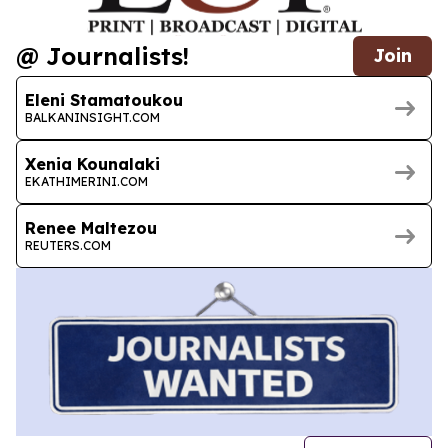
@ Journalists!
Join
Eleni Stamatoukou
BALKANINSIGHT.COM
Xenia Kounalaki
EKATHIMERINI.COM
Renee Maltezou
REUTERS.COM