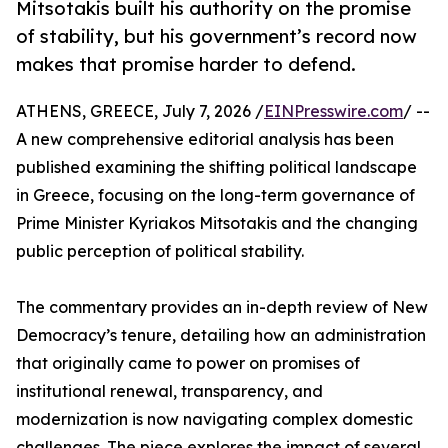
Mitsotakis built his authority on the promise
of stability, but his government’s record now
makes that promise harder to defend.
ATHENS, GREECE, July 7, 2026 /
EINPresswire.com
/ --
A new comprehensive editorial analysis has been
published examining the shifting political landscape
in Greece, focusing on the long-term governance of
Prime Minister Kyriakos Mitsotakis and the changing
public perception of political stability.
The commentary provides an in-depth review of New
Democracy’s tenure, detailing how an administration
that originally came to power on promises of
institutional renewal, transparency, and
modernization is now navigating complex domestic
challenges. The piece explores the impact of several