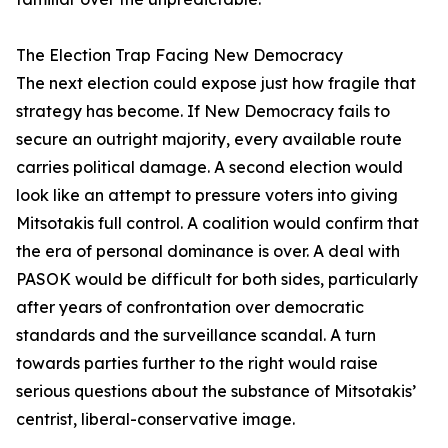
The Election Trap Facing New Democracy
The next election could expose just how fragile that
strategy has become. If New Democracy fails to
secure an outright majority, every available route
carries political damage. A second election would
look like an attempt to pressure voters into giving
Mitsotakis full control. A coalition would confirm that
the era of personal dominance is over. A deal with
PASOK would be difficult for both sides, particularly
after years of confrontation over democratic
standards and the surveillance scandal. A turn
towards parties further to the right would raise
serious questions about the substance of Mitsotakis’
centrist, liberal-conservative image.