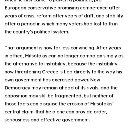
European conservative promising competence after
years of crisis, reform after years of drift, and stability
after a period in which many voters had lost faith in
the country’s political system.
That argument is now far less convincing. After years
in office, Mitsotakis can no longer campaign simply as
the alternative to instability, because the instability
now threatening Greece is tied directly to the way his
own government has exercised power. New
Democracy may remain ahead of its rivals, and the
opposition may still be fragmented, but neither of
those facts can disguise the erosion of Mitsotakis’
central claim: that he alone can provide order,
seriousness and effective government.