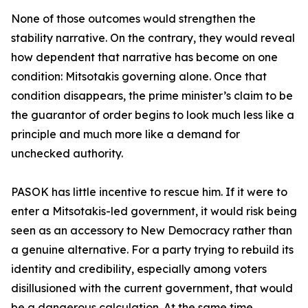
None of those outcomes would strengthen the
stability narrative. On the contrary, they would reveal
how dependent that narrative has become on one
condition: Mitsotakis governing alone. Once that
condition disappears, the prime minister’s claim to be
the guarantor of order begins to look much less like a
principle and much more like a demand for
unchecked authority.
PASOK has little incentive to rescue him. If it were to
enter a Mitsotakis-led government, it would risk being
seen as an accessory to New Democracy rather than
a genuine alternative. For a party trying to rebuild its
identity and credibility, especially among voters
disillusioned with the current government, that would
be a dangerous calculation. At the same time,