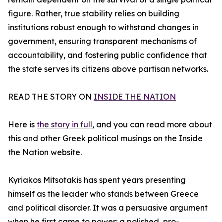
figure. Rather, true stability relies on building
institutions robust enough to withstand changes in
government, ensuring transparent mechanisms of
accountability, and fostering public confidence that
the state serves its citizens above partisan networks.
READ THE STORY ON
INSIDE THE NATION
Here is
the story in full
, and you can read more about
this and other Greek political musings on the Inside
the Nation website.
Kyriakos Mitsotakis has spent years presenting
himself as the leader who stands between Greece
and political disorder. It was a persuasive argument
when he first came to power: a polished, pro-