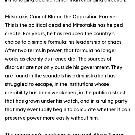
Mitsotakis Cannot Blame the Opposition Forever
This is the political dead end Mitsotakis has helped
create. For years, he has reduced the country’s
choice to a simple formula: his leadership or chaos.
After two terms in power, that formula no longer
works as cleanly as it once did. The sources of
disorder are not only outside his government. They
are found in the scandals his administration has
struggled to escape, in the institutions whose
credibility has been weakened, in the public distrust
that has grown under his watch, and in a ruling party
that may eventually begin to calculate whether it can
preserve power more easily without him.
The opposition’s weaknesses are real. Alexis Tsipras