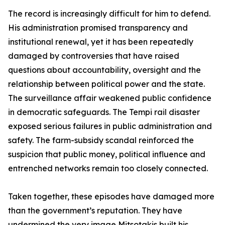
The record is increasingly difficult for him to defend.
His administration promised transparency and
institutional renewal, yet it has been repeatedly
damaged by controversies that have raised
questions about accountability, oversight and the
relationship between political power and the state.
The surveillance affair weakened public confidence
in democratic safeguards. The Tempi rail disaster
exposed serious failures in public administration and
safety. The farm-subsidy scandal reinforced the
suspicion that public money, political influence and
entrenched networks remain too closely connected.
Taken together, these episodes have damaged more
than the government’s reputation. They have
undermined the very image Mitsotakis built his