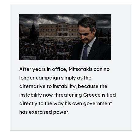
After years in office, Mitsotakis can no
longer campaign simply as the
alternative to instability, because the
instability now threatening Greece is tied
directly to the way his own government
has exercised power.