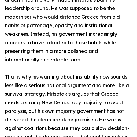
leadership around. He was supposed to be the
moderniser who would distance Greece from old
habits of patronage, opacity and institutional
weakness. Instead, his government increasingly
appears to have adapted to those habits while
presenting them in a more polished and
internationally acceptable form.
That is why his warning about instability now sounds
less like a serious national argument and more like a
survival strategy. Mitsotakis argues that Greece
needs a strong New Democracy majority to avoid
paralysis, but his own majority government has not
delivered the clean break he promised. He warns
against coalitions because they could slow decision-
making, yet the deeper issue is that coalition politics