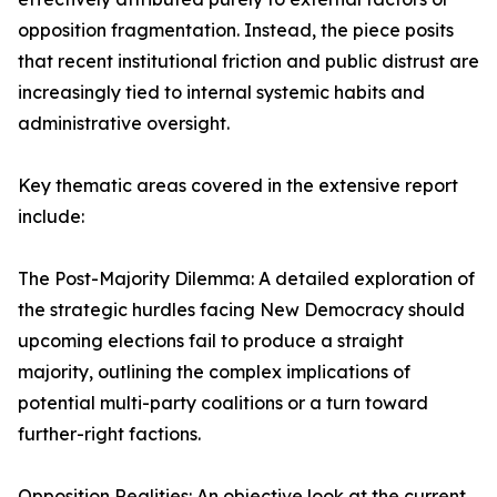
opposition fragmentation. Instead, the piece posits
that recent institutional friction and public distrust are
increasingly tied to internal systemic habits and
administrative oversight.
Key thematic areas covered in the extensive report
include:
The Post-Majority Dilemma: A detailed exploration of
the strategic hurdles facing New Democracy should
upcoming elections fail to produce a straight
majority, outlining the complex implications of
potential multi-party coalitions or a turn toward
further-right factions.
Opposition Realities: An objective look at the current