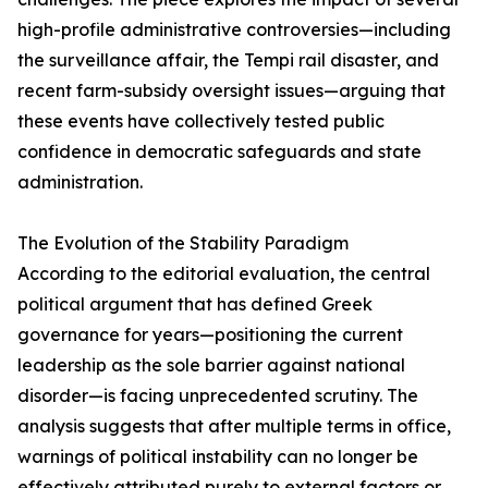
high-profile administrative controversies—including
the surveillance affair, the Tempi rail disaster, and
recent farm-subsidy oversight issues—arguing that
these events have collectively tested public
confidence in democratic safeguards and state
administration.
The Evolution of the Stability Paradigm
According to the editorial evaluation, the central
political argument that has defined Greek
governance for years—positioning the current
leadership as the sole barrier against national
disorder—is facing unprecedented scrutiny. The
analysis suggests that after multiple terms in office,
warnings of political instability can no longer be
effectively attributed purely to external factors or