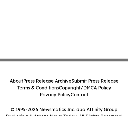
About
Press Release Archive
Submit Press Release
Terms & Conditions
Copyright/DMCA Policy
Privacy Policy
Contact
© 1995-2026 Newsmatics Inc. dba Affinity Group
Publishing & Athens News Today. All Rights Reserved.