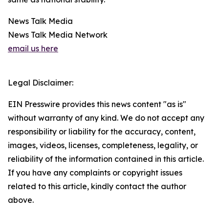
News Talk Media
News Talk Media Network
email us here
Legal Disclaimer:
EIN Presswire provides this news content "as is"
without warranty of any kind. We do not accept any
responsibility or liability for the accuracy, content,
images, videos, licenses, completeness, legality, or
reliability of the information contained in this article.
If you have any complaints or copyright issues
related to this article, kindly contact the author
above.