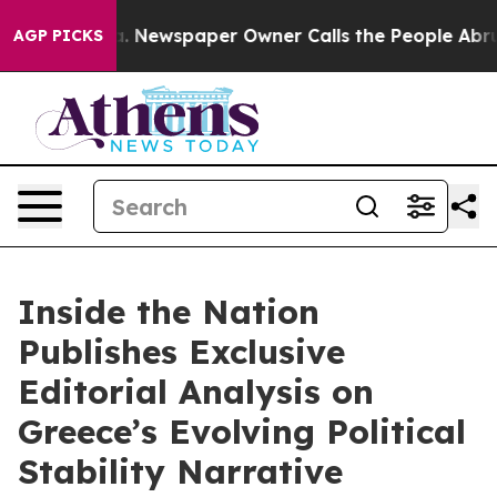
ga. Newspaper Owner Calls the People Abruptly Laid 
AGP PICKS
Inside the Nation
Publishes Exclusive
Editorial Analysis on
Greece’s Evolving Political
Stability Narrative