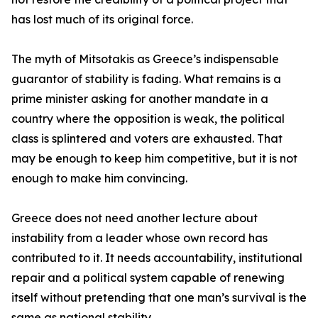
has lost much of its original force.
The myth of Mitsotakis as Greece’s indispensable
guarantor of stability is fading. What remains is a
prime minister asking for another mandate in a
country where the opposition is weak, the political
class is splintered and voters are exhausted. That
may be enough to keep him competitive, but it is not
enough to make him convincing.
Greece does not need another lecture about
instability from a leader whose own record has
contributed to it. It needs accountability, institutional
repair and a political system capable of renewing
itself without pretending that one man’s survival is the
same as national stability.