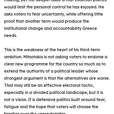
would limit the personal control he has enjoyed. He
asks voters to fear uncertainty, while offering little
proof that another term would produce the
institutional change and accountability Greece
needs.
This is the weakness at the heart of his third-term
ambition. Mitsotakis is not asking voters to endorse a
clear new programme for the country so much as to
extend the authority of a political leader whose
strongest argument is that the alternatives are worse.
That may still be an effective electoral tactic,
especially in a divided political landscape, but it is
not a vision. It is defensive politics built around fear,
fatigue and the hope that voters will choose the
familiar over the unpredictable.