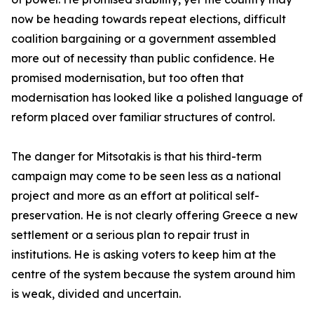
now be heading towards repeat elections, difficult
coalition bargaining or a government assembled
more out of necessity than public confidence. He
promised modernisation, but too often that
modernisation has looked like a polished language of
reform placed over familiar structures of control.
The danger for Mitsotakis is that his third-term
campaign may come to be seen less as a national
project and more as an effort at political self-
preservation. He is not clearly offering Greece a new
settlement or a serious plan to repair trust in
institutions. He is asking voters to keep him at the
centre of the system because the system around him
is weak, divided and uncertain.