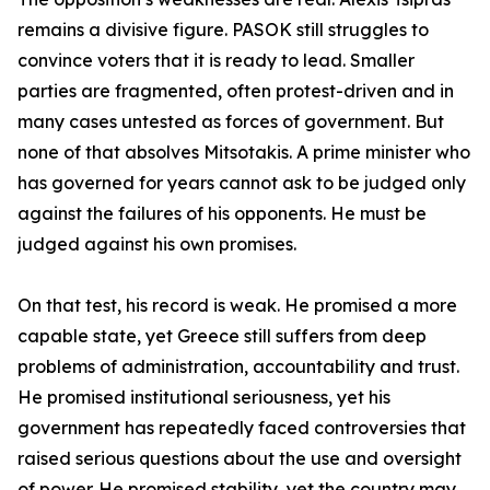
remains a divisive figure. PASOK still struggles to
convince voters that it is ready to lead. Smaller
parties are fragmented, often protest-driven and in
many cases untested as forces of government. But
none of that absolves Mitsotakis. A prime minister who
has governed for years cannot ask to be judged only
against the failures of his opponents. He must be
judged against his own promises.
On that test, his record is weak. He promised a more
capable state, yet Greece still suffers from deep
problems of administration, accountability and trust.
He promised institutional seriousness, yet his
government has repeatedly faced controversies that
raised serious questions about the use and oversight
of power. He promised stability, yet the country may