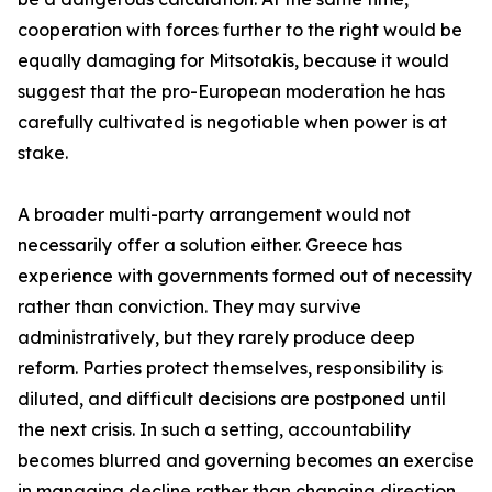
cooperation with forces further to the right would be
equally damaging for Mitsotakis, because it would
suggest that the pro-European moderation he has
carefully cultivated is negotiable when power is at
stake.
A broader multi-party arrangement would not
necessarily offer a solution either. Greece has
experience with governments formed out of necessity
rather than conviction. They may survive
administratively, but they rarely produce deep
reform. Parties protect themselves, responsibility is
diluted, and difficult decisions are postponed until
the next crisis. In such a setting, accountability
becomes blurred and governing becomes an exercise
in managing decline rather than changing direction.