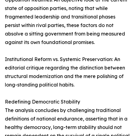
state of opposition parties, noting that while
fragmented leadership and transitional phases
persist within rival parties, these factors do not
absolve a sitting government from being measured
against its own foundational promises.
Institutional Reform vs. Systemic Preservation: An
editorial critique regarding the distinction between
structural modernization and the mere polishing of
long-standing political habits.
Redefining Democratic Stability
The analysis concludes by challenging traditional
definitions of national endurance, asserting that in a
healthy democracy, long-term stability should not
remain dependent on the survival of a single political