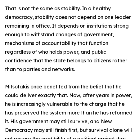
That is not the same as stability. In a healthy
democracy, stability does not depend on one leader
remaining in office. It depends on institutions strong
enough to withstand changes of government,
mechanisms of accountability that function
regardless of who holds power, and public
confidence that the state belongs to citizens rather
than to parties and networks.
Mitsotakis once benefited from the belief that he
could deliver exactly that. Now, after years in power,
he is increasingly vulnerable to the charge that he
has preserved the system more than he has reformed
it. His government may still survive, and New
Democracy may still finish first, but survival alone will
not restore the credibility of a political project that