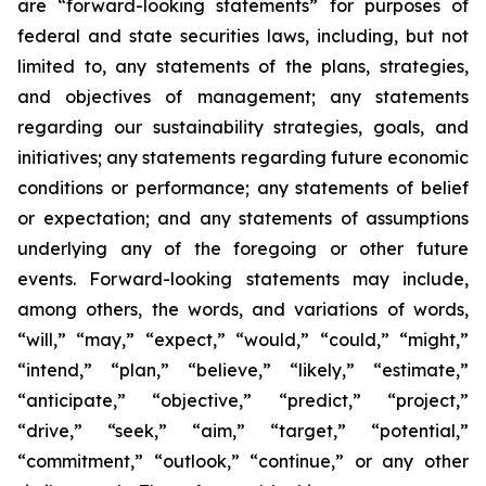
are “forward-looking statements” for purposes of
federal and state securities laws, including, but not
limited to, any statements of the plans, strategies,
and objectives of management; any statements
regarding our sustainability strategies, goals, and
initiatives; any statements regarding future economic
conditions or performance; any statements of belief
or expectation; and any statements of assumptions
underlying any of the foregoing or other future
events. Forward-looking statements may include,
among others, the words, and variations of words,
“will,” “may,” “expect,” “would,” “could,” “might,”
“intend,” “plan,” “believe,” “likely,” “estimate,”
“anticipate,” “objective,” “predict,” “project,”
“drive,” “seek,” “aim,” “target,” “potential,”
“commitment,” “outlook,” “continue,” or any other