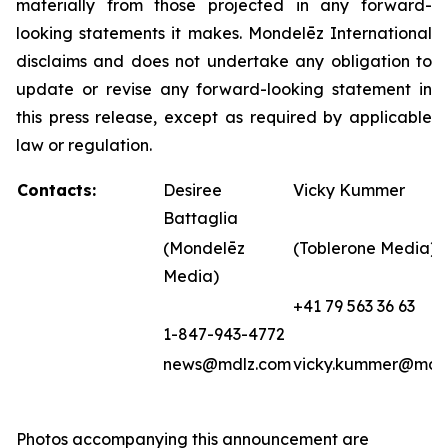
materially from those projected in any forward-
looking statements it makes. Mondelēz International
disclaims and does not undertake any obligation to
update or revise any forward-looking statement in
this press release, except as required by applicable
law or regulation.
Contacts:
Desiree
Vicky Kummer
Battaglia
(Mondelēz
(Toblerone Media)
Media)
+41 79 563 36 63
1-847-943-4772
news@mdlz.com
vicky.kummer@mdl
Photos accompanying this announcement are