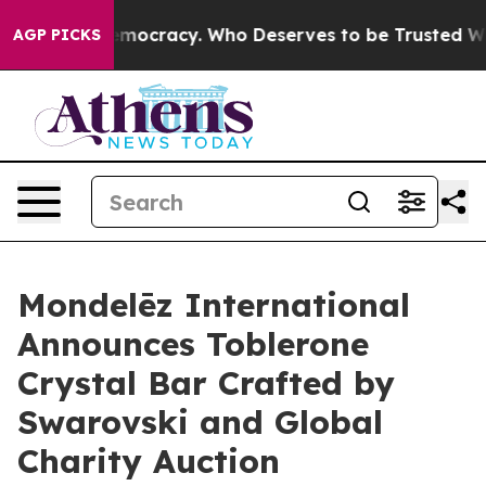
er Democracy. Who Deserves to be Trusted With the C
AGP PICKS
Mondelēz International
Announces Toblerone
Crystal Bar Crafted by
Swarovski and Global
Charity Auction