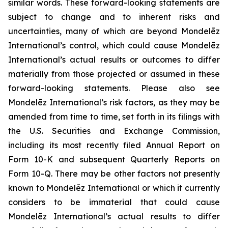
similar words. These forward-looking statements are
subject to change and to inherent risks and
uncertainties, many of which are beyond Mondelēz
International’s control, which could cause Mondelēz
International’s actual results or outcomes to differ
materially from those projected or assumed in these
forward-looking statements. Please also see
Mondelēz International’s risk factors, as they may be
amended from time to time, set forth in its filings with
the U.S. Securities and Exchange Commission,
including its most recently filed Annual Report on
Form 10-K and subsequent Quarterly Reports on
Form 10-Q. There may be other factors not presently
known to Mondelēz International or which it currently
considers to be immaterial that could cause
Mondelēz International’s actual results to differ