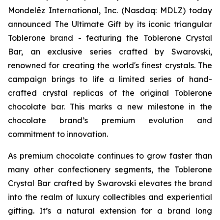
Mondelēz International, Inc. (Nasdaq: MDLZ) today
announced The Ultimate Gift by its iconic triangular
Toblerone
brand - featuring the
Toblerone
Crystal
Bar, an exclusive series crafted by Swarovski,
renowned for creating the world's finest crystals. The
campaign brings to life a limited series of hand-
crafted crystal replicas of the original
Toblerone
chocolate bar. This marks a new milestone in the
chocolate brand’s premium evolution and
commitment to innovation.
As premium chocolate continues to grow faster than
many other confectionery segments, the
Toblerone
Crystal Bar crafted by Swarovski elevates the brand
into the realm of luxury collectibles and experiential
gifting. It’s a natural extension for a brand long