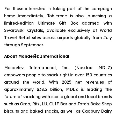
For those interested in taking part of the campaign
home immediately,
Toblerone
is also launching a
limited-edition Ultimate Gift Box adorned with
Swarovski Crystals, available exclusively at World
Travel Retail sites across airports globally from July
through September.
About Mondelēz International
Mondelēz International, Inc. (Nasdaq: MDLZ)
empowers people to snack right in over 150 countries
around the world. With 2025 net revenues of
approximately $38.5 billion, MDLZ is leading the
future of snacking with iconic global and local brands
such as
Oreo, Ritz, LU, CLIF Bar
and
Tate's Bake Shop
biscuits and baked snacks, as well as
Cadbury Dairy