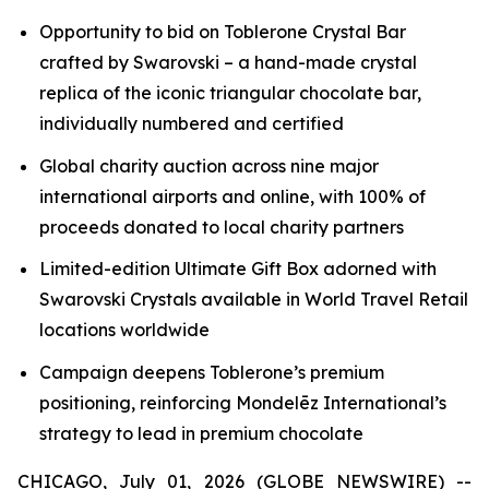
Opportunity to bid on
Toblerone
Crystal Bar
crafted by Swarovski – a hand-made crystal
replica of the iconic triangular chocolate bar,
individually numbered and certified
Global charity auction across nine major
international airports and online, with 100% of
proceeds donated to local charity partners
Limited-edition Ultimate Gift Box adorned with
Swarovski Crystals available in World Travel Retail
locations worldwide
Campaign deepens
Toblerone’s
premium
positioning, reinforcing Mondelēz International’s
strategy to lead in premium chocolate
CHICAGO, July 01, 2026 (GLOBE NEWSWIRE) --