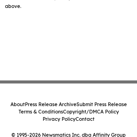
above.
About
Press Release Archive
Submit Press Release
Terms & Conditions
Copyright/DMCA Policy
Privacy Policy
Contact
© 1995-2026 Newsmatics Inc. dba Affinity Group