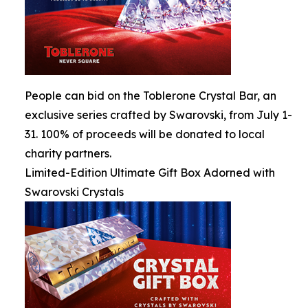
People can bid on the Toblerone Crystal Bar, an
exclusive series crafted by Swarovski, from July 1-
31. 100% of proceeds will be donated to local
charity partners.
Limited-Edition Ultimate Gift Box Adorned with
Swarovski Crystals