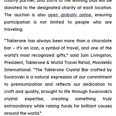
charity partner, and 100% of the winning bids will be
donated to the designated charity at each location.
The auction is also
open globally online
, ensuring
participation is not limited to people who are
traveling.
“
Toblerone
has always been more than a chocolate
bar – it’s an icon, a symbol of travel, and one of the
world’s most recognized gifts,” said Iain Livingston,
President,
Toblerone
& World Travel Retail, Mondelēz
International. “The
Toblerone
Crystal Bar crafted by
Swarovski is a natural expression of our commitment
to premiumization and reflects our dedication to
craft and quality, brought to life through Swarovski's
crystal expertise, creating something truly
extraordinary while raising funds for brilliant causes
around the world.”