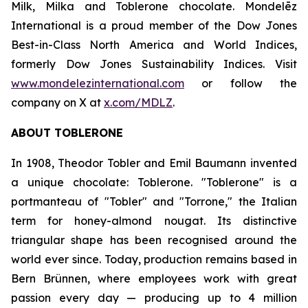
Milk, Milka
and
Toblerone
chocolate. Mondelēz
International is a proud member of the Dow Jones
Best-in-Class North America and World Indices,
formerly Dow Jones Sustainability Indices. Visit
www.mondelezinternational.com
or follow the
company on X at
x.com/MDLZ
.
ABOUT
TOBLERONE
In 1908, Theodor Tobler and Emil Baumann invented
a unique chocolate:
Toblerone
. "
Toblerone
" is a
portmanteau of "Tobler" and "Torrone," the Italian
term for honey-almond nougat. Its distinctive
triangular shape has been recognised around the
world ever since. Today, production remains based in
Bern Brünnen, where employees work with great
passion every day — producing up to 4 million