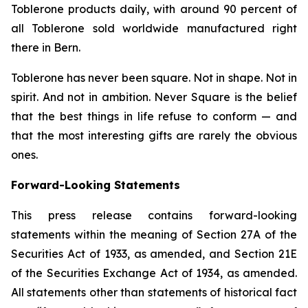
Toblerone
products daily, with around 90 percent of
all
Toblerone
sold worldwide manufactured right
there in Bern.
Toblerone
has never been square. Not in shape. Not in
spirit. And not in ambition.
Never Square
is the belief
that the best things in life refuse to conform — and
that the most interesting gifts are rarely the obvious
ones.
Forward-Looking Statements
This press release contains forward-looking
statements within the meaning of Section 27A of the
Securities Act of 1933, as amended, and Section 21E
of the Securities Exchange Act of 1934, as amended.
All statements other than statements of historical fact