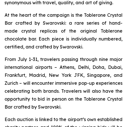
synonymous with travel, quality, and art of giving.
At the heart of the campaign is the
Toblerone
Crystal
Bar crafted by Swarovski: a rare series of hand-
made crystal replicas of the original
Toblerone
chocolate bar. Each piece is individually numbered,
certified, and crafted by Swarovski.
From July 1-31, travelers passing through nine major
international airports – Athens, Delhi, Doha, Dubai,
Frankfurt, Madrid, New York JFK, Singapore, and
Zurich – will encounter immersive pop-up experiences
celebrating both brands. Travelers will also have the
opportunity to bid in person on the
Toblerone
Crystal
Bar crafted by Swarovski.
Each auction is linked to the airport’s own established