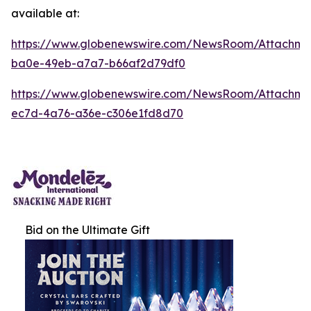
available at:
https://www.globenewswire.com/NewsRoom/Attachm
ba0e-49eb-a7a7-b66af2d79df0
https://www.globenewswire.com/NewsRoom/Attachm
ec7d-4a76-a36e-c306e1fd8d70
Bid on the Ultimate Gift