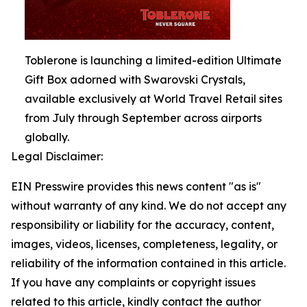
Toblerone is launching a limited-edition Ultimate
Gift Box adorned with Swarovski Crystals,
available exclusively at World Travel Retail sites
from July through September across airports
globally.
Legal Disclaimer:
EIN Presswire provides this news content "as is"
without warranty of any kind. We do not accept any
responsibility or liability for the accuracy, content,
images, videos, licenses, completeness, legality, or
reliability of the information contained in this article.
If you have any complaints or copyright issues
related to this article, kindly contact the author