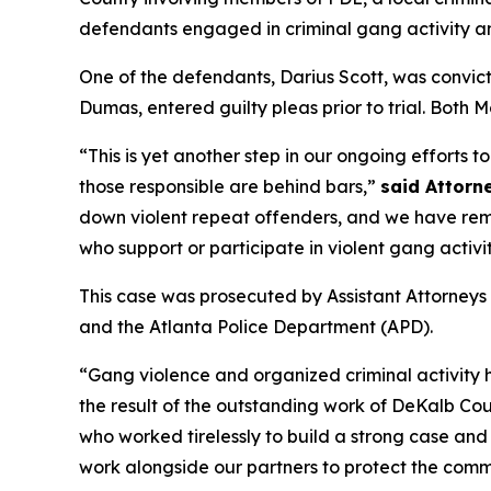
defendants engaged in criminal gang activity a
One of the defendants, Darius Scott, was conv
Dumas, entered guilty pleas prior to trial. Both
“This is yet another step in our ongoing efforts 
those responsible are behind bars,”
said Attorne
down violent repeat offenders, and we have remo
who support or participate in violent gang activit
This case was prosecuted by Assistant Attorneys
and the Atlanta Police Department (APD).
“Gang violence and organized criminal activity
the result of the outstanding work of DeKalb Co
who worked tirelessly to build a strong case an
work alongside our partners to protect the comm