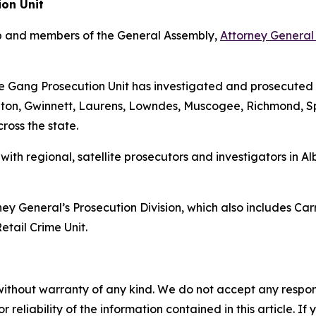
ion Unit
mp and members of the General Assembly,
Attorney General 
 the Gang Prosecution Unit has investigated and prosecuted
lton, Gwinnett, Laurens, Lowndes, Muscogee, Richmond, 
cross the state.
, with regional, satellite prosecutors and investigators 
ey General’s Prosecution Division, which also includes Car
etail Crime Unit.
without warranty of any kind. We do not accept any responsib
r reliability of the information contained in this article. I