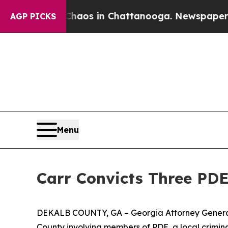
ollapse
Chaos in Chattanooga. Newspaper Owner 
AGP PICKS
Menu
Carr Convicts Three PD
DEKALB COUNTY, GA – Georgia Attorney General C
County involving members of PDE, a local crimin