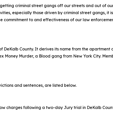
etting criminal street gangs off our streets and out of o
ities, especially those driven by criminal street gangs, it i
 the commitment to and effectiveness of our law enforceme
 DeKalb County. It derives its name from the apartment c
Sex Money Murder, a Blood gang from New York City. Memb
victions and sentences, are listed below.
ow charges following a two-day Jury trial in DeKalb County