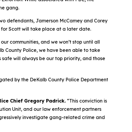
the gang.
er two defendants, Jamerson McCamey and Corey
r Scott will take place at a later date.
 our communities, and we won’t stop until all
b County Police, we have been able to take
afe will always be our top priority, and those
stigated by the DeKalb County Police Department
ice Chief Gregory Padrick.
“This conviction is
ution Unit, and our law enforcement partners
ggressively investigate gang-related crime and