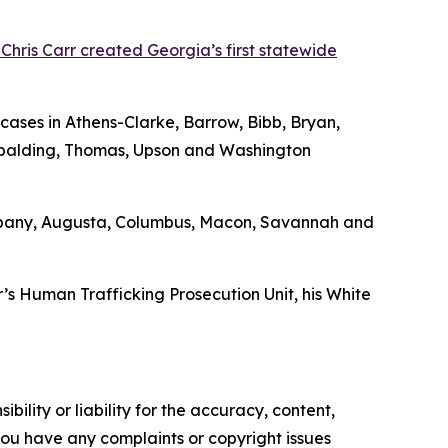
Chris Carr created Georgia’s first statewide
 cases in Athens-Clarke, Barrow, Bibb, Bryan,
Spalding, Thomas, Upson and Washington
in Albany, Augusta, Columbus, Macon, Savannah and
r’s Human Trafficking Prosecution Unit, his White
ility or liability for the accuracy, content,
f you have any complaints or copyright issues