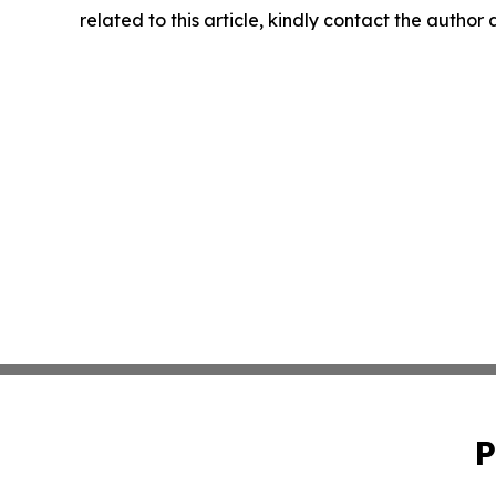
related to this article, kindly contact the author
P