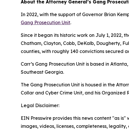
About the Attorney General’s Gang Prosecut
In 2022, with the support of Governor Brian Ke
Gang Prosecution Unit
.
Since it began its historic work on July 1, 2022,
Chatham, Clayton, Cobb, DeKalb, Dougherty, Fu
counties, with roughly 140 convictions secured a
Carr’s Gang Prosecution Unit is based in Atlanta
Southeast Georgia.
The Gang Prosecution Unit is housed in the Attorn
Collar and Cyber Crime Unit, and his Organized R
Legal Disclaimer:
EIN Presswire provides this news content "as is" 
images, videos, licenses, completeness, legality, o