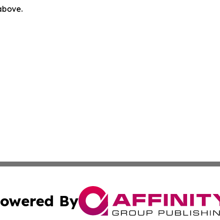
 above.
owered By