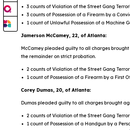
3 counts of Violation of the Street Gang Terro
3 counts of Possession of a Firearm by a Conv
1 count of Unlawful Possession of a Machine 
Jamerson McCamey, 22, of Atlanta:
McCamey pleaded guilty to all charges brought ag
the remainder on strict probation.
2 counts of Violation of the Street Gang Terro
1 count of Possession of a Firearm by a First 
Corey Dumas, 20, of Atlanta:
Dumas pleaded guilty to all charges brought agai
2 counts of Violation of the Street Gang Terro
1 count of Possession of a Handgun by a Pers