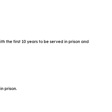
h the first 10 years to be served in prison and
n prison.