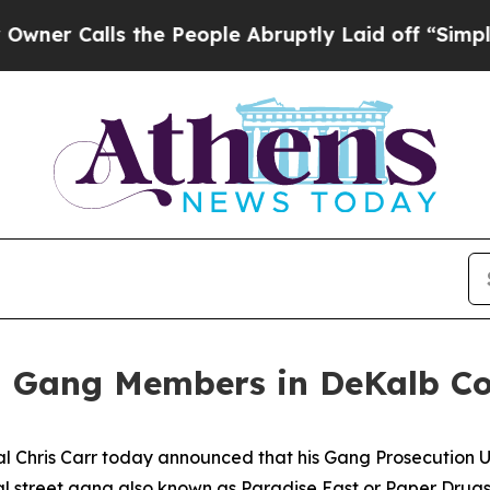
Calls the People Abruptly Laid off “Simply a M
E Gang Members in DeKalb C
hris Carr today announced that his Gang Prosecution Un
al street gang also known as Paradise East or Paper Drugs 