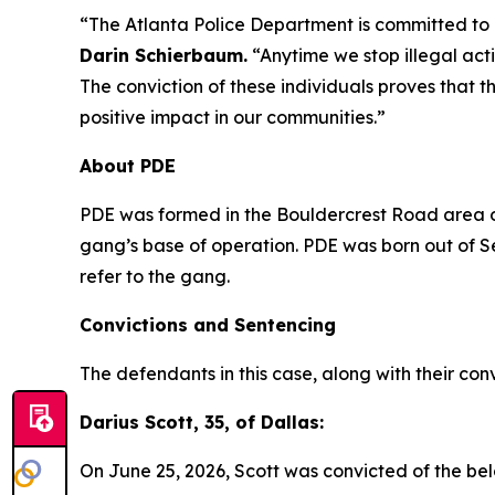
“The Atlanta Police Department is committed to g
Darin Schierbaum.
“Anytime we stop illegal activ
The conviction of these individuals proves that
positive impact in our communities.”
About PDE
PDE was formed in the Bouldercrest Road area of
gang’s base of operation. PDE was born out of 
refer to the gang.
Convictions and Sentencing
The defendants in this case, along with their con
Darius Scott, 35, of Dallas:
On June 25, 2026, Scott was convicted of the bel