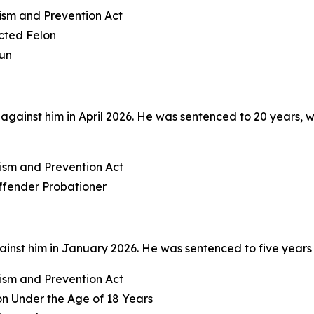
rism and Prevention Act
icted Felon
Gun
ainst him in April 2026. He was sentenced to 20 years, wit
rism and Prevention Act
Offender Probationer
nst him in January 2026. He was sentenced to five years i
rism and Prevention Act
on Under the Age of 18 Years