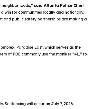
ur neighborhoods,”
said Atlanta Police Chief
s a win for communities locally and nationally.
nt and public safety partnerships are making a
omplex, Paradise East, which serves as the
ers of PDE commonly use the moniker “4L,” to
. Sentencing will occur on July 7, 2026.