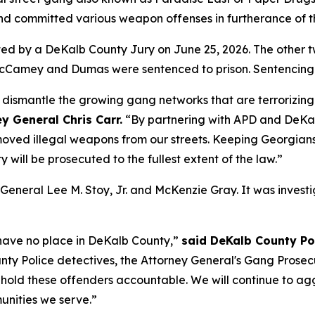
nd committed various weapon offenses in furtherance of 
icted by a DeKalb County Jury on June 25, 2026. The oth
 McCamey and Dumas were sentenced to prison. Sentencing fo
to dismantle the growing gang networks that are terrorizing
y General Chris Carr.
“By partnering with APD and DeKal
ved illegal weapons from our streets. Keeping Georgians s
y will be prosecuted to the fullest extent of the law.”
 General Lee M. Stoy, Jr. and McKenzie Gray. It was inve
 have no place in DeKalb County,”
said DeKalb County Pol
unty Police detectives, the Attorney General's Gang Prosec
d hold these offenders accountable. We will continue to a
unities we serve.”