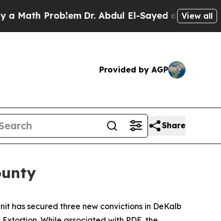
ath Problem
Dr. Abdul El-Sayed on Historic Michi
View all
Provided by AGP
Share
ounty
it has secured three new convictions in DeKalb
Extortion. While associated with PDE, the