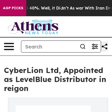
Around 40%. Well, it Didn’t
As war With Iran Drove o
AGP PICKS
CyberLion Ltd, Appointed
as LevelBlue Distributor in
reigon