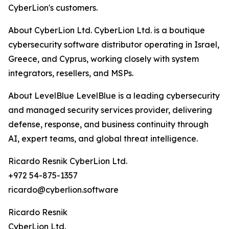
CyberLion's customers.
About CyberLion Ltd. CyberLion Ltd. is a boutique
cybersecurity software distributor operating in Israel,
Greece, and Cyprus, working closely with system
integrators, resellers, and MSPs.
About LevelBlue LevelBlue is a leading cybersecurity
and managed security services provider, delivering
defense, response, and business continuity through
AI, expert teams, and global threat intelligence.
Ricardo Resnik CyberLion Ltd.
+972 54-875-1357
ricardo@cyberlion.software
Ricardo Resnik
CyberLion Ltd.