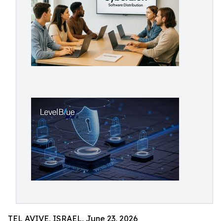
TEL AVIVE, ISRAEL, June 23, 2026