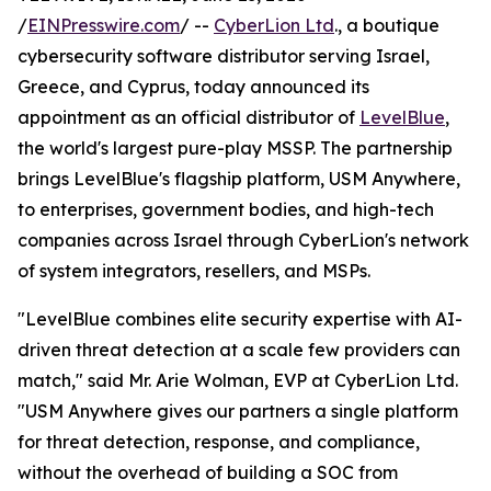
/
EINPresswire.com
/ --
CyberLion Ltd
., a boutique
cybersecurity software distributor serving Israel,
Greece, and Cyprus, today announced its
appointment as an official distributor of
LevelBlue
,
the world's largest pure-play MSSP. The partnership
brings LevelBlue's flagship platform, USM Anywhere,
to enterprises, government bodies, and high-tech
companies across Israel through CyberLion's network
of system integrators, resellers, and MSPs.
"LevelBlue combines elite security expertise with AI-
driven threat detection at a scale few providers can
match," said Mr. Arie Wolman, EVP at CyberLion Ltd.
"USM Anywhere gives our partners a single platform
for threat detection, response, and compliance,
without the overhead of building a SOC from