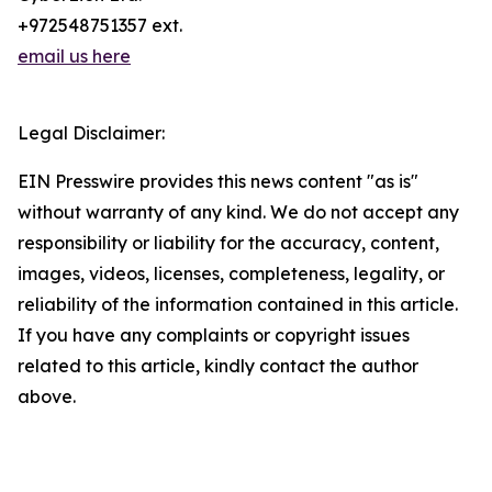
+972548751357 ext.
email us here
Legal Disclaimer:
EIN Presswire provides this news content "as is"
without warranty of any kind. We do not accept any
responsibility or liability for the accuracy, content,
images, videos, licenses, completeness, legality, or
reliability of the information contained in this article.
If you have any complaints or copyright issues
related to this article, kindly contact the author
above.