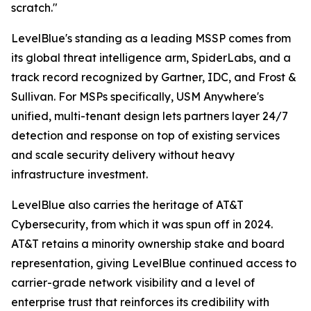
scratch."
LevelBlue's standing as a leading MSSP comes from
its global threat intelligence arm, SpiderLabs, and a
track record recognized by Gartner, IDC, and Frost &
Sullivan. For MSPs specifically, USM Anywhere's
unified, multi-tenant design lets partners layer 24/7
detection and response on top of existing services
and scale security delivery without heavy
infrastructure investment.
LevelBlue also carries the heritage of AT&T
Cybersecurity, from which it was spun off in 2024.
AT&T retains a minority ownership stake and board
representation, giving LevelBlue continued access to
carrier-grade network visibility and a level of
enterprise trust that reinforces its credibility with