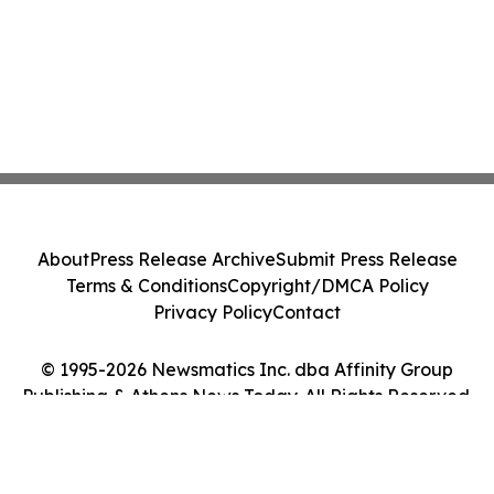
About
Press Release Archive
Submit Press Release
Terms & Conditions
Copyright/DMCA Policy
Privacy Policy
Contact
© 1995-2026 Newsmatics Inc. dba Affinity Group
Publishing & Athens News Today. All Rights Reserved.
Cookie Settings / Your Privacy Choices