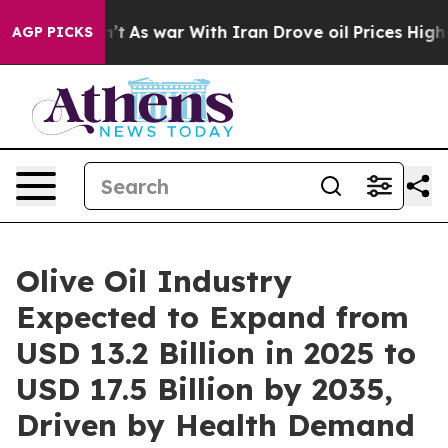
n’t
As war With Iran Drove oil Prices Higher, Trump G
AGP PICKS
Olive Oil Industry
Expected to Expand from
USD 13.2 Billion in 2025 to
USD 17.5 Billion by 2035,
Driven by Health Demand