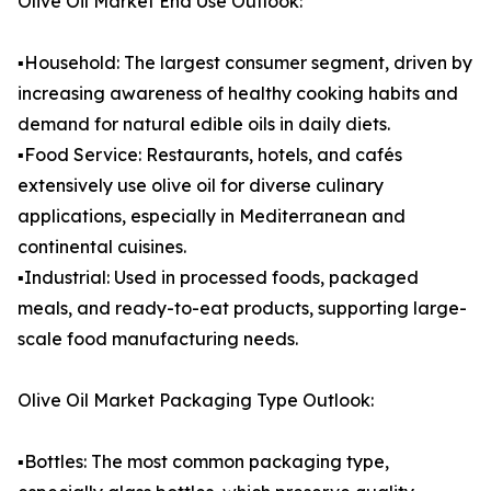
Olive Oil Market End Use Outlook:
▪️Household: The largest consumer segment, driven by
increasing awareness of healthy cooking habits and
demand for natural edible oils in daily diets.
▪️Food Service: Restaurants, hotels, and cafés
extensively use olive oil for diverse culinary
applications, especially in Mediterranean and
continental cuisines.
▪️Industrial: Used in processed foods, packaged
meals, and ready-to-eat products, supporting large-
scale food manufacturing needs.
Olive Oil Market Packaging Type Outlook:
▪️Bottles: The most common packaging type,