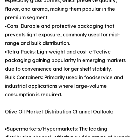
especially glass bottles, which preserve quality,
flavor, and aroma, making them popular in the
premium segment.
▪️Cans: Durable and protective packaging that
prevents light exposure, commonly used for mid-
range and bulk distribution.
▪️Tetra Packs: Lightweight and cost-effective
packaging gaining popularity in emerging markets
due to convenience and longer shelf stability.
Bulk Containers: Primarily used in foodservice and
industrial applications where large-volume
consumption is required.
Olive Oil Market Distribution Channel Outlook:
▪️Supermarkets/Hypermarkets: The leading