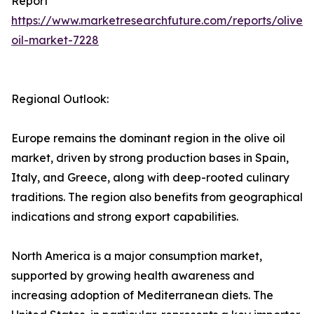
Report
https://www.marketresearchfuture.com/reports/olive-
oil-market-7228
Regional Outlook:
Europe remains the dominant region in the olive oil
market, driven by strong production bases in Spain,
Italy, and Greece, along with deep-rooted culinary
traditions. The region also benefits from geographical
indications and strong export capabilities.
North America is a major consumption market,
supported by growing health awareness and
increasing adoption of Mediterranean diets. The