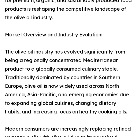
for premium, organic, and sustainably produced food
products is reshaping the competitive landscape of
the olive oil industry.
Market Overview and Industry Evolution:
The olive oil industry has evolved significantly from
being a regionally concentrated Mediterranean
product to a globally consumed culinary staple.
Traditionally dominated by countries in Southern
Europe, olive oil is now widely used across North
America, Asia-Pacific, and emerging economies due
to expanding global cuisines, changing dietary
habits, and increasing focus on healthy cooking oils.
Modern consumers are increasingly replacing refined