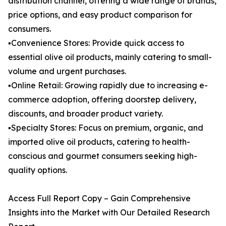
distribution channel, offering a wide range of brands,
price options, and easy product comparison for
consumers.
▪️Convenience Stores: Provide quick access to
essential olive oil products, mainly catering to small-
volume and urgent purchases.
▪️Online Retail: Growing rapidly due to increasing e-
commerce adoption, offering doorstep delivery,
discounts, and broader product variety.
▪️Specialty Stores: Focus on premium, organic, and
imported olive oil products, catering to health-
conscious and gourmet consumers seeking high-
quality options.
Access Full Report Copy – Gain Comprehensive
Insights into the Market with Our Detailed Research