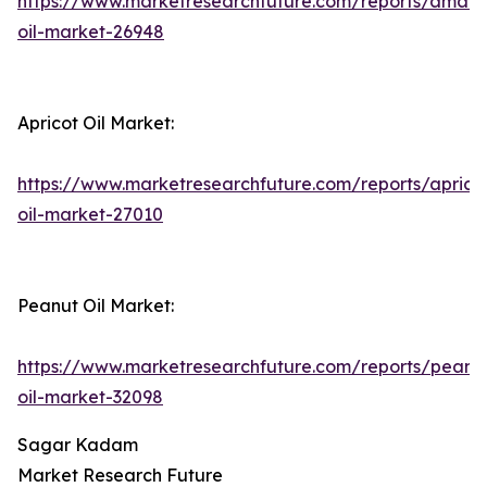
https://www.marketresearchfuture.com/reports/amara
oil-market-26948
Apricot Oil Market:
https://www.marketresearchfuture.com/reports/aprico
oil-market-27010
Peanut Oil Market:
https://www.marketresearchfuture.com/reports/peanu
oil-market-32098
Sagar Kadam
Market Research Future