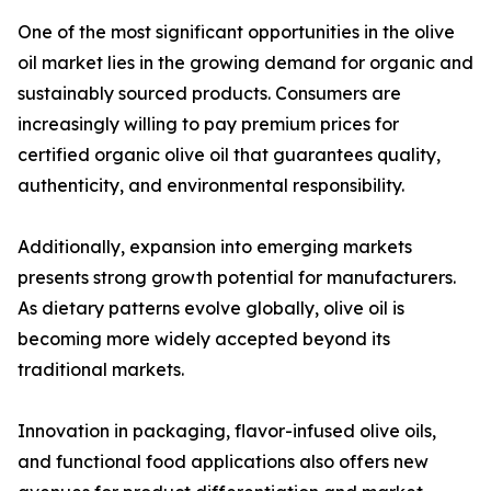
One of the most significant opportunities in the olive
oil market lies in the growing demand for organic and
sustainably sourced products. Consumers are
increasingly willing to pay premium prices for
certified organic olive oil that guarantees quality,
authenticity, and environmental responsibility.
Additionally, expansion into emerging markets
presents strong growth potential for manufacturers.
As dietary patterns evolve globally, olive oil is
becoming more widely accepted beyond its
traditional markets.
Innovation in packaging, flavor-infused olive oils,
and functional food applications also offers new