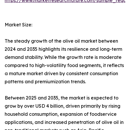
https://www.marketresearchfuture.com/sample_reque
Market Size:
The steady growth of the olive oil market between
2024 and 2035 highlights its resilience and long-term
demand stability. While the growth rate is moderate
compared to high-volatility food segments, it reflects
a mature market driven by consistent consumption
patterns and premiumization trends.
Between 2025 and 2035, the market is expected to
grow by over USD 4 billion, driven primarily by rising
household consumption, expansion of foodservice
applications, and increased penetration of olive oil in