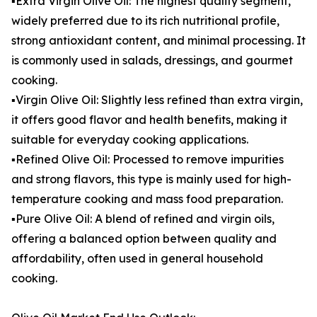
▪️Extra Virgin Olive Oil: The highest quality segment,
widely preferred due to its rich nutritional profile,
strong antioxidant content, and minimal processing. It
is commonly used in salads, dressings, and gourmet
cooking.
▪️Virgin Olive Oil: Slightly less refined than extra virgin,
it offers good flavor and health benefits, making it
suitable for everyday cooking applications.
▪️Refined Olive Oil: Processed to remove impurities
and strong flavors, this type is mainly used for high-
temperature cooking and mass food preparation.
▪️Pure Olive Oil: A blend of refined and virgin oils,
offering a balanced option between quality and
affordability, often used in general household
cooking.