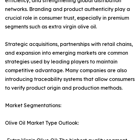
efficiency, and strengthening global distribution
networks. Branding and product authenticity play a
crucial role in consumer trust, especially in premium
segments such as extra virgin olive oil.
Strategic acquisitions, partnerships with retail chains,
and expansion into emerging markets are common
strategies used by leading players to maintain
competitive advantage. Many companies are also
introducing traceability systems that allow consumers
to verify product origin and production methods.
Market Segmentations:
Olive Oil Market Type Outlook: