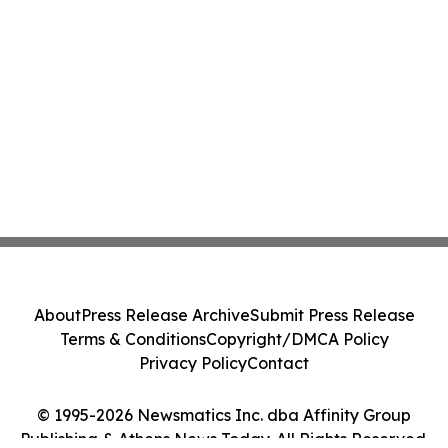
About
Press Release Archive
Submit Press Release
Terms & Conditions
Copyright/DMCA Policy
Privacy Policy
Contact
© 1995-2026 Newsmatics Inc. dba Affinity Group
Publishing & Athens News Today. All Rights Reserved.