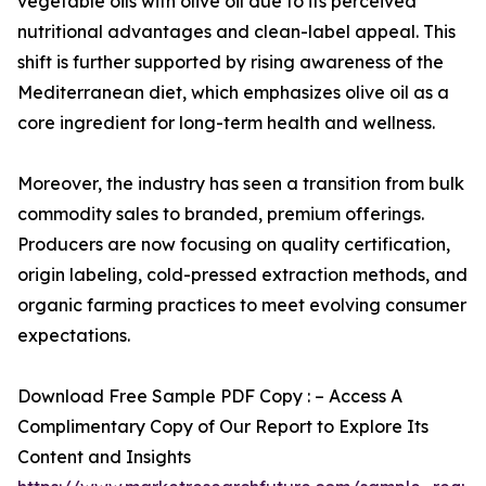
vegetable oils with olive oil due to its perceived
nutritional advantages and clean-label appeal. This
shift is further supported by rising awareness of the
Mediterranean diet, which emphasizes olive oil as a
core ingredient for long-term health and wellness.
Moreover, the industry has seen a transition from bulk
commodity sales to branded, premium offerings.
Producers are now focusing on quality certification,
origin labeling, cold-pressed extraction methods, and
organic farming practices to meet evolving consumer
expectations.
Download Free Sample PDF Copy : – Access A
Complimentary Copy of Our Report to Explore Its
Content and Insights