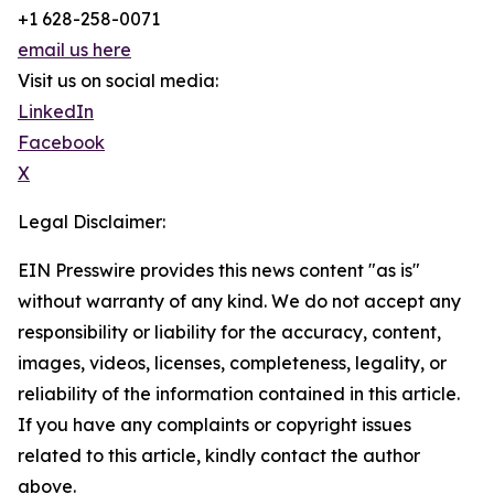
+1 628-258-0071
email us here
Visit us on social media:
LinkedIn
Facebook
X
Legal Disclaimer:
EIN Presswire provides this news content "as is"
without warranty of any kind. We do not accept any
responsibility or liability for the accuracy, content,
images, videos, licenses, completeness, legality, or
reliability of the information contained in this article.
If you have any complaints or copyright issues
related to this article, kindly contact the author
above.