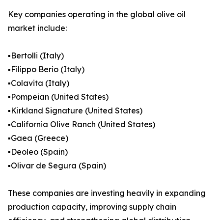
Key companies operating in the global olive oil
market include:
▪️Bertolli (Italy)
▪️Filippo Berio (Italy)
▪️Colavita (Italy)
▪️Pompeian (United States)
▪️Kirkland Signature (United States)
▪️California Olive Ranch (United States)
▪️Gaea (Greece)
▪️Deoleo (Spain)
▪️Olivar de Segura (Spain)
These companies are investing heavily in expanding
production capacity, improving supply chain