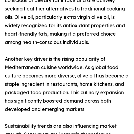
conscious of dietary fat intake and are actively
seeking healthier alternatives to traditional cooking
oils. Olive oil, particularly extra virgin olive oil, is
widely recognized for its antioxidant properties and
heart-friendly fats, making it a preferred choice
among health-conscious individuals.
Another key driver is the rising popularity of
Mediterranean cuisine worldwide. As global food
culture becomes more diverse, olive oil has become a
staple ingredient in restaurants, home kitchens, and
packaged food production. This culinary expansion
has significantly boosted demand across both
developed and emerging markets.
Sustainability trends are also influencing market