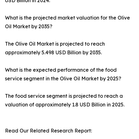
USD Billion in 2024.
What is the projected market valuation for the Olive
Oil Market by 2035?
The Olive Oil Market is projected to reach
approximately 5.498 USD Billion by 2035.
What is the expected performance of the food
service segment in the Olive Oil Market by 2025?
The food service segment is projected to reach a
valuation of approximately 1.8 USD Billion in 2025.
Read Our Related Research Report: