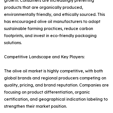
growth. Consumers are increasingly preferring
products that are organically produced,
environmentally friendly, and ethically sourced. This
has encouraged olive oil manufacturers to adopt
sustainable farming practices, reduce carbon
footprints, and invest in eco-friendly packaging
solutions.
Competitive Landscape and Key Players:
The olive oil market is highly competitive, with both
global brands and regional producers competing on
quality, pricing, and brand reputation. Companies are
focusing on product differentiation, organic
certification, and geographical indication labeling to
strengthen their market position.