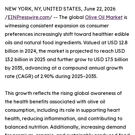
NEW YORK, NY, UNITED STATES, June 22, 2026
/
EINPresswire.com
/ -- The global
Olive Oil Market
is
witnessing consistent expansion as consumer
preferences increasingly shift toward healthier edible
oils and natural food ingredients. Valued at USD 12.8
billion in 2024, the market is projected to reach USD
13.2 billion in 2025 and further grow to USD 17.5 billion
by 2035, advancing at a compound annual growth
rate (CAGR) of 2.90% during 2025–2035.
This growth reflects the rising global awareness of
the health benefits associated with olive oil
consumption, including its role in supporting heart
health, reducing inflammation, and contributing to
balanced nutrition. Additionally, increasing demand