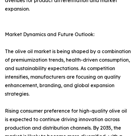
avenues for product differentiation and market
expansion.
Market Dynamics and Future Outlook:
The olive oil market is being shaped by a combination
of premiumization trends, health-driven consumption,
and sustainability expectations. As competition
intensifies, manufacturers are focusing on quality
enhancement, branding, and global expansion
strategies.
Rising consumer preference for high-quality olive oil
is expected to continue driving innovation across
production and distribution channels. By 2035, the