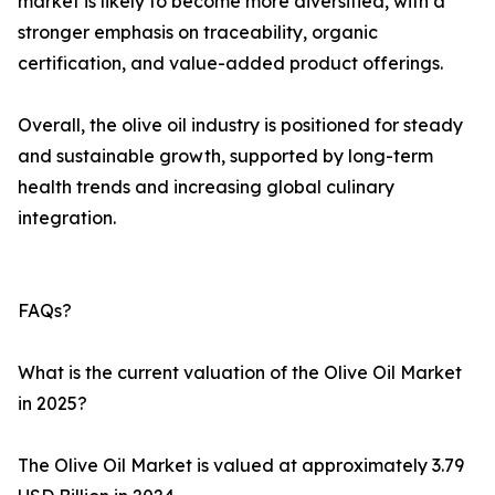
market is likely to become more diversified, with a
stronger emphasis on traceability, organic
certification, and value-added product offerings.
Overall, the olive oil industry is positioned for steady
and sustainable growth, supported by long-term
health trends and increasing global culinary
integration.
FAQs?
What is the current valuation of the Olive Oil Market
in 2025?
The Olive Oil Market is valued at approximately 3.79