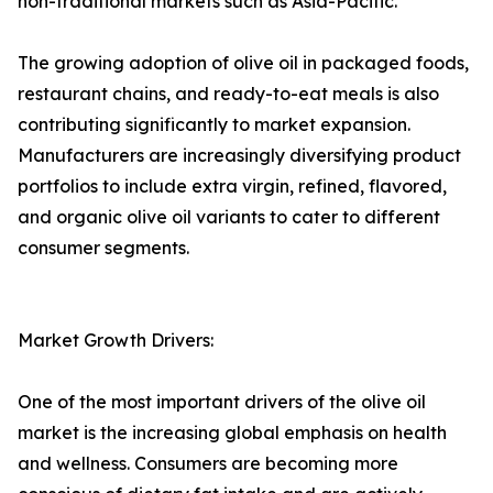
non-traditional markets such as Asia-Pacific.
The growing adoption of olive oil in packaged foods,
restaurant chains, and ready-to-eat meals is also
contributing significantly to market expansion.
Manufacturers are increasingly diversifying product
portfolios to include extra virgin, refined, flavored,
and organic olive oil variants to cater to different
consumer segments.
Market Growth Drivers:
One of the most important drivers of the olive oil
market is the increasing global emphasis on health
and wellness. Consumers are becoming more