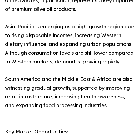
United States, in particular, represents a key importer
of premium olive oil products.
Asia-Pacific is emerging as a high-growth region due
to rising disposable incomes, increasing Western
dietary influence, and expanding urban populations.
Although consumption levels are still lower compared
to Western markets, demand is growing rapidly.
South America and the Middle East & Africa are also
witnessing gradual growth, supported by improving
retail infrastructure, increasing health awareness,
and expanding food processing industries.
Key Market Opportunities: