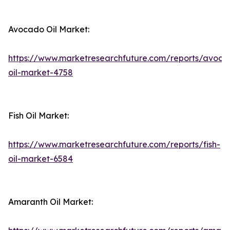
Avocado Oil Market:
https://www.marketresearchfuture.com/reports/avoca
oil-market-4758
Fish Oil Market:
https://www.marketresearchfuture.com/reports/fish-
oil-market-6584
Amaranth Oil Market: