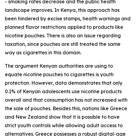
- smoking rates decrease and the public health
landscape improves. In Kenya, this approach has
been hindered by excise stamps, health warnings and
planned flavor restrictions applied to products like
nicotine pouches. There is also an issue regarding
taxation, since pouches are still treated the same
way as cigarettes in this domain.
The argument Kenyan authorities are using to
equate nicotine pouches to cigarettes is youth
protection. However, data demonstrates that only
0.1% of Kenyan adolescents use nicotine products
overall and that consumption has not increased with
the sale of pouches. Besides this, nations like Greece
and New Zealand show that it is possible to have
strict youth controls while allowing adult access to
alternatives. Greece possesses a robust digital-age