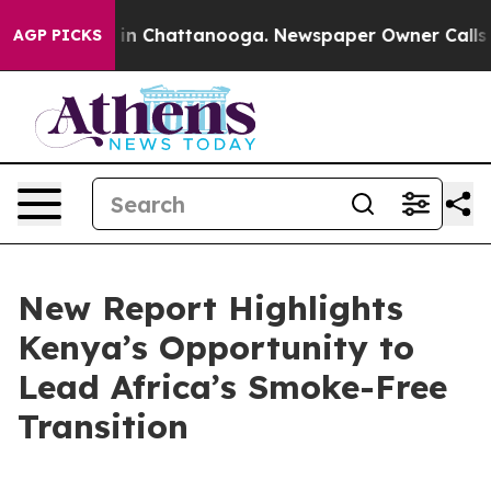
se
Chaos in Chattanooga. Newspaper Owner Calls the P
AGP PICKS
New Report Highlights
Kenya’s Opportunity to
Lead Africa’s Smoke-Free
Transition