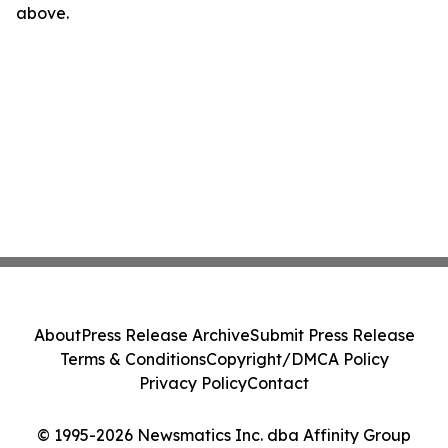
above.
About
Press Release Archive
Submit Press Release
Terms & Conditions
Copyright/DMCA Policy
Privacy Policy
Contact
© 1995-2026 Newsmatics Inc. dba Affinity Group