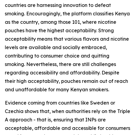
countries are harnessing innovation to defeat
smoking. Encouragingly, the platform classifies Kenya
as the country, among those 101, where nicotine
pouches have the highest acceptability. Strong
acceptability means that various flavors and nicotine
levels are available and socially embraced,
contributing to consumer choice and quitting
smoking. Nevertheless, there are still challenges
regarding accessibility and affordability. Despite
their high acceptability, pouches remain out of reach
and unaffordable for many Kenyan smokers.
Evidence coming from countries like Sweden or
Czechia shows that, when authorities rely on the Triple
A approach - that is, ensuring that INPs are
acceptable, affordable and accessible for consumers