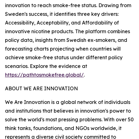
innovation to reach smoke-free status. Drawing from
Sweden's success, it identifies three key drivers:
Accessibility, Acceptability, and Affordability of
innovative nicotine products. The platform combines
policy data, insights from Swedish ex-smokers, and
forecasting charts projecting when countries will
achieve smoke-free status under different policy
scenarios. Explore the evidence at
https://pathtosmokefree.global/
.
ABOUT WE ARE INNOVATION
We Are Innovation is a global network of individuals
and institutions that believes in innovation's power to
solve the world's most pressing problems. With over 50
think tanks, foundations, and NGOs worldwide, it
represents a diverse civil society committed to