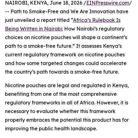
NAIROBI, KENYA, June 18, 2026 /
EINPresswire.com
/
-- Path to Smoke-Free and We Are Innovation have
just unveiled a report titled “
Africa’s Rulebook Is
Being Written in Nairobi:
How Nairobi’s regulatory
choices on nicotine pouches will shape a continent’s
path to a smoke-free future.” It assesses Kenya’s
current regulatory framework on nicotine pouches
and how some targeted changes could accelerate
the country’s path towards a smoke-free future.
Nicotine pouches are legal and regulated in Kenya,
benefiting from one of the most comprehensive
regulatory frameworks in all of Africa. However, it is
necessary to evaluate whether this framework
properly embraces the potential this product has for
improving the public health landscape.