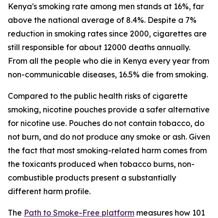
Kenya's smoking rate among men stands at 16%, far
above the national average of 8.4%. Despite a 7%
reduction in smoking rates since 2000, cigarettes are
still responsible for about 12000 deaths annually.
From all the people who die in Kenya every year from
non-communicable diseases, 16.5% die from smoking.
Compared to the public health risks of cigarette
smoking, nicotine pouches provide a safer alternative
for nicotine use. Pouches do not contain tobacco, do
not burn, and do not produce any smoke or ash. Given
the fact that most smoking-related harm comes from
the toxicants produced when tobacco burns, non-
combustible products present a substantially
different harm profile.
The
Path to Smoke-Free platform
measures how 101