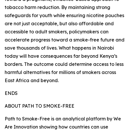
tobacco harm reduction. By maintaining strong
safeguards for youth while ensuring nicotine pouches
are not just acceptable, but also affordable and
accessible to adult smokers, policymakers can
accelerate progress toward a smoke-free future and
save thousands of lives. What happens in Nairobi
today will have consequences far beyond Kenya’s
borders. The outcome could determine access to less
harmful alternatives for millions of smokers across
East Africa and beyond.
ENDS
ABOUT PATH TO SMOKE-FREE
Path to Smoke-Free is an analytical platform by We
Are Innovation showing how countries can use