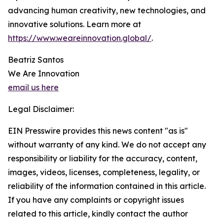
advancing human creativity, new technologies, and
innovative solutions. Learn more at
https://www.weareinnovation.global/
.
Beatriz Santos
We Are Innovation
email us here
Legal Disclaimer:
EIN Presswire provides this news content "as is"
without warranty of any kind. We do not accept any
responsibility or liability for the accuracy, content,
images, videos, licenses, completeness, legality, or
reliability of the information contained in this article.
If you have any complaints or copyright issues
related to this article, kindly contact the author