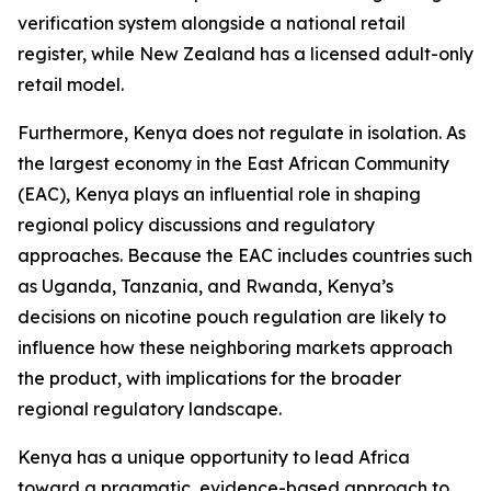
verification system alongside a national retail
register, while New Zealand has a licensed adult-only
retail model.
Furthermore, Kenya does not regulate in isolation. As
the largest economy in the East African Community
(EAC), Kenya plays an influential role in shaping
regional policy discussions and regulatory
approaches. Because the EAC includes countries such
as Uganda, Tanzania, and Rwanda, Kenya’s
decisions on nicotine pouch regulation are likely to
influence how these neighboring markets approach
the product, with implications for the broader
regional regulatory landscape.
Kenya has a unique opportunity to lead Africa
toward a pragmatic, evidence-based approach to