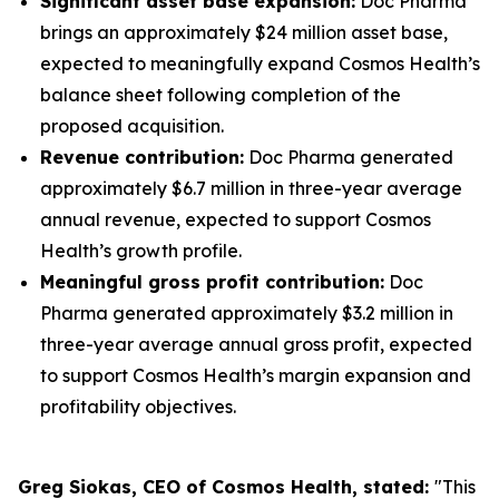
Significant asset base expansion:
Doc Pharma
brings an approximately $24 million asset base,
expected to meaningfully expand Cosmos Health’s
balance sheet following completion of the
proposed acquisition.
Revenue contribution:
Doc Pharma generated
approximately $6.7 million in three-year average
annual revenue, expected to support Cosmos
Health’s growth profile.
Meaningful gross profit contribution:
Doc
Pharma generated approximately $3.2 million in
three-year average annual gross profit, expected
to support Cosmos Health’s margin expansion and
profitability objectives.
Greg Siokas, CEO of Cosmos Health, stated:
"This