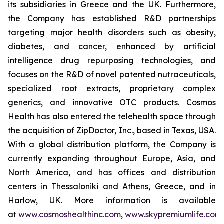
its subsidiaries in Greece and the UK. Furthermore,
the Company has established R&D partnerships
targeting major health disorders such as obesity,
diabetes, and cancer, enhanced by artificial
intelligence drug repurposing technologies, and
focuses on the R&D of novel patented nutraceuticals,
specialized root extracts, proprietary complex
generics, and innovative OTC products. Cosmos
Health has also entered the telehealth space through
the acquisition of ZipDoctor, Inc., based in Texas, USA.
With a global distribution platform, the Company is
currently expanding throughout Europe, Asia, and
North America, and has offices and distribution
centers in Thessaloniki and Athens, Greece, and in
Harlow, UK. More information is available
at
www.cosmoshealthinc.com
,
www.skypremiumlife.com
,