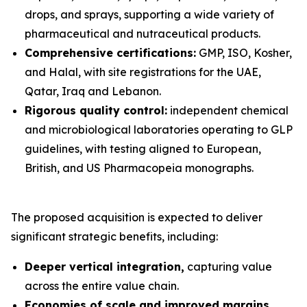
drops, and sprays, supporting a wide variety of
pharmaceutical and nutraceutical products.
Comprehensive certifications:
GMP, ISO, Kosher,
and Halal, with site registrations for the UAE,
Qatar, Iraq and Lebanon.
Rigorous quality control:
independent chemical
and microbiological laboratories operating to GLP
guidelines, with testing aligned to European,
British, and US Pharmacopeia monographs.
The proposed acquisition is expected to deliver
significant strategic benefits, including:
Deeper vertical integration,
capturing value
across the entire value chain.
Economies of scale and improved margins