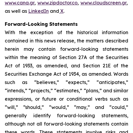
www.cana.gr
,
www.zipdoctor.co
,
www.cloudscreen.gr
,
as well as
LinkedIn
and
X
.
Forward-Looking Statements
With the exception of the historical information
contained in this news release, the matters described
herein may contain forward-looking statements
within the meaning of Section 27A of the Securities
Act of 1933, as amended, and Section 21E of the
Securities Exchange Act of 1934, as amended. Words
such as “believes,” “expects,” “anticipates,”
“intends,” “projects,” “estimates,” “plans,” and similar
expressions, or future or conditional verbs such as
“will,” “should,” “would,” “may,” and “could,”
generally identify forward-looking statements,
although not all forward-looking statements contain
these words. These statements involve risks and