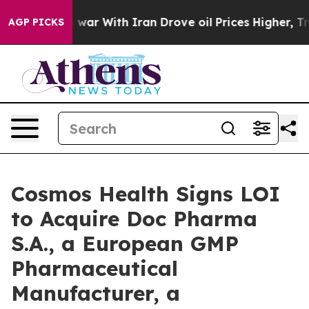
t
As war With Iran Drove oil Prices Higher, Trump Gav
AGP PICKS
Cosmos Health Signs LOI
to Acquire Doc Pharma
S.A., a European GMP
Pharmaceutical
Manufacturer, a