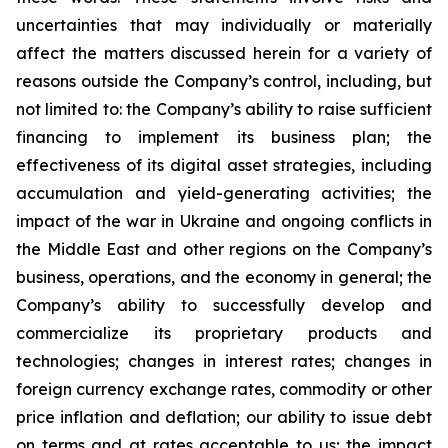
uncertainties that may individually or materially
affect the matters discussed herein for a variety of
reasons outside the Company’s control, including, but
not limited to: the Company’s ability to raise sufficient
financing to implement its business plan; the
effectiveness of its digital asset strategies, including
accumulation and yield-generating activities; the
impact of the war in Ukraine and ongoing conflicts in
the Middle East and other regions on the Company’s
business, operations, and the economy in general; the
Company’s ability to successfully develop and
commercialize its proprietary products and
technologies; changes in interest rates; changes in
foreign currency exchange rates, commodity or other
price inflation and deflation; our ability to issue debt
on terms and at rates acceptable to us; the impact