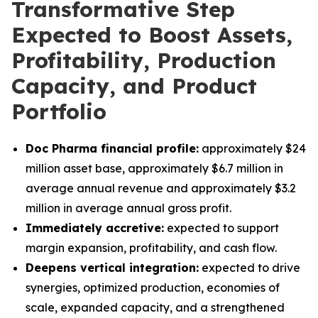
Transformative Step
Expected to Boost Assets,
Profitability, Production
Capacity, and Product
Portfolio
Doc Pharma financial profile:
approximately $24
million asset base, approximately $6.7 million in
average annual revenue and approximately $3.2
million in average annual gross profit.
Immediately accretive:
expected to support
margin expansion, profitability, and cash flow.
Deepens vertical integration:
expected to drive
synergies, optimized production, economies of
scale, expanded capacity, and a strengthened