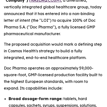
“Company”)
(NASDAQ:COSM)
, a diversified,
vertically integrated global healthcare group, today
announced that it has entered into a non-binding
letter of intent (the "LOI") to acquire 100% of Doc
Pharma S.A. ("Doc Pharma"), a fully licensed GMP
pharmaceutical manufacturer.
The proposed acquisition would mark a defining step
in Cosmos Health's strategy to build a fully
integrated, end-to-end healthcare platform.
Doc Pharma operates an approximately 59,000-
square-foot, GMP-licensed production facility built to
the highest European standards, with room to
expand. Its capabilities include:
Broad dosage-form range:
tablets, hard
capsules, sachets, syrups, suspensions, solutions,