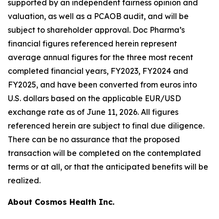
supported by an independent fairness opinion and
valuation, as well as a PCAOB audit, and will be
subject to shareholder approval. Doc Pharma’s
financial figures referenced herein represent
average annual figures for the three most recent
completed financial years, FY2023, FY2024 and
FY2025, and have been converted from euros into
U.S. dollars based on the applicable EUR/USD
exchange rate as of June 11, 2026. All figures
referenced herein are subject to final due diligence.
There can be no assurance that the proposed
transaction will be completed on the contemplated
terms or at all, or that the anticipated benefits will be
realized.
About Cosmos Health Inc.