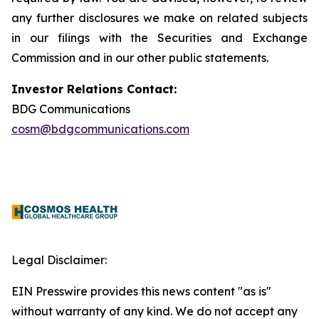
any further disclosures we make on related subjects
in our filings with the Securities and Exchange
Commission and in our other public statements.
Investor Relations Contact:
BDG Communications
cosm@bdgcommunications.com
Legal Disclaimer:
EIN Presswire provides this news content "as is"
without warranty of any kind. We do not accept any