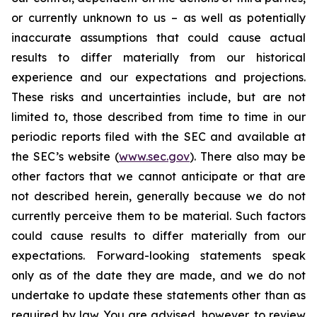
or currently unknown to us – as well as potentially
inaccurate assumptions that could cause actual
results to differ materially from our historical
experience and our expectations and projections.
These risks and uncertainties include, but are not
limited to, those described from time to time in our
periodic reports filed with the SEC and available at
the SEC’s website (
www.sec.gov
). There also may be
other factors that we cannot anticipate or that are
not described herein, generally because we do not
currently perceive them to be material. Such factors
could cause results to differ materially from our
expectations. Forward-looking statements speak
only as of the date they are made, and we do not
undertake to update these statements other than as
required by law. You are advised, however, to review