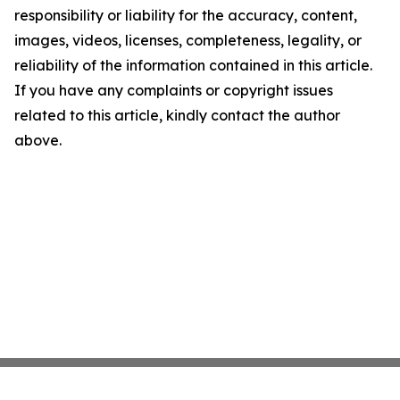
responsibility or liability for the accuracy, content,
images, videos, licenses, completeness, legality, or
reliability of the information contained in this article.
If you have any complaints or copyright issues
related to this article, kindly contact the author
above.