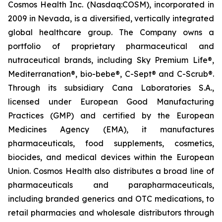
Cosmos Health Inc. (Nasdaq:COSM), incorporated in
2009 in Nevada, is a diversified, vertically integrated
global healthcare group. The Company owns a
portfolio of proprietary pharmaceutical and
nutraceutical brands, including Sky Premium Life®,
Mediterranation®, bio-bebe®, C-Sept® and C-Scrub®.
Through its subsidiary Cana Laboratories S.A.,
licensed under European Good Manufacturing
Practices (GMP) and certified by the European
Medicines Agency (EMA), it manufactures
pharmaceuticals, food supplements, cosmetics,
biocides, and medical devices within the European
Union. Cosmos Health also distributes a broad line of
pharmaceuticals and parapharmaceuticals,
including branded generics and OTC medications, to
retail pharmacies and wholesale distributors through