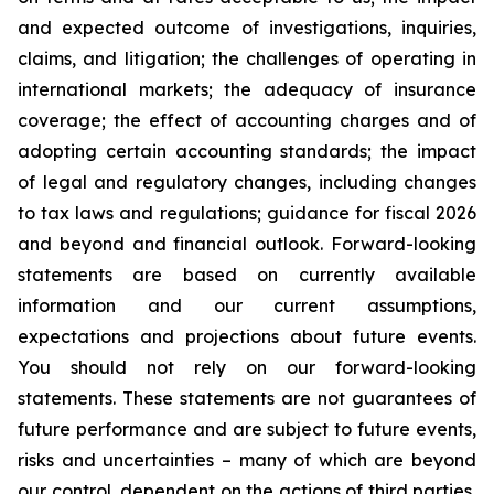
and expected outcome of investigations, inquiries,
claims, and litigation; the challenges of operating in
international markets; the adequacy of insurance
coverage; the effect of accounting charges and of
adopting certain accounting standards; the impact
of legal and regulatory changes, including changes
to tax laws and regulations; guidance for fiscal 2026
and beyond and financial outlook. Forward-looking
statements are based on currently available
information and our current assumptions,
expectations and projections about future events.
You should not rely on our forward-looking
statements. These statements are not guarantees of
future performance and are subject to future events,
risks and uncertainties – many of which are beyond
our control, dependent on the actions of third parties,