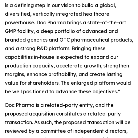
is a defining step in our vision to build a global,
diversified, vertically integrated healthcare
powerhouse. Doc Pharma brings a state-of-the-art
GMP facility, a deep portfolio of advanced and
branded generics and OTC pharmaceutical products,
and a strong R&D platform. Bringing these
capabilities in-house is expected to expand our
production capacity, accelerate growth, strengthen
margins, enhance profitability, and create lasting
value for shareholders. The enlarged platform would
be well positioned to advance these objectives.”
Doc Pharma is a related-party entity, and the
proposed acquisition constitutes a related-party
transaction. As such, the proposed transaction will be
reviewed by a committee of independent directors,