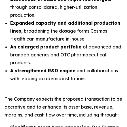
through consolidated, higher-utilization
production.
Expanded capacity and additional production
lines,
broadening the dosage forms Cosmos
Health can manufacture in-house.
An enlarged product portfolio
of advanced and
branded generics and OTC pharmaceutical
products.
A strengthened R&D engine
and collaborations
with leading academic institutions.
The Company expects the proposed transaction to be
accretive and to enhance its asset base, revenue,
margins, and cash flow over time, including through: