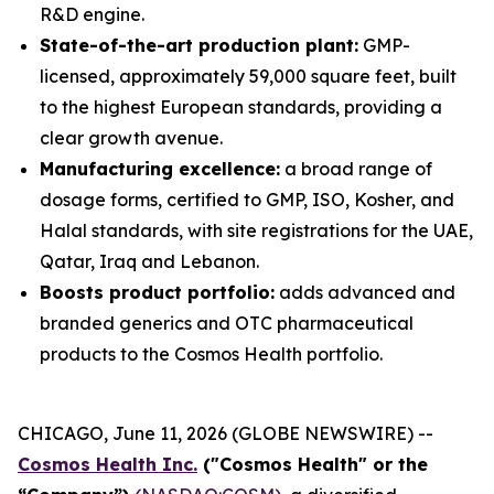
R&D engine.
State-of-the-art production plant:
GMP-
licensed, approximately 59,000 square feet, built
to the highest European standards, providing a
clear growth avenue.
Manufacturing excellence:
a broad range of
dosage forms, certified to GMP, ISO, Kosher, and
Halal standards, with site registrations for the UAE,
Qatar, Iraq and Lebanon.
Boosts product portfolio:
adds advanced and
branded generics and OTC pharmaceutical
products to the Cosmos Health portfolio.
CHICAGO, June 11, 2026 (GLOBE NEWSWIRE) --
Cosmos Health Inc.
("Cosmos Health" or the