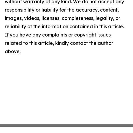
without warranty of any kind. We do not accept any
responsibility or liability for the accuracy, content,
images, videos, licenses, completeness, legality, or
reliability of the information contained in this article.
If you have any complaints or copyright issues
related to this article, kindly contact the author
above.