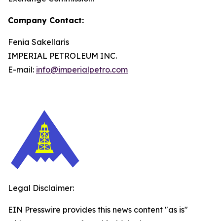
Company Contact:
Fenia Sakellaris
IMPERIAL PETROLEUM INC.
E-mail:
info@imperialpetro.com
Legal Disclaimer:
EIN Presswire provides this news content "as is"