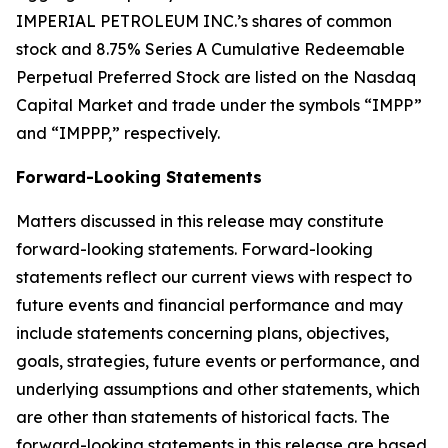
IMPERIAL PETROLEUM INC.’s shares of common
stock and 8.75% Series A Cumulative Redeemable
Perpetual Preferred Stock are listed on the Nasdaq
Capital Market and trade under the symbols “IMPP”
and “IMPPP,” respectively.
Forward-Looking Statements
Matters discussed in this release may constitute
forward-looking statements. Forward-looking
statements reflect our current views with respect to
future events and financial performance and may
include statements concerning plans, objectives,
goals, strategies, future events or performance, and
underlying assumptions and other statements, which
are other than statements of historical facts. The
forward-looking statements in this release are based