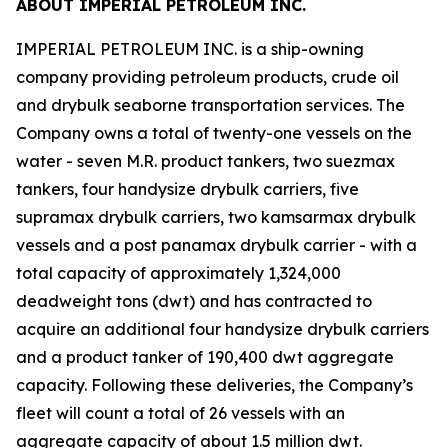
ABOUT IMPERIAL PETROLEUM INC.
IMPERIAL PETROLEUM INC. is a ship-owning
company providing petroleum products, crude oil
and drybulk seaborne transportation services. The
Company owns a total of twenty-one vessels on the
water - seven M.R. product tankers, two suezmax
tankers, four handysize drybulk carriers, five
supramax drybulk carriers, two kamsarmax drybulk
vessels and a post panamax drybulk carrier - with a
total capacity of approximately 1,324,000
deadweight tons (dwt) and has contracted to
acquire an additional four handysize drybulk carriers
and a product tanker of 190,400 dwt aggregate
capacity. Following these deliveries, the Company’s
fleet will count a total of 26 vessels with an
aggregate capacity of about 1.5 million dwt.