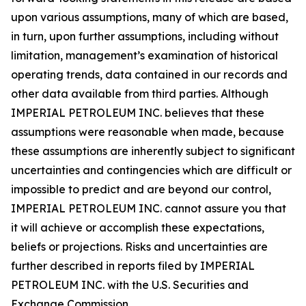
upon various assumptions, many of which are based,
in turn, upon further assumptions, including without
limitation, management’s examination of historical
operating trends, data contained in our records and
other data available from third parties. Although
IMPERIAL PETROLEUM INC. believes that these
assumptions were reasonable when made, because
these assumptions are inherently subject to significant
uncertainties and contingencies which are difficult or
impossible to predict and are beyond our control,
IMPERIAL PETROLEUM INC. cannot assure you that
it will achieve or accomplish these expectations,
beliefs or projections. Risks and uncertainties are
further described in reports filed by IMPERIAL
PETROLEUM INC. with the U.S. Securities and
Exchange Commission.