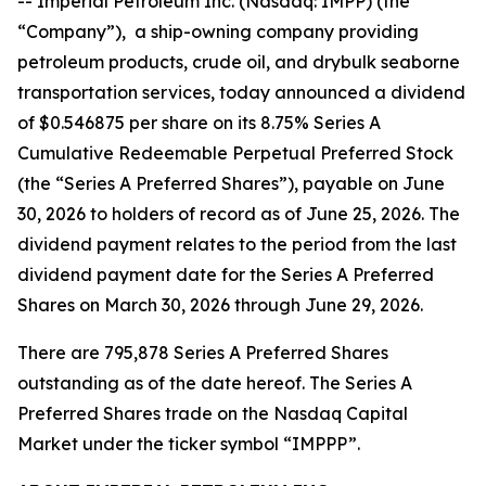
-- Imperial Petroleum Inc. (Nasdaq: IMPP) (the
“Company”), a ship-owning company providing
petroleum products, crude oil, and drybulk seaborne
transportation services, today announced a dividend
of $0.546875 per share on its 8.75% Series A
Cumulative Redeemable Perpetual Preferred Stock
(the “Series A Preferred Shares”), payable on June
30, 2026 to holders of record as of June 25, 2026. The
dividend payment relates to the period from the last
dividend payment date for the Series A Preferred
Shares on March 30, 2026 through June 29, 2026.
There are 795,878 Series A Preferred Shares
outstanding as of the date hereof. The Series A
Preferred Shares trade on the Nasdaq Capital
Market under the ticker symbol “IMPPP”.