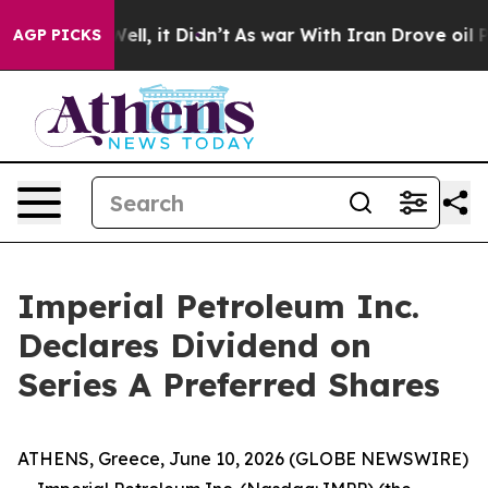
 40%. Well, it Didn’t
As war With Iran Drove oil Pric
AGP PICKS
Imperial Petroleum Inc.
Declares Dividend on
Series A Preferred Shares
ATHENS, Greece, June 10, 2026 (GLOBE NEWSWIRE)