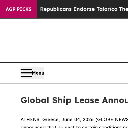
Rogers, Republicans Endorse Talarico
The Good 
AGP PICKS
Menu
Global Ship Lease Anno
ATHENS, Greece, June 04, 2026 (GLOBE NEWSWIR
announced that, subject to certain conditions p