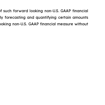
f such forward looking non-U.S. GAAP financial
ly forecasting and quantifying certain amounts
looking non-U.S. GAAP financial measure without