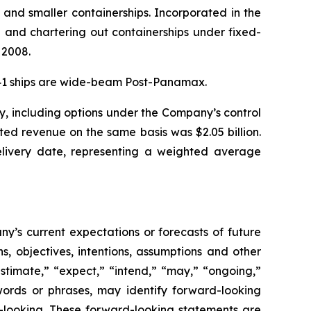
 and smaller containerships. Incorporated in the
and chartering out containerships under fixed-
 2008.
. 41 ships are wide-beam Post-Panamax.
y, including options under the Company’s control
ted revenue on the same basis was $2.05 billion.
delivery date, representing a weighted average
y’s current expectations or forecasts of future
, objectives, intentions, assumptions and other
estimate,” “expect,” “intend,” “may,” “ongoing,”
e words or phrases, may identify forward-looking
-looking. These forward-looking statements are