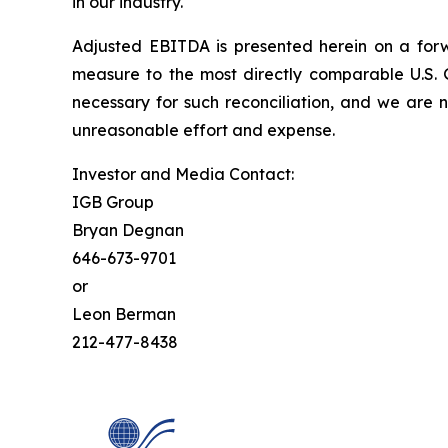
in our industry.
Adjusted EBITDA is presented herein on a forw
measure to the most directly comparable U.S. 
necessary for such reconciliation, and we are 
unreasonable effort and expense.
Investor and Media Contact:
IGB Group
Bryan Degnan
646-673-9701
or
Leon Berman
212-477-8438