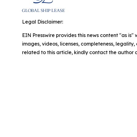
Legal Disclaimer:
EIN Presswire provides this news content "as is" 
images, videos, licenses, completeness, legality, o
related to this article, kindly contact the author