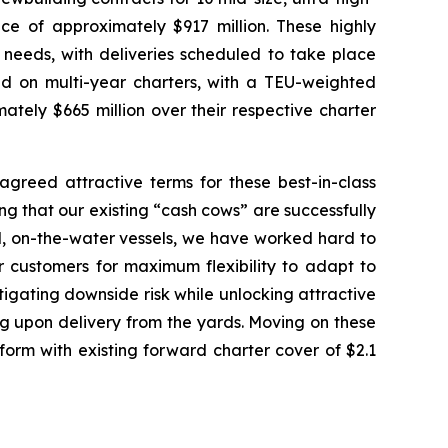
ce of approximately $917 million. These highly
 needs, with deliveries scheduled to take place
d on multi-year charters, with a TEU-weighted
ely $665 million over their respective charter
reed attractive terms for these best-in-class
ng that our existing “cash cows” are successfully
ed, on-the-water vessels, we have worked hard to
r customers for maximum flexibility to adapt to
itigating downside risk while unlocking attractive
g upon delivery from the yards. Moving on these
form with existing forward charter cover of $2.1