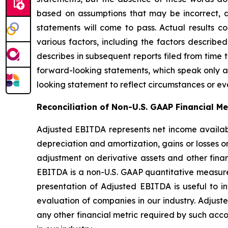
based on assumptions that may be incorrect, 
statements will come to pass. Actual results c
various factors, including the factors describ
describes in subsequent reports filed from time 
forward-looking statements, which speak only as
looking statement to reflect circumstances or eve
Reconciliation of Non-U.S. GAAP Financial M
Adjusted EBITDA represents net income availab
depreciation and amortization, gains or losses on
adjustment on derivative assets and other financ
EBITDA is a non-U.S. GAAP quantitative measure 
presentation of Adjusted EBITDA is useful to inv
evaluation of companies in our industry. Adjust
any other financial metric required by such acco