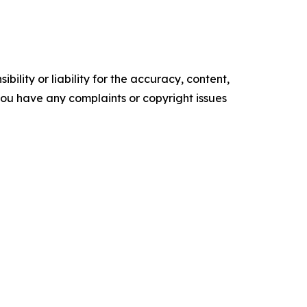
ility or liability for the accuracy, content,
f you have any complaints or copyright issues