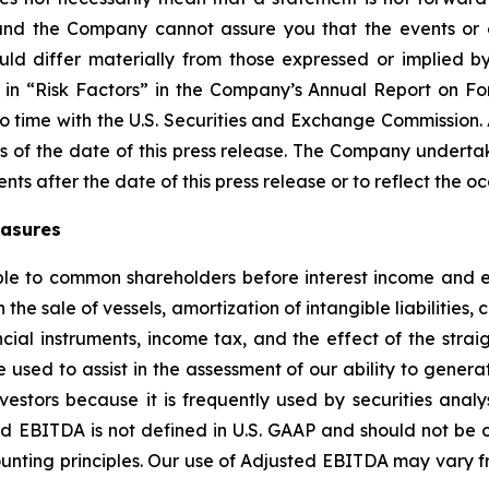
and the Company cannot assure you that the events or e
ould differ materially from those expressed or implied b
ed in “Risk Factors” in the Company’s Annual Report on 
to time with the U.S. Securities and Exchange Commission.
 of the date of this press release. The Company undertak
nts after the date of this press release or to reflect the 
easures
le to common shareholders before interest income and ex
 the sale of vessels, amortization of intangible liabilities
ial instruments, income tax, and the effect of the straig
used to assist in the assessment of our ability to genera
estors because it is frequently used by securities analys
ed EBITDA is not defined in U.S. GAAP and should not be 
unting principles. Our use of Adjusted EBITDA may vary fr