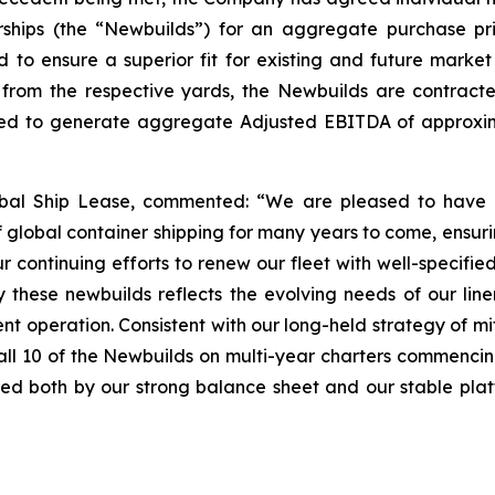
rships (the “Newbuilds”) for an aggregate purchase pri
 to ensure a superior fit for existing and future market
rom the respective yards, the Newbuilds are contracte
ed to generate aggregate Adjusted EBITDA of approximat
al Ship Lease, commented: “We are pleased to have ag
 global container shipping for many years to come, ensuri
r continuing efforts to renew our fleet with well-specifi
 these newbuilds reflects the evolving needs of our line
ent operation. Consistent with our long-held strategy of m
all 10 of the Newbuilds on multi-year charters commencin
ated both by our strong balance sheet and our stable plat