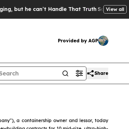
ut he can’t Handle That Truth
Scientists Designe
View all
Provided by AGP
Share
ny"), a containership owner and lessor, today
wbuilding contracts for 10 mid-size, ultra-high-