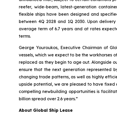
reefer, wide-beam, latest-generation containe
flexible ships have been designed and specified
between 4Q 2028 and 1Q 2030. Upon delivery f
average term of 6.7 years and at rates expect
terms.
George Youroukos, Executive Chairman of Glob
vessels, which we expect to be the workhorses of
replaced as they begin to age out. Alongside ou
ensure that the next generation represented by
changing trade patterns, as well as highly effici
upside potential, we are pleased to have fixed 
compelling newbuilding opportunities is facilit
billion spread over 2.6 years.”
About Global Ship Lease