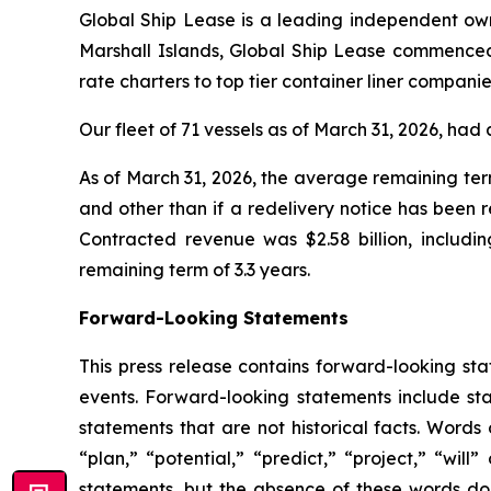
Global Ship Lease is a leading independent owne
Marshall Islands, Global Ship Lease commenced
rate charters to top tier container liner compan
Our fleet of 71 vessels as of March 31, 2026, h
As of March 31, 2026, the average remaining ter
and other than if a redelivery notice has been 
Contracted revenue was $2.58 billion, includi
remaining term of 3.3 years.
Forward-Looking Statements
This press release contains forward-looking st
events. Forward-looking statements include sta
statements that are not historical facts. Words
“plan,” “potential,” “predict,” “project,” “wil
statements, but the absence of these words do