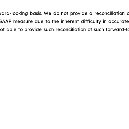
ard-looking basis. We do not provide a reconciliation o
GAAP measure due to the inherent difficulty in accurate
not able to provide such reconciliation of such forward-