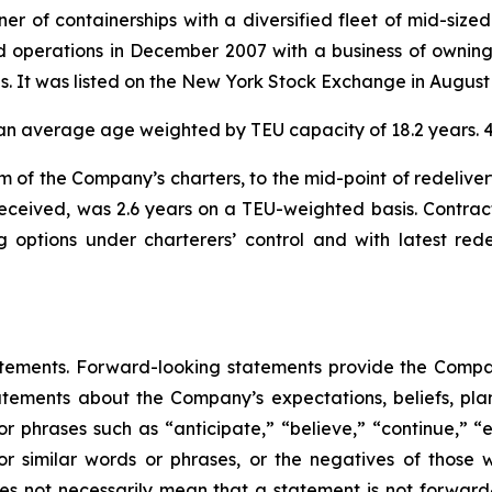
r of containerships with a diversified fleet of mid-sized
 operations in December 2007 with a business of owning 
ies. It was listed on the New York Stock Exchange in August
ad an average age weighted by TEU capacity of 18.2 years
m of the Company’s charters, to the mid-point of redeliver
received, was 2.6 years on a TEU-weighted basis. Contrac
ng options under charterers’ control and with latest re
atements. Forward-looking statements provide the Compan
tements about the Company’s expectations, beliefs, plans
 or phrases such as “anticipate,” “believe,” “continue,” “
l” or similar words or phrases, or the negatives of thos
es not necessarily mean that a statement is not forward