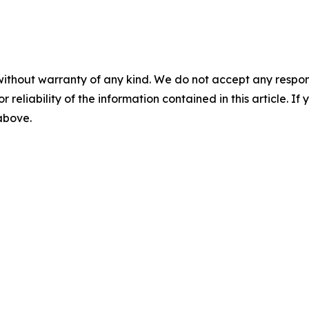
without warranty of any kind. We do not accept any responsib
r reliability of the information contained in this article. I
 above.