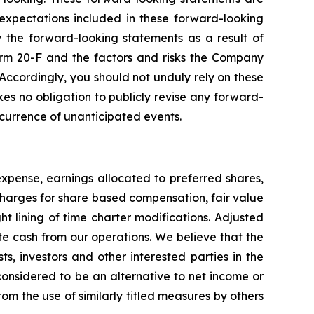
xpectations included in these forward-looking
y the forward-looking statements as a result of
Form 20-F and the factors and risks the Company
 Accordingly, you should not unduly rely on these
es no obligation to publicly revise any forward-
occurrence of unanticipated events.
pense, earnings allocated to preferred shares,
, charges for share based compensation, fair value
ht lining of time charter modifications. Adjusted
te cash from our operations. We believe that the
ts, investors and other interested parties in the
considered to be an alternative to net income or
om the use of similarly titled measures by others