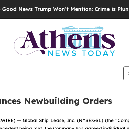
News Trump Won’t Mention: Crime is Plunging, b
unces Newbuilding Orders
E) -- Global Ship Lease, Inc. (NYSE:GSL) (the "Compa
recedent being met, the Company has agreed individual ne