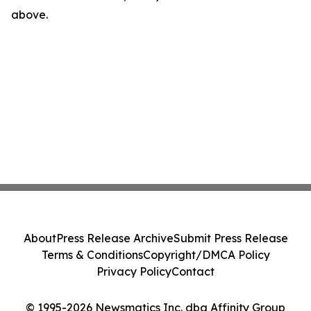
above.
About
Press Release Archive
Submit Press Release
Terms & Conditions
Copyright/DMCA Policy
Privacy Policy
Contact
© 1995-2026 Newsmatics Inc. dba Affinity Group