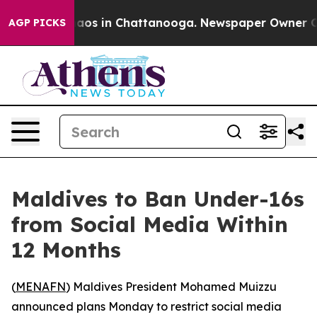
Collapse
Chaos in Chattanooga. Newspaper Owner Calls
AGP PICKS
Maldives to Ban Under-16s
from Social Media Within
12 Months
(
MENAFN
) Maldives President Mohamed Muizzu
announced plans Monday to restrict social media