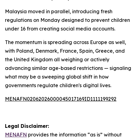
Malaysia moved in parallel, introducing fresh
regulations on Monday designed to prevent children
under 16 from creating social media accounts.
The momentum is spreading across Europe as well,
with Poland, Denmark, France, Spain, Greece, and
the United Kingdom all weighing or actively
advancing similar age-based restrictions — signaling
what may be a sweeping global shift in how
governments regulate children's digital lives.
MENAFN02062026000045017169ID1111199292
Legal Disclaimer:
MENAFN
provides the information “as is” without