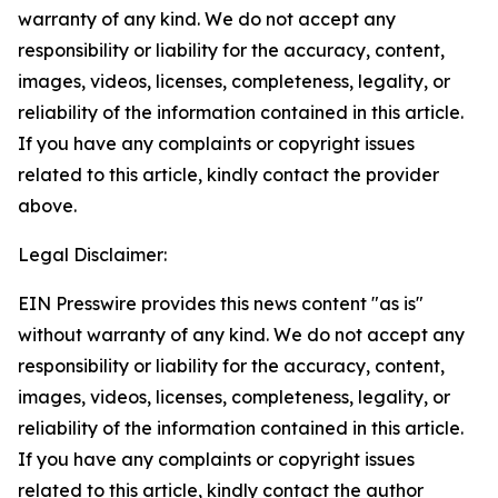
warranty of any kind. We do not accept any
responsibility or liability for the accuracy, content,
images, videos, licenses, completeness, legality, or
reliability of the information contained in this article.
If you have any complaints or copyright issues
related to this article, kindly contact the provider
above.
Legal Disclaimer:
EIN Presswire provides this news content "as is"
without warranty of any kind. We do not accept any
responsibility or liability for the accuracy, content,
images, videos, licenses, completeness, legality, or
reliability of the information contained in this article.
If you have any complaints or copyright issues
related to this article, kindly contact the author