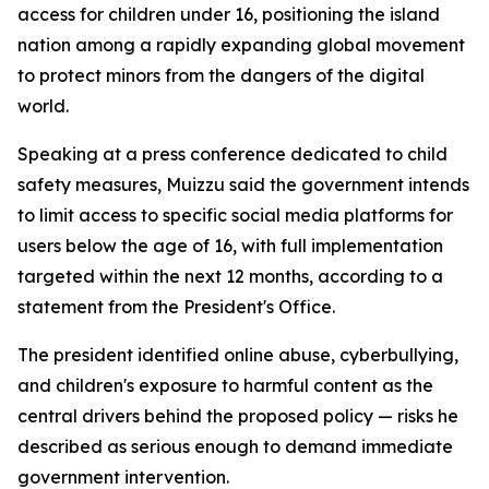
access for children under 16, positioning the island
nation among a rapidly expanding global movement
to protect minors from the dangers of the digital
world.
Speaking at a press conference dedicated to child
safety measures, Muizzu said the government intends
to limit access to specific social media platforms for
users below the age of 16, with full implementation
targeted within the next 12 months, according to a
statement from the President's Office.
The president identified online abuse, cyberbullying,
and children's exposure to harmful content as the
central drivers behind the proposed policy — risks he
described as serious enough to demand immediate
government intervention.