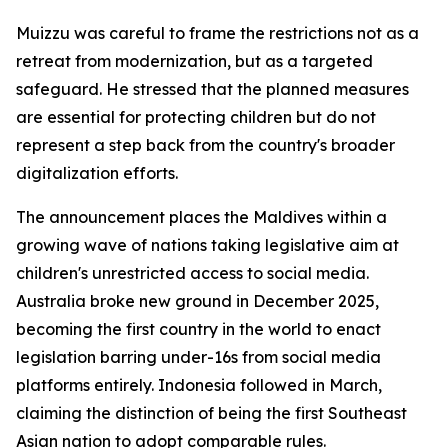
Muizzu was careful to frame the restrictions not as a
retreat from modernization, but as a targeted
safeguard. He stressed that the planned measures
are essential for protecting children but do not
represent a step back from the country's broader
digitalization efforts.
The announcement places the Maldives within a
growing wave of nations taking legislative aim at
children's unrestricted access to social media.
Australia broke new ground in December 2025,
becoming the first country in the world to enact
legislation barring under-16s from social media
platforms entirely. Indonesia followed in March,
claiming the distinction of being the first Southeast
Asian nation to adopt comparable rules.