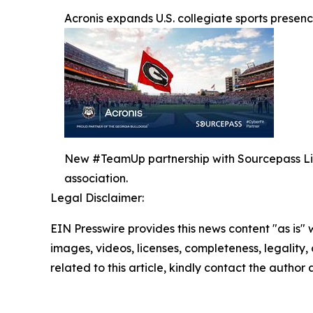
Acronis expands U.S. collegiate sports prese
New #TeamUp partnership with Sourcepass Liber
association.
Legal Disclaimer:
EIN Presswire provides this news content "as is" 
images, videos, licenses, completeness, legality, o
related to this article, kindly contact the author