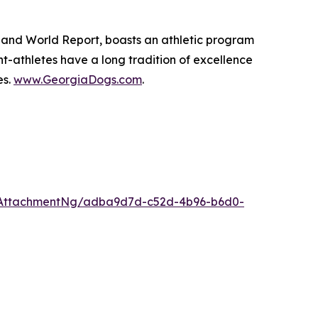
ws and World Report, boasts an athletic program
-athletes have a long tradition of excellence
es.
www.GeorgiaDogs.com
.
/AttachmentNg/adba9d7d-c52d-4b96-b6d0-