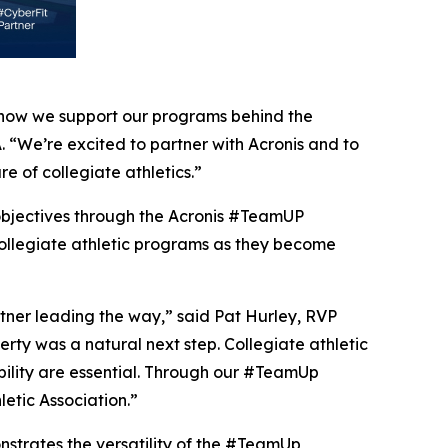
in how we support our programs behind the
 “We’re excited to partner with Acronis and to
e of collegiate athletics.”
n objectives through the Acronis #TeamUP
collegiate athletic programs as they become
tner leading the way,” said Pat Hurley, RVP
erty was a natural next step. Collegiate athletic
ility are essential. Through our #TeamUp
etic Association.”
onstrates the versatility of the #TeamUp