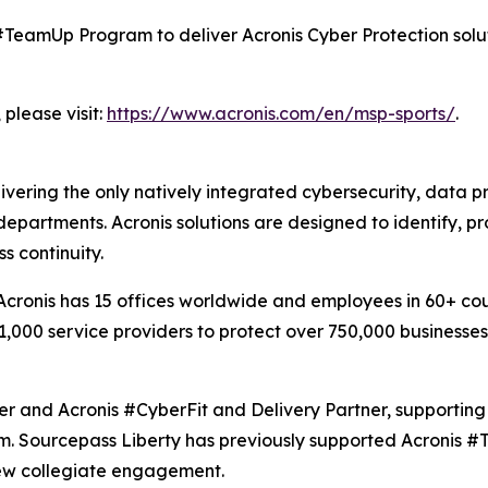
s #TeamUp Program to deliver Acronis Cyber Protection solu
please visit:
https://www.acronis.com/en/msp-sports/
.
livering the only natively integrated cybersecurity, data
partments. Acronis solutions are designed to identify, pr
s continuity.
ronis has 15 offices worldwide and employees in 60+ count
1,000 service providers to protect over 750,000 businesse
r and Acronis #CyberFit and Delivery Partner, supporting
em. Sourcepass Liberty has previously supported Acronis #
 new collegiate engagement.