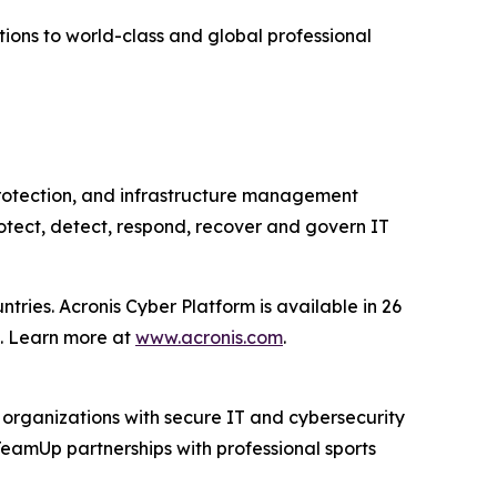
tions to world-class and global professional
 protection, and infrastructure management
otect, detect, respond, recover and govern IT
ries. Acronis Cyber Platform is available in 26
s. Learn more at
www.acronis.com
.
 organizations with secure IT and cybersecurity
TeamUp partnerships with professional sports