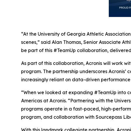
“At the University of Georgia Athletic Associati
scenes,” said Alan Thomas, Senior Associate Ath
be part of this #TeamUp collaboration, delivered 
As part of this collaboration, Acronis will work
program. The partnership underscores Acronis’ c
increasingly reliant on data-driven performance
“When we looked at expanding #TeamUp into colle
Americas at Acronis. “Partnering with the Univers
programs operate in a fast-paced, high-perform
program, and collaboration with Sourcepass Liber
With this landmark collegiate partnership, Acron