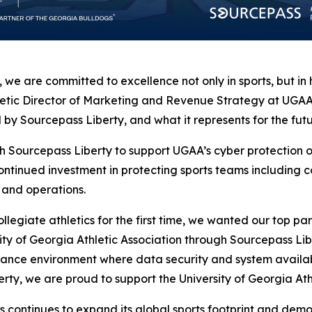
on, we are committed to excellence not only in sports, but 
letic Director of Marketing and Revenue Strategy at UGAA.
by Sourcepass Liberty, and what it represents for the futur
 with Sourcepass Liberty to support UGAA’s cyber protectio
ontinued investment in protecting sports teams including 
 and operations.
giate athletics for the first time, we wanted our top par
ity of Georgia Athletic Association through Sourcepass Lib
ance environment where data security and system availab
ty, we are proud to support the University of Georgia Athl
is continues to expand its global sports footprint and dem