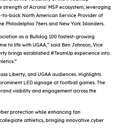
he strength of Acronis’ MSP ecosystem, leveraging
ck-to-back North American Service Provider of
the Philadelphia 76ers and New York Islanders.
ociation as a Bulldog 100 fastest-growing
ome to life with UGAA,” said Ben Johnson, Vice
erty brings established #TeamUp experience into
letics.”
ass Liberty, and UGAA audiences. Highlights
d prominent LED signage at football games. The
 brand visibility and engagement across the
yber protection while enhancing fan
collegiate athletics, bringing innovative cyber