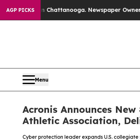
s in Chattanooga. Newspaper Owner Calls the Pe
AGP PICKS
Menu
Acronis Announces New 
Athletic Association, De
Cyber protection leader expands U.S. collegiat