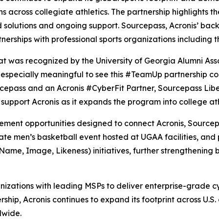
s across collegiate athletics. The partnership highlights t
ed solutions and ongoing support. Sourcepass, Acronis’ ba
erships with professional sports organizations including 
t was recognized by the University of Georgia Alumni Ass
’s especially meaningful to see this #TeamUp partnership c
urcepass and an Acronis #CyberFit Partner, Sourcepass Lib
 support Acronis as it expands the program into college ath
ement opportunities designed to connect Acronis, Sourcep
ivate men’s basketball event hosted at UGAA facilities, an
(Name, Image, Likeness) initiatives, further strengthening
izations with leading MSPs to deliver enterprise-grade c
ship, Acronis continues to expand its footprint across U.S. 
dwide.