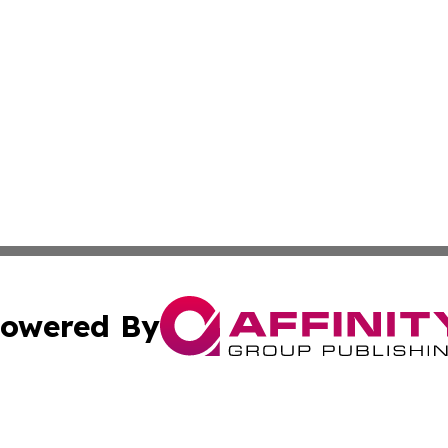
owered By
ubmit Press Release
Terms & Conditions
Copyright/DMCA
s Inc. dba Affinity Group Publishing & Athens News Today