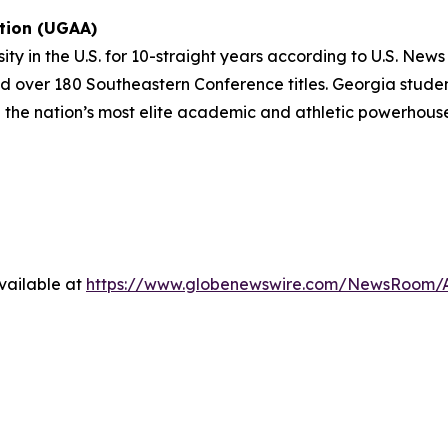
ation (UGAA)
sity in the U.S. for 10-straight years according to U.S. Ne
 over 180 Southeastern Conference titles. Georgia student
 the nation’s most elite academic and athletic powerhous
vailable at
https://www.globenewswire.com/NewsRoom