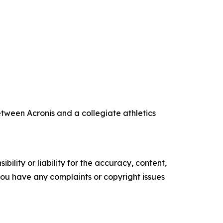
tween Acronis and a collegiate athletics
ility or liability for the accuracy, content,
f you have any complaints or copyright issues