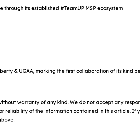
nce through its established #TeamUP MSP ecosystem
ty & UGAA, marking the first collaboration of its kind be
without warranty of any kind. We do not accept any responsib
r reliability of the information contained in this article. I
 above.