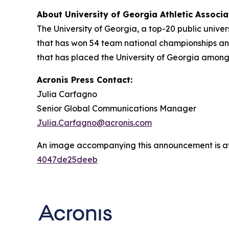
About University of Georgia Athletic Associ
The University of Georgia, a top-20 public univer
that has won 54 team national championships and
that has placed the University of Georgia among
Acronis Press Contact:
Julia Carfagno
Senior Global Communications Manager
Julia.Carfagno@acronis.com
An image accompanying this announcement is a
4047de25deeb