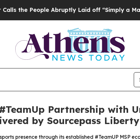
ople Abruptly Laid off “Simply a Math Problem
#TeamUp Partnership with Un
livered by Sourcepass Liberty
e sports presence through its established #TeamUP MSP ec