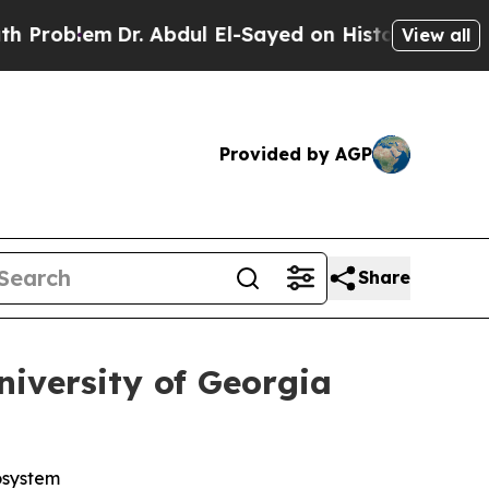
Dr. Abdul El-Sayed on Historic Michigan Win: “Peo
View all
Provided by AGP
Share
iversity of Georgia
osystem