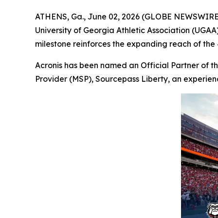
ATHENS, Ga., June 02, 2026 (GLOBE NEWSWIRE
University of Georgia Athletic Association (UGAA),
milestone reinforces the expanding reach of the
Acronis has been named an Official Partner of th
Provider (MSP), Sourcepass Liberty, an experien