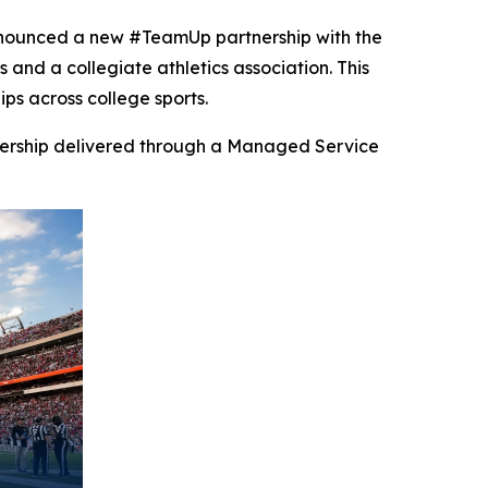
ounced a new #TeamUp partnership with the
s and a collegiate athletics association. This
ps across college sports.
rtnership delivered through a Managed Service