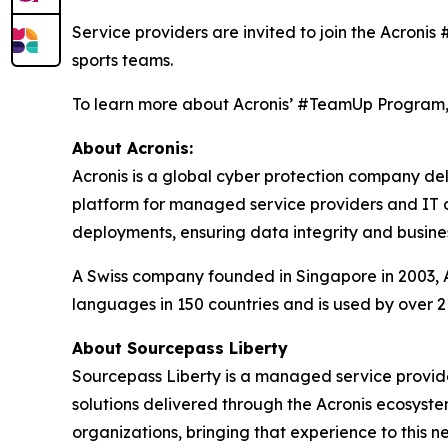
Service providers are invited to join the Acroni
sports teams.
To learn more about Acronis’ #TeamUp Program, 
About Acronis:
Acronis is a global cyber protection company de
platform for managed service providers and IT de
deployments, ensuring data integrity and busines
A Swiss company founded in Singapore in 2003, Ac
languages in 150 countries and is used by over 2
About Sourcepass Liberty
Sourcepass Liberty is a managed service provide
solutions delivered through the Acronis ecosyst
organizations, bringing that experience to this