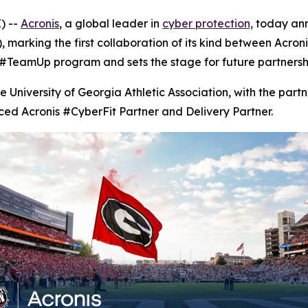
) --
Acronis
, a global leader in
cyber protection,
today ann
 marking the first collaboration of its kind between Acroni
 #TeamUp program and sets the stage for future partnershi
e University of Georgia Athletic Association, with the pa
ced Acronis #CyberFit Partner and Delivery Partner.