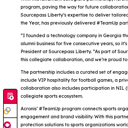
program, paving the way for future collaboration
Sourcepass Liberty’s expertise to deliver tailor
the Year, has previously delivered #TeamUp partn
“I founded a technology company in Georgia tha
alumni business for five consecutive years, so it
President at Sourcepass Liberty. “As part of So
this collegiate collaboration, and we’re proud to
The partnership includes a curated set of engag
include VIP hospitality for football games, a pr
collaboration also includes participation in NIL 
collegiate sports ecosystem.
Acronis’ #TeamUp program connects sports organ
engagement and brand visibility. With this partner
protection solutions to sports organizations worl