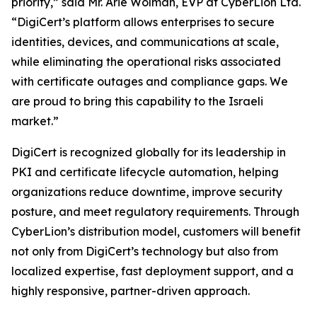
priority,” said Mr. Arie Wolman, EVP at CyberLion Ltd.
“DigiCert’s platform allows enterprises to secure
identities, devices, and communications at scale,
while eliminating the operational risks associated
with certificate outages and compliance gaps. We
are proud to bring this capability to the Israeli
market.”
DigiCert is recognized globally for its leadership in
PKI and certificate lifecycle automation, helping
organizations reduce downtime, improve security
posture, and meet regulatory requirements. Through
CyberLion’s distribution model, customers will benefit
not only from DigiCert’s technology but also from
localized expertise, fast deployment support, and a
highly responsive, partner-driven approach.