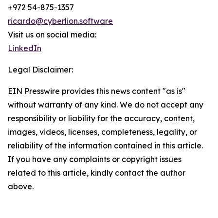
+972 54-875-1357
ricardo@cyberlion.software
Visit us on social media:
LinkedIn
Legal Disclaimer:
EIN Presswire provides this news content "as is"
without warranty of any kind. We do not accept any
responsibility or liability for the accuracy, content,
images, videos, licenses, completeness, legality, or
reliability of the information contained in this article.
If you have any complaints or copyright issues
related to this article, kindly contact the author
above.