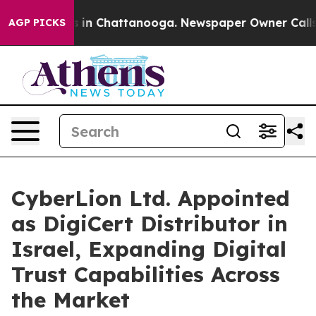
se
Chaos in Chattanooga. Newspaper Owner Calls the 
AGP PICKS
CyberLion Ltd. Appointed
as DigiCert Distributor in
Israel, Expanding Digital
Trust Capabilities Across
the Market