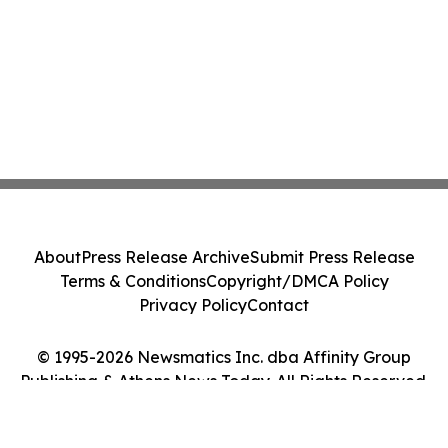
About
Press Release Archive
Submit Press Release
Terms & Conditions
Copyright/DMCA Policy
Privacy Policy
Contact
© 1995-2026 Newsmatics Inc. dba Affinity Group
Publishing & Athens News Today. All Rights Reserved.
Cookie Settings / Your Privacy Choices