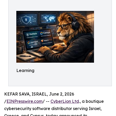
Learning
KEFAR SAVA, ISRAEL, June 2, 2026
/
EINPresswire.com
/ --
CyberLion Ltd
., a boutique
cybersecurity software distributor serving Israel,
Greece, and Cyprus, today announced its