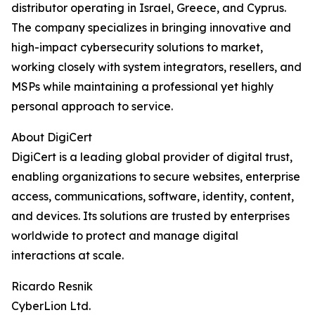
distributor operating in Israel, Greece, and Cyprus.
The company specializes in bringing innovative and
high-impact cybersecurity solutions to market,
working closely with system integrators, resellers, and
MSPs while maintaining a professional yet highly
personal approach to service.
About DigiCert
DigiCert is a leading global provider of digital trust,
enabling organizations to secure websites, enterprise
access, communications, software, identity, content,
and devices. Its solutions are trusted by enterprises
worldwide to protect and manage digital
interactions at scale.
Ricardo Resnik
CyberLion Ltd.