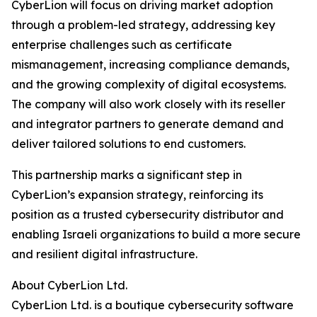
CyberLion will focus on driving market adoption
through a problem-led strategy, addressing key
enterprise challenges such as certificate
mismanagement, increasing compliance demands,
and the growing complexity of digital ecosystems.
The company will also work closely with its reseller
and integrator partners to generate demand and
deliver tailored solutions to end customers.
This partnership marks a significant step in
CyberLion’s expansion strategy, reinforcing its
position as a trusted cybersecurity distributor and
enabling Israeli organizations to build a more secure
and resilient digital infrastructure.
About CyberLion Ltd.
CyberLion Ltd. is a boutique cybersecurity software