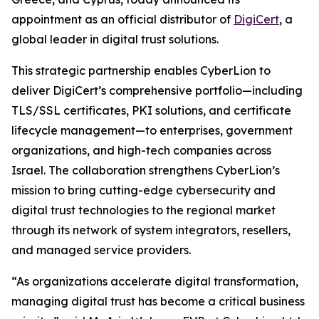
appointment as an official distributor of
DigiCert
, a
global leader in digital trust solutions.
This strategic partnership enables CyberLion to
deliver DigiCert’s comprehensive portfolio—including
TLS/SSL certificates, PKI solutions, and certificate
lifecycle management—to enterprises, government
organizations, and high-tech companies across
Israel. The collaboration strengthens CyberLion’s
mission to bring cutting-edge cybersecurity and
digital trust technologies to the regional market
through its network of system integrators, resellers,
and managed service providers.
“As organizations accelerate digital transformation,
managing digital trust has become a critical business