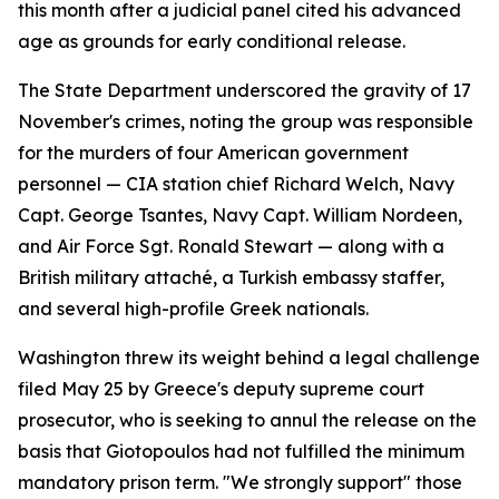
this month after a judicial panel cited his advanced
age as grounds for early conditional release.
The State Department underscored the gravity of 17
November's crimes, noting the group was responsible
for the murders of four American government
personnel — CIA station chief Richard Welch, Navy
Capt. George Tsantes, Navy Capt. William Nordeen,
and Air Force Sgt. Ronald Stewart — along with a
British military attaché, a Turkish embassy staffer,
and several high-profile Greek nationals.
Washington threw its weight behind a legal challenge
filed May 25 by Greece's deputy supreme court
prosecutor, who is seeking to annul the release on the
basis that Giotopoulos had not fulfilled the minimum
mandatory prison term. "We strongly support" those