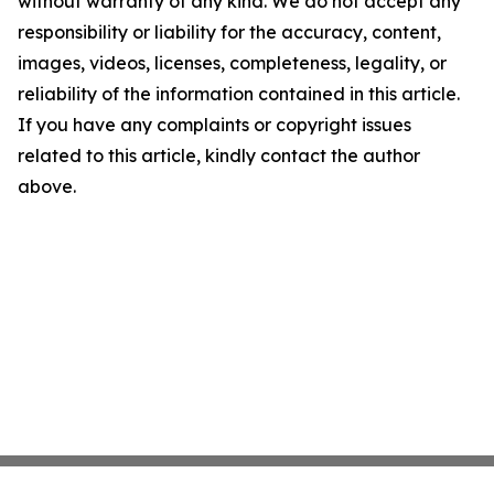
without warranty of any kind. We do not accept any
responsibility or liability for the accuracy, content,
images, videos, licenses, completeness, legality, or
reliability of the information contained in this article.
If you have any complaints or copyright issues
related to this article, kindly contact the author
above.