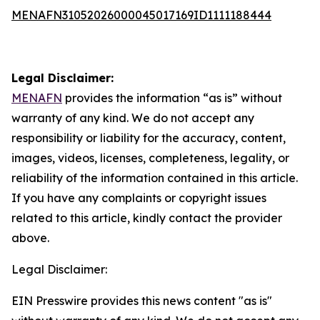
MENAFN31052026000045017169ID1111188444
Legal Disclaimer:
MENAFN
provides the information “as is” without
warranty of any kind. We do not accept any
responsibility or liability for the accuracy, content,
images, videos, licenses, completeness, legality, or
reliability of the information contained in this article.
If you have any complaints or copyright issues
related to this article, kindly contact the provider
above.
Legal Disclaimer:
EIN Presswire provides this news content "as is"