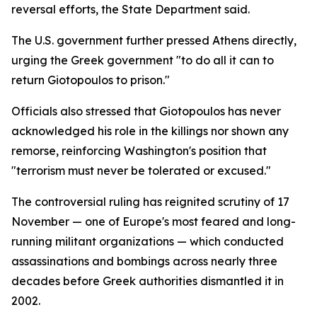
reversal efforts, the State Department said.
The U.S. government further pressed Athens directly,
urging the Greek government "to do all it can to
return Giotopoulos to prison."
Officials also stressed that Giotopoulos has never
acknowledged his role in the killings nor shown any
remorse, reinforcing Washington's position that
"terrorism must never be tolerated or excused."
The controversial ruling has reignited scrutiny of 17
November — one of Europe's most feared and long-
running militant organizations — which conducted
assassinations and bombings across nearly three
decades before Greek authorities dismantled it in
2002.