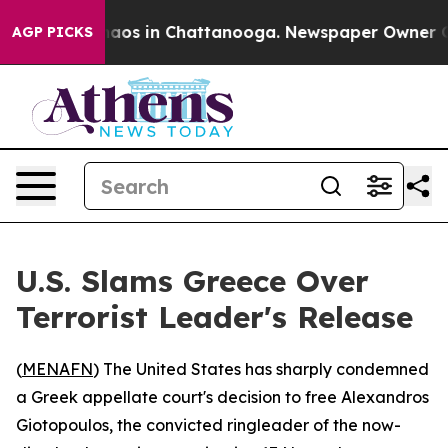
Collapse
Chaos in Chattanooga. Newspaper Owner Calls
AGP PICKS
U.S. Slams Greece Over
Terrorist Leader's Release
(
MENAFN
) The United States has sharply condemned
a Greek appellate court's decision to free Alexandros
Giotopoulos, the convicted ringleader of the now-