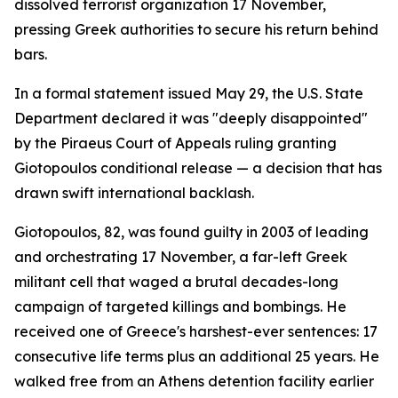
dissolved terrorist organization 17 November,
pressing Greek authorities to secure his return behind
bars.
In a formal statement issued May 29, the U.S. State
Department declared it was "deeply disappointed"
by the Piraeus Court of Appeals ruling granting
Giotopoulos conditional release — a decision that has
drawn swift international backlash.
Giotopoulos, 82, was found guilty in 2003 of leading
and orchestrating 17 November, a far-left Greek
militant cell that waged a brutal decades-long
campaign of targeted killings and bombings. He
received one of Greece's harshest-ever sentences: 17
consecutive life terms plus an additional 25 years. He
walked free from an Athens detention facility earlier