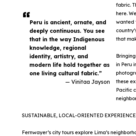
fabric. 
here. We
Peru is ancient, ornate, and
wanted t
deeply continuous. You see
country’
that in the way Indigenous
that make
knowledge, regional
identity, artistry, and
Bringing
modern life hold together as
in Peru i
one living cultural fabric.”
photogra
— Vinitaa Jayson
these ex
Pacific 
neighbor
SUSTAINABLE, LOCAL-ORIENTED EXPERIENCE
Fernwayer’s city tours explore Lima’s neighborho