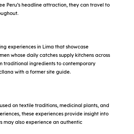
e Peru’s headline attraction, they can travel to
oughout.
oking experiences in Lima that showcase
men whose daily catches supply kitchens across
om traditional ingredients to contemporary
llana with a former site guide.
ed on textile traditions, medicinal plants, and
riences, these experiences provide insight into
rs may also experience an authentic