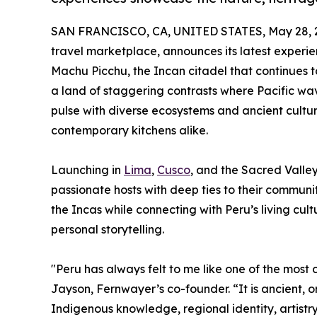
SAN FRANCISCO, CA, UNITED STATES, May 28, 
travel marketplace, announces its latest experien
Machu Picchu, the Incan citadel that continues t
a land of staggering contrasts where Pacific wav
pulse with diverse ecosystems and ancient cultur
contemporary kitchens alike.
Launching in
Lima
,
Cusco
, and the Sacred Valley
passionate hosts with deep ties to their communiti
the Incas while connecting with Peru’s living cu
personal storytelling.
"Peru has always felt to me like one of the most 
Jayson, Fernwayer’s co-founder. “It is ancient, 
Indigenous knowledge, regional identity, artistry