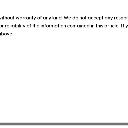
without warranty of any kind. We do not accept any responsib
r reliability of the information contained in this article. I
 above.