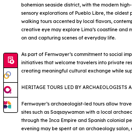
bohemian seaside district, with the modern high-
sensory explorations of Pueblo Libre, the oldest p
walking tours accented by local flavors, contemp
creative eye may explore Lima’s coastline and m
on and capturing scenes of everyday life.
As part of Fernwayer’s commitment to social im
initiatives that welcome travelers into private re
creating meaningful cultural exchange while sup
HERITAGE TOURS LED BY ARCHAEOLOGISTS A
Fernwayer’s archaeologist-led tours allow travel
sites such as Saqsaywaman with a local archaeolo
through the Inca Empire and Spanish colonial per
evening may be spent at an archaeology salon, d