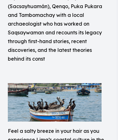
(Sacsayhuamán), Qenqo, Puka Pukara
and Tambomachay with a local
archaeologist who has worked on
Saqsaywaman and recounts its legacy
through first-hand stories, recent
discoveries, and the latest theories
behind its const
Feel a salty breeze in your hair as you
experience Lima’s coastal culture in the