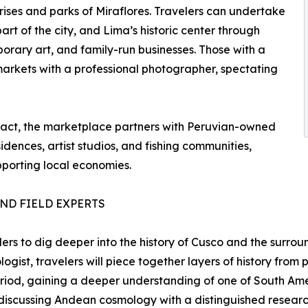
rises and parks of Miraflores. Travelers can undertake
art of the city, and Lima’s historic center through
orary art, and family-run businesses. Those with a
arkets with a professional photographer, spectating
pact, the marketplace partners with Peruvian-owned
sidences, artist studios, and fishing communities,
porting local economies.
ND FIELD EXPERTS
ers to dig deeper into the history of Cusco and the surro
gist, travelers will piece together layers of history from
iod, gaining a deeper understanding of one of South Americ
iscussing Andean cosmology with a distinguished research