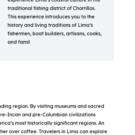
traditional fishing district of Chorrillos.
This experience introduces you to the
history and living traditions of Lima’s
fishermen, boat builders, artisans, cooks,
and famil
unding region. By visiting museums and sacred
 pre-Incan and pre-Columbian civilizations
a’s most historically significant regions. An
er over coffee. Travelers in Lima can explore