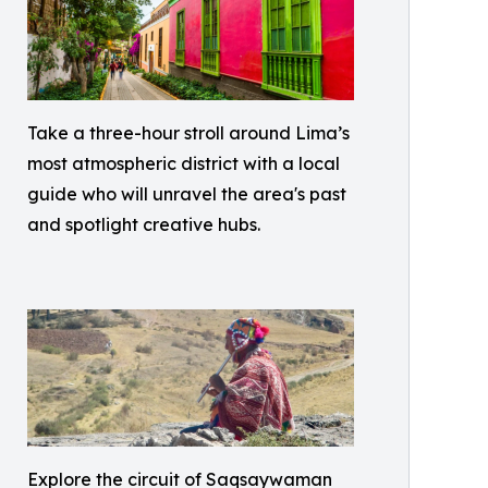
Take a three-hour stroll around Lima’s
most atmospheric district with a local
guide who will unravel the area's past
and spotlight creative hubs.
Explore the circuit of Saqsaywaman