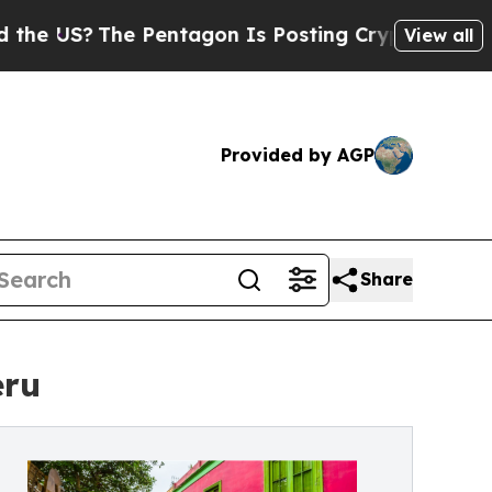
he Pentagon Is Posting Cryptic Biblical Message
View all
Provided by AGP
Share
eru