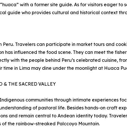
aca” with a former site guide. As for visitors eager to se
ocal guide who provides cultural and historical context thr
 in Peru. Travelers can participate in market tours and co
 has influenced the food scene. They can meet the fisher
ectly with the people behind Peru’s celebrated cuisine, fr
eir time in Lima may dine under the moonlight at Huaca Puc
 & THE SACRED VALLEY
 Indigenous communities through intimate experiences focus
derstanding of pastoral life. Besides hands-on craft expe
ions and remain central to Andean identity today. Travele
s of the rainbow-streaked Palccoyo Mountain.