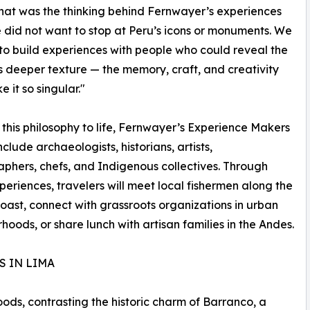
That was the thinking behind Fernwayer’s experiences
 did not want to stop at Peru’s icons or monuments. We
o build experiences with people who could reveal the
s deeper texture — the memory, craft, and creativity
 it so singular."
 this philosophy to life, Fernwayer’s Experience Makers
nclude archaeologists, historians, artists,
phers, chefs, and Indigenous collectives. Through
periences, travelers will meet local fishermen along the
coast, connect with grassroots organizations in urban
hoods, or share lunch with artisan families in the Andes.
S IN LIMA
ods, contrasting the historic charm of Barranco, a