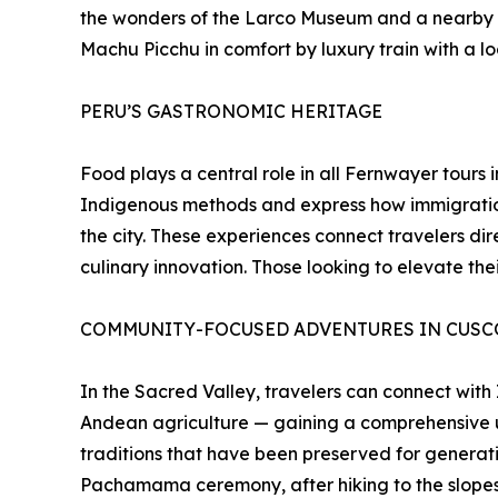
the wonders of the Larco Museum and a nearby “hu
Machu Picchu in comfort by luxury train with a l
PERU’S GASTRONOMIC HERITAGE
Food plays a central role in all Fernwayer tours
Indigenous methods and express how immigration
the city. These experiences connect travelers dir
culinary innovation. Those looking to elevate th
COMMUNITY-FOCUSED ADVENTURES IN CUSCO
In the Sacred Valley, travelers can connect with
Andean agriculture — gaining a comprehensive un
traditions that have been preserved for generat
Pachamama ceremony, after hiking to the slope