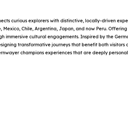
cts curious explorers with distinctive, locally-driven exper
, Mexico, Chile, Argentina, Japan, and now Peru. Offering
gh immersive cultural engagements. Inspired by the Germa
signing transformative journeys that benefit both visitor
rnwayer champions experiences that are deeply personal, c