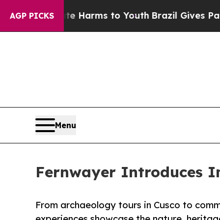
o Abate Harms to Youth
Brazil Gives Parents Soci
AGP PICKS
Menu
Fernwayer Introduces Im
From archaeology tours in Cusco to comm
experiences showcase the nature, heritage,