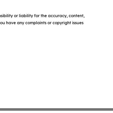
ility or liability for the accuracy, content,
f you have any complaints or copyright issues