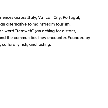
iences across Italy, Vatican City, Portugal,
 an alternative to mainstream tourism,
n word "fernweh" (an aching for distant,
s and the communities they encounter. Founded by
ulturally rich, and lasting.