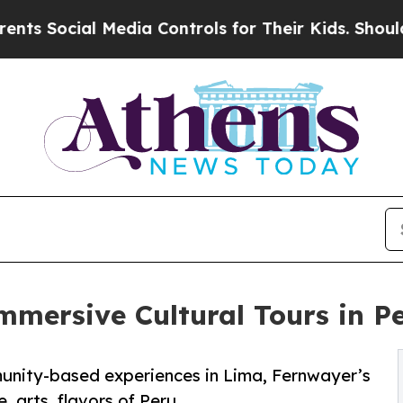
al Media Controls for Their Kids. Should the US?
T
mersive Cultural Tours in P
unity-based experiences in Lima, Fernwayer’s
 arts, flavors of Peru.