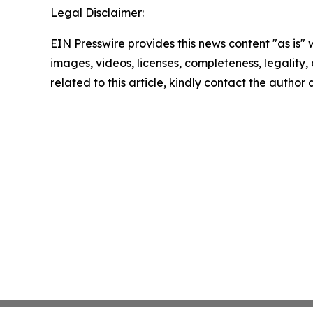
Legal Disclaimer:
EIN Presswire provides this news content "as is" 
images, videos, licenses, completeness, legality, o
related to this article, kindly contact the author