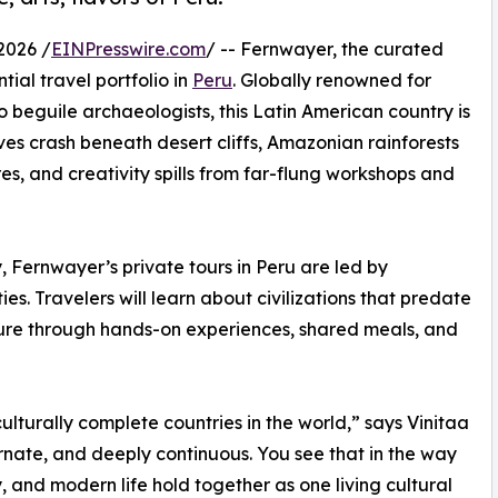
2026 /
EINPresswire.com
/ -- Fernwayer, the curated
tial travel portfolio in
Peru
. Globally renowned for
o beguile archaeologists, this Latin American country is
es crash beneath desert cliffs, Amazonian rainforests
es, and creativity spills from far-flung workshops and
, Fernwayer’s private tours in Peru are led by
es. Travelers will learn about civilizations that predate
lture through hands-on experiences, shared meals, and
culturally complete countries in the world,” says Vinitaa
ornate, and deeply continuous. You see that in the way
, and modern life hold together as one living cultural