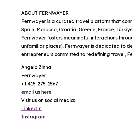
ABOUT FERNWAYER
Fernwayer is a curated travel platform that conne
Spain, Morocco, Croatia, Greece, France, Türkiye
Fernwayer fosters meaningful interactions throu
unfamiliar places), Fernwayer is dedicated to de
entrepreneurs committed to redefining travel, Fe
Angelo Zinna
Fernwayer
+1 415-275-1567
email us here
Visit us on social media:
LinkedIn
Instagram