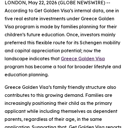
LONDON, May 22, 2026 (GLOBE NEWSWIRE) --
According to Get Golden Visa’s internal data, one in
five real estate investments under Greece Golden
Visa program is made by families planning for their
children’s future education. Once, investors mainly
preferred this flexible route for its Schengen mobility
and capital appreciation potential; now the
landscape indicates that
Greece Golden Visa
program has become a tool for broader lifestyle and
education planning.
Greece Golden Visa’s family friendly structure also
contributes to this growing demand. Families are
increasingly positioning their child as the primary
applicant while including themselves as dependent
parents, regardless of their age, in the same
application. Supporting that, Get Golden Visa reports