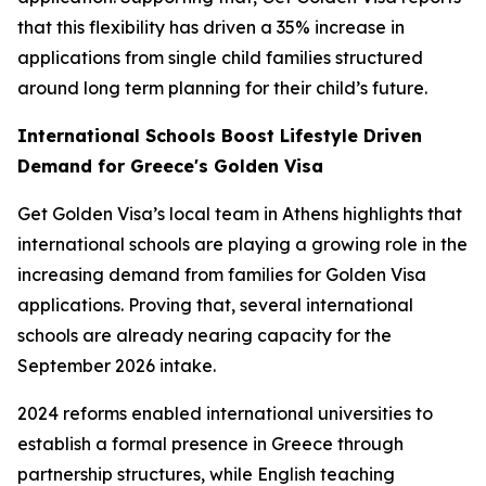
that this flexibility has driven a 35% increase in
applications from single child families structured
around long term planning for their child’s future.
International Schools Boost Lifestyle Driven
Demand for Greece's Golden Visa
Get Golden Visa’s local team in Athens highlights that
international schools are playing a growing role in the
increasing demand from families for Golden Visa
applications. Proving that, several international
schools are already nearing capacity for the
September 2026 intake.
2024 reforms enabled international universities to
establish a formal presence in Greece through
partnership structures, while English teaching