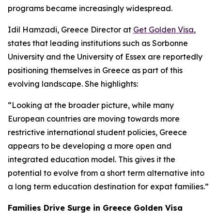
programs became increasingly widespread.
Idil Hamzadi, Greece Director at
Get Golden Visa
,
states that leading institutions such as Sorbonne
University and the University of Essex are reportedly
positioning themselves in Greece as part of this
evolving landscape. She highlights:
“Looking at the broader picture, while many
European countries are moving towards more
restrictive international student policies, Greece
appears to be developing a more open and
integrated education model. This gives it the
potential to evolve from a short term alternative into
a long term education destination for expat families.”
Families Drive Surge in Greece Golden Visa