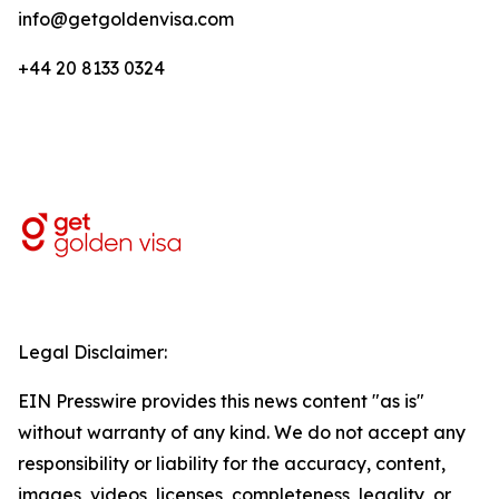
info@getgoldenvisa.com
+44 20 8133 0324
Legal Disclaimer:
EIN Presswire provides this news content "as is"
without warranty of any kind. We do not accept any
responsibility or liability for the accuracy, content,
images, videos, licenses, completeness, legality, or