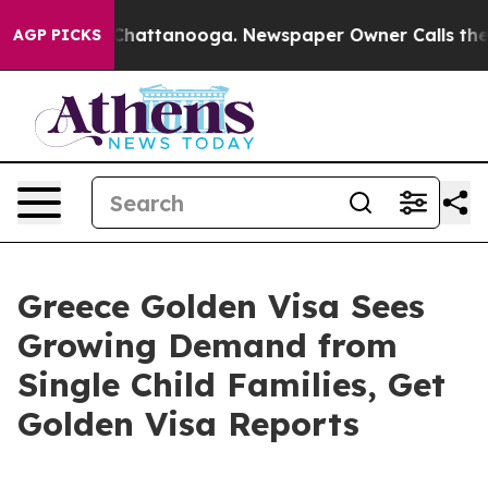
Chaos in Chattanooga. Newspaper Owner Calls the Peo
AGP PICKS
Greece Golden Visa Sees
Growing Demand from
Single Child Families, Get
Golden Visa Reports