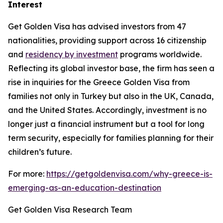
Interest
Get Golden Visa has advised investors from 47
nationalities, providing support across 16 citizenship
and
residency by investment
programs worldwide.
Reflecting its global investor base, the firm has seen a
rise in inquiries for the Greece Golden Visa from
families not only in Turkey but also in the UK, Canada,
and the United States. Accordingly, investment is no
longer just a financial instrument but a tool for long
term security, especially for families planning for their
children’s future.
For more:
https://getgoldenvisa.com/why-greece-is-
emerging-as-an-education-destination
Get Golden Visa Research Team