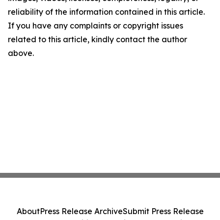
reliability of the information contained in this article.
If you have any complaints or copyright issues
related to this article, kindly contact the author
above.
About
Press Release Archive
Submit Press Release