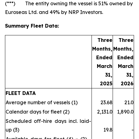
(***) The entity owning the vessel is 51% owned by
Euroseas Ltd. and 49% by NRP Investors.
Summary Fleet Data:
Three
Three
Months,
Months,
Ended
Ended
March
March
31,
31,
2025
2026
FLEET DATA
Average number of vessels (1)
23.68
21.0
Calendar days for fleet (2)
2,131.0
1,890.0
Scheduled off-hire days incl. laid-
up (3)
19.8
-