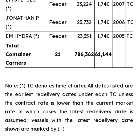
Feeder
23,224
1,740
2007
TC u
(*)
JONATHAN P
Feeder
23,732
1,740
2006
TC u
(*)
EM HYDRA (*)
Feeder
23,351
1,740
2005
TC u
Total
Container
21
786,362
61,144
Carriers
Note: (*) TC denotes time charter. All dates listed are
the earliest redelivery dates under each TC unless
the contract rate is lower than the current market
rate in which cases the latest redelivery date is
assumed; vessels with the latest redelivery date
shown are marked by (+).