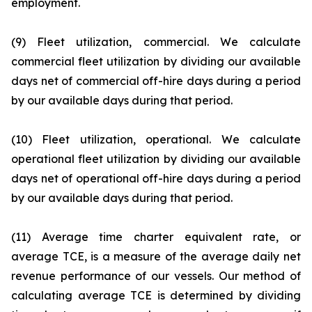
employment.
(9) Fleet utilization, commercial. We calculate
commercial fleet utilization by dividing our available
days net of commercial off-hire days during a period
by our available days during that period.
(10) Fleet utilization, operational. We calculate
operational fleet utilization by dividing our available
days net of operational off-hire days during a period
by our available days during that period.
(11) Average time charter equivalent rate, or
average TCE, is a measure of the average daily net
revenue performance of our vessels. Our method of
calculating average TCE is determined by dividing