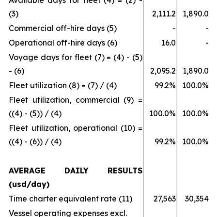
Available days for fleet (4) = (2) -
(3)
2,111.2
1,890.0
Commercial off-hire days (5)
-
-
Operational off-hire days (6)
16.0
-
Voyage days for fleet (7) = (4) - (5)
- (6)
2,095.2
1,890.0
Fleet utilization (8) = (7) / (4)
99.2%
100.0%
Fleet utilization, commercial (9) =
((4) - (5)) / (4)
100.0%
100.0%
Fleet utilization, operational (10) =
((4) - (6)) / (4)
99.2%
100.0%
AVERAGE DAILY RESULTS
(usd/day)
Time charter equivalent rate (11)
27,563
30,354
Vessel operating expenses excl.