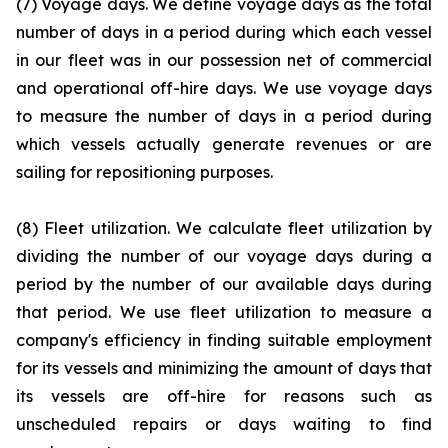
(7) Voyage days. We define voyage days as the total
number of days in a period during which each vessel
in our fleet was in our possession net of commercial
and operational off-hire days. We use voyage days
to measure the number of days in a period during
which vessels actually generate revenues or are
sailing for repositioning purposes.
(8) Fleet utilization. We calculate fleet utilization by
dividing the number of our voyage days during a
period by the number of our available days during
that period. We use fleet utilization to measure a
company's efficiency in finding suitable employment
for its vessels and minimizing the amount of days that
its vessels are off-hire for reasons such as
unscheduled repairs or days waiting to find