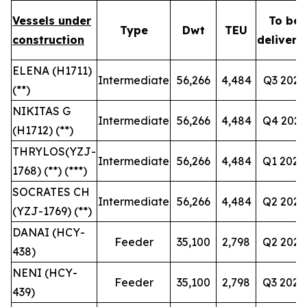
Vessels under
To be
Type
Dwt
TEU
construction
delivere
ELENA (H1711)
Intermediate
56,266
4,484
Q3 2027
(**)
NIKITAS G
Intermediate
56,266
4,484
Q4 2027
(H1712) (**)
THRYLOS(YZJ-
Intermediate
56,266
4,484
Q1 2028
1768) (**) (***)
SOCRATES CH
Intermediate
56,266
4,484
Q2 2028
(YZJ-1769) (**)
DANAI (HCY-
Feeder
35,100
2,798
Q2 2028
438)
NENI (HCY-
Feeder
35,100
2,798
Q3 2028
439)