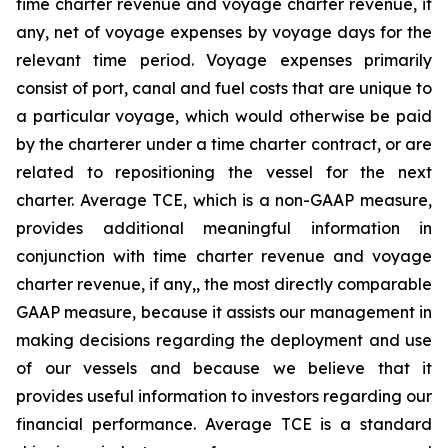
time charter revenue and voyage charter revenue, if
any, net of voyage expenses by voyage days for the
relevant time period. Voyage expenses primarily
consist of port, canal and fuel costs that are unique to
a particular voyage, which would otherwise be paid
by the charterer under a time charter contract, or are
related to repositioning the vessel for the next
charter. Average TCE, which is a non-GAAP measure,
provides additional meaningful information in
conjunction with time charter revenue and voyage
charter revenue, if any,, the most directly comparable
GAAP measure, because it assists our management in
making decisions regarding the deployment and use
of our vessels and because we believe that it
provides useful information to investors regarding our
financial performance. Average TCE is a standard