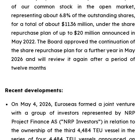
of our common stock in the open market,
representing about 6.8% of the outstanding shares,
for a total of about $11.36 million, under the share
repurchase plan of up to $20 million announced in
May 2022. The Board approved the continuation of
the share repurchase plan for a further year in May
2026 and will review it again after a period of
twelve months
Recent developments:
On May 4, 2026, Euroseas formed a joint venture
with a group of investors represented by NRP
Project Finance AS (“NRP Investors”) in relation to
the ownership of the third 4,484 TEU vessel in the
series of four 4,484 TEU vessels announced on