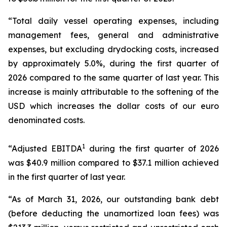
“Total daily vessel operating expenses, including
management fees, general and administrative
expenses, but excluding drydocking costs, increased
by approximately 5.0%, during the first quarter of
2026 compared to the same quarter of last year. This
increase is mainly attributable to the softening of the
USD which increases the dollar costs of our euro
denominated costs.
1
“Adjusted EBITDA
during the first quarter of 2026
was $40.9 million compared to $37.1 million achieved
in the first quarter of last year.
“As of March 31, 2026, our outstanding bank debt
(before deducting the unamortized loan fees) was