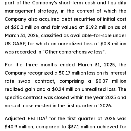
part of the Company’s short-term cash and liquidity
management strategy, in the context of which the
Company also acquired debt securities of initial cost
of $20.0 million and fair valued at $19.2 million as of
March 31, 2026, classified as available-for-sale under
US GAAP, for which an unrealized loss of $0.8 million
was recorded in “Other comprehensive loss”.
For the three months ended March 31, 2025, the
Company recognized a $0.17 million loss on its interest
rate swap contract, comprising a $0.07 million
realized gain and a $0.24 million unrealized loss. The
specific contract was closed within the year 2025 and
no such case existed in the first quarter of 2026.
1
Adjusted EBITDA
for the first quarter of 2026 was
$40.9 million, compared to $37.1 million achieved for