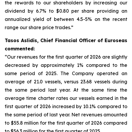
the rewards to our shareholders by increasing our
dividend by 6.7% to $0.80 per share providing an
annualized yield of between 4.5-5% on the recent
range our share price trades.”
Tasos Aslidis, Chief Financial Officer of Euroseas
commented:
“Our revenues for the first quarter of 2026 are slightly
decreased by approximately 1% compared to the
same period of 2025. The Company operated an
average of 21.0 vessels, versus 23.68 vessels during
the same period last year. At the same time the
average time charter rates our vessels earned in the
first quarter of 2026 increased by 10.1% compared to
the same period of last year. Net revenues amounted
to $55.8 million for the first quarter of 2026 compared
to $56.3 million for the first quarter of 2025.