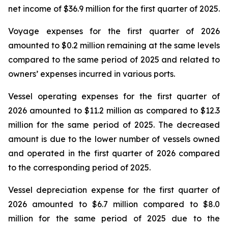
net income of $36.9 million for the first quarter of 2025.
Voyage expenses for the first quarter of 2026
amounted to $0.2 million remaining at the same levels
compared to the same period of 2025 and related to
owners’ expenses incurred in various ports.
Vessel operating expenses for the first quarter of
2026 amounted to $11.2 million as compared to $12.3
million for the same period of 2025. The decreased
amount is due to the lower number of vessels owned
and operated in the first quarter of 2026 compared
to the corresponding period of 2025.
Vessel depreciation expense for the first quarter of
2026 amounted to $6.7 million compared to $8.0
million for the same period of 2025 due to the