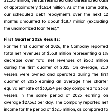
$213.3 million, versus restricted and unrestricted cash
of approximately $161.4 million. As of the same date,
our scheduled debt repayments over the next 12
months amounted to about $18.7 million (excluding
the unamortized loan fees).”
First Quarter 2026 Results:
For the first quarter of 2026, the Company reported
total net revenues of $55.8 million representing a 1%
decrease over total net revenues of $56.3 million
during the first quarter of 2025. On average, 21.0
vessels were owned and operated during the first
quarter of 2026 earning an average time charter
equivalent rate of $30,354 per day compared to 23.68
vessels in the same period of 2025 earning on
average $27,563 per day. The Company reported net
income for the period of $32.5 million, as compared to