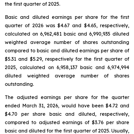
the first quarter of 2025.
Basic and diluted earnings per share for the first
quarter of 2026 was $4.67 and $4.65, respectively,
calculated on 6,962,481 basic and 6,990,935 diluted
weighted average number of shares outstanding
compared to basic and diluted earnings per share of
$5.31 and $5.29, respectively for the first quarter of
2025, calculated on 6,958,137 basic and 6,974,994
diluted weighted average number of shares
outstanding.
The adjusted earnings per share for the quarter
ended March 31, 2026, would have been $4.72 and
$4.70 per share basic and diluted, respectively,
compared to adjusted earnings of $3.76 per share
basic and diluted for the first quarter of 2025. Usually,