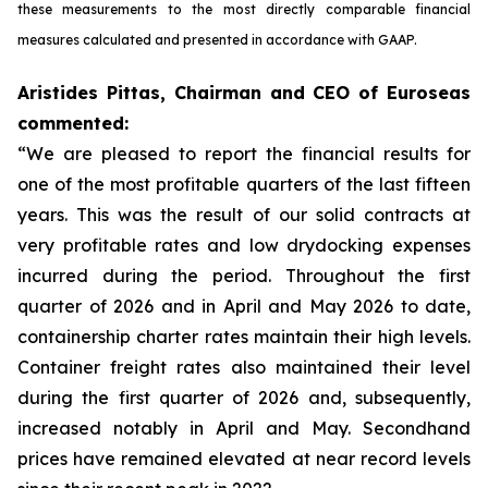
these measurements to the most directly comparable financial
measures calculated and presented in accordance with GAAP.
Aristides Pittas, Chairman and CEO of Euroseas
commented:
“We are pleased to report the financial results for
one of the most profitable quarters of the last fifteen
years. This was the result of our solid contracts at
very profitable rates and low drydocking expenses
incurred during the period. Throughout the first
quarter of 2026 and in April and May 2026 to date,
containership charter rates maintain their high levels.
Container freight rates also maintained their level
during the first quarter of 2026 and, subsequently,
increased notably in April and May. Secondhand
prices have remained elevated at near record levels