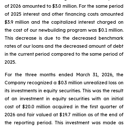
of 2026 amounted to $3.0 million. For the same period
of 2025 interest and other financing costs amounted
$3.9 million and the capitalized interest charged on
the cost of our newbuilding program was $0.1 million.
This decrease is due to the decreased benchmark
rates of our loans and the decreased amount of debt
in the current period compared to the same period of
2025.
For the three months ended March 31, 2026, the
Company recognized a $0.3 million unrealized loss on
its investments in equity securities. This was the result
of an investment in equity securities with an initial
cost of $20.0 million acquired in the first quarter of
2026 and fair valued at $19.7 million as of the end of
the reporting period. This investment was made as