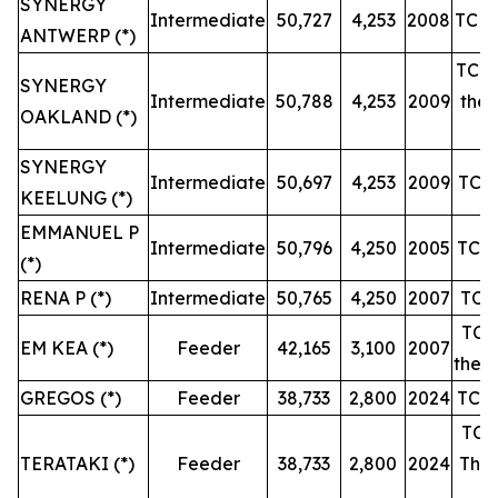
SYNERGY
Intermediate
50,727
4,253
2008
TC u
ANTWERP (*)
TC u
SYNERGY
Intermediate
50,788
4,253
2009
then
OAKLAND (*)
SYNERGY
Intermediate
50,697
4,253
2009
TC u
KEELUNG (*)
EMMANUEL P
Intermediate
50,796
4,250
2005
TC u
(*)
RENA P (*)
Intermediate
50,765
4,250
2007
TC u
TC u
EM KEA (*)
Feeder
42,165
3,100
2007
then 
GREGOS (*)
Feeder
38,733
2,800
2024
TC u
TC u
TERATAKI (*)
Feeder
38,733
2,800
2024
Then