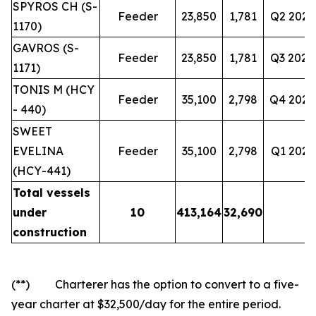
SPYROS CH (S-
Feeder
23,850
1,781
Q2 2028
1170)
GAVROS (S-
Feeder
23,850
1,781
Q3 2028
1171)
TONIS M (HCY
Feeder
35,100
2,798
Q4 2028
- 440)
SWEET
EVELINA
Feeder
35,100
2,798
Q1 2029
(HCY-441)
Total vessels
under
10
413,164
32,690
construction
(**) Charterer has the option to convert to a five-
year charter at $32,500/day for the entire period.