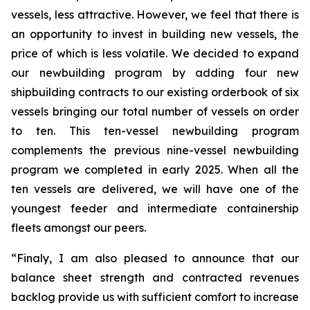
vessels, less attractive. However, we feel that there is
an opportunity to invest in building new vessels, the
price of which is less volatile. We decided to expand
our newbuilding program by adding four new
shipbuilding contracts to our existing orderbook of six
vessels bringing our total number of vessels on order
to ten. This ten-vessel newbuilding program
complements the previous nine-vessel newbuilding
program we completed in early 2025. When all the
ten vessels are delivered, we will have one of the
youngest feeder and intermediate containership
fleets amongst our peers.
“Finaly, I am also pleased to announce that our
balance sheet strength and contracted revenues
backlog provide us with sufficient comfort to increase