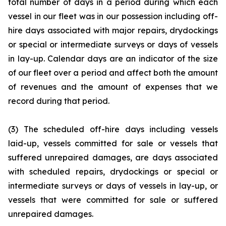
total number of days in a period during which each
vessel in our fleet was in our possession including off-
hire days associated with major repairs, drydockings
or special or intermediate surveys or days of vessels
in lay-up. Calendar days are an indicator of the size
of our fleet over a period and affect both the amount
of revenues and the amount of expenses that we
record during that period.
(3) The scheduled off-hire days including vessels
laid-up, vessels committed for sale or vessels that
suffered unrepaired damages, are days associated
with scheduled repairs, drydockings or special or
intermediate surveys or days of vessels in lay-up, or
vessels that were committed for sale or suffered
unrepaired damages.