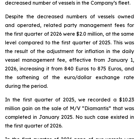
decreased number of vessels in the Company’s fleet.
Despite the decreased numbers of vessels owned
and operated, related party management fees for
the first quarter of 2026 were $2.0 million, at the same
level compared to the first quarter of 2025. This was
the result of the adjustment for inflation in the daily
vessel management fee, effective from January 1,
2026, increasing it from 840 Euros to 875 Euros, and
the softening of the euro/dollar exchange rate
during the period.
In the first quarter of 2025, we recorded a $10.23
million gain on the sale of M/V “Diamantis” that was
completed in January 2025. No such case existed in
the first quarter of 2026.