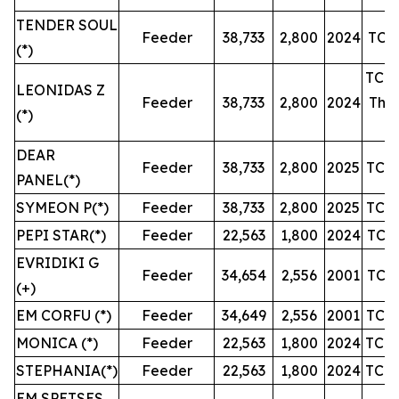
TENDER SOUL
Feeder
38,733
2,800
2024
TC u
(*)
TC u
LEONIDAS Z
Feeder
38,733
2,800
2024
Then
(*)
DEAR
Feeder
38,733
2,800
2025
TC u
PANEL(*)
SYMEON P(*)
Feeder
38,733
2,800
2025
TC u
PEPI STAR(*)
Feeder
22,563
1,800
2024
TC u
EVRIDIKI G
Feeder
34,654
2,556
2001
TC u
(+)
EM CORFU (*)
Feeder
34,649
2,556
2001
TC u
MONICA (*)
Feeder
22,563
1,800
2024
TC u
STEPHANIA(*)
Feeder
22,563
1,800
2024
TC u
EM SPETSES