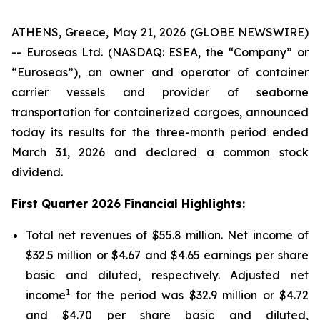
ATHENS, Greece, May 21, 2026 (GLOBE NEWSWIRE)
-- Euroseas Ltd. (NASDAQ: ESEA, the “Company” or
“Euroseas”), an owner and operator of container
carrier vessels and provider of seaborne
transportation for containerized cargoes, announced
today its results for the three-month period ended
March 31, 2026 and declared a common stock
dividend.
First Quarter 2026 Financial Highlights:
Total net revenues of $55.8 million. Net income of
$32.5 million or $4.67 and $4.65 earnings per share
basic and diluted, respectively. Adjusted net
1
income
for the period was $32.9 million or $4.72
and $4.70 per share basic and diluted,