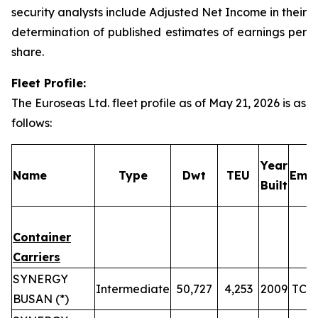
security analysts include Adjusted Net Income in their
determination of published estimates of earnings per
share.
Fleet Profile:
The Euroseas Ltd. fleet profile as of May 21, 2026 is as
follows:
Year
Name
Type
Dwt
TEU
Empl
Built
Container
Carriers
SYNERGY
Intermediate
50,727
4,253
2009
TC u
BUSAN (*)