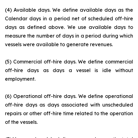
(4) Available days. We define available days as the
Calendar days in a period net of scheduled off-hire
days as defined above. We use available days to
measure the number of days in a period during which
vessels were available to generate revenues.
(5) Commercial off-hire days. We define commercial
off-hire days as days a vessel is idle without
employment.
(6) Operational off-hire days. We define operational
off-hire days as days associated with unscheduled
repairs or other off-hire time related to the operation
of the vessels.