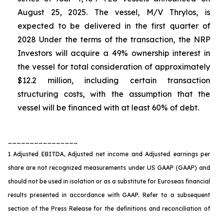
August 25, 2025. The vessel, M/V Thrylos, is
expected to be delivered in the first quarter of
2028 Under the terms of the transaction, the NRP
Investors will acquire a 49% ownership interest in
the vessel for total consideration of approximately
$12.2 million, including certain transaction
structuring costs, with the assumption that the
vessel will be financed with at least 60% of debt.
________________
1 Adjusted EBITDA, Adjusted net income and Adjusted earnings per
share are not recognized measurements under US GAAP (GAAP) and
should not be used in isolation or as a substitute for Euroseas financial
results presented in accordance with GAAP. Refer to a subsequent
section of the Press Release for the definitions and reconciliation of