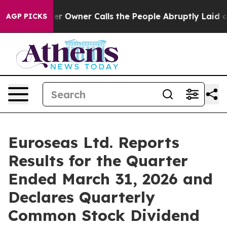
wner Calls the People Abruptly Laid off “Simply a M
AGP PICKS
Euroseas Ltd. Reports
Results for the Quarter
Ended March 31, 2026 and
Declares Quarterly
Common Stock Dividend