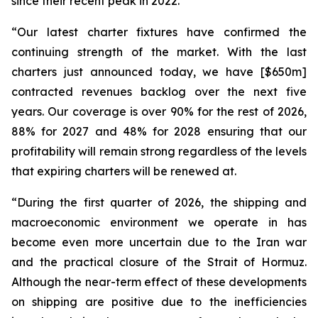
since their recent peak in 2022.
“Our latest charter fixtures have confirmed the
continuing strength of the market. With the last
charters just announced today, we have [$650m]
contracted revenues backlog over the next five
years. Our coverage is over 90% for the rest of 2026,
88% for 2027 and 48% for 2028 ensuring that our
profitability will remain strong regardless of the levels
that expiring charters will be renewed at.
“During the first quarter of 2026, the shipping and
macroeconomic environment we operate in has
become even more uncertain due to the Iran war
and the practical closure of the Strait of Hormuz.
Although the near-term effect of these developments
on shipping are positive due to the inefficiencies