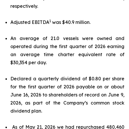
respectively.
1
Adjusted EBITDA
was $40.9 million.
An average of 21.0 vessels were owned and
operated during the first quarter of 2026 earning
an average time charter equivalent rate of
$30,354 per day.
Declared a quarterly dividend of $0.80 per share
for the first quarter of 2026 payable on or about
June 16, 2026 to shareholders of record on June 9,
2026, as part of the Company’s common stock
dividend plan.
As of May 21, 2026 we had repurchased 480,460