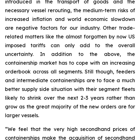
introduced in the transport of goods and the
necessary vessel rerouting, the medium-term risks of
increased inflation and world economic slowdown
are negative factors for our industry. Other trade-
related matters like the almost forgotten by now US
imposed tariffs can only add to the overall
uncertainty. In addition to the above, the
containership market has to cope with an increasing
orderbook across all segments. Still though, feeders
and intermediate containerships are to face a much
better supply side situation with their segment fleets
likely to shrink over the next 2-3 years rather than
grow as the great majority of the new orders are for
larger vessels.
“We feel that the very high secondhand prices of
containerships make the acquisition of secondhand