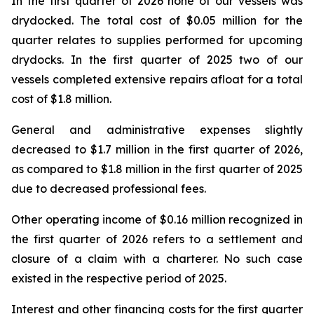
In the first quarter of 2026 none of our vessels was
drydocked. The total cost of $0.05 million for the
quarter relates to supplies performed for upcoming
drydocks. In the first quarter of 2025 two of our
vessels completed extensive repairs afloat for a total
cost of $1.8 million.
General and administrative expenses slightly
decreased to $1.7 million in the first quarter of 2026,
as compared to $1.8 million in the first quarter of 2025
due to decreased professional fees.
Other operating income of $0.16 million recognized in
the first quarter of 2026 refers to a settlement and
closure of a claim with a charterer. No such case
existed in the respective period of 2025.
Interest and other financing costs for the first quarter