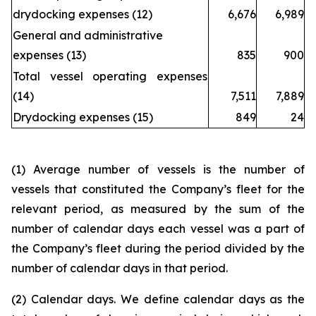
drydocking expenses (12)
6,676
6,989
General and administrative
expenses (13)
835
900
Total vessel operating expenses
(14)
7,511
7,889
Drydocking expenses (15)
849
24
(1) Average number of vessels is the number of
vessels that constituted the Company’s fleet for the
relevant period, as measured by the sum of the
number of calendar days each vessel was a part of
the Company’s fleet during the period divided by the
number of calendar days in that period.
(2) Calendar days. We define calendar days as the