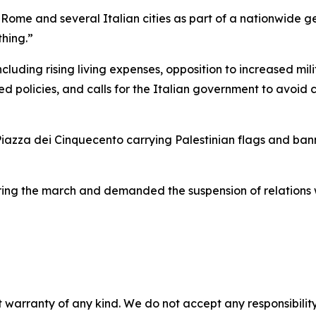
Rome and several Italian cities as part of a nationwide gen
hing.”
cluding rising living expenses, opposition to increased mil
d policies, and calls for the Italian government to avoid c
iazza dei Cinquecento carrying Palestinian flags and bann
ing the march and demanded the suspension of relations wi
 warranty of any kind. We do not accept any responsibility 