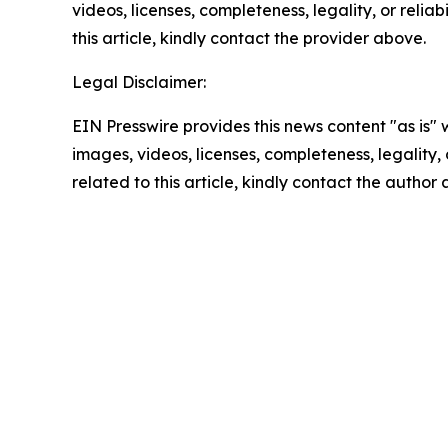
videos, licenses, completeness, legality, or reliab
this article, kindly contact the provider above.
Legal Disclaimer:
EIN Presswire provides this news content "as is" 
images, videos, licenses, completeness, legality, o
related to this article, kindly contact the author