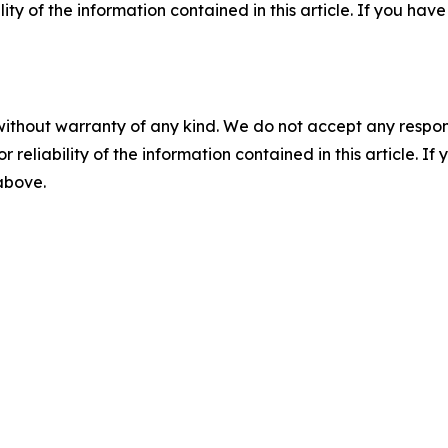
ility of the information contained in this article. If you ha
without warranty of any kind. We do not accept any responsib
r reliability of the information contained in this article. I
 above.