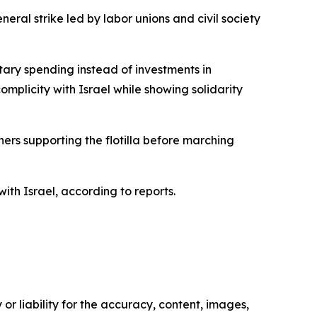
eral strike led by labor unions and civil society
itary spending instead of investments in
omplicity with Israel while showing solidarity
ers supporting the flotilla before marching
th Israel, according to reports.
or liability for the accuracy, content, images,