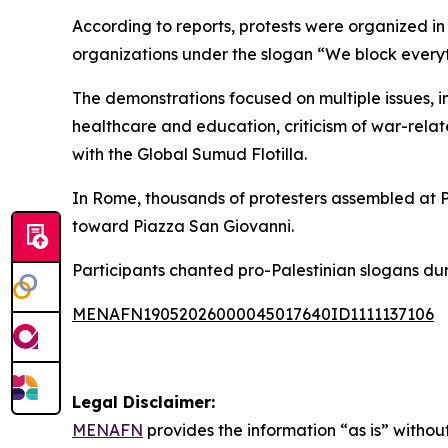
According to reports, protests were organized in 
organizations under the slogan “We block everyt
The demonstrations focused on multiple issues, in
healthcare and education, criticism of war-relate
with the Global Sumud Flotilla.
In Rome, thousands of protesters assembled at P
toward Piazza San Giovanni.
Participants chanted pro-Palestinian slogans dur
MENAFN19052026000045017640ID1111137106
Legal Disclaimer:
MENAFN
provides the information “as is” without