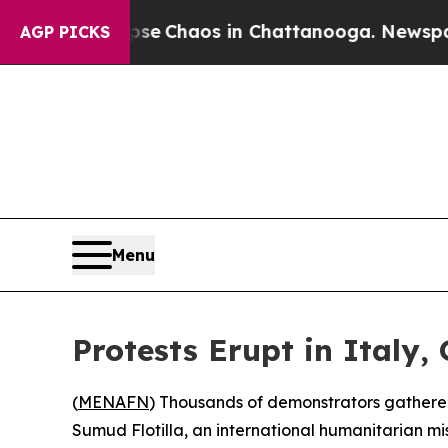
otal Collapse
Chaos in Chattanooga. Newspaper O
AGP PICKS
Menu
Protests Erupt in Italy,
(
MENAFN
) Thousands of demonstrators gathered 
Sumud Flotilla, an international humanitarian mi