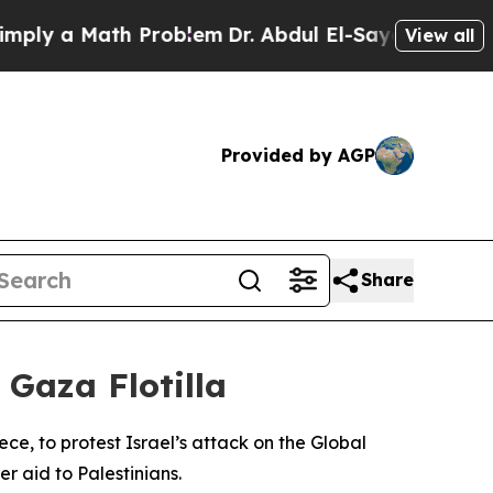
ly a Math Problem
Dr. Abdul El-Sayed on Historic 
View all
Provided by AGP
Share
 Gaza Flotilla
e, to protest Israel’s attack on the Global
r aid to Palestinians.