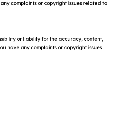
ve any complaints or copyright issues related to
ility or liability for the accuracy, content,
f you have any complaints or copyright issues