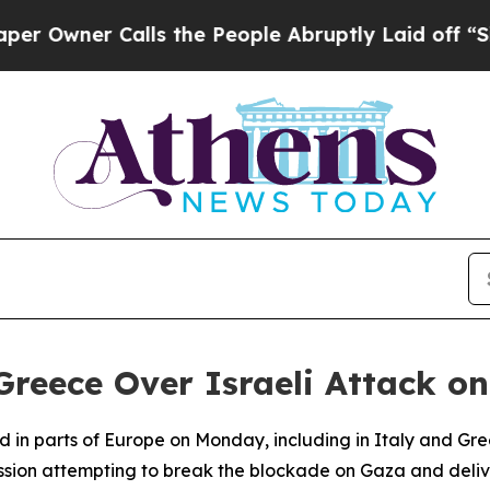
wner Calls the People Abruptly Laid off “Simp
 Greece Over Israeli Attack on
in parts of Europe on Monday, including in Italy and Greec
ssion attempting to break the blockade on Gaza and delive