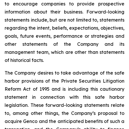
to encourage companies to provide prospective
information about their business. Forward-looking
statements include, but are not limited to, statements
regarding the intent, beliefs, expectations, objectives,
goals, future events, performance or strategies and
other statements of the Company and its
management team, which are other than statements
of historical facts.
The Company desires to take advantage of the safe
harbor provisions of the Private Securities Litigation
Reform Act of 1995 and is including this cautionary
statement in connection with this safe harbor
legislation. These forward-looking statements relate
to, among other things, the Company’s proposal to
acquire Genco and the anticipated benefits of such a