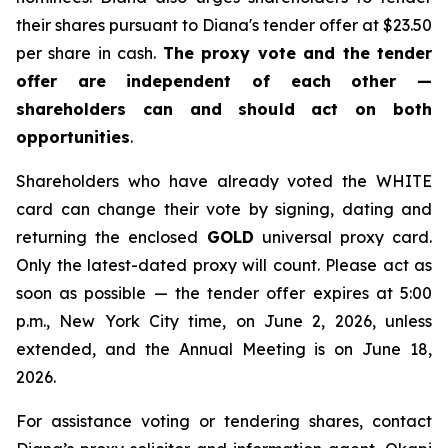
their shares pursuant to Diana's tender offer at $23.50
per share in cash.
The proxy vote and the tender
offer are independent of each other —
shareholders can and should act on both
opportunities
.
Shareholders who have already voted the WHITE
card can change their vote by signing, dating and
returning the enclosed
GOLD
universal proxy card.
Only the latest-dated proxy will count. Please act as
soon as possible — the tender offer expires at 5:00
p.m., New York City time, on June 2, 2026, unless
extended, and the Annual Meeting is on June 18,
2026.
For assistance voting or tendering shares, contact