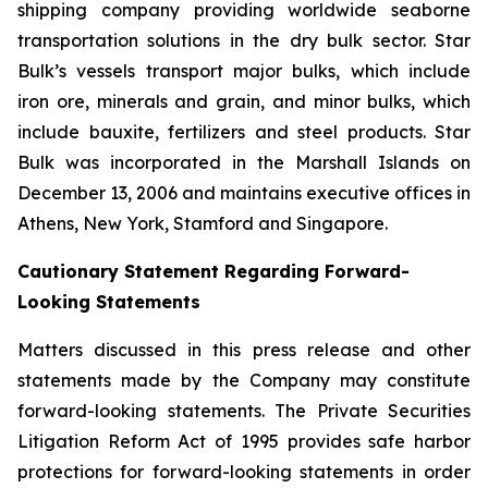
shipping company providing worldwide seaborne
transportation solutions in the dry bulk sector. Star
Bulk’s vessels transport major bulks, which include
iron ore, minerals and grain, and minor bulks, which
include bauxite, fertilizers and steel products. Star
Bulk was incorporated in the Marshall Islands on
December 13, 2006 and maintains executive offices in
Athens, New York, Stamford and Singapore.
Cautionary Statement Regarding Forward-
Looking Statements
Matters discussed in this press release and other
statements made by the Company may constitute
forward-looking statements. The Private Securities
Litigation Reform Act of 1995 provides safe harbor
protections for forward-looking statements in order