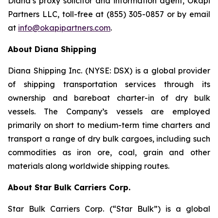
Diana’s proxy solicitor and information agent, Okapi
Partners LLC, toll-free at (855) 305-0857 or by email
at
info@okapipartners.com
.
About Diana Shipping
Diana Shipping Inc. (NYSE: DSX) is a global provider
of shipping transportation services through its
ownership and bareboat charter-in of dry bulk
vessels. The Company’s vessels are employed
primarily on short to medium-term time charters and
transport a range of dry bulk cargoes, including such
commodities as iron ore, coal, grain and other
materials along worldwide shipping routes.
About Star Bulk Carriers Corp.
Star Bulk Carriers Corp. (“Star Bulk”) is a global