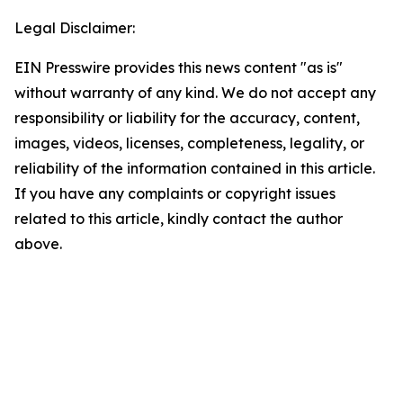
Legal Disclaimer:
EIN Presswire provides this news content "as is"
without warranty of any kind. We do not accept any
responsibility or liability for the accuracy, content,
images, videos, licenses, completeness, legality, or
reliability of the information contained in this article.
If you have any complaints or copyright issues
related to this article, kindly contact the author
above.