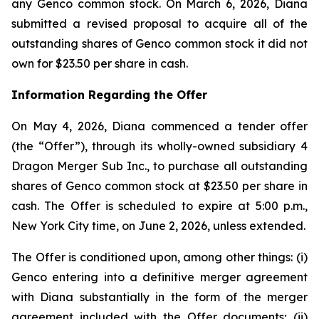
any Genco common stock. On March 6, 2026, Diana
submitted a revised proposal to acquire all of the
outstanding shares of Genco common stock it did not
own for $23.50 per share in cash.
Information Regarding the Offer
On May 4, 2026, Diana commenced a tender offer
(the “Offer”), through its wholly-owned subsidiary 4
Dragon Merger Sub Inc., to purchase all outstanding
shares of Genco common stock at $23.50 per share in
cash. The Offer is scheduled to expire at 5:00 p.m.,
New York City time, on June 2, 2026, unless extended.
The Offer is conditioned upon, among other things: (i)
Genco entering into a definitive merger agreement
with Diana substantially in the form of the merger
agreement included with the Offer documents; (ii)