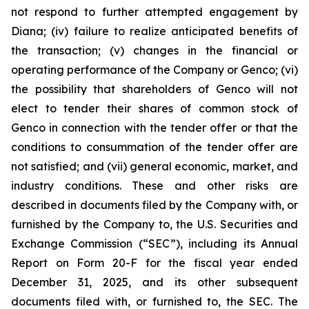
not respond to further attempted engagement by
Diana; (iv) failure to realize anticipated benefits of
the transaction; (v) changes in the financial or
operating performance of the Company or Genco; (vi)
the possibility that shareholders of Genco will not
elect to tender their shares of common stock of
Genco in connection with the tender offer or that the
conditions to consummation of the tender offer are
not satisfied; and (vii) general economic, market, and
industry conditions. These and other risks are
described in documents filed by the Company with, or
furnished by the Company to, the U.S. Securities and
Exchange Commission (“SEC”), including its Annual
Report on Form 20-F for the fiscal year ended
December 31, 2025, and its other subsequent
documents filed with, or furnished to, the SEC. The