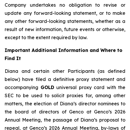
Company undertakes no obligation to revise or
update any forward-looking statement, or to make
any other forward-looking statements, whether as a
result of new information, future events or otherwise,
except to the extent required by law.
Important Additional Information and Where to
Find It
Diana and certain other Participants (as defined
below) have filed a definitive proxy statement and
accompanying
GOLD
universal proxy card with the
SEC to be used to solicit proxies for, among other
matters, the election of Diana’s director nominees to
the board of directors of Genco at Genco’s 2026
Annual Meeting, the passage of Diana’s proposal to
repeal, at Genco’s 2026 Annual Meeting, by-laws of