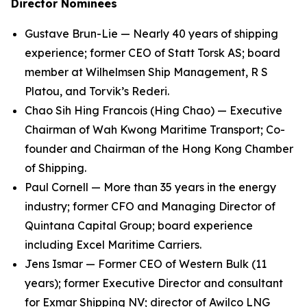
Director Nominees
Gustave Brun-Lie — Nearly 40 years of shipping
experience; former CEO of Statt Torsk AS; board
member at Wilhelmsen Ship Management, R S
Platou, and Torvik’s Rederi.
Chao Sih Hing Francois (Hing Chao) — Executive
Chairman of Wah Kwong Maritime Transport; Co-
founder and Chairman of the Hong Kong Chamber
of Shipping.
Paul Cornell — More than 35 years in the energy
industry; former CFO and Managing Director of
Quintana Capital Group; board experience
including Excel Maritime Carriers.
Jens Ismar — Former CEO of Western Bulk (11
years); former Executive Director and consultant
for Exmar Shipping NV; director of Awilco LNG