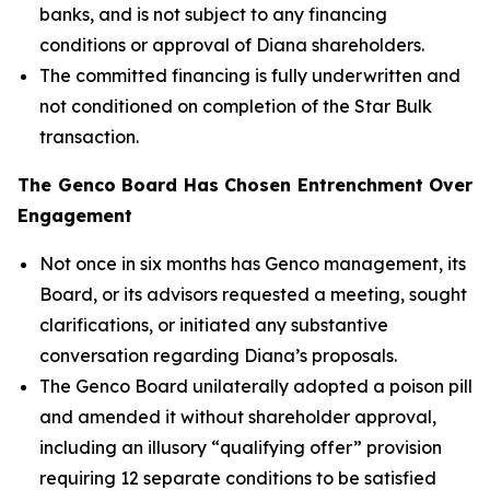
banks, and is not subject to any financing
conditions or approval of Diana shareholders.
The committed financing is fully underwritten and
not conditioned on completion of the Star Bulk
transaction.
The Genco Board Has Chosen Entrenchment Over
Engagement
Not once in six months has Genco management, its
Board, or its advisors requested a meeting, sought
clarifications, or initiated any substantive
conversation regarding Diana’s proposals.
The Genco Board unilaterally adopted a poison pill
and amended it without shareholder approval,
including an illusory “qualifying offer” provision
requiring 12 separate conditions to be satisfied