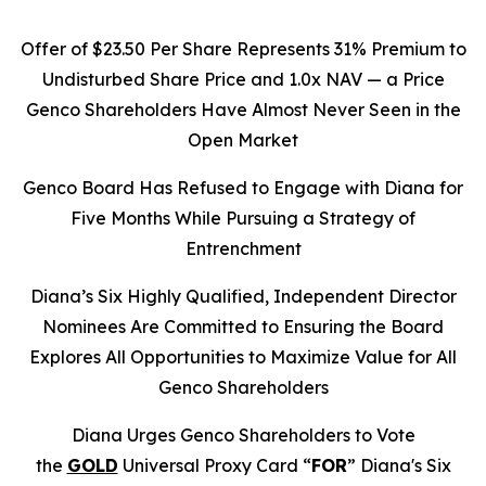
Offer of $23.50 Per Share Represents 31% Premium to
Undisturbed Share Price and 1.0x NAV — a Price
Genco Shareholders Have Almost Never Seen in the
Open Market
Genco Board Has Refused to Engage with Diana for
Five Months While Pursuing a Strategy of
Entrenchment
Diana’s Six Highly Qualified, Independent Director
Nominees Are Committed to Ensuring the Board
Explores All Opportunities to Maximize Value for All
Genco Shareholders
Diana Urges Genco Shareholders to Vote
the
GOLD
Universal Proxy Card “
FOR
” Diana's Six