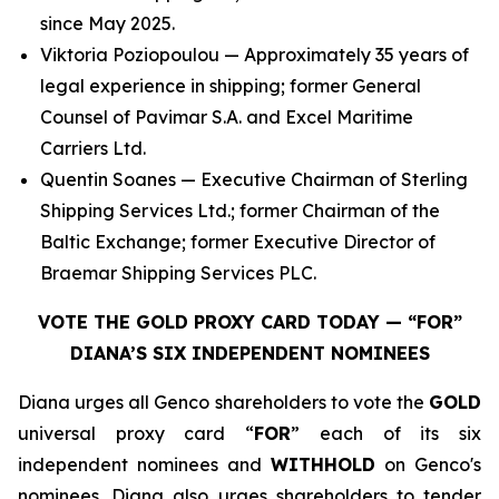
since May 2025.
Viktoria Poziopoulou — Approximately 35 years of
legal experience in shipping; former General
Counsel of Pavimar S.A. and Excel Maritime
Carriers Ltd.
Quentin Soanes — Executive Chairman of Sterling
Shipping Services Ltd.; former Chairman of the
Baltic Exchange; former Executive Director of
Braemar Shipping Services PLC.
VOTE THE GOLD PROXY CARD TODAY — “FOR”
DIANA’S SIX INDEPENDENT NOMINEES
Diana urges all Genco shareholders to vote the
GOLD
universal proxy card “
FOR
” each of its six
independent nominees and
WITHHOLD
on Genco's
nominees. Diana also urges shareholders to tender