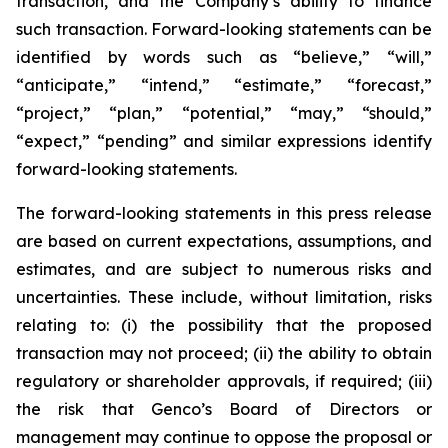
transaction, and the Company’s ability to finance
such transaction. Forward-looking statements can be
identified by words such as “believe,” “will,”
“anticipate,” “intend,” “estimate,” “forecast,”
“project,” “plan,” “potential,” “may,” “should,”
“expect,” “pending” and similar expressions identify
forward-looking statements.
The forward-looking statements in this press release
are based on current expectations, assumptions, and
estimates, and are subject to numerous risks and
uncertainties. These include, without limitation, risks
relating to: (i) the possibility that the proposed
transaction may not proceed; (ii) the ability to obtain
regulatory or shareholder approvals, if required; (iii)
the risk that Genco’s Board of Directors or
management may continue to oppose the proposal or