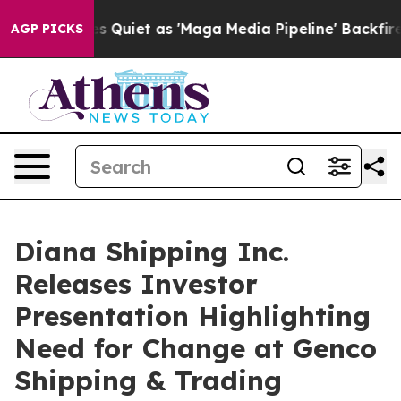
uiet as 'Maga Media Pipeline' Backfires Amid Rumors 
AGP PICKS
Diana Shipping Inc.
Releases Investor
Presentation Highlighting
Need for Change at Genco
Shipping & Trading