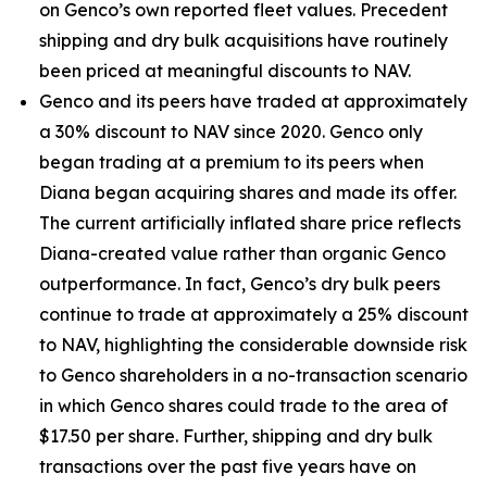
on Genco’s own reported fleet values. Precedent
shipping and dry bulk acquisitions have routinely
been priced at meaningful discounts to NAV.
Genco and its peers have traded at approximately
a 30% discount to NAV since 2020. Genco only
began trading at a premium to its peers when
Diana began acquiring shares and made its offer.
The current artificially inflated share price reflects
Diana-created value rather than organic Genco
outperformance. In fact, Genco’s dry bulk peers
continue to trade at approximately a 25% discount
to NAV, highlighting the considerable downside risk
to Genco shareholders in a no-transaction scenario
in which Genco shares could trade to the area of
$17.50 per share. Further, shipping and dry bulk
transactions over the past five years have on