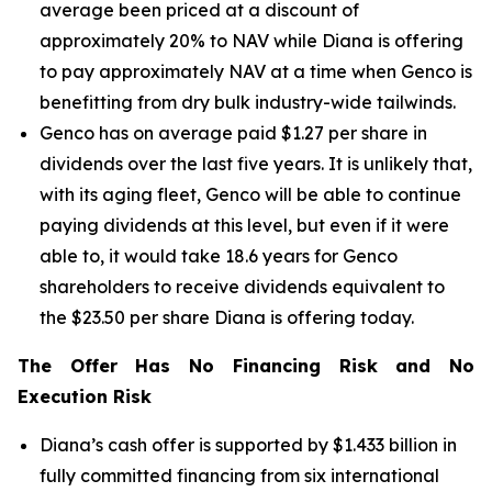
average been priced at a discount of
approximately 20% to NAV while Diana is offering
to pay approximately NAV at a time when Genco is
benefitting from dry bulk industry-wide tailwinds.
Genco has on average paid $1.27 per share in
dividends over the last five years. It is unlikely that,
with its aging fleet, Genco will be able to continue
paying dividends at this level, but even if it were
able to, it would take 18.6 years for Genco
shareholders to receive dividends equivalent to
the $23.50 per share Diana is offering today.
The Offer Has No Financing Risk and No
Execution Risk
Diana’s cash offer is supported by $1.433 billion in
fully committed financing from six international