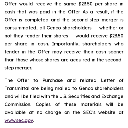
Offer would receive the same $23.50 per share in
cash that was paid in the Offer. As a result, if the
Offer is completed and the second-step merger is
consummated, all Genco shareholders — whether or
not they tender their shares — would receive $23.50
per share in cash. Importantly, shareholders who
tender in the Offer may receive their cash sooner
than those whose shares are acquired in the second-
step merger.
The Offer to Purchase and related Letter of
Transmittal are being mailed to Genco shareholders
and will be filed with the U.S. Securities and Exchange
Commission. Copies of these materials will be
available at no charge on the SEC’s website at
www.sec.gov
.