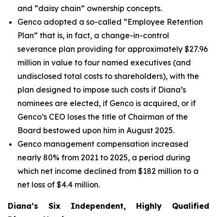
and “daisy chain” ownership concepts.
Genco adopted a so-called “Employee Retention
Plan” that is, in fact, a change-in-control
severance plan providing for approximately $27.96
million in value to four named executives (and
undisclosed total costs to shareholders), with the
plan designed to impose such costs if Diana’s
nominees are elected, if Genco is acquired, or if
Genco’s CEO loses the title of Chairman of the
Board bestowed upon him in August 2025.
Genco management compensation increased
nearly 80% from 2021 to 2025, a period during
which net income declined from $182 million to a
net loss of $4.4 million.
Diana’s Six Independent, Highly Qualified