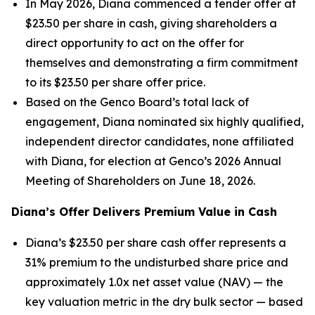
In May 2026, Diana commenced a tender offer at
$23.50 per share in cash, giving shareholders a
direct opportunity to act on the offer for
themselves and demonstrating a firm commitment
to its $23.50 per share offer price.
Based on the Genco Board’s total lack of
engagement, Diana nominated six highly qualified,
independent director candidates, none affiliated
with Diana, for election at Genco’s 2026 Annual
Meeting of Shareholders on June 18, 2026.
Diana’s Offer Delivers Premium Value in Cash
Diana’s $23.50 per share cash offer represents a
31% premium to the undisturbed share price and
approximately 1.0x net asset value (NAV) — the
key valuation metric in the dry bulk sector — based