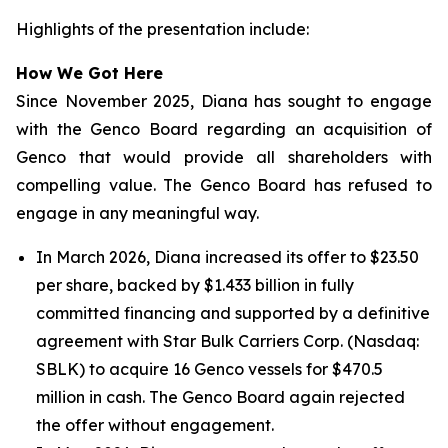
Highlights of the presentation include:
How We Got Here
Since November 2025, Diana has sought to engage
with the Genco Board regarding an acquisition of
Genco that would provide all shareholders with
compelling value. The Genco Board has refused to
engage in any meaningful way.
In March 2026, Diana increased its offer to $23.50
per share, backed by $1.433 billion in fully
committed financing and supported by a definitive
agreement with Star Bulk Carriers Corp. (Nasdaq:
SBLK) to acquire 16 Genco vessels for $470.5
million in cash. The Genco Board again rejected
the offer without engagement.