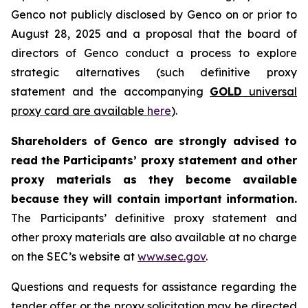
Genco not publicly disclosed by Genco on or prior to
August 28, 2025 and a proposal that the board of
directors of Genco conduct a process to explore
strategic alternatives (such definitive proxy
statement and the accompanying
GOLD
universal
proxy card are available
here
).
Shareholders of Genco are strongly advised to
read the Participants’ proxy statement and other
proxy materials as they become available
because they will contain important information.
The Participants’ definitive proxy statement and
other proxy materials are also available at no charge
on the SEC’s website at
www.sec.gov
.
Questions and requests for assistance regarding the
tender offer or the proxy solicitation may be directed