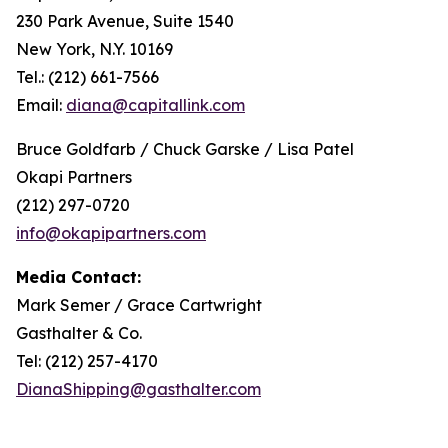
230 Park Avenue, Suite 1540
New York, N.Y. 10169
Tel.: (212) 661-7566
Email:
diana@capitallink.com
Bruce Goldfarb / Chuck Garske / Lisa Patel
Okapi Partners
(212) 297-0720
info@okapipartners.com
Media Contact:
Mark Semer / Grace Cartwright
Gasthalter & Co.
Tel: (212) 257-4170
DianaShipping@gasthalter.com