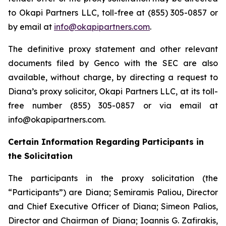
to Okapi Partners LLC, toll-free at (855) 305-0857 or
by email at
info@okapipartners.com
.
The definitive proxy statement and other relevant
documents filed by Genco with the SEC are also
available, without charge, by directing a request to
Diana’s proxy solicitor, Okapi Partners LLC, at its toll-
free number (855) 305-0857 or via email at
info@okapipartners.com.
Certain Information Regarding Participants in
the Solicitation
The participants in the proxy solicitation (the
“Participants”) are Diana; Semiramis Paliou, Director
and Chief Executive Officer of Diana; Simeon Palios,
Director and Chairman of Diana; Ioannis G. Zafirakis,