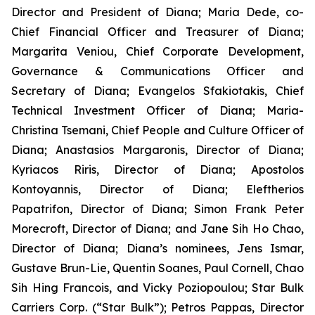
Director and President of Diana; Maria Dede, co-
Chief Financial Officer and Treasurer of Diana;
Margarita Veniou, Chief Corporate Development,
Governance & Communications Officer and
Secretary of Diana; Evangelos Sfakiotakis, Chief
Technical Investment Officer of Diana; Maria-
Christina Tsemani, Chief People and Culture Officer of
Diana; Anastasios Margaronis, Director of Diana;
Kyriacos Riris, Director of Diana; Apostolos
Kontoyannis, Director of Diana; Eleftherios
Papatrifon, Director of Diana; Simon Frank Peter
Morecroft, Director of Diana; and Jane Sih Ho Chao,
Director of Diana; Diana’s nominees, Jens Ismar,
Gustave Brun-Lie, Quentin Soanes, Paul Cornell, Chao
Sih Hing Francois, and Vicky Poziopoulou; Star Bulk
Carriers Corp. (“Star Bulk”); Petros Pappas, Director