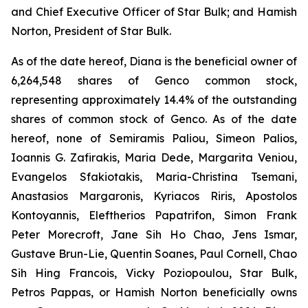
and Chief Executive Officer of Star Bulk; and Hamish
Norton, President of Star Bulk.
As of the date hereof, Diana is the beneficial owner of
6,264,548 shares of Genco common stock,
representing approximately 14.4% of the outstanding
shares of common stock of Genco. As of the date
hereof, none of Semiramis Paliou, Simeon Palios,
Ioannis G. Zafirakis, Maria Dede, Margarita Veniou,
Evangelos Sfakiotakis, Maria-Christina Tsemani,
Anastasios Margaronis, Kyriacos Riris, Apostolos
Kontoyannis, Eleftherios Papatrifon, Simon Frank
Peter Morecroft, Jane Sih Ho Chao, Jens Ismar,
Gustave Brun-Lie, Quentin Soanes, Paul Cornell, Chao
Sih Hing Francois, Vicky Poziopoulou, Star Bulk,
Petros Pappas, or Hamish Norton beneficially owns