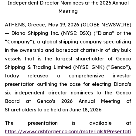
Independent Director Nominees at the 2026 Annual
Meeting
ATHENS, Greece, May 19, 2026 (GLOBE NEWSWIRE)
-- Diana Shipping Inc. (NYSE: DSX) (“Diana” or the
“Company”), a global shipping company specializing
in the ownership and bareboat charter-in of dry bulk
vessels that is the largest shareholder of Genco
Shipping & Trading Limited (NYSE: GNK) (“Genco”),
today released a comprehensive investor
presentation outlining the case for electing Diana’s
six independent director nominees to the Genco
Board at Genco’s 2026 Annual Meeting of
Shareholders to be held on June 18, 2026.
The presentation is available at
https://www.cashforgenco.com/materials#Presentatio