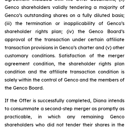
Genco shareholders validly tendering a majority of
Genco’s outstanding shares on a fully diluted basis;
(iii) the termination or inapplicability of Genco’s
shareholder rights plan; (iv) the Genco Board’s
approval of the transaction under certain affiliate
transaction provisions in Genco’s charter and (v) other
customary conditions. Satisfaction of the merger
agreement condition, the shareholder rights plan
condition and the affiliate transaction condition is
solely within the control of Genco and the members of
the Genco Board.
If the Offer is successfully completed, Diana intends
to consummate a second-step merger as promptly as
practicable, in which any remaining Genco
shareholders who did not tender their shares in the