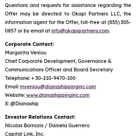
Questions and requests for assistance regarding the
Offer may be directed to Okapi Partners LLC, the
information agent for the Offer, toll-free at (855) 305-
0857 or by email at
info@okapipartners.com
.
Corporate Contact:
Margarita Veniou
Chief Corporate Development, Governance &
Communications Officer and Board Secretary
Telephone: + 30-210-9470-100
Email:
mveniou@dianashippinginc.com
Website:
www.dianashippinginc.com
X: @Dianaship
Investor Relations Contact:
Nicolas Bornozis / Daniela Guerrero
Capital Link, Inc.