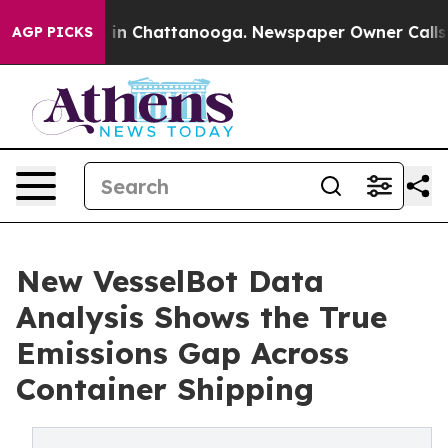
se
Chaos in Chattanooga. Newspaper Owner Calls the 
AGP PICKS
New VesselBot Data
Analysis Shows the True
Emissions Gap Across
Container Shipping