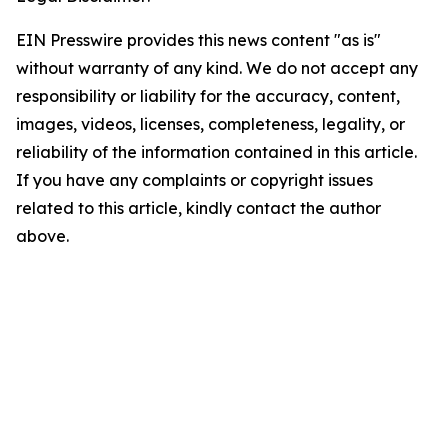
EIN Presswire provides this news content "as is"
without warranty of any kind. We do not accept any
responsibility or liability for the accuracy, content,
images, videos, licenses, completeness, legality, or
reliability of the information contained in this article.
If you have any complaints or copyright issues
related to this article, kindly contact the author
above.