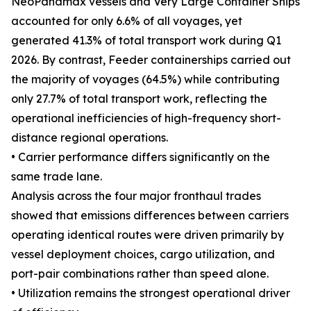
NeoPanamax vessels and Very Large Container Ships
accounted for only 6.6% of all voyages, yet
generated 41.3% of total transport work during Q1
2026. By contrast, Feeder containerships carried out
the majority of voyages (64.5%) while contributing
only 27.7% of total transport work, reflecting the
operational inefficiencies of high-frequency short-
distance regional operations.
• Carrier performance differs significantly on the
same trade lane.
Analysis across the four major fronthaul trades
showed that emissions differences between carriers
operating identical routes were driven primarily by
vessel deployment choices, cargo utilization, and
port-pair combinations rather than speed alone.
• Utilization remains the strongest operational driver