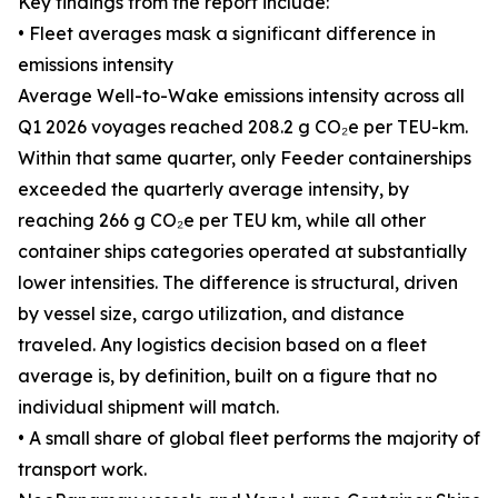
Key findings from the report include:
• Fleet averages mask a significant difference in
emissions intensity
Average Well-to-Wake emissions intensity across all
Q1 2026 voyages reached 208.2 g CO₂e per TEU-km.
Within that same quarter, only Feeder containerships
exceeded the quarterly average intensity, by
reaching 266 g CO₂e per TEU km, while all other
container ships categories operated at substantially
lower intensities. The difference is structural, driven
by vessel size, cargo utilization, and distance
traveled. Any logistics decision based on a fleet
average is, by definition, built on a figure that no
individual shipment will match.
• A small share of global fleet performs the majority of
transport work.