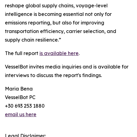
reshape global supply chains, voyage-level
intelligence is becoming essential not only for
emissions reporting, but also for improving
transportation efficiency, carrier selection, and
supply chain resilience.”
The full report
is available here
.
VesselBot invites media inquiries and is available for
interviews to discuss the report's findings.
Maria Bena
VesselBot PC
+30 693 253 1880
email us here
Legal Disclaimer: