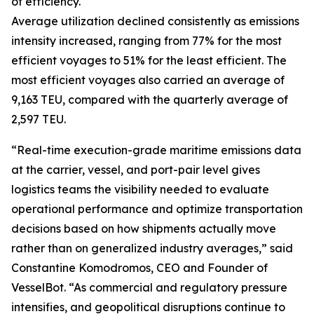
of efficiency.
Average utilization declined consistently as emissions
intensity increased, ranging from 77% for the most
efficient voyages to 51% for the least efficient. The
most efficient voyages also carried an average of
9,163 TEU, compared with the quarterly average of
2,597 TEU.
“Real-time execution-grade maritime emissions data
at the carrier, vessel, and port-pair level gives
logistics teams the visibility needed to evaluate
operational performance and optimize transportation
decisions based on how shipments actually move
rather than on generalized industry averages,” said
Constantine Komodromos, CEO and Founder of
VesselBot. “As commercial and regulatory pressure
intensifies, and geopolitical disruptions continue to