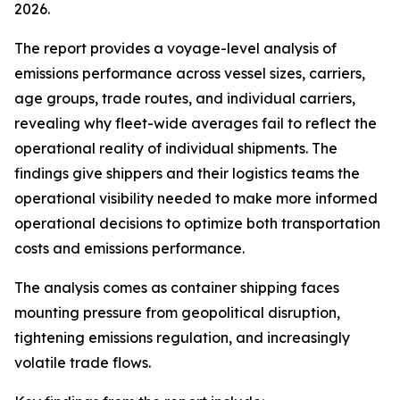
2026.
The report provides a voyage-level analysis of
emissions performance across vessel sizes, carriers,
age groups, trade routes, and individual carriers,
revealing why fleet-wide averages fail to reflect the
operational reality of individual shipments. The
findings give shippers and their logistics teams the
operational visibility needed to make more informed
operational decisions to optimize both transportation
costs and emissions performance.
The analysis comes as container shipping faces
mounting pressure from geopolitical disruption,
tightening emissions regulation, and increasingly
volatile trade flows.