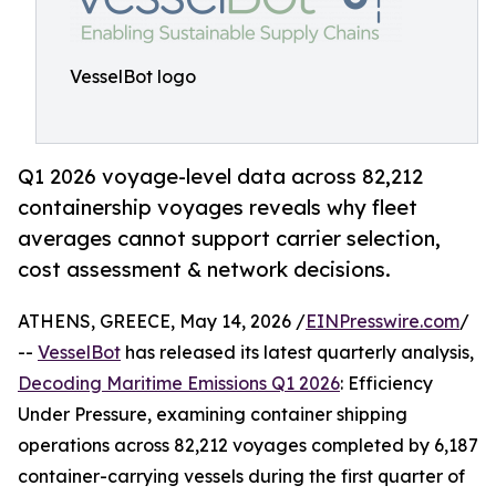
VesselBot logo
Q1 2026 voyage-level data across 82,212
containership voyages reveals why fleet
averages cannot support carrier selection,
cost assessment & network decisions.
ATHENS, GREECE, May 14, 2026 /
EINPresswire.com
/
--
VesselBot
has released its latest quarterly analysis,
Decoding Maritime Emissions Q1 2026
: Efficiency
Under Pressure, examining container shipping
operations across 82,212 voyages completed by 6,187
container-carrying vessels during the first quarter of