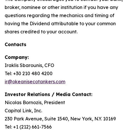
broker, nominee or other institution if you have any
questions regarding the mechanics and timing of
having the Dividend attributable to your common
shares credited to your account.
Contacts
Company:
Iraklis Sbarounis, CFO
Tel: +30 210 480 4200
ir@okeanisecotankers.com
Investor Relations / Media Contact:
Nicolas Bornozis, President
Capital Link, Inc.
230 Park Avenue, Suite 1540, New York, N.Y. 10169
Tel: +1 (212) 661-7566