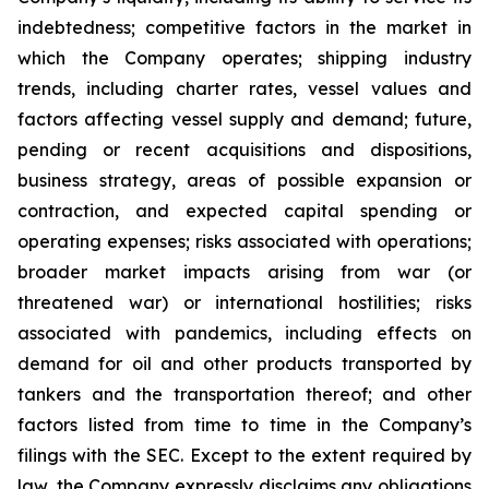
indebtedness; competitive factors in the market in
which the Company operates; shipping industry
trends, including charter rates, vessel values and
factors affecting vessel supply and demand; future,
pending or recent acquisitions and dispositions,
business strategy, areas of possible expansion or
contraction, and expected capital spending or
operating expenses; risks associated with operations;
broader market impacts arising from war (or
threatened war) or international hostilities; risks
associated with pandemics, including effects on
demand for oil and other products transported by
tankers and the transportation thereof; and other
factors listed from time to time in the Company’s
filings with the SEC. Except to the extent required by
law, the Company expressly disclaims any obligations