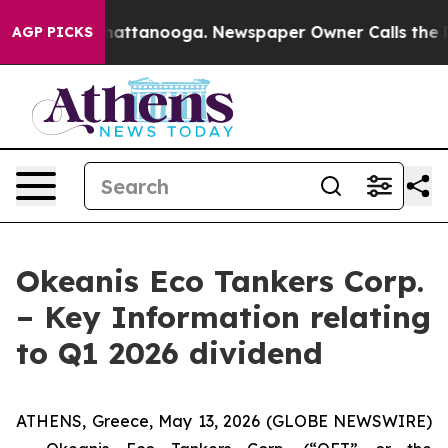
os in Chattanooga. Newspaper Owner Calls the People
AGP PICKS
Okeanis Eco Tankers Corp.
– Key Information relating
to Q1 2026 dividend
ATHENS, Greece, May 13, 2026 (GLOBE NEWSWIRE)