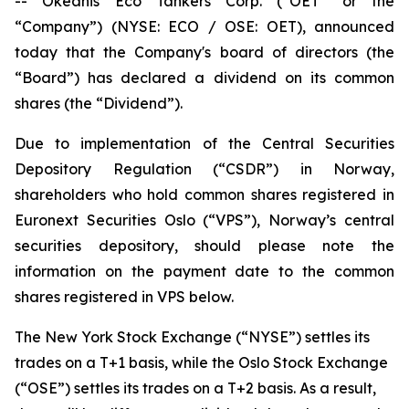
-- Okeanis Eco Tankers Corp. (“OET” or the
“Company”) (NYSE: ECO / OSE: OET), announced
today that the Company's board of directors (the
“Board”) has declared a dividend on its common
shares (the “Dividend”).
Due to implementation of the Central Securities
Depository Regulation (“CSDR”) in Norway,
shareholders who hold common shares registered in
Euronext Securities Oslo (“VPS”), Norway’s central
securities depository, should please note the
information on the payment date to the common
shares registered in VPS below.
The New York Stock Exchange (“NYSE”) settles its
trades on a T+1 basis, while the Oslo Stock Exchange
(“OSE”) settles its trades on a T+2 basis. As a result,