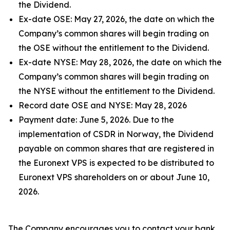
the Dividend.
Ex-date OSE: May 27, 2026, the date on which the
Company’s common shares will begin trading on
the OSE without the entitlement to the Dividend.
Ex-date NYSE: May 28, 2026, the date on which the
Company’s common shares will begin trading on
the NYSE without the entitlement to the Dividend.
Record date OSE and NYSE: May 28, 2026
Payment date: June 5, 2026. Due to the
implementation of CSDR in Norway, the Dividend
payable on common shares that are registered in
the Euronext VPS is expected to be distributed to
Euronext VPS shareholders on or about June 10,
2026.
The Company encourages you to contact your bank,