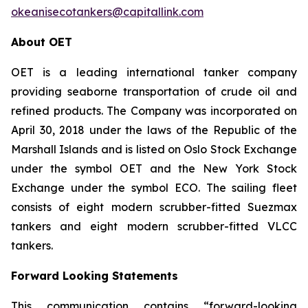
okeanisecotankers@capitallink.com
About OET
OET is a leading international tanker company
providing seaborne transportation of crude oil and
refined products. The Company was incorporated on
April 30, 2018 under the laws of the Republic of the
Marshall Islands and is listed on Oslo Stock Exchange
under the symbol OET and the New York Stock
Exchange under the symbol ECO. The sailing fleet
consists of eight modern scrubber-fitted Suezmax
tankers and eight modern scrubber-fitted VLCC
tankers.
Forward Looking Statements
This communication contains “forward-looking