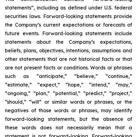
statements”, including as defined under U.S. federal
securities laws. Forward-looking statements provide
the Company’s current expectations or forecasts of
future events. Forward-looking statements include
statements about the Company’s expectations,
beliefs, plans, objectives, intentions, assumptions and
other statements that are not historical facts or that
are not present facts or conditions. Words or phrases
such as “anticipate,” “believe,” “continue,”
“estimate,” “expect,” “hope,” “intend,” “may,”
“ongoing,” “plan,” “potential,” “predict,” “project,”
“should,” “will” or similar words or phrases, or the
negatives of those words or phrases, may identify
forward-looking statements, but the absence of
these words does not necessarily mean that a
statement is not forward-looking. Forward-looking