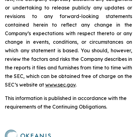
or undertaking to release publicly any updates or
revisions to any forward-looking statements
contained herein to reflect any change in the
Company’s expectations with respect thereto or any
change in events, conditions, or circumstances on
which any statement is based. You should, however,
review the factors and risks the Company describes in
the reports it files and furnishes from time to time with
the SEC, which can be obtained free of charge on the
SEC’s website at
www.sec.gov
.
This information is published in accordance with the
requirements of the Continuing Obligations.