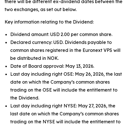
there will be different ex-dividend dates between the
two exchanges, as set out below.
Key information relating to the Dividend:
Dividend amount: USD 2.00 per common share.
Declared currency: USD. Dividends payable to
common shares registered in the Euronext VPS will
be distributed in NOK.
Date of Board approval: May 13, 2026.
Last day including right OSE: May 26, 2026, the last
date on which the Company’s common shares
trading on the OSE will include the entitlement to
the Dividend.
Last day including right NYSE: May 27, 2026, the
last date on which the Company’s common shares
trading on the NYSE will include the entitlement to