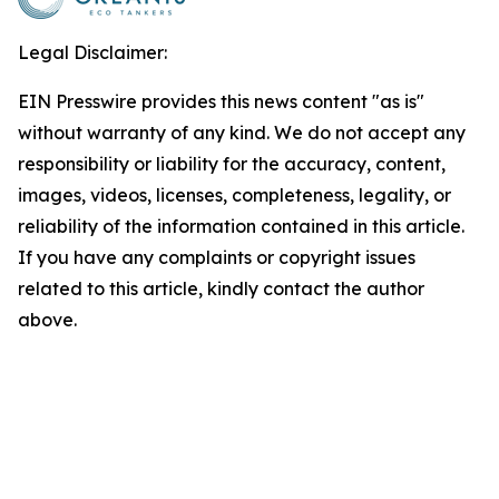
Legal Disclaimer:
EIN Presswire provides this news content "as is"
without warranty of any kind. We do not accept any
responsibility or liability for the accuracy, content,
images, videos, licenses, completeness, legality, or
reliability of the information contained in this article.
If you have any complaints or copyright issues
related to this article, kindly contact the author
above.