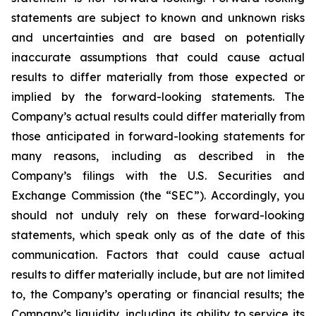
statements are subject to known and unknown risks
and uncertainties and are based on potentially
inaccurate assumptions that could cause actual
results to differ materially from those expected or
implied by the forward-looking statements. The
Company’s actual results could differ materially from
those anticipated in forward-looking statements for
many reasons, including as described in the
Company’s filings with the U.S. Securities and
Exchange Commission (the “SEC”). Accordingly, you
should not unduly rely on these forward-looking
statements, which speak only as of the date of this
communication. Factors that could cause actual
results to differ materially include, but are not limited
to, the Company’s operating or financial results; the
Company’s liquidity, including its ability to service its