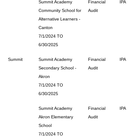
Summit Academy
Financial
IPA
Community School for
Audit
Alternative Learners -
Canton
7/1/2024 TO
6/30/2025
Summit
Summit Academy
Financial
IPA
Secondary School -
Audit
Akron
7/1/2024 TO
6/30/2025
Summit Academy
Financial
IPA
Akron Elementary
Audit
School
7/1/2024 TO