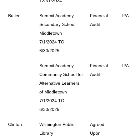
12/31/2024
Butler
Summit Academy
Financial
IPA
Secondary School -
Audit
Middletown
7/1/2024 TO
6/30/2025
Summit Academy
Financial
IPA
Community School for
Audit
Alternative Learners
of Middletown
7/1/2024 TO
6/30/2025
Clinton
Wilmington Public
Agreed
Library
Upon