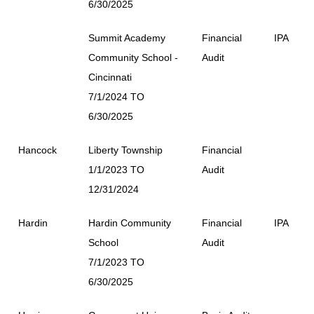
6/30/2025
Summit Academy
Financial
IPA
Community School -
Audit
Cincinnati
7/1/2024 TO
6/30/2025
Hancock
Liberty Township
Financial
1/1/2023 TO
Audit
12/31/2024
Hardin
Hardin Community
Financial
IPA
School
Audit
7/1/2023 TO
6/30/2025