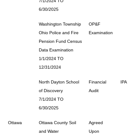
7/1/2024 TO
6/30/2025
Washington Township
OP&F
Ohio Police and Fire
Examination
Pension Fund Census
Data Examination
1/1/2024 TO
12/31/2024
North Dayton School
Financial
IPA
of Discovery
Audit
7/1/2024 TO
6/30/2025
Ottawa
Ottawa County Soil
Agreed
and Water
Upon