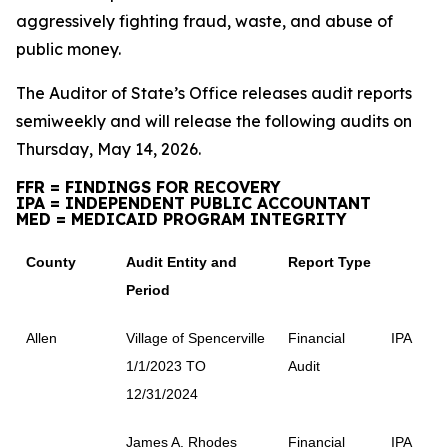
aggressively fighting fraud, waste, and abuse of
public money.
The Auditor of State’s Office releases audit reports
semiweekly and will release the following audits on
Thursday, May 14, 2026.
FFR = FINDINGS FOR RECOVERY
IPA = INDEPENDENT PUBLIC ACCOUNTANT
MED = MEDICAID PROGRAM INTEGRITY
County
Audit Entity and
Report Type
Period
Allen
Village of Spencerville
Financial
IPA
1/1/2023 TO
Audit
12/31/2024
James A. Rhodes
Financial
IPA