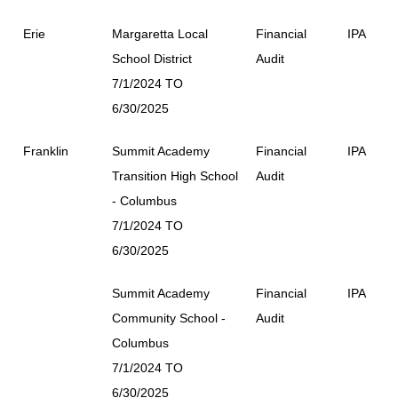
Erie
Margaretta Local
Financial
IPA
School District
Audit
7/1/2024 TO
6/30/2025
Franklin
Summit Academy
Financial
IPA
Transition High School
Audit
- Columbus
7/1/2024 TO
6/30/2025
Summit Academy
Financial
IPA
Community School -
Audit
Columbus
7/1/2024 TO
6/30/2025