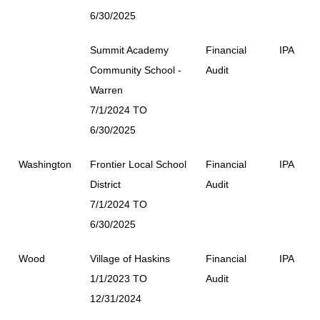
6/30/2025
Summit Academy
Financial
IPA
Community School -
Audit
Warren
7/1/2024 TO
6/30/2025
Washington
Frontier Local School
Financial
IPA
District
Audit
7/1/2024 TO
6/30/2025
Wood
Village of Haskins
Financial
IPA
1/1/2023 TO
Audit
12/31/2024