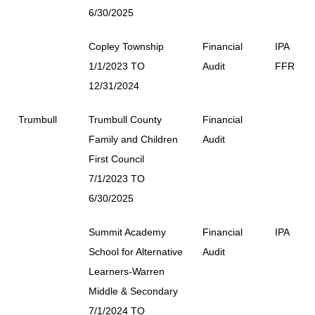
6/30/2025
Copley Township
Financial
IPA
1/1/2023 TO
Audit
FFR
12/31/2024
Trumbull
Trumbull County
Financial
Family and Children
Audit
First Council
7/1/2023 TO
6/30/2025
Summit Academy
Financial
IPA
School for Alternative
Audit
Learners-Warren
Middle & Secondary
7/1/2024 TO