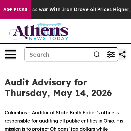
t
As war With Iran Drove oil Prices Higher, Trump Gav
AGP PICKS
Audit Advisory for
Thursday, May 14, 2026
Columbus – Auditor of State Keith Faber’s office is
responsible for auditing all public entities in Ohio. His
mission is to protect Ohioans’ tax dollars while