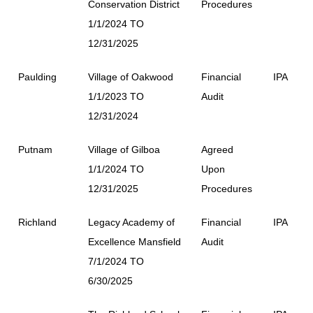
Conservation District
Procedures
1/1/2024 TO
12/31/2025
Paulding
Village of Oakwood
Financial
IPA
1/1/2023 TO
Audit
12/31/2024
Putnam
Village of Gilboa
Agreed
1/1/2024 TO
Upon
12/31/2025
Procedures
Richland
Legacy Academy of
Financial
IPA
Excellence Mansfield
Audit
7/1/2024 TO
6/30/2025