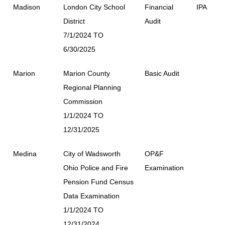
Madison
London City School
Financial
IPA
District
Audit
7/1/2024 TO
6/30/2025
Marion
Marion County
Basic Audit
Regional Planning
Commission
1/1/2024 TO
12/31/2025
Medina
City of Wadsworth
OP&F
Ohio Police and Fire
Examination
Pension Fund Census
Data Examination
1/1/2024 TO
12/31/2024