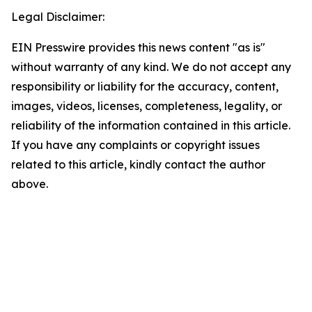
Legal Disclaimer:
EIN Presswire provides this news content "as is"
without warranty of any kind. We do not accept any
responsibility or liability for the accuracy, content,
images, videos, licenses, completeness, legality, or
reliability of the information contained in this article.
If you have any complaints or copyright issues
related to this article, kindly contact the author
above.