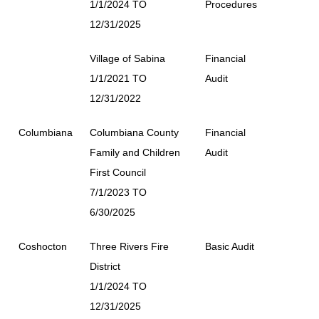
1/1/2024 TO
Procedures
12/31/2025
Village of Sabina
Financial
1/1/2021 TO
Audit
12/31/2022
Columbiana
Columbiana County
Financial
Family and Children
Audit
First Council
7/1/2023 TO
6/30/2025
Coshocton
Three Rivers Fire
Basic Audit
District
1/1/2024 TO
12/31/2025