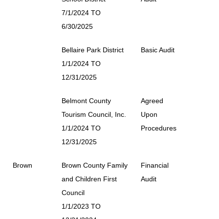
7/1/2024 TO
6/30/2025
Bellaire Park District
Basic Audit
1/1/2024 TO
12/31/2025
Belmont County
Agreed
Tourism Council, Inc.
Upon
1/1/2024 TO
Procedures
12/31/2025
Brown
Brown County Family
Financial
and Children First
Audit
Council
1/1/2023 TO