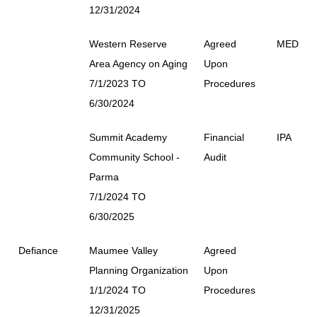
12/31/2024
Western Reserve
Agreed
MED
Area Agency on Aging
Upon
7/1/2023 TO
Procedures
6/30/2024
Summit Academy
Financial
IPA
Community School -
Audit
Parma
7/1/2024 TO
6/30/2025
Defiance
Maumee Valley
Agreed
Planning Organization
Upon
1/1/2024 TO
Procedures
12/31/2025