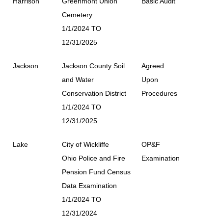
Harrison
Greenmont Union
Basic Audit
Cemetery
1/1/2024 TO
12/31/2025
Jackson
Jackson County Soil
Agreed
and Water
Upon
Conservation District
Procedures
1/1/2024 TO
12/31/2025
Lake
City of Wickliffe
OP&F
Ohio Police and Fire
Examination
Pension Fund Census
Data Examination
1/1/2024 TO
12/31/2024