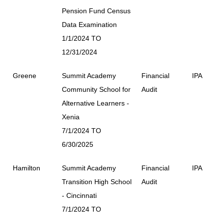
Pension Fund Census
Data Examination
1/1/2024 TO
12/31/2024
Greene
Summit Academy
Financial
IPA
Community School for
Audit
Alternative Learners -
Xenia
7/1/2024 TO
6/30/2025
Hamilton
Summit Academy
Financial
IPA
Transition High School
Audit
- Cincinnati
7/1/2024 TO