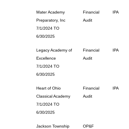
Mater Academy
Financial
IPA
Preparatory, Inc
Audit
7/1/2024 TO
6/30/2025
Legacy Academy of
Financial
IPA
Excellence
Audit
7/1/2024 TO
6/30/2025
Heart of Ohio
Financial
IPA
Classical Academy
Audit
7/1/2024 TO
6/30/2025
Jackson Township
OP&F