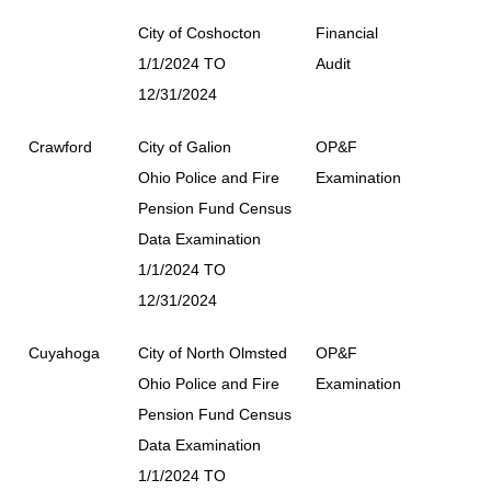
City of Coshocton
Financial
1/1/2024 TO
Audit
12/31/2024
Crawford
City of Galion
OP&F
Ohio Police and Fire
Examination
Pension Fund Census
Data Examination
1/1/2024 TO
12/31/2024
Cuyahoga
City of North Olmsted
OP&F
Ohio Police and Fire
Examination
Pension Fund Census
Data Examination
1/1/2024 TO