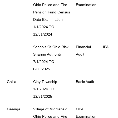
Ohio Police and Fire
Examination
Pension Fund Census
Data Examination
1/1/2024 TO
12/31/2024
Schools Of Ohio Risk
Financial
IPA
Sharing Authority
Audit
7/1/2024 TO
6/30/2025
Gallia
Clay Township
Basic Audit
1/1/2024 TO
12/31/2025
Geauga
Village of Middlefield
OP&F
Ohio Police and Fire
Examination