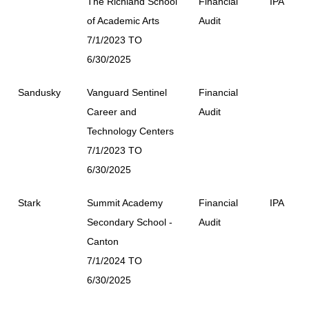
The Richland School
Financial
IPA
of Academic Arts
Audit
7/1/2023 TO
6/30/2025
Sandusky
Vanguard Sentinel
Financial
Career and
Audit
Technology Centers
7/1/2023 TO
6/30/2025
Stark
Summit Academy
Financial
IPA
Secondary School -
Audit
Canton
7/1/2024 TO
6/30/2025