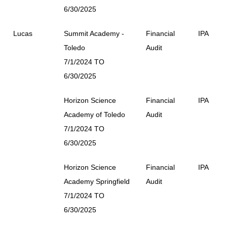
6/30/2025
Lucas
Summit Academy -
Financial
IPA
Toledo
Audit
7/1/2024 TO
6/30/2025
Horizon Science
Financial
IPA
Academy of Toledo
Audit
7/1/2024 TO
6/30/2025
Horizon Science
Financial
IPA
Academy Springfield
Audit
7/1/2024 TO
6/30/2025