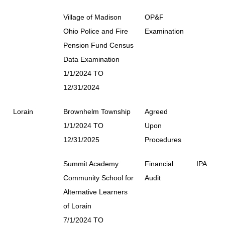
Village of Madison
OP&F
Ohio Police and Fire
Examination
Pension Fund Census
Data Examination
1/1/2024 TO
12/31/2024
Lorain
Brownhelm Township
Agreed
1/1/2024 TO
Upon
12/31/2025
Procedures
Summit Academy
Financial
IPA
Community School for
Audit
Alternative Learners
of Lorain
7/1/2024 TO