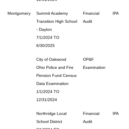
Montgomery
Summit Academy
Financial
IPA
Transition High School
Audit
- Dayton
7/1/2024 TO
6/30/2025
City of Oakwood
OP&F
Ohio Police and Fire
Examination
Pension Fund Census
Data Examination
1/1/2024 TO
12/31/2024
Northridge Local
Financial
IPA
School District
Audit