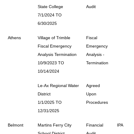
State College
Audit
7/1/2024 TO
6/30/2025
Athens
Village of Trimble
Fiscal
Fiscal Emergency
Emergency
Analysis Termination
Analysis -
10/9/2023 TO
Termination
10/14/2024
Le-Ax Regional Water
Agreed
District
Upon
1/1/2025 TO
Procedures
12/31/2025
Belmont
Martins Ferry City
Financial
IPA
School District
Audit