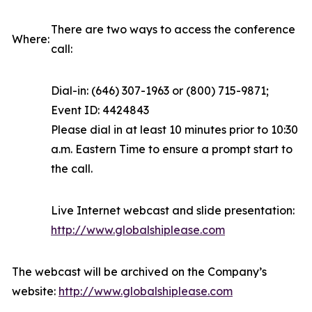
There are two ways to access the conference
Where:
call:
Dial-in: (646) 307-1963 or (800) 715-9871;
Event ID: 4424843
Please dial in at least 10 minutes prior to 10:30
a.m. Eastern Time to ensure a prompt start to
the call.
Live Internet webcast and slide presentation:
http://www.globalshiplease.com
The webcast will be archived on the Company’s
website:
http://www.globalshiplease.com