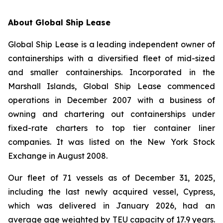
A
bout Global Ship Lease
Global Ship Lease is a leading independent owner of
containerships with a diversified fleet of mid-sized
and smaller containerships. Incorporated in the
Marshall Islands, Global Ship Lease commenced
operations in December 2007 with a business of
owning and chartering out containerships under
fixed-rate charters to top tier container liner
companies. It was listed on the New York Stock
Exchange in August 2008.
Our fleet of 71 vessels as of December 31, 2025,
including the last newly acquired vessel, Cypress,
which was delivered in January 2026, had an
average age weighted by TEU capacity of 17.9 years.