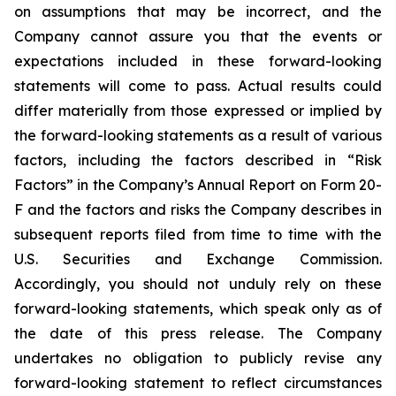
on assumptions that may be incorrect, and the
Company cannot assure you that the events or
expectations included in these forward-looking
statements will come to pass. Actual results could
differ materially from those expressed or implied by
the forward-looking statements as a result of various
factors, including the factors described in “Risk
Factors” in the Company’s Annual Report on Form 20-
F and the factors and risks the Company describes in
subsequent reports filed from time to time with the
U.S. Securities and Exchange Commission.
Accordingly, you should not unduly rely on these
forward-looking statements, which speak only as of
the date of this press release. The Company
undertakes no obligation to publicly revise any
forward-looking statement to reflect circumstances