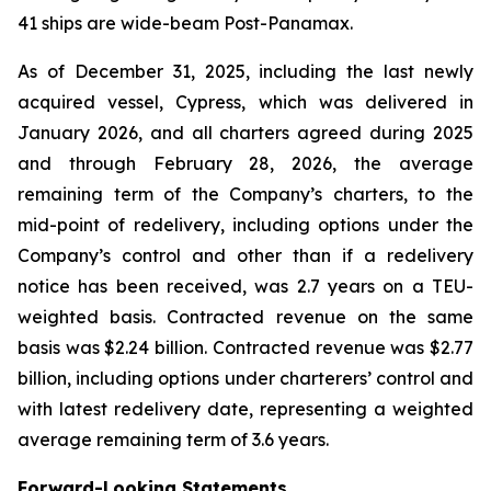
41 ships are wide-beam Post-Panamax.
As of December 31, 2025, including the last newly
acquired vessel, Cypress, which was delivered in
January 2026, and all charters agreed during 2025
and through February 28, 2026, the average
remaining term of the Company’s charters, to the
mid-point of redelivery, including options under the
Company’s control and other than if a redelivery
notice has been received, was 2.7 years on a TEU-
weighted basis. Contracted revenue on the same
basis was $2.24 billion. Contracted revenue was $2.77
billion, including options under charterers’ control and
with latest redelivery date, representing a weighted
average remaining term of 3.6 years.
Forward-Looking Statements