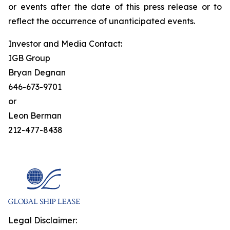
or events after the date of this press release or to
reflect the occurrence of unanticipated events.
Investor and Media Contact:
IGB Group
Bryan Degnan
646-673-9701
or
Leon Berman
212-477-8438
Legal Disclaimer: