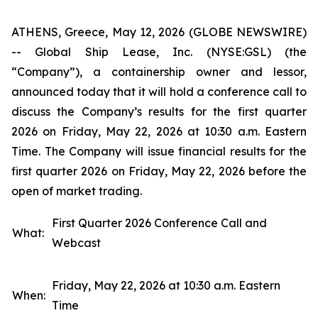
ATHENS, Greece, May 12, 2026 (GLOBE NEWSWIRE)
-- Global Ship Lease, Inc. (NYSE:GSL) (the
“Company”), a containership owner and lessor,
announced today that it will hold a conference call to
discuss the Company’s results for the first quarter
2026 on Friday, May 22, 2026 at 10:30 a.m. Eastern
Time. The Company will issue financial results for the
first quarter 2026 on Friday, May 22, 2026 before the
open of market trading.
First Quarter 2026 Conference Call and
What:
Webcast
Friday, May 22, 2026 at 10:30 a.m. Eastern
When:
Time