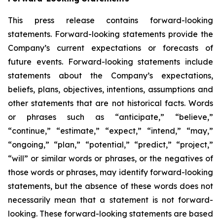
This press release contains forward-looking
statements. Forward-looking statements provide the
Company’s current expectations or forecasts of
future events. Forward-looking statements include
statements about the Company’s expectations,
beliefs, plans, objectives, intentions, assumptions and
other statements that are not historical facts. Words
or phrases such as “anticipate,” “believe,”
“continue,” “estimate,” “expect,” “intend,” “may,”
“ongoing,” “plan,” “potential,” “predict,” “project,”
“will” or similar words or phrases, or the negatives of
those words or phrases, may identify forward-looking
statements, but the absence of these words does not
necessarily mean that a statement is not forward-
looking. These forward-looking statements are based