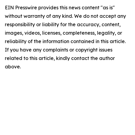
EIN Presswire provides this news content "as is"
without warranty of any kind. We do not accept any
responsibility or liability for the accuracy, content,
images, videos, licenses, completeness, legality, or
reliability of the information contained in this article.
If you have any complaints or copyright issues
related to this article, kindly contact the author
above.