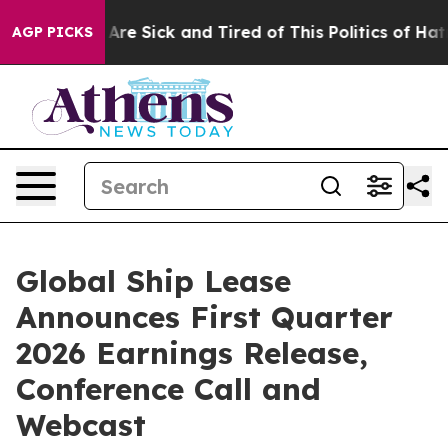
 “People Are Sick and Tired of This Politics of Hatred”
AGP PICKS
Global Ship Lease
Announces First Quarter
2026 Earnings Release,
Conference Call and
Webcast