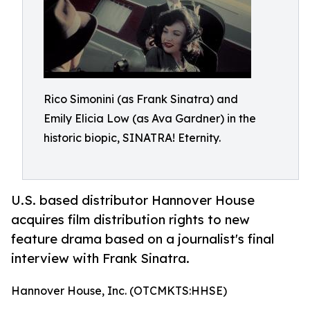
Rico Simonini (as Frank Sinatra) and
Emily Elicia Low (as Ava Gardner) in the
historic biopic, SINATRA! Eternity.
U.S. based distributor Hannover House
acquires film distribution rights to new
feature drama based on a journalist's final
interview with Frank Sinatra.
Hannover House, Inc. (OTCMKTS:HHSE)