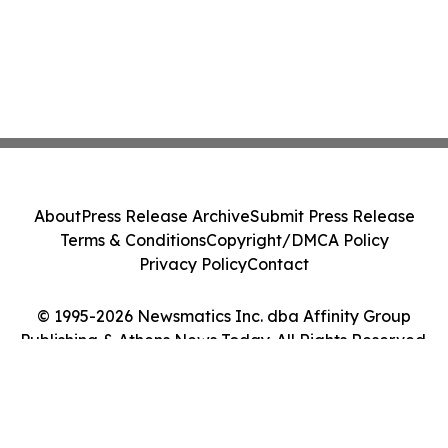
About
Press Release Archive
Submit Press Release
Terms & Conditions
Copyright/DMCA Policy
Privacy Policy
Contact
© 1995-2026 Newsmatics Inc. dba Affinity Group
Publishing & Athens News Today. All Rights Reserved.
Cookie Settings / Your Privacy Choices