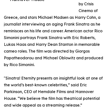
by Crisis
Cinema of
Greece, and stars Michael Madsen as Harry Cohn, a
journalist interviewing an aging Frank Sinatra as he
reminisces on his life and career. American actor Rico
Simonini portrays Frank Sinatra with Eric Roberts,
Lukas Haas and Harry Dean Stanton in memorable
cameo roles. The film was directed by Giorgos
Papatheodorou and Michael Oblowitz and produced
by Rico Simonini.
"Sinatra! Eternity presents an insightful look at one of
the world’s best-known celebrities,” said Eric
Parkinson, CEO of Hemdale Films and Hannover
House. “We believe the film has theatrical potential
and wide appeal as a streaming release.”