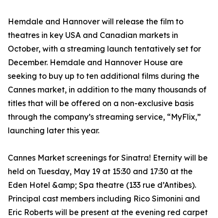
Hemdale and Hannover will release the film to
theatres in key USA and Canadian markets in
October, with a streaming launch tentatively set for
December. Hemdale and Hannover House are
seeking to buy up to ten additional films during the
Cannes market, in addition to the many thousands of
titles that will be offered on a non-exclusive basis
through the company’s streaming service, “MyFlix,”
launching later this year.
Cannes Market screenings for Sinatra! Eternity will be
held on Tuesday, May 19 at 15:30 and 17:30 at the
Eden Hotel &amp; Spa theatre (133 rue d’Antibes).
Principal cast members including Rico Simonini and
Eric Roberts will be present at the evening red carpet