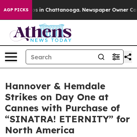
pse
Chaos in Chattanooga. Newspaper Owner Calls the
AGP PICKS
Hannover & Hemdale
Strikes on Day One at
Cannes with Purchase of
“SINATRA! ETERNITY” for
North America