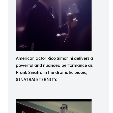
American actor Rico Simonini delivers a
powerful and nuanced performance as
Frank Sinatra in the dramatic biopic,
SINATRA! ETERNITY.