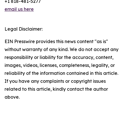
+1 818-481-5277
email us here
Legal Disclaimer:
EIN Presswire provides this news content "as is"
without warranty of any kind. We do not accept any
responsibility or liability for the accuracy, content,
images, videos, licenses, completeness, legality, or
reliability of the information contained in this article.
If you have any complaints or copyright issues
related to this article, kindly contact the author
above.