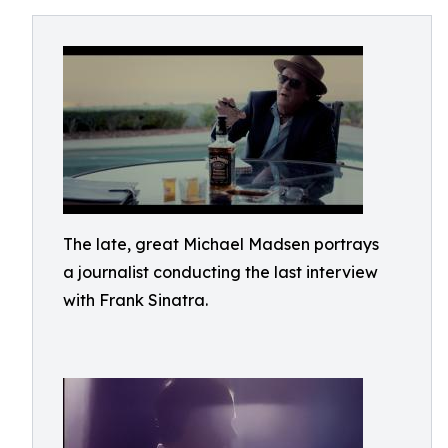
The late, great Michael Madsen portrays
a journalist conducting the last interview
with Frank Sinatra.