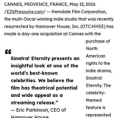
CANNES, PROVENCE, FRANCE, May 13, 2026
/
EINPresswire.com
/ -- Hemdale Film Corporation,
the multi-Oscar winning indie studio that was recently
resurrected by Hannover House, Inc. (OTC:HHSE) has
made a day-one acquisition at Cannes with the
purchase of
North
American
Sinatra! Eternity presents an
rights to the
insightful look at one of the
indie drama,
world’s best-known
Sinatra!
celebrities. We believe the
Eternity. The
film has theatrical potential
celebrity-
and wide appeal as a
themed
streaming release.”
feature is
— Eric Parkinson, CEO of
represented
Hannover House