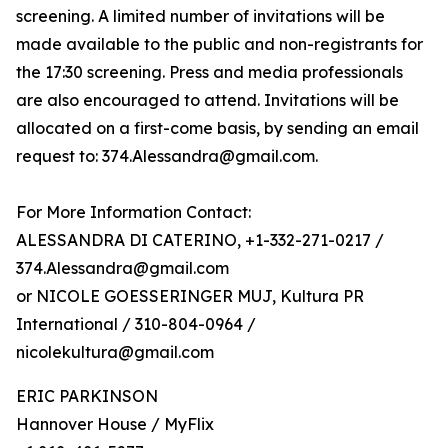
screening. A limited number of invitations will be
made available to the public and non-registrants for
the 17:30 screening. Press and media professionals
are also encouraged to attend. Invitations will be
allocated on a first-come basis, by sending an email
request to: 374.Alessandra@gmail.com.
For More Information Contact:
ALESSANDRA DI CATERINO, +1-332-271-0217 /
374.Alessandra@gmail.com
or NICOLE GOESSERINGER MUJ, Kultura PR
International / 310-804-0964 /
nicolekultura@gmail.com
ERIC PARKINSON
Hannover House / MyFlix