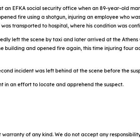
d at an EFKA social security office when an 89-year-old m
ve opened fire using a shotgun, injuring an employee who w
d was transported to hospital, where his condition was conf
rtedly left the scene by taxi and later arrived at the Athen
e building and opened fire again, this time injuring four ad
econd incident was left behind at the scene before the susp
 in an effort to locate and apprehend the suspect.
 warranty of any kind. We do not accept any responsibility 