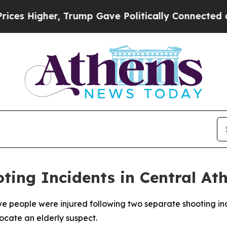
s Higher, Trump Gave Politically Connected oil 
ting Incidents in Central At
ive people were injured following two separate shooting in
ocate an elderly suspect.