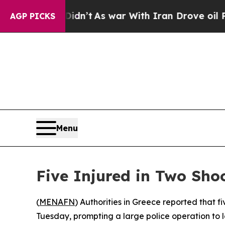
ell, it Didn’t
As war With Iran Drove oil Price
AGP PICKS
Menu
Five Injured in Two Shoo
(
MENAFN
) Authorities in Greece reported that f
Tuesday, prompting a large police operation to l