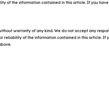
ility of the information contained in this article. If you ha
without warranty of any kind. We do not accept any responsib
r reliability of the information contained in this article. I
 above.