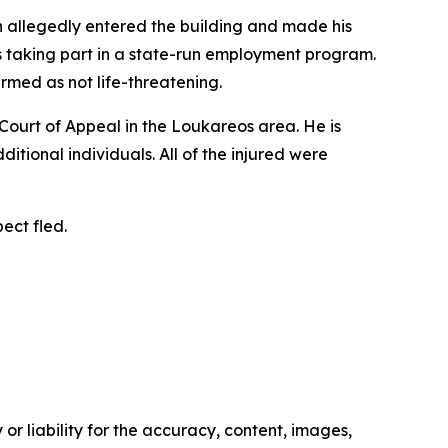
an allegedly entered the building and made his
as taking part in a state-run employment program.
irmed as not life-threatening.
s Court of Appeal in the Loukareos area. He is
ditional individuals. All of the injured were
ect fled.
or liability for the accuracy, content, images,