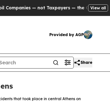
Companies — not Taxpayers — the Chance to Cash 
View all
Provided by AGP
Share
hens
cidents that took place in central Athens on