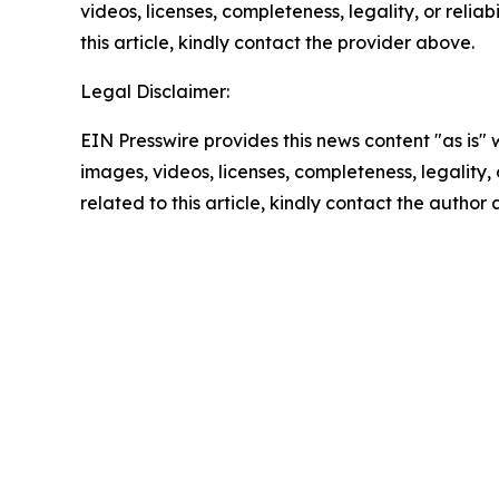
videos, licenses, completeness, legality, or reliab
this article, kindly contact the provider above.
Legal Disclaimer:
EIN Presswire provides this news content "as is" 
images, videos, licenses, completeness, legality, o
related to this article, kindly contact the author