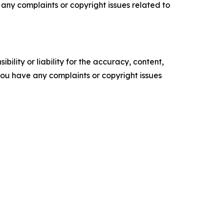
ve any complaints or copyright issues related to
ility or liability for the accuracy, content,
f you have any complaints or copyright issues