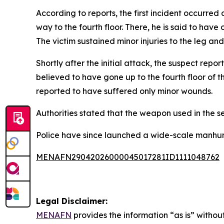
According to reports, the first incident occurre
way to the fourth floor. There, he is said to ha
The victim sustained minor injuries to the leg an
Shortly after the initial attack, the suspect repo
believed to have gone up to the fourth floor of th
reported to have suffered only minor wounds.
Authorities stated that the weapon used in the s
Police have since launched a wide-scale manhunt
MENAFN29042026000045017281ID1111048762
Legal Disclaimer:
MENAFN
provides the information “as is” without