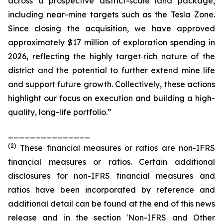
across a prospective district-scale land package,
including near-mine targets such as the Tesla Zone.
Since closing the acquisition, we have approved
approximately $17 million of exploration spending in
2026, reflecting the highly target‑rich nature of the
district and the potential to further extend mine life
and support future growth. Collectively, these actions
highlight our focus on execution and building a high-
quality, long-life portfolio.”
_______________
(
2
)
These financial measures or ratios are non-IFRS
financial measures or ratios. Certain additional
disclosures for non-IFRS financial measures and
ratios have been incorporated by reference and
additional detail can be found at the end of this news
release and in the section 'Non-IFRS and Other