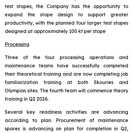
test stopes, the Company has the opportunity to
expand the stope design to support greater
productivity, with the planned four larger test stopes
designed at approximately 100 kt per stope
Processing
Three of the four processing operations and
maintenance teams have successfully completed
their theoretical training and are now completing job
familiarization training at both Skouries and
Olympias sites. The fourth team will commence theory
training in Q2 2026.
Several key readiness activities are advancing
according to plan. Procurement of maintenance
spares is advancing on plan for completion in Q2,