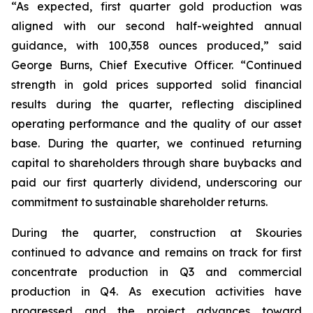
“As expected, first quarter gold production was
aligned with our second half-weighted annual
guidance, with 100,358 ounces produced,” said
George Burns, Chief Executive Officer. “Continued
strength in gold prices supported solid financial
results during the quarter, reflecting disciplined
operating performance and the quality of our asset
base. During the quarter, we continued returning
capital to shareholders through share buybacks and
paid our first quarterly dividend, underscoring our
commitment to sustainable shareholder returns.
During the quarter, construction at Skouries
continued to advance and remains on track for first
concentrate production in Q3 and commercial
production in Q4. As execution activities have
progressed and the project advances toward