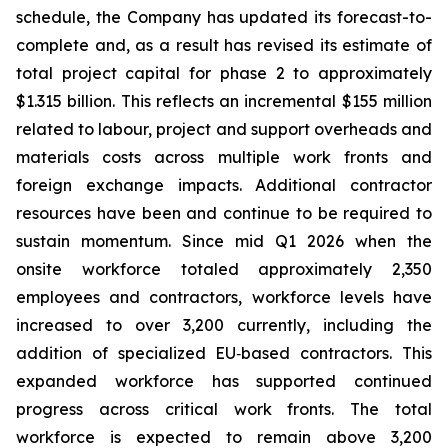
schedule, the Company has updated its forecast-to-
complete and, as a result has revised its estimate of
total project capital for phase 2 to approximately
$1.315 billion. This reflects an incremental $155 million
related to labour, project and support overheads and
materials costs across multiple work fronts and
foreign exchange impacts. Additional contractor
resources have been and continue to be required to
sustain momentum. Since mid Q1 2026 when the
onsite workforce totaled approximately 2,350
employees and contractors, workforce levels have
increased to over 3,200 currently, including the
addition of specialized EU‑based contractors. This
expanded workforce has supported continued
progress across critical work fronts. The total
workforce is expected to remain above 3,200