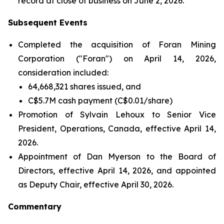
record at close of business on June 2, 2026.
Subsequent Events
Completed the acquisition of Foran Mining
Corporation ("Foran") on April 14, 2026,
consideration included:
64,668,321 shares issued, and
C$5.7M cash payment (C$0.01/share)
Promotion of Sylvain Lehoux to Senior Vice
President, Operations, Canada, effective April 14,
2026.
Appointment of Dan Myerson to the Board of
Directors, effective April 14, 2026, and appointed
as Deputy Chair, effective April 30, 2026.
Commentary