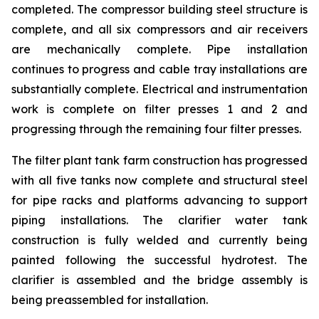
completed. The compressor building steel structure is
complete, and all six compressors and air receivers
are mechanically complete. Pipe installation
continues to progress and cable tray installations are
substantially complete. Electrical and instrumentation
work is complete on filter presses 1 and 2 and
progressing through the remaining four filter presses.
The filter plant tank farm construction has progressed
with all five tanks now complete and structural steel
for pipe racks and platforms advancing to support
piping installations. The clarifier water tank
construction is fully welded and currently being
painted following the successful hydrotest. The
clarifier is assembled and the bridge assembly is
being preassembled for installation.