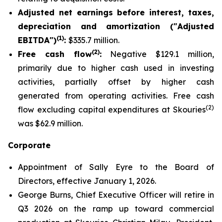
Adjusted net earnings before interest, taxes,
depreciation and amortization ("Adjusted
(1)
EBITDA")
:
$335.7 million.
(2)
Free cash flow
:
Negative $129.1 million,
primarily due to higher cash used in investing
activities, partially offset by higher cash
generated from operating activities. Free cash
(2)
flow excluding capital expenditures at Skouries
was $62.9 million.
Corporate
Appointment of Sally Eyre to the Board of
Directors, effective January 1, 2026.
George Burns, Chief Executive Officer will retire in
Q3 2026 on the ramp up toward commercial