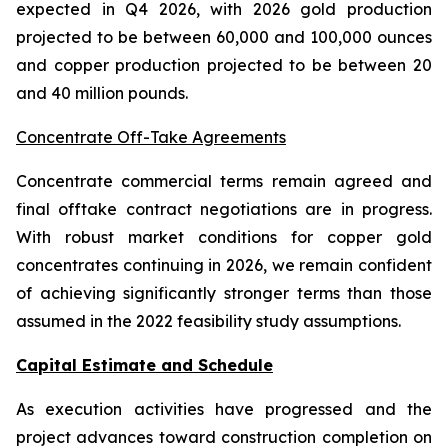
expected in Q4 2026, with 2026 gold production
projected to be between 60,000 and 100,000 ounces
and copper production projected to be between 20
and 40 million pounds.
Concentrate Off-Take Agreements
Concentrate commercial terms remain agreed and
final offtake contract negotiations are in progress.
With robust market conditions for copper gold
concentrates continuing in 2026, we remain confident
of achieving significantly stronger terms than those
assumed in the 2022 feasibility study assumptions.
Capital Estimate and Schedule
As execution activities have progressed and the
project advances toward construction completion on