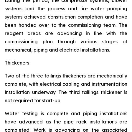
During the period, the compressor systems, blower
systems and the process and fire water pumping
systems achieved construction completion and have
been handed over to the commissioning team. The
reagent areas are advancing in line with the
commissioning plan through various stages of
mechanical, piping and electrical installations.
Thickeners
Two of the three tailings thickeners are mechanically
complete, with electrical cabling and instrumentation
installation underway. The third tailings thickener is
not required for start-up.
Water testing is complete and piping installations
have advanced as the pipe rack installations are
completed. Work is advancing on the associated