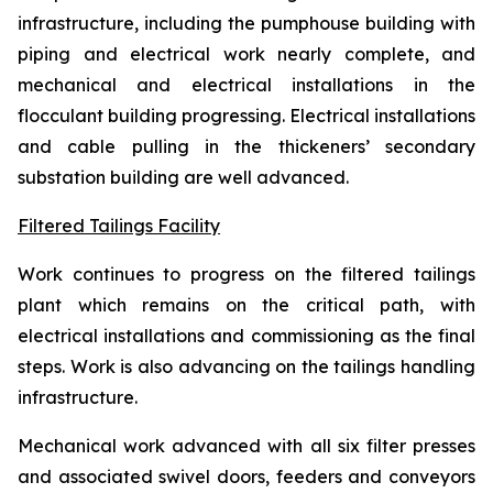
infrastructure, including the pumphouse building with
piping and electrical work nearly complete, and
mechanical and electrical installations in the
flocculant building progressing. Electrical installations
and cable pulling in the thickeners’ secondary
substation building are well advanced.
Filtered Tailings Facility
Work continues to progress on the filtered tailings
plant which remains on the critical path, with
electrical installations and commissioning as the final
steps. Work is also advancing on the tailings handling
infrastructure.
Mechanical work advanced with all six filter presses
and associated swivel doors, feeders and conveyors