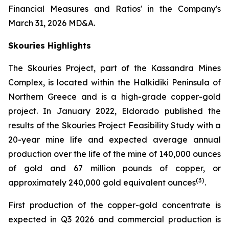
Financial Measures and Ratios' in the Company's
March 31, 2026 MD&A.
Skouries Highlights
The Skouries Project, part of the Kassandra Mines
Complex, is located within the Halkidiki Peninsula of
Northern Greece and is a high-grade copper-gold
project. In January 2022, Eldorado published the
results of the Skouries Project Feasibility Study with a
20-year mine life and expected average annual
production over the life of the mine of 140,000 ounces
of gold and 67 million pounds of copper, or
(
3
)
approximately 240,000 gold equivalent ounces
.
First production of the copper-gold concentrate is
expected in Q3 2026 and commercial production is