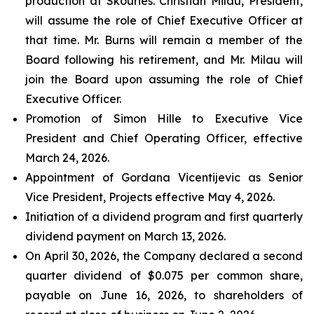
production at Skouries. Christian Milau, President,
will assume the role of Chief Executive Officer at
that time. Mr. Burns will remain a member of the
Board following his retirement, and Mr. Milau will
join the Board upon assuming the role of Chief
Executive Officer.
Promotion of Simon Hille to Executive Vice
President and Chief Operating Officer, effective
March 24, 2026.
Appointment of Gordana Vicentijevic as Senior
Vice President, Projects effective May 4, 2026.
Initiation of a dividend program and first quarterly
dividend payment on March 13, 2026.
On April 30, 2026, the Company declared a second
quarter dividend of $0.075 per common share,
payable on June 16, 2026, to shareholders of