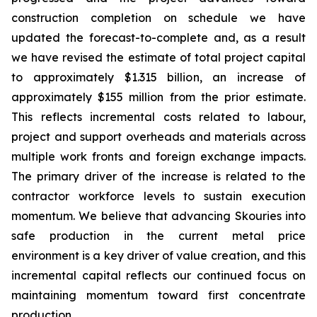
construction completion on schedule we have
updated the forecast-to-complete and, as a result
we have revised the estimate of total project capital
to approximately $1.315 billion, an increase of
approximately $155 million from the prior estimate.
This reflects incremental costs related to labour,
project and support overheads and materials across
multiple work fronts and foreign exchange impacts.
The primary driver of the increase is related to the
contractor workforce levels to sustain execution
momentum. We believe that advancing Skouries into
safe production in the current metal price
environment is a key driver of value creation, and this
incremental capital reflects our continued focus on
maintaining momentum toward first concentrate
production.