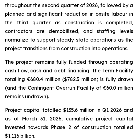
throughout the second quarter of 2026, followed by a
planned and significant reduction in onsite labour in
the third quarter as construction is completed,
contractors are demobilized, and staffing levels
normalize to support steady-state operations as the
project transitions from construction into operations.
The project remains fully funded through operating
cash flow, cash and debt financing. The Term Facility
totalling €680.4 million ($782.3 million) is fully drawn
(and the Contingent Overrun Facility of €60.0 million
remains undrawn).
Project capital totalled $135.6 million in Q1 2026 and
as of March 31, 2026, cumulative project capital
invested towards Phase 2 of construction totalled
$1.116 billion.