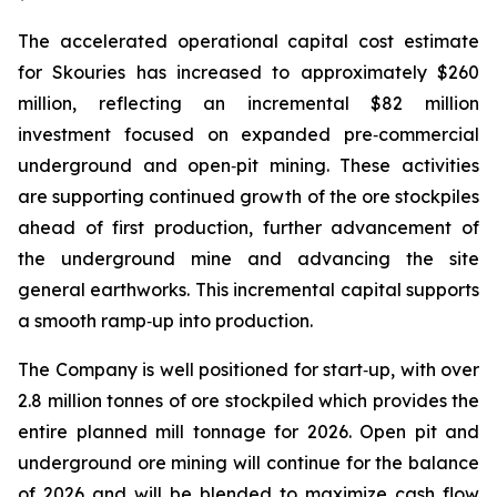
The accelerated operational capital cost estimate
for Skouries has increased to approximately $260
million, reflecting an incremental $82 million
investment focused on expanded pre‑commercial
underground and open‑pit mining. These activities
are supporting continued growth of the ore stockpiles
ahead of first production, further advancement of
the underground mine and advancing the site
general earthworks. This incremental capital supports
a smooth ramp‑up into production.
The Company is well positioned for start‑up, with over
2.8 million tonnes of ore stockpiled which provides the
entire planned mill tonnage for 2026. Open pit and
underground ore mining will continue for the balance
of 2026 and will be blended to maximize cash flow