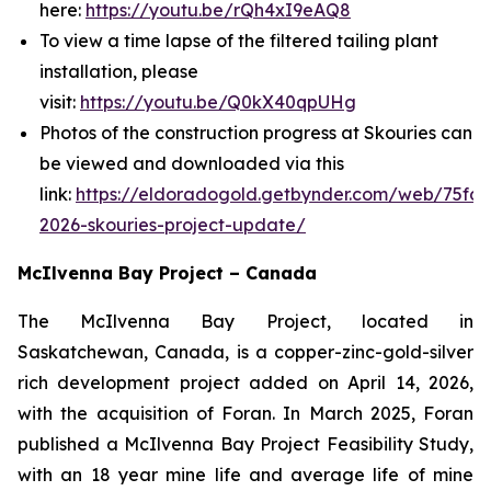
here:
https://youtu.be/rQh4xI9eAQ8
To view a time lapse of the filtered tailing plant
installation, please
visit:
https://youtu.be/Q0kX40qpUHg
Photos of the construction progress at Skouries can
be viewed and downloaded via this
link:
https://eldoradogold.getbynder.com/web/75fd
2026-skouries-project-update/
McIlvenna Bay Project – Canada
The McIlvenna Bay Project, located in
Saskatchewan, Canada, is a copper-zinc-gold-silver
rich development project added on April 14, 2026,
with the acquisition of Foran. In March 2025, Foran
published a McIlvenna Bay Project Feasibility Study,
with an 18 year mine life and average life of mine