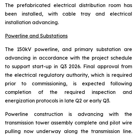
The prefabricated electrical distribution room has
been installed, with cable tray and electrical
installation advancing.
Powerline and Substations
The 150kV powerline, and primary substation are
advancing in accordance with the project schedule
to support start-up in Q3 2026. Final approval from
the electrical regulatory authority, which is required
prior to commissioning, is expected following
completion of the required inspection and
energization protocols in late Q2 or early Q3.
Powerline construction is advancing with the
transmission tower assembly complete and pilot wire
pulling now underway along the transmission line.