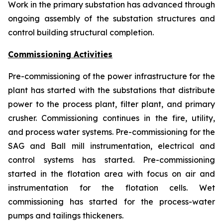
Work in the primary substation has advanced through
ongoing assembly of the substation structures and
control building structural completion.
Commissioning Activities
Pre-commissioning of the power infrastructure for the
plant has started with the substations that distribute
power to the process plant, filter plant, and primary
crusher. Commissioning continues in the fire, utility,
and process water systems. Pre-commissioning for the
SAG and Ball mill instrumentation, electrical and
control systems has started. Pre-commissioning
started in the flotation area with focus on air and
instrumentation for the flotation cells. Wet
commissioning has started for the process-water
pumps and tailings thickeners.