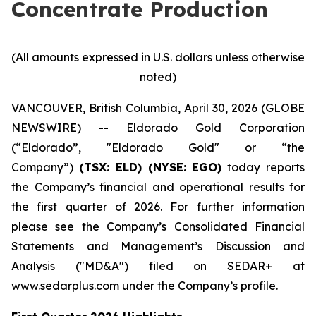
Concentrate Production
(All amounts expressed in U.S. dollars unless otherwise
noted)
VANCOUVER, British Columbia, April 30, 2026 (GLOBE
NEWSWIRE) -- Eldorado Gold Corporation
(“Eldorado”, "Eldorado Gold" or “the
Company”)
(TSX: ELD) (NYSE: EGO)
today reports
the Company’s financial and operational results for
the first quarter of 2026. For further information
please see the Company’s Consolidated Financial
Statements and Management’s Discussion and
Analysis ("MD&A") filed on SEDAR+ at
www.sedarplus.com under the Company’s profile.