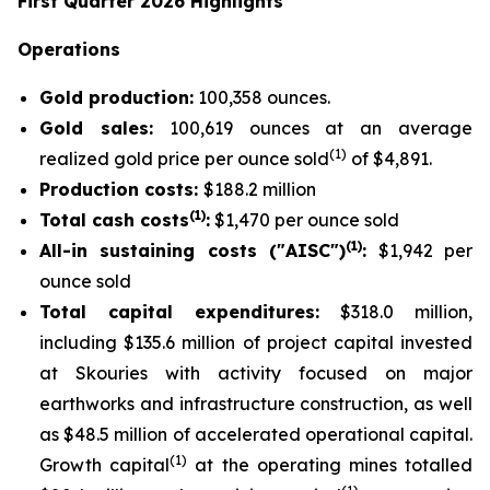
First Quarter 2026 Highlights
Operations
Gold production:
100,358 ounces.
Gold sales:
100,619 ounces at an average
(
1
)
realized gold price per ounce sold
of $4,891.
Production costs:
$188.2 million
(1)
Total cash costs
:
$1,470 per ounce sold
(1)
All-in sustaining costs ("AISC")
:
$1,942 per
ounce sold
Total capital expenditures:
$318.0 million,
including $135.6 million of project capital invested
at Skouries with activity focused on major
earthworks and infrastructure construction, as well
as $48.5 million of accelerated operational capital.
(1)
Growth capital
at the operating mines totalled