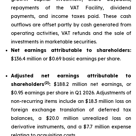
repayments of the VAT Facility, dividend
payments, and income taxes paid. These cash
outflows are offset partly by cash generated from
operating activities, VAT refunds and the sale of
investments in marketable securities.
Net earnings attributable to shareholders:
$136.4 million or $0.69 basic earnings per share.
Adjusted net earnings attributable to
(
2
)
shareholders
:
$188.2 million net earnings, or
$0.95 earnings per share in Q1 2026. Adjustments of
non-recurring items include an $18.3 million loss on
foreign exchange translation of deferred tax
balances, a $20.0 million unrealized loss on
derivative instruments, and a $7.7 million expense
relating to acquisition costs.