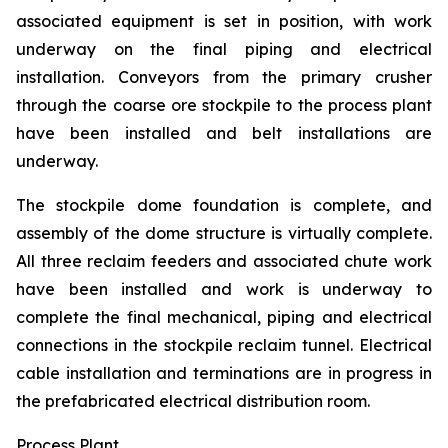
associated equipment is set in position, with work
underway on the final piping and electrical
installation. Conveyors from the primary crusher
through the coarse ore stockpile to the process plant
have been installed and belt installations are
underway.
The stockpile dome foundation is complete, and
assembly of the dome structure is virtually complete.
All three reclaim feeders and associated chute work
have been installed and work is underway to
complete the final mechanical, piping and electrical
connections in the stockpile reclaim tunnel. Electrical
cable installation and terminations are in progress in
the prefabricated electrical distribution room.
Process Plant