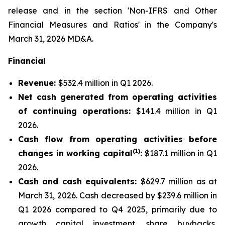
release and in the section 'Non-IFRS and Other
Financial Measures and Ratios' in the Company's
March 31, 2026 MD&A.
Financial
Revenue:
$532.4 million in Q1 2026.
Net cash generated from operating activities
of continuing operations:
$141.4 million in Q1
2026.
Cash flow from operating activities before
(1)
changes in working capital
:
$187.1 million in Q1
2026.
Cash and cash equivalents:
$629.7 million as at
March 31, 2026. Cash decreased by $239.6 million in
Q1 2026 compared to Q4 2025, primarily due to
growth capital investment, share buybacks,