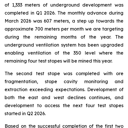
of 1,333 meters of underground development was
completed in Q1 2026. The monthly advance during
March 2026 was 607 meters, a step up towards the
approximate 700 meters per month we are targeting
during the remaining months of the year. The
underground ventilation system has been upgraded
enabling ventilation of the 350 level where the
remaining four test stopes will be mined this year.
The second test stope was completed with ore
fragmentation, stope cavity monitoring and
extraction exceeding expectations. Development of
both the east and west declines continues, and
development to access the next four test stopes
started in Q2 2026.
Based on the successful completion of the first two