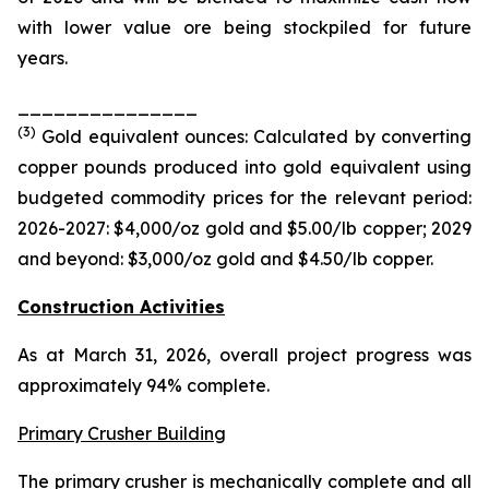
with lower value ore being stockpiled for future
years.
_______________
(
3
)
Gold equivalent ounces: Calculated by converting
copper pounds produced into gold equivalent using
budgeted commodity prices for the relevant period:
2026-2027: $4,000/oz gold and $5.00/
lb
copper; 2029
and beyond: $3,000/oz gold and $4.50/
lb
copper.
Construction Activities
As at March 31, 2026, overall project progress was
approximately 94% complete.
Primary Crusher Building
The primary crusher is mechanically complete and all