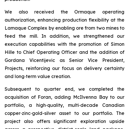
We also received the Ormaque operating
authorization, enhancing production flexibility at the
Lamaque Complex by enabling ore from two mines to
feed the mill. In addition, we strengthened our
execution capabilities with the promotion of Simon
Hille to Chief Operating Officer and the addition of
Gordana Vicentijevic as Senior Vice President,
Projects, reinforcing our focus on delivery certainty
and long‑term value creation.
Subsequent to quarter end, we completed the
acquisition of Foran, adding McIlvenna Bay to our
portfolio, a high‑quality, multi‑decade Canadian
copper‑zinc‑gold-silver asset to our portfolio. The
project also offers significant exploration upside