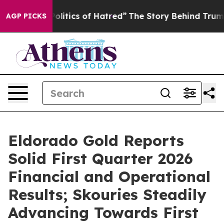
tics of Hatred”
The Story Behind Trump’s Terrible App
AGP PICKS
Eldorado Gold Reports
Solid First Quarter 2026
Financial and Operational
Results; Skouries Steadily
Advancing Towards First