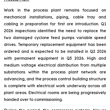
Work in the process plant remains focused on
mechanical installations, piping, cable tray and
cabling in preparation for first ore introduction. Q1
2026 inspections identified the need to replace the
two damaged cyclone feed pumps variable speed
drives. Temporary replacement equipment has been
ordered and is expected to be installed in Q2 2026
with permanent equipment in Q3 2026. High and
medium voltage electrical distribution from multiple
substations within the process plant network are
advancing, and the process control building structure
is complete with electrical work underway across all
plant areas. Electrical rooms are being progressively
handed over to commissioning.