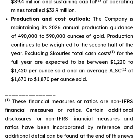
(1)
$89.4 million and sustaining capital
at operating
mines totalled $32.9 million.
Production and cost outlook:
The Company is
maintaining its 2026 annual production guidance
of 490,000 to 590,000 ounces of gold. Production
continues to be weighted to the second half of the
(1)
year. Excluding Skouries total cash costs
for the
full year are expected to be between $1,220 to
(1)
$1,420 per ounce sold and an average AISC
of
$1,670 to $1,870 per ounce sold.
_______________
(
1
)
These financial measures or ratios are non-IFRS
financial measures or ratios. Certain additional
disclosures for non-IFRS financial measures and
ratios have been incorporated by reference and
additional detail can be found at the end of this news