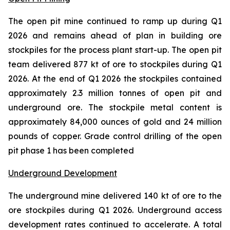
The open pit mine continued to ramp up during Q1
2026 and remains ahead of plan in building ore
stockpiles for the process plant start-up. The open pit
team delivered 877 kt of ore to stockpiles during Q1
2026. At the end of Q1 2026 the stockpiles contained
approximately 2.3 million tonnes of open pit and
underground ore. The stockpile metal content is
approximately 84,000 ounces of gold and 24 million
pounds of copper. Grade control drilling of the open
pit phase 1 has been completed
Underground Development
The underground mine delivered 140 kt of ore to the
ore stockpiles during Q1 2026. Underground access
development rates continued to accelerate. A total