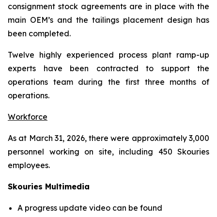
consignment stock agreements are in place with the
main OEM’s and the tailings placement design has
been completed.
Twelve highly experienced process plant ramp-up
experts have been contracted to support the
operations team during the first three months of
operations.
Workforce
As at March 31, 2026, there were approximately 3,000
personnel working on site, including 450 Skouries
employees.
Skouries Multimedia
A progress update video can be found