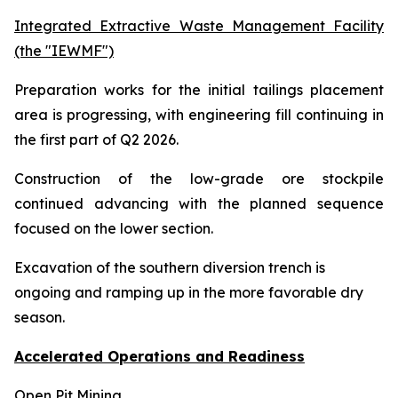
Integrated Extractive Waste Management Facility
(the "IEWMF")
Preparation works for the initial tailings placement
area is progressing, with engineering fill continuing in
the first part of Q2 2026.
Construction of the low-grade ore stockpile
continued advancing with the planned sequence
focused on the lower section.
Excavation of the southern diversion trench is
ongoing and ramping up in the more favorable dry
season.
Accelerated Operations and Readiness
Open Pit Mining