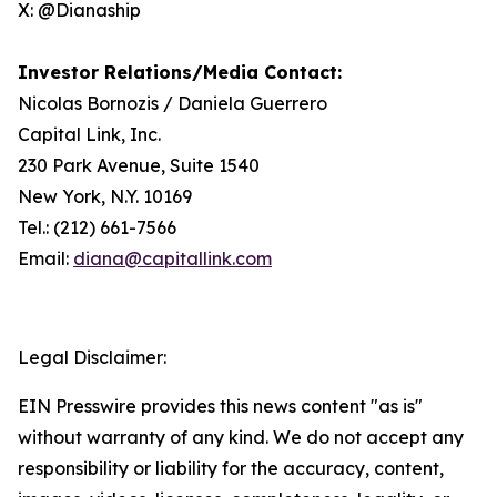
X: @Dianaship
Investor Relations/Media Contact:
Nicolas Bornozis / Daniela Guerrero
Capital Link, Inc.
230 Park Avenue, Suite 1540
New York, N.Y. 10169
Tel.: (212) 661-7566
Email:
diana@capitallink.com
Legal Disclaimer:
EIN Presswire provides this news content "as is"
without warranty of any kind. We do not accept any
responsibility or liability for the accuracy, content,