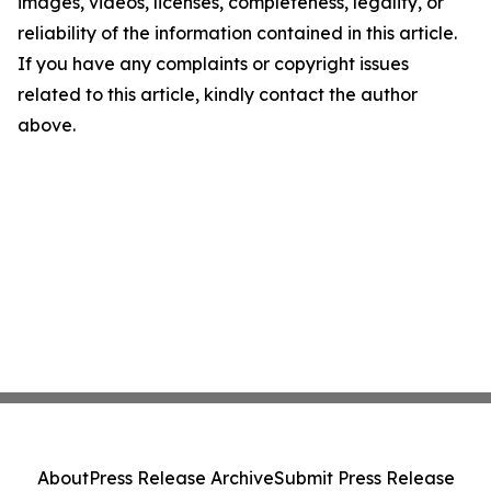
images, videos, licenses, completeness, legality, or
reliability of the information contained in this article.
If you have any complaints or copyright issues
related to this article, kindly contact the author
above.
About
Press Release Archive
Submit Press Release