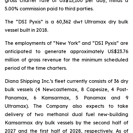
gross charter rate of US$13,100 per day, minus a
5.00% commission paid to third parties.
The “DSI Pyxis” is a 60,362 dwt Ultramax dry bulk
vessel built in 2018.
The employments of “New York” and “DSI Pyxis” are
anticipated to generate approximately US$23.76
million of gross revenue for the minimum scheduled
period of the time charters.
Diana Shipping Inc.’s fleet currently consists of 36 dry
bulk vessels (4 Newcastlemax, 8 Capesize, 4 Post-
Panamax, 6 Kamsarmax, 5 Panamax and 9
Ultramax). The Company also expects to take
delivery of two methanol dual fuel new-building
Kamsarmax dry bulk vessels by the second half of
2027 and the first half of 2028, respectively. As of