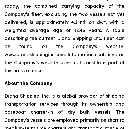
today, the combined carrying capacity of the
Company’s fleet, excluding the two vessels not yet
delivered, is approximately 4.1 million dwt, with a
weighted average age of 12.43 years. A table
describing the current Diana Shipping Inc. fleet can
be found on the Company’s website,
www.dianashippinginc.com. Information contained on
the Company’s website does not constitute part of
this press release.
About the Company
Diana Shipping Inc. is a global provider of shipping
transportation services through its ownership and
bareboat charter-in of dry bulk vessels. The
Company’s vessels are employed primarily on short to
medium-term time charters and transport a range of