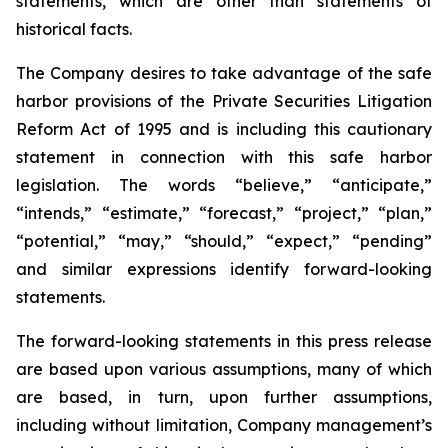
statements, which are other than statements of
historical facts.
The Company desires to take advantage of the safe
harbor provisions of the Private Securities Litigation
Reform Act of 1995 and is including this cautionary
statement in connection with this safe harbor
legislation. The words “believe,” “anticipate,”
“intends,” “estimate,” “forecast,” “project,” “plan,”
“potential,” “may,” “should,” “expect,” “pending”
and similar expressions identify forward-looking
statements.
The forward-looking statements in this press release
are based upon various assumptions, many of which
are based, in turn, upon further assumptions,
including without limitation, Company management’s