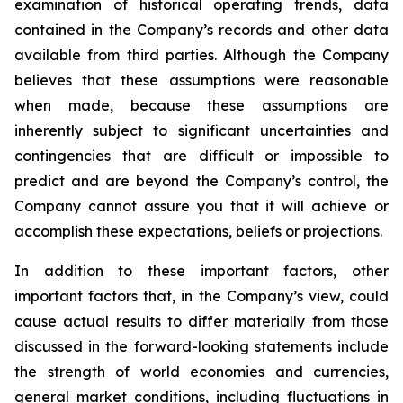
examination of historical operating trends, data
contained in the Company’s records and other data
available from third parties. Although the Company
believes that these assumptions were reasonable
when made, because these assumptions are
inherently subject to significant uncertainties and
contingencies that are difficult or impossible to
predict and are beyond the Company’s control, the
Company cannot assure you that it will achieve or
accomplish these expectations, beliefs or projections.
In addition to these important factors, other
important factors that, in the Company’s view, could
cause actual results to differ materially from those
discussed in the forward-looking statements include
the strength of world economies and currencies,
general market conditions, including fluctuations in