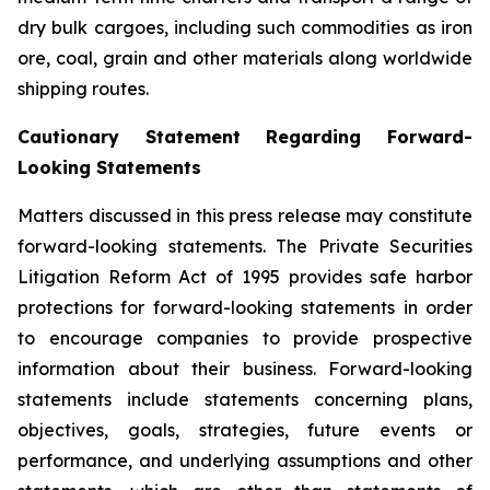
dry bulk cargoes, including such commodities as iron
ore, coal, grain and other materials along worldwide
shipping routes.
Cautionary Statement Regarding Forward-
Looking Statements
Matters discussed in this press release may constitute
forward-looking statements. The Private Securities
Litigation Reform Act of 1995 provides safe harbor
protections for forward-looking statements in order
to encourage companies to provide prospective
information about their business. Forward-looking
statements include statements concerning plans,
objectives, goals, strategies, future events or
performance, and underlying assumptions and other