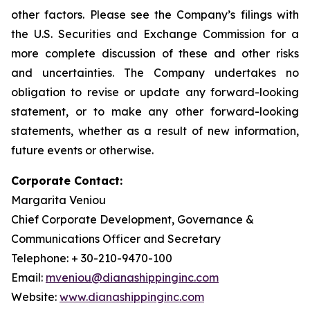
other factors. Please see the Company’s filings with
the U.S. Securities and Exchange Commission for a
more complete discussion of these and other risks
and uncertainties. The Company undertakes no
obligation to revise or update any forward-looking
statement, or to make any other forward-looking
statements, whether as a result of new information,
future events or otherwise.
Corporate Contact:
Margarita Veniou
Chief Corporate Development, Governance &
Communications Officer and Secretary
Telephone: + 30-210-9470-100
Email:
mveniou@dianashippinginc.com
Website:
www.dianashippinginc.com