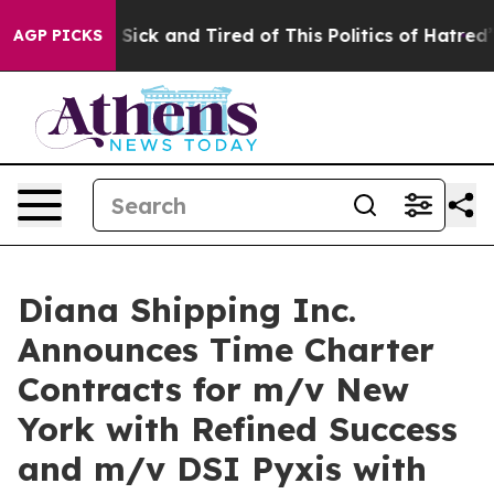
ople Are Sick and Tired of This Politics of Hatred”
The
AGP PICKS
Diana Shipping Inc.
Announces Time Charter
Contracts for m/v New
York with Refined Success
and m/v DSI Pyxis with