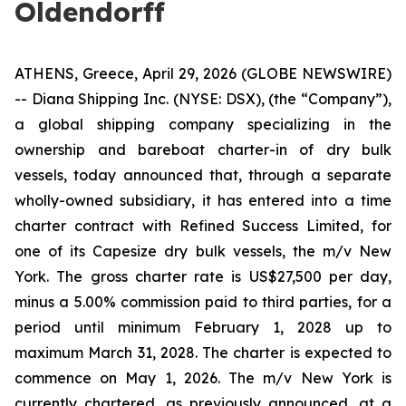
Oldendorff
ATHENS, Greece, April 29, 2026 (GLOBE NEWSWIRE)
-- Diana Shipping Inc. (NYSE: DSX), (the “Company”),
a global shipping company specializing in the
ownership and bareboat charter-in of dry bulk
vessels, today announced that, through a separate
wholly-owned subsidiary, it has entered into a time
charter contract with Refined Success Limited, for
one of its Capesize dry bulk vessels, the m/v New
York. The gross charter rate is US$27,500 per day,
minus a 5.00% commission paid to third parties, for a
period until minimum February 1, 2028 up to
maximum March 31, 2028. The charter is expected to
commence on May 1, 2026. The m/v New York is
currently chartered, as previously announced, at a