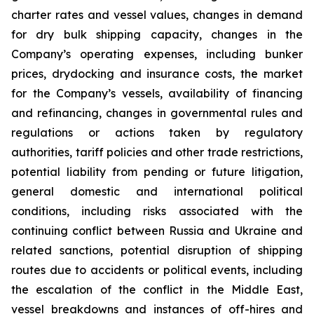
charter rates and vessel values, changes in demand
for dry bulk shipping capacity, changes in the
Company’s operating expenses, including bunker
prices, drydocking and insurance costs, the market
for the Company’s vessels, availability of financing
and refinancing, changes in governmental rules and
regulations or actions taken by regulatory
authorities, tariff policies and other trade restrictions,
potential liability from pending or future litigation,
general domestic and international political
conditions, including risks associated with the
continuing conflict between Russia and Ukraine and
related sanctions, potential disruption of shipping
routes due to accidents or political events, including
the escalation of the conflict in the Middle East,
vessel breakdowns and instances of off-hires and