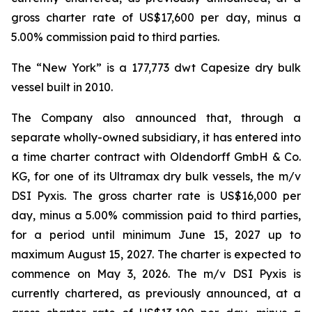
gross charter rate of US$17,600 per day, minus a
5.00% commission paid to third parties.
The “New York” is a 177,773 dwt Capesize dry bulk
vessel built in 2010.
The Company also announced that, through a
separate wholly-owned subsidiary, it has entered into
a time charter contract with Oldendorff GmbH & Co.
KG, for one of its Ultramax dry bulk vessels, the m/v
DSI Pyxis. The gross charter rate is US$16,000 per
day, minus a 5.00% commission paid to third parties,
for a period until minimum June 15, 2027 up to
maximum August 15, 2027. The charter is expected to
commence on May 3, 2026. The m/v DSI Pyxis is
currently chartered, as previously announced, at a