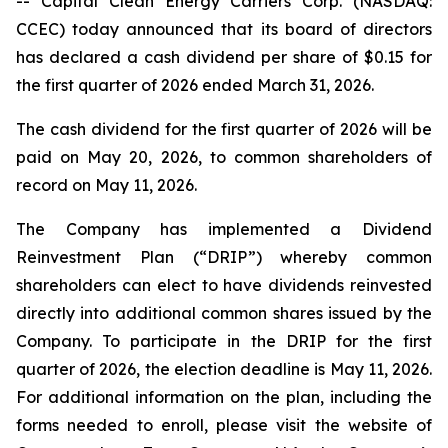
-- Capital Clean Energy Carriers Corp. (NASDAQ:
CCEC) today announced that its board of directors
has declared a cash dividend per share of $0.15 for
the first quarter of 2026 ended March 31, 2026.
The cash dividend for the first quarter of 2026 will be
paid on May 20, 2026, to common shareholders of
record on May 11, 2026.
The Company has implemented a Dividend
Reinvestment Plan (“DRIP”) whereby common
shareholders can elect to have dividends reinvested
directly into additional common shares issued by the
Company. To participate in the DRIP for the first
quarter of 2026, the election deadline is May 11, 2026.
For additional information on the plan, including the
forms needed to enroll, please visit the website of