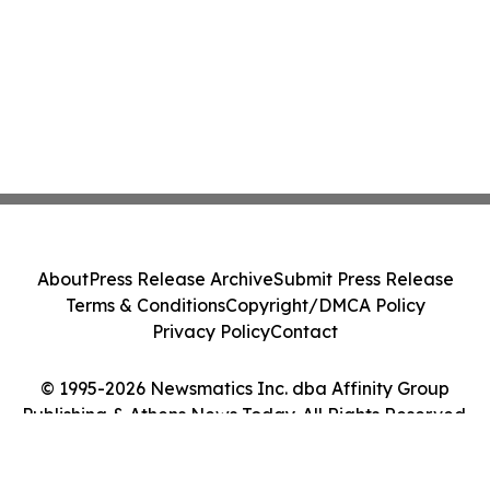
About
Press Release Archive
Submit Press Release
Terms & Conditions
Copyright/DMCA Policy
Privacy Policy
Contact
© 1995-2026 Newsmatics Inc. dba Affinity Group
Publishing & Athens News Today. All Rights Reserved.
Cookie Settings / Your Privacy Choices