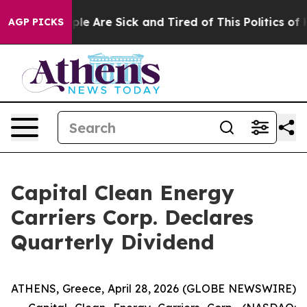
Win: “People Are Sick and Tired of This Politics of Hat
AGP PICKS
Capital Clean Energy
Carriers Corp. Declares
Quarterly Dividend
ATHENS, Greece, April 28, 2026 (GLOBE NEWSWIRE)