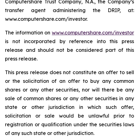
Computershare Trust Company, N.A., the Company’s
transfer agent administering the DRIP, at:
www.computershare.com/investor.
The information on
www.computershare.com/investor
is not incorporated by reference into this press
release and should not be considered part of this
press release.
This press release does not constitute an offer to sell
or the solicitation of an offer to buy any common
shares or any other securities, nor will there be any
sale of common shares or any other securities in any
state or other jurisdiction in which such offer,
solicitation or sale would be unlawful prior to
registration or qualification under the securities laws
of any such state or other jurisdiction.