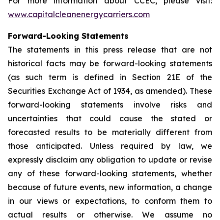
For more information about CCEC, please visit:
www.capitalcleanenergycarriers.com
Forward-Looking Statements
The statements in this press release that are not
historical facts may be forward-looking statements
(as such term is defined in Section 21E of the
Securities Exchange Act of 1934, as amended). These
forward-looking statements involve risks and
uncertainties that could cause the stated or
forecasted results to be materially different from
those anticipated. Unless required by law, we
expressly disclaim any obligation to update or revise
any of these forward-looking statements, whether
because of future events, new information, a change
in our views or expectations, to conform them to
actual results or otherwise. We assume no