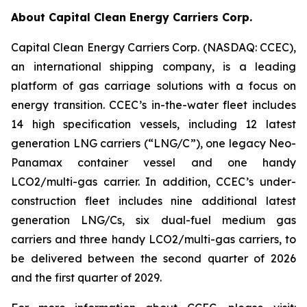
About Capital Clean Energy Carriers Corp.
Capital Clean Energy Carriers Corp. (NASDAQ: CCEC),
an international shipping company, is a leading
platform of gas carriage solutions with a focus on
energy transition. CCEC’s in-the-water fleet includes
14 high specification vessels, including 12 latest
generation LNG carriers (“LNG/C”), one legacy Neo-
Panamax container vessel and one handy
LCO2/multi-gas carrier. In addition, CCEC’s under-
construction fleet includes nine additional latest
generation LNG/Cs, six dual-fuel medium gas
carriers and three handy LCO2/multi-gas carriers, to
be delivered between the second quarter of 2026
and the first quarter of 2029.