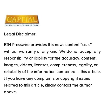
Legal Disclaimer:
EIN Presswire provides this news content "as is"
without warranty of any kind. We do not accept any
responsibility or liability for the accuracy, content,
images, videos, licenses, completeness, legality, or
reliability of the information contained in this article.
If you have any complaints or copyright issues
related to this article, kindly contact the author
above.