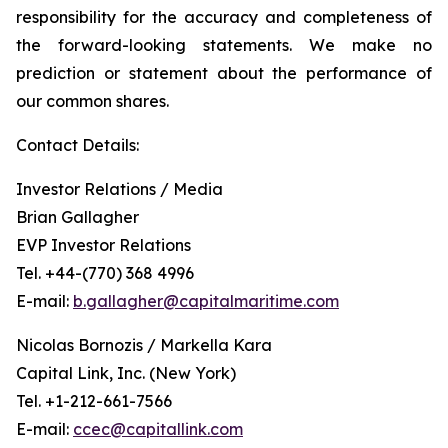
responsibility for the accuracy and completeness of
the forward-looking statements. We make no
prediction or statement about the performance of
our common shares.
Contact Details:
Investor Relations / Media
Brian Gallagher
EVP Investor Relations
Tel. +44-(770) 368 4996
E-mail:
b.gallagher@capitalmaritime.com
Nicolas Bornozis / Markella Kara
Capital Link, Inc. (New York)
Tel. +1-212-661-7566
E-mail:
ccec@capitallink.com