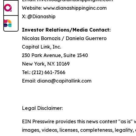
Website: www.dianashippinginc.com
X: @Dianaship
Investor Relations/Media Contact:
Nicolas Bornozis / Daniela Guerrero
Capital Link, Inc.
230 Park Avenue, Suite 1540
New York, N.Y. 10169
Tel.: (212) 661-7566
Email: diana@capitallink.com
Legal Disclaimer:
EIN Presswire provides this news content "as is" 
images, videos, licenses, completeness, legality, o