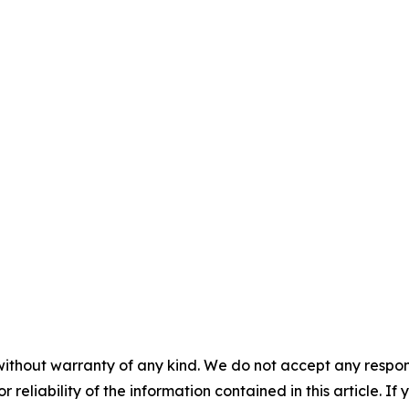
without warranty of any kind. We do not accept any responsib
r reliability of the information contained in this article. I