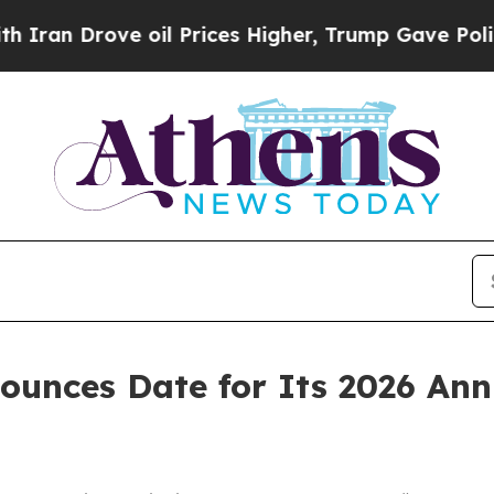
n Drove oil Prices Higher, Trump Gave Political
ounces Date for Its 2026 Ann