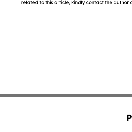
related to this article, kindly contact the author
P