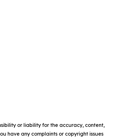
ility or liability for the accuracy, content,
f you have any complaints or copyright issues