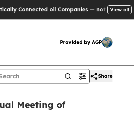
ly Connected oil Companies — not Taxpayers — th
View all
Provided by AGP
Share
ual Meeting of