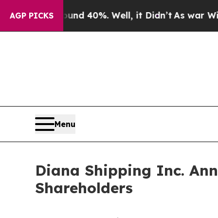
oor Around 40%. Well, it Didn’t
As war With Ira
AGP PICKS
Menu
Diana Shipping Inc. Ann
Shareholders