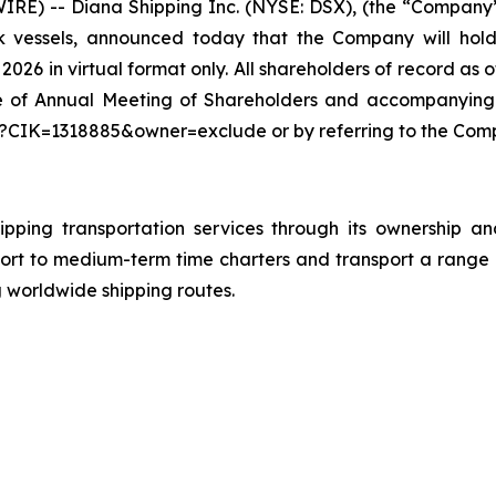
E) -- Diana Shipping Inc. (NYSE: DSX), (the “Company”),
k vessels, announced today that the Company will hold
026 in virtual format only. All shareholders of record as 
tice of Annual Meeting of Shareholders and accompanying
?CIK=1318885&owner=exclude or by referring to the Comp
ipping transportation services through its ownership a
ort to medium-term time charters and transport a range 
g worldwide shipping routes.