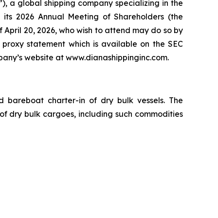
 a global shipping company specializing in the
 its 2026 Annual Meeting of Shareholders (the
of April 20, 2026, who wish to attend may do so by
 proxy statement which is available on the SEC
any’s website at www.dianashippinginc.com.
nd bareboat charter-in of dry bulk vessels. The
of dry bulk cargoes, including such commodities