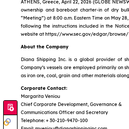
ATHENS, Greece, April 22, 2026 (GLOBE NEWSWIR
ownership and bareboat charter-in of dry bul
“Meeting”) at 8:00 a.m. Eastern Time on May 28, 2
following the instructions included in the No
website at https://www.sec.gov/edgar/browse/
About the Company
Diana Shipping Inc. is a global provider of sh
Company’s vessels are employed primarily on sh
as iron ore, coal, grain and other materials alon
Corporate Contact:
Margarita Veniou
Chief Corporate Development, Governance &
Communications Officer and Secretary
Telephone: + 30-210-9470-100
Email: mveniou@dianashippinginc.com