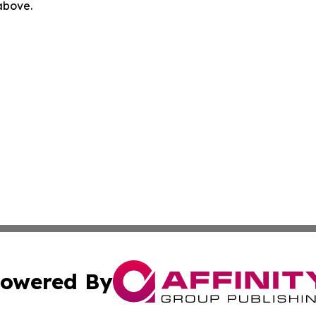
 above.
owered By