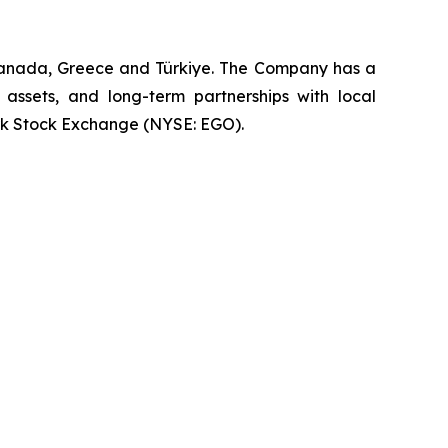
 Canada, Greece and Türkiye. The Company has a
 assets, and long-term partnerships with local
rk Stock Exchange (NYSE: EGO).