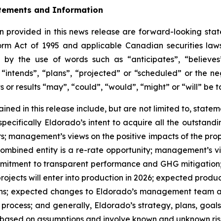
tements and Information
 provided in this news release are forward-looking stat
form Act of 1995 and applicable Canadian securities la
 by the use of words such as “anticipates”, “believes”
“intends”, “plans”, “projected” or “scheduled” or the ne
s or results “may”, “could”, “would”, “might” or “will” be 
ned in this release include, but are not limited to, statem
specifically Eldorado’s intent to acquire all the outstand
; management’s views on the positive impacts of the prop
ombined entity is a re-rate opportunity; management’s vi
mmitment to transparent performance and GHG mitigation;
jects will enter into production in 2026; expected produc
ns; expected changes to Eldorado’s management team and
rocess; and generally, Eldorado’s strategy, plans, goals
 based on assumptions and involve known and unknown risk