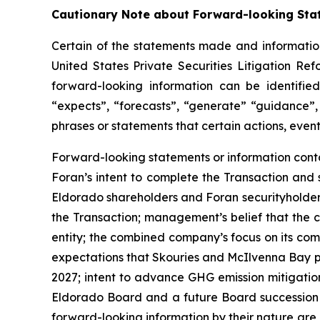
Cautionary Note about Forward-looking Sta
Certain of the statements made and information
United States Private Securities Litigation Re
forward-looking information can be identified
“expects”, “forecasts”, “generate” “guidance”, 
phrases or statements that certain actions, event
Forward-looking statements or information contai
Foran’s intent to complete the Transaction and 
Eldorado shareholders and Foran securityholders
the Transaction; management’s belief that the c
entity; the combined company’s focus on its co
expectations that Skouries and McIlvenna Bay pro
2027; intent to advance GHG emission mitigatio
Eldorado Board and a future Board succession p
forward-looking information by their nature are