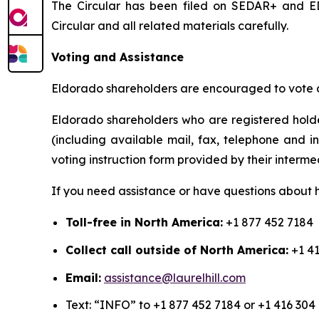
The Circular has been filed on SEDAR+ and ED
Circular and all related materials carefully.
Voting and Assistance
Eldorado shareholders are encouraged to vote as
Eldorado shareholders who are registered holde
(including available mail, fax, telephone and i
voting instruction form provided by their interme
If you need assistance or have questions about h
Toll-free in North America:
+1 877 452 7184
Collect call outside of North America:
+1 41
Email:
assistance@laurelhill.com
Text: “INFO” to +1 877 452 7184 or +1 416 304