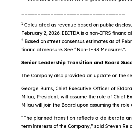
________________________________
1
Calculated as revenue based on public disclosu
February 2, 2026. EBITDA is a non-IFRS financia
2
Based on street consensus estimates as of Febru
financial measure. See “
Non-IFRS Measures
”.
Senior Leadership Transition and Board Suc
The Company also provided an update on the seni
George Burns, Chief Executive Officer of Eldora
Milau, President, will assume the role of Chief E
Milau will join the Board upon assuming the role 
“The planned transition reflects a deliberate a
term interests of the Company,” said Steven Reid