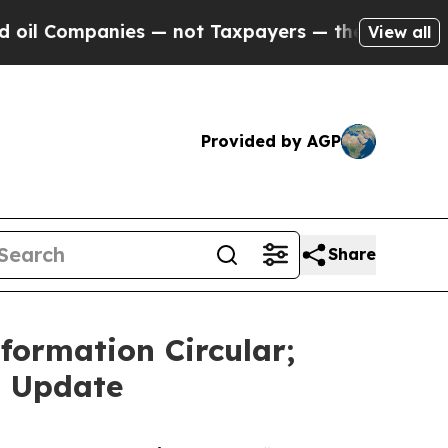
es — not Taxpayers — the Chance to Cash in on P
View all
Provided by AGP
Share
ormation Circular;
n Update