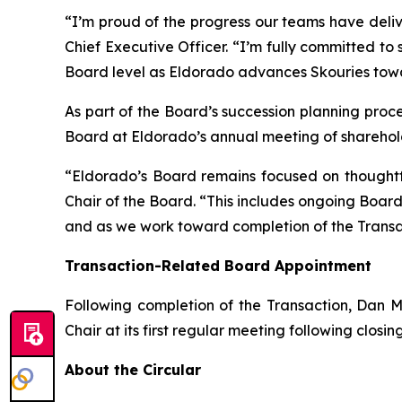
“I’m proud of the progress our teams have deli
Chief Executive Officer. “I’m fully committed to 
Board level as Eldorado advances Skouries tow
As part of the Board’s succession planning proces
Board at Eldorado’s annual meeting of sharehold
“Eldorado’s Board remains focused on thoughtf
Chair of the Board. “This includes ongoing Boa
and as we work toward completion of the Transa
Transaction-Related Board Appointment
Following completion of the Transaction, Dan M
Chair at its first regular meeting following closin
About the Circular