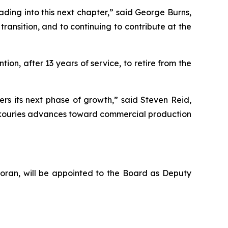
ing into this next chapter,” said George Burns,
transition, and to continuing to contribute at the
ion, after 13 years of service, to retire from the
s its next phase of growth,” said Steven Reid,
 Skouries advances toward commercial production
Foran, will be appointed to the Board as Deputy