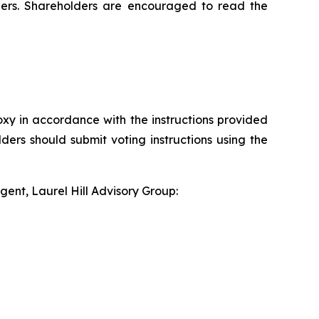
ders. Shareholders are encouraged to read the
xy in accordance with the instructions provided
ders should submit voting instructions using the
gent, Laurel Hill Advisory Group: