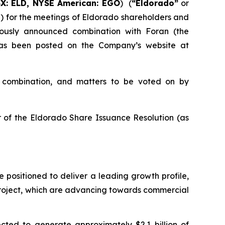
SX: ELD, NYSE American: EGO
) (
“Eldorado”
or
”) for the meetings of Eldorado shareholders and
iously announced combination with Foran (the
 has been posted on the Company’s website at
e combination, and matters to be voted on by
 of the Eldorado Share Issuance Resolution (as
e positioned to deliver a leading growth profile,
Project, which are advancing towards commercial
ected to generate approximately $2.1 billion of