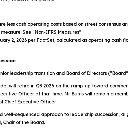
re less cash operating costs based on street consensus an
l measure. See “
Non-IFRS Measures
”.
ary 2, 2026 per FactSet, calculated as operating cash flo
cession
or leadership transition and Board of Directors (“Board”
do, will retire in Q3 2026 on the ramp-up toward commerci
xecutive Officer at that time. Mr. Burns will remain a mem
of Chief Executive Officer.
nd well-sequenced approach to leadership succession, ali
, Chair of the Board.