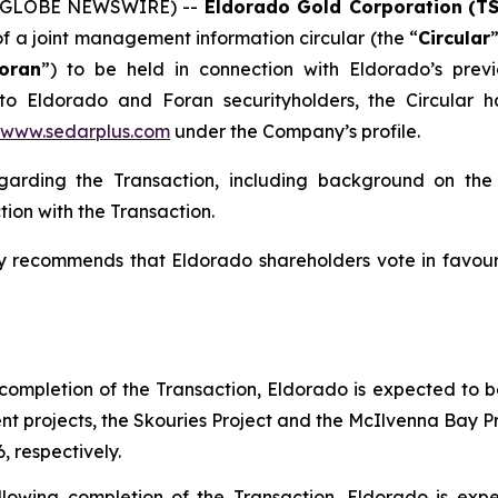
6 (GLOBE NEWSWIRE) --
Eldorado Gold Corporation
(T
f a joint management information circular (the “
Circular
oran
”) to be held in connection with Eldorado’s prev
 to Eldorado and Foran securityholders, the Circular
www.sedarplus.com
under the Company’s profile.
regarding the Transaction, including background on th
ion with the Transaction.
y recommends that Eldorado shareholders vote in favour
 completion of the Transaction, Eldorado is expected to b
t projects, the Skouries Project and the McIlvenna Bay 
 respectively.
ollowing completion of the Transaction, Eldorado is exp