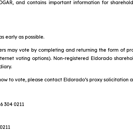
GAR, and contains important information for sharehol
 early as possible.
rs may vote by completing and returning the form of pro
nternet voting options). Non-registered Eldorado sharehol
diary.
ow to vote, please contact Eldorado’s proxy solicitation a
6 304 0211
 0211