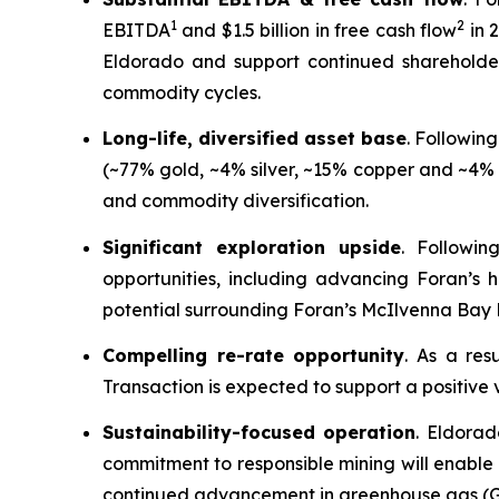
1
2
EBITDA
and $1.5 billion in free cash flow
in 
Eldorado and support continued shareholder 
commodity cycles.
Long-life, diversified asset base
. Followin
(~77% gold, ~4% silver, ~15% copper and ~4% o
and commodity diversification.
Significant exploration upside
. Followin
opportunities, including advancing Foran’s 
potential surrounding Foran’s McIlvenna Bay 
Compelling re-rate opportunity
. As a res
Transaction is expected to support a positive 
Sustainability-focused operation
. Eldorad
commitment to responsible mining will enable 
continued advancement in greenhouse gas (GH