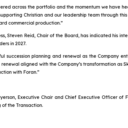
vered across the portfolio and the momentum we have head
supporting Christian and our leadership team through this 
ard commercial production.”
s, Steven Reid, Chair of the Board, has indicated his intent
ers in 2027.
ul succession planning and renewal as the Company enter
rd renewal aligned with the Company’s transformation as
ction with Foran.”
yerson, Executive Chair and Chief Executive Officer of 
g of the Transaction.