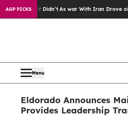
t Didn’t
As war With Iran Drove oil Prices Highe
AGP PICKS
Menu
Eldorado Announces Mai
Provides Leadership Tra