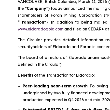
VANCOUVER, British Columbia, March 11, 202
the
“Company”
) today announced the mailing o
shareholders of Foran Mining Corporation (“
F
“
Transaction
”). In addition to being mailed
www.eldoradogold.com
and filed on SEDAR+ at
The Circular provides detailed information 
securityholders of Eldorado and Foran in connect
The board of directors of Eldorado unanimousl
defined in the Circular).
Benefits of the Transaction for Eldorado:
Peer-leading near-term growth
. Following
underpinned by two fully financed developmen
production expected in Q4 2026 and mid-2026,
Substantial EBITDA & free cash flow
. F