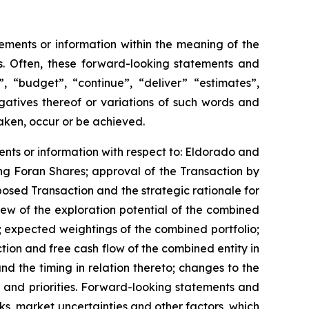
ements or information within the meaning of the
ws. Often, these forward-looking statements and
, “budget”, “continue”, “deliver” “estimates”,
gatives thereof or variations of such words and
taken, occur or be achieved.
ents or information with respect to: Eldorado and
ing Foran Shares; approval of the Transaction by
osed Transaction and the strategic rationale for
ew of the exploration potential of the combined
 expected weightings of the combined portfolio;
tion and free cash flow of the combined entity in
 the timing in relation thereto; changes to the
 and priorities. Forward-looking statements and
s, market uncertainties and other factors, which