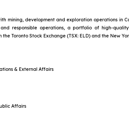
ith mining, development and exploration operations in
and responsible operations, a portfolio of high-quality
n the Toronto Stock Exchange (TSX: ELD) and the New Yo
tions & External Affairs
blic Affairs