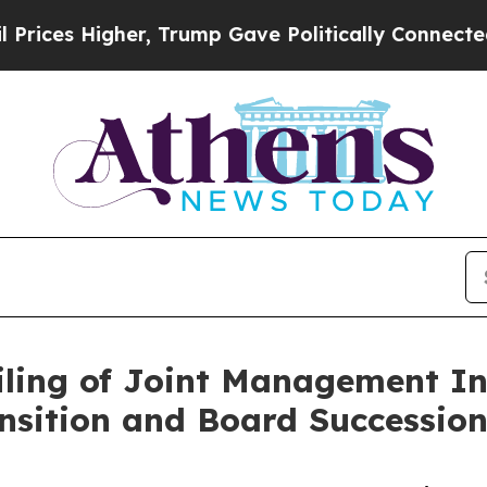
r, Trump Gave Politically Connected oil Compani
ling of Joint Management Inf
nsition and Board Successio