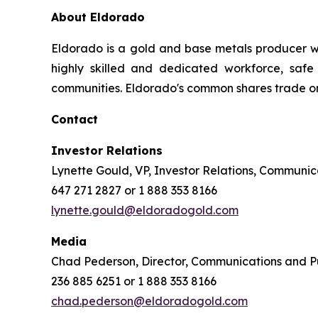
About Eldorado
Eldorado is a gold and base metals producer w
highly skilled and dedicated workforce, safe 
communities. Eldorado's common shares trade o
Contact
Investor Relations
Lynette Gould, VP, Investor Relations, Communica
647 271 2827 or 1 888 353 8166
lynette.gould@eldoradogold.com
Media
Chad Pederson, Director, Communications and Pu
236 885 6251 or 1 888 353 8166
chad.pederson@eldoradogold.com