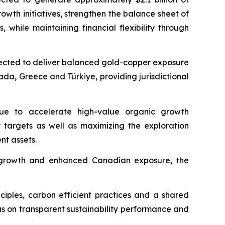
owth initiatives, strengthen the balance sheet of
hile maintaining financial flexibility through
expected to deliver balanced gold-copper exposure
ada, Greece and Türkiye, providing jurisdictional
inue to accelerate high-value organic growth
y targets as well as maximizing the exploration
nt assets.
rm growth and enhanced Canadian exposure, the
nciples, carbon efficient practices and a shared
us on transparent sustainability performance and