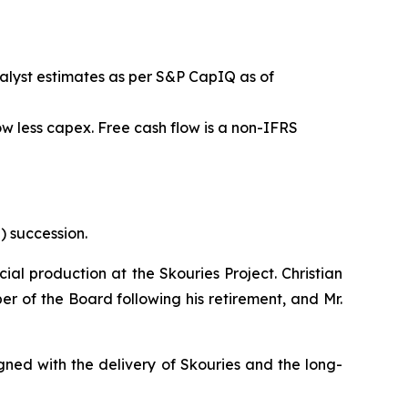
alyst estimates as per S&P CapIQ as of
w less capex. Free cash flow is a non-IFRS
) succession.
al production at the Skouries Project. Christian
ber of the Board following his retirement, and Mr.
gned with the delivery of Skouries and the long-