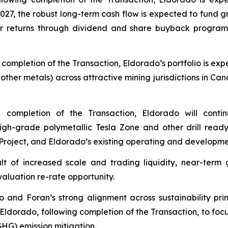
2027, the robust long-term cash flow is expected to fund gr
returns through dividend and share buyback programs, w
g completion of the Transaction, Eldorado’s portfolio is 
ther metals) across attractive mining jurisdictions in Can
g completion of the Transaction, Eldorado will cont
high-grade polymetallic Tesla Zone and other drill read
Project, and Eldorado’s existing operating and developme
ult of increased scale and trading liquidity, near-te
valuation re-rate opportunity.
o and Foran’s strong alignment across sustainability pri
Eldorado, following completion of the Transaction, to foc
G) emission mitigation.