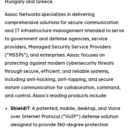
Hungary and Greece.
Assac Networks specializes in delivering
comprehensive solutions for secure communication
and IT infrastructure management intended to serve
to government and defense agencies, service
providers, Managed Security Service Providers
(“MSSPs”), and enterprises. Assac focuses on
protecting against modern cybersecurity threats
through secure, efficient, and reliable systems,
including anti-hacking, anti-tapping, and secure
instant communication for collaboration, command,
and control. Assac's leading products include:
ShieldiT
: A patented, mobile, desktop, and Voice
over Internet Protocol (“VoIP”) defense solution
designed to provide 360-degree protection