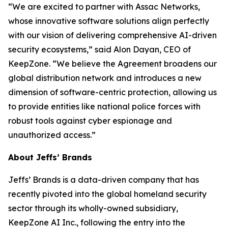
“We are excited to partner with Assac Networks,
whose innovative software solutions align perfectly
with our vision of delivering comprehensive AI-driven
security ecosystems,” said Alon Dayan, CEO of
KeepZone. “We believe the Agreement broadens our
global distribution network and introduces a new
dimension of software-centric protection, allowing us
to provide entities like national police forces with
robust tools against cyber espionage and
unauthorized access.”
About Jeffs’ Brands
Jeffs’ Brands is a data-driven company that has
recently pivoted into the global homeland security
sector through its wholly-owned subsidiary,
KeepZone AI Inc., following the entry into the