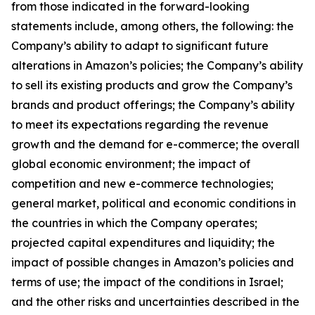
from those indicated in the forward-looking
statements include, among others, the following: the
Company’s ability to adapt to significant future
alterations in Amazon’s policies; the Company’s ability
to sell its existing products and grow the Company’s
brands and product offerings; the Company’s ability
to meet its expectations regarding the revenue
growth and the demand for e-commerce; the overall
global economic environment; the impact of
competition and new e-commerce technologies;
general market, political and economic conditions in
the countries in which the Company operates;
projected capital expenditures and liquidity; the
impact of possible changes in Amazon’s policies and
terms of use; the impact of the conditions in Israel;
and the other risks and uncertainties described in the