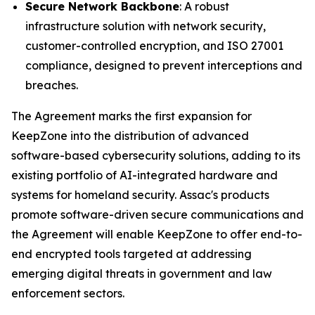
Secure Network Backbone
: A robust
infrastructure solution with network security,
customer-controlled encryption, and ISO 27001
compliance, designed to prevent interceptions and
breaches.
The Agreement marks the first expansion for
KeepZone into the distribution of advanced
software-based cybersecurity solutions, adding to its
existing portfolio of AI-integrated hardware and
systems for homeland security. Assac's products
promote software-driven secure communications and
the Agreement will enable KeepZone to offer end-to-
end encrypted tools targeted at addressing
emerging digital threats in government and law
enforcement sectors.