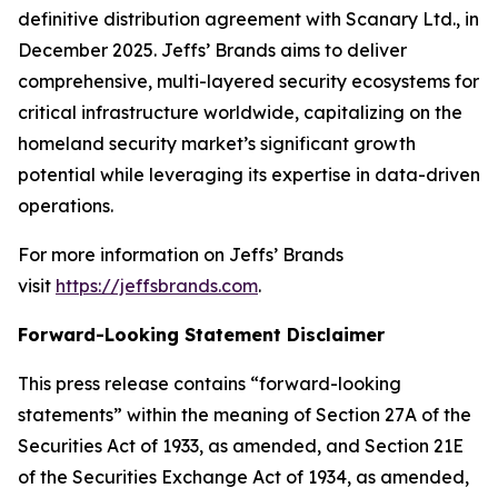
definitive distribution agreement with Scanary Ltd., in
December 2025. Jeffs’ Brands aims to deliver
comprehensive, multi-layered security ecosystems for
critical infrastructure worldwide, capitalizing on the
homeland security market’s significant growth
potential while leveraging its expertise in data-driven
operations.
For more information on Jeffs’ Brands
visit
https://jeffsbrands.com
.
Forward-Looking Statement Disclaimer
This press release contains “forward-looking
statements” within the meaning of Section 27A of the
Securities Act of 1933, as amended, and Section 21E
of the Securities Exchange Act of 1934, as amended,