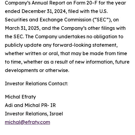
Company’s Annual Report on Form 20-F for the year
ended December 31, 2024, filed with the U.S.
Securities and Exchange Commission (“SEC”), on
March 31, 2025, and the Company’s other filings with
the SEC. The Company undertakes no obligation to
publicly update any forward-looking statement,
whether written or oral, that may be made from time
to time, whether as a result of new information, future
developments or otherwise.
Investor Relations Contact:
Michal Efraty
Adi and Michal PR- IR
Investor Relations, Israel
michal@efraty.com