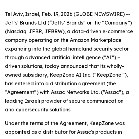
Tel Aviv, Israel, Feb. 19, 2026 (GLOBE NEWSWIRE) --
Jeffs' Brands Ltd (“Jeffs’ Brands” or the “Company”)
(Nasdaq: JFBR, JFBRW), a data-driven e-commerce
company operating on the Amazon Marketplace
expanding into the global homeland security sector
through advanced artificial intelligence (“AI”) –
driven solutions, today announced that its wholly-
owned subsidiary, KeepZone AI Inc. ("KeepZone "),
has entered into a distribution agreement (the
“Agreement”) with Assac Networks Ltd. (“Assac”), a
leading Israeli provider of secure communication
and cybersecurity solutions.
Under the terms of the Agreement, KeepZone was
appointed as a distributor for Assac's products in