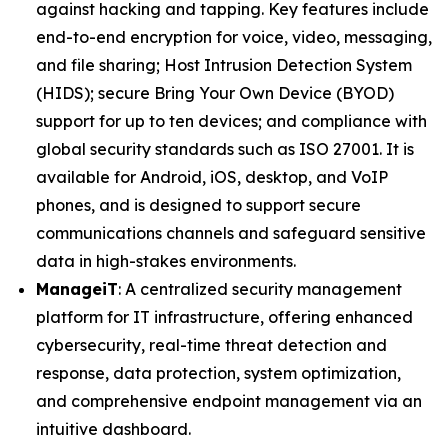
against hacking and tapping. Key features include
end-to-end encryption for voice, video, messaging,
and file sharing; Host Intrusion Detection System
(HIDS); secure Bring Your Own Device (BYOD)
support for up to ten devices; and compliance with
global security standards such as ISO 27001. It is
available for Android, iOS, desktop, and VoIP
phones, and is designed to support secure
communications channels and safeguard sensitive
data in high-stakes environments.
ManageiT
: A centralized security management
platform for IT infrastructure, offering enhanced
cybersecurity, real-time threat detection and
response, data protection, system optimization,
and comprehensive endpoint management via an
intuitive dashboard.