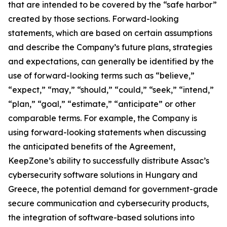
that are intended to be covered by the “safe harbor”
created by those sections. Forward-looking
statements, which are based on certain assumptions
and describe the Company’s future plans, strategies
and expectations, can generally be identified by the
use of forward-looking terms such as “believe,”
“expect,” “may,” “should,” “could,” “seek,” “intend,”
“plan,” “goal,” “estimate,” “anticipate” or other
comparable terms. For example, the Company is
using forward-looking statements when discussing
the anticipated benefits of the Agreement,
KeepZone’s ability to successfully distribute Assac’s
cybersecurity software solutions in Hungary and
Greece, the potential demand for government-grade
secure communication and cybersecurity products,
the integration of software-based solutions into