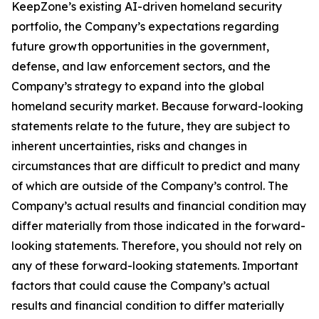
KeepZone’s existing AI-driven homeland security
portfolio, the Company’s expectations regarding
future growth opportunities in the government,
defense, and law enforcement sectors, and the
Company’s strategy to expand into the global
homeland security market. Because forward-looking
statements relate to the future, they are subject to
inherent uncertainties, risks and changes in
circumstances that are difficult to predict and many
of which are outside of the Company’s control. The
Company’s actual results and financial condition may
differ materially from those indicated in the forward-
looking statements. Therefore, you should not rely on
any of these forward-looking statements. Important
factors that could cause the Company’s actual
results and financial condition to differ materially