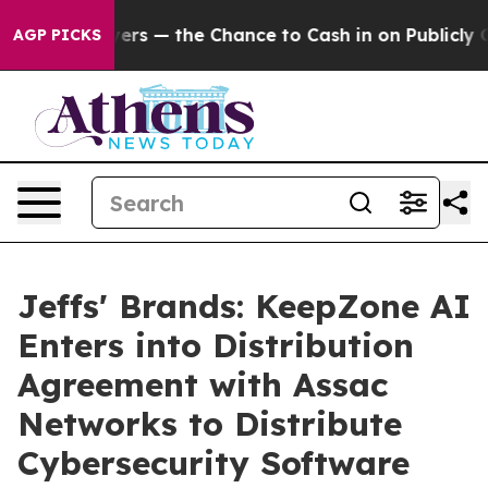
Taxpayers — the Chance to Cash in on Publicly Owned 
AGP PICKS
Jeffs' Brands: KeepZone AI
Enters into Distribution
Agreement with Assac
Networks to Distribute
Cybersecurity Software