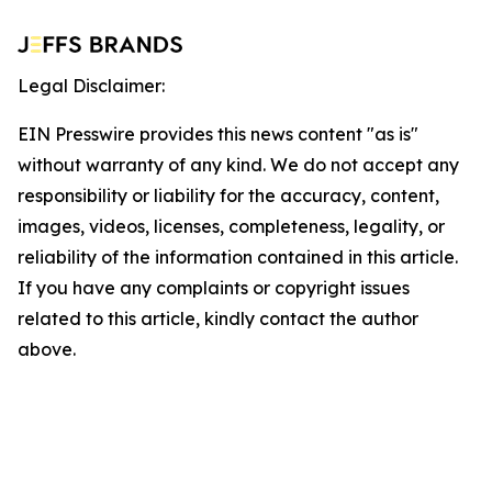
Legal Disclaimer:
EIN Presswire provides this news content "as is"
without warranty of any kind. We do not accept any
responsibility or liability for the accuracy, content,
images, videos, licenses, completeness, legality, or
reliability of the information contained in this article.
If you have any complaints or copyright issues
related to this article, kindly contact the author
above.