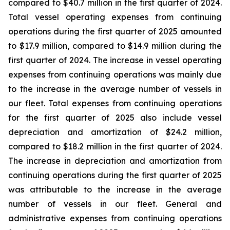
compared to $40.7 million in the first quarter of 2024.
Total vessel operating expenses from continuing
operations during the first quarter of 2025 amounted
to $17.9 million, compared to $14.9 million during the
first quarter of 2024. The increase in vessel operating
expenses from continuing operations was mainly due
to the increase in the average number of vessels in
our fleet. Total expenses from continuing operations
for the first quarter of 2025 also include vessel
depreciation and amortization of $24.2 million,
compared to $18.2 million in the first quarter of 2024.
The increase in depreciation and amortization from
continuing operations during the first quarter of 2025
was attributable to the increase in the average
number of vessels in our fleet. General and
administrative expenses from continuing operations