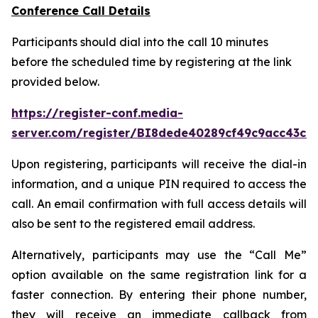
Conference Call Details
Participants should dial into the call 10 minutes
before the scheduled time by registering at the link
provided below.
https://register-conf.media-
server.com/register/BI8dede40289cf49c9acc43cd
Upon registering, participants will receive the dial-in
information, and a unique PIN required to access the
call. An email confirmation with full access details will
also be sent to the registered email address.
Alternatively, participants may use the “Call Me”
option available on the same registration link for a
faster connection. By entering their phone number,
they will receive an immediate callback from