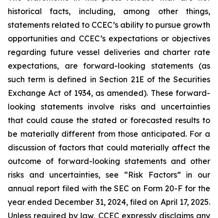
historical facts, including, among other things,
statements related to CCEC’s ability to pursue growth
opportunities and CCEC’s expectations or objectives
regarding future vessel deliveries and charter rate
expectations, are forward-looking statements (as
such term is defined in Section 21E of the Securities
Exchange Act of 1934, as amended). These forward-
looking statements involve risks and uncertainties
that could cause the stated or forecasted results to
be materially different from those anticipated. For a
discussion of factors that could materially affect the
outcome of forward-looking statements and other
risks and uncertainties, see “Risk Factors” in our
annual report filed with the SEC on Form 20-F for the
year ended December 31, 2024, filed on April 17, 2025.
Unless required by law, CCEC expressly disclaims any