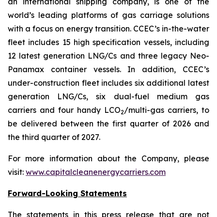
an international shipping company, is one of the
world’s leading platforms of gas carriage solutions
with a focus on energy transition. CCEC’s in-the-water
fleet includes 15 high specification vessels, including
12 latest generation LNG/Cs and three legacy Neo-
Panamax container vessels. In addition, CCEC’s
under-construction fleet includes six additional latest
generation LNG/Cs, six dual-fuel medium gas
carriers and four handy LCO
/multi-gas carriers, to
2
be delivered between the first quarter of 2026 and
the third quarter of 2027.
For more information about the Company, please
visit:
www.capitalcleanenergycarriers.com
Forward-Looking Statements
The statements in this press release that are not