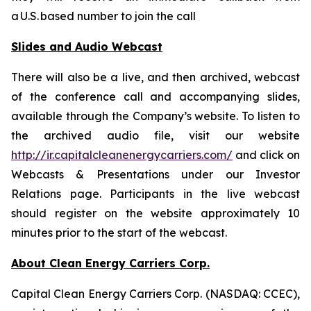
a U.S. based number to join the call
Slides and Audio Webcast
There will also be a live, and then archived, webcast
of the conference call and accompanying slides,
available through the Company’s website. To listen to
the archived audio file, visit our website
http://ir.capitalcleanenergycarriers.com/
and click on
Webcasts & Presentations under our Investor
Relations page. Participants in the live webcast
should register on the website approximately 10
minutes prior to the start of the webcast.
About Clean Energy Carriers Corp.
Capital Clean Energy Carriers Corp. (NASDAQ: CCEC),