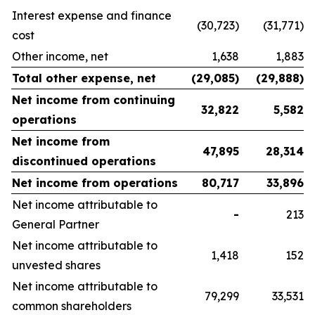
Interest expense and finance
(30,723)
(31,771)
cost
Other income, net
1,638
1,883
Total other expense, net
(29,085
)
(29,888
)
Net income from continuing
32,822
5,582
operations
Net income from
47,895
28,314
discontinued operations
Net income from operations
80,717
33,896
Net income attributable to
-
213
General Partner
Net income attributable to
1,418
152
unvested shares
Net income attributable to
79,299
33,531
common shareholders