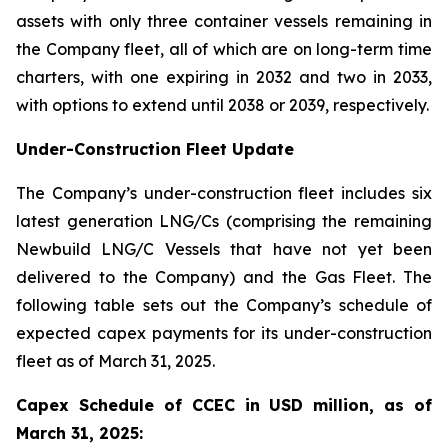
assets with only three container vessels remaining in
the Company fleet, all of which are on long-term time
charters, with one expiring in 2032 and two in 2033,
with options to extend until 2038 or 2039, respectively.
Under-Construction Fleet Update
The Company’s under-construction fleet includes six
latest generation LNG/Cs (comprising the remaining
Newbuild LNG/C Vessels that have not yet been
delivered to the Company) and the Gas Fleet. The
following table sets out the Company’s schedule of
expected capex payments for its under-construction
fleet as of March 31, 2025.
Capex Schedule of CCEC in USD million, as of
March 31, 2025: