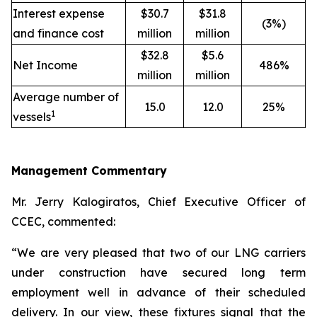
Interest expense
$30.7
$31.8
(3%)
and finance cost
million
million
$32.8
$5.6
Net Income
486%
million
million
Average number of
15.0
12.0
25%
1
vessels
Management Commentary
Mr. Jerry Kalogiratos, Chief Executive Officer of
CCEC, commented:
“We are very pleased that two of our LNG carriers
under construction have secured long term
employment well in advance of their scheduled
delivery. In our view, these fixtures signal that the