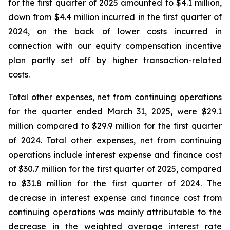
for the first quarter of 2025 amounted to $4.1 million,
down from $4.4 million incurred in the first quarter of
2024, on the back of lower costs incurred in
connection with our equity compensation incentive
plan partly set off by higher transaction-related
costs.
Total other expenses, net from continuing operations
for the quarter ended March 31, 2025, were $29.1
million compared to $29.9 million for the first quarter
of 2024. Total other expenses, net from continuing
operations include interest expense and finance cost
of $30.7 million for the first quarter of 2025, compared
to $31.8 million for the first quarter of 2024. The
decrease in interest expense and finance cost from
continuing operations was mainly attributable to the
decrease in the weighted average interest rate