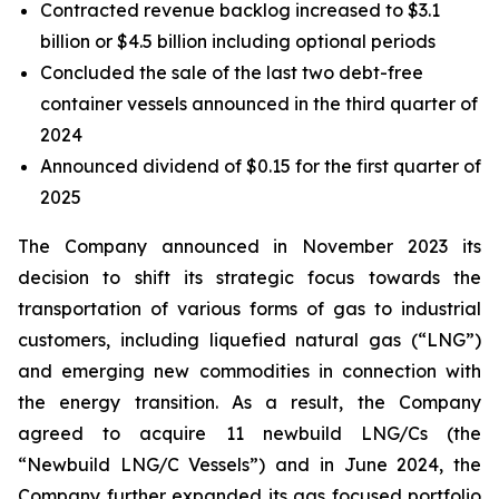
Contracted revenue backlog increased to $3.1
billion or $4.5 billion including optional periods
Concluded the sale of the last two debt-free
container vessels announced in the third quarter of
2024
Announced dividend of $0.15 for the first quarter of
2025
The Company announced in November 2023 its
decision to shift its strategic focus towards the
transportation of various forms of gas to industrial
customers, including liquefied natural gas (“LNG”)
and emerging new commodities in connection with
the energy transition. As a result, the Company
agreed to acquire 11 newbuild LNG/Cs (the
“Newbuild LNG/C Vessels”) and in June 2024, the
Company further expanded its gas focused portfolio