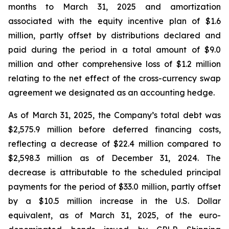
months to March 31, 2025 and amortization
associated with the equity incentive plan of $1.6
million, partly offset by distributions declared and
paid during the period in a total amount of $9.0
million and other comprehensive loss of $1.2 million
relating to the net effect of the cross-currency swap
agreement we designated as an accounting hedge.
As of March 31, 2025, the Company’s total debt was
$2,575.9 million before deferred financing costs,
reflecting a decrease of $22.4 million compared to
$2,598.3 million as of December 31, 2024. The
decrease is attributable to the scheduled principal
payments for the period of $33.0 million, partly offset
by a $10.5 million increase in the U.S. Dollar
equivalent, as of March 31, 2025, of the euro-