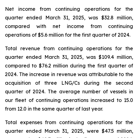
Net income from continuing operations for the
quarter ended March 31, 2025, was $32.8 million,
compared with net income from continuing
operations of $5.6 million for the first quarter of 2024.
Total revenue from continuing operations for the
quarter ended March 31, 2025, was $109.4 million,
compared to $76.2 million during the first quarter of
2024. The increase in revenue was attributable to the
acquisition of three LNG/Cs during the second
quarter of 2024. The average number of vessels in
our fleet of continuing operations increased to 15.0
from 12.0 in the same quarter of last year.
Total expenses from continuing operations for the
quarter ended March 31, 2025, were $47.5 million,