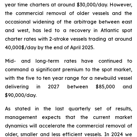
year time charters at around $30,000/day. However,
the commercial removal of older vessels and the
occasional widening of the arbitrage between east
and west, has led to a recovery in Atlantic spot
charter rates with 2-stroke vessels trading at around
40,000$/day by the end of April 2025.
Mid- and long-term rates have continued to
command a significant premium to the spot market,
with the five to ten year range for a newbuild vessel
delivering in 2027 between $85,000 and
$90,000/day.
As stated in the last quarterly set of results,
management expects that the current market
dynamics will accelerate the commercial removal of
older, smaller and less efficient vessels. In 2024 we