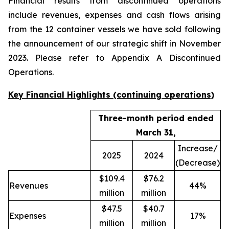
Financial results from discontinued operations
include revenues, expenses and cash flows arising
from the 12 container vessels we have sold following
the announcement of our strategic shift in November
2023. Please refer to Appendix A Discontinued
Operations.
Key Financial Highlights (continuing operations)
Three-month period ended
March 31,
Increase/
2025
2024
(Decrease)
$109.4
$76.2
Revenues
44%
million
million
$47.5
$40.7
Expenses
17%
million
million