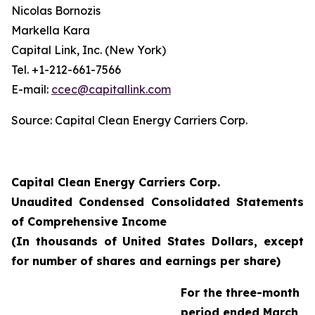
Nicolas Bornozis
Markella Kara
Capital Link, Inc. (New York)
Tel. +1-212-661-7566
E-mail:
ccec@capitallink.com
Source: Capital Clean Energy Carriers Corp.
Capital Clean Energy Carriers Corp.
Unaudited Condensed Consolidated Statements
of Comprehensive Income
(In thousands of United States Dollars, except
for number of shares and earnings per share)
For the three-month
period ended March