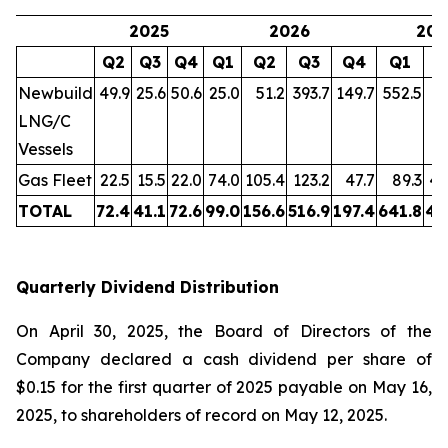
2025
2026
202
Q2
Q3
Q4
Q1
Q2
Q3
Q4
Q1
Q
Newbuild
49.9
25.6
50.6
25.0
51.2
393.7
149.7
552.5
LNG/C
Vessels
Gas Fleet
22.5
15.5
22.0
74.0
105.4
123.2
47.7
89.3
46
TOTAL
72.4
41.1
72.6
99.0
156.6
516.9
197.4
641.8
46
Quarterly Dividend Distribution
On April 30, 2025, the Board of Directors of the
Company declared a cash dividend per share of
$0.15 for the first quarter of 2025 payable on May 16,
2025, to shareholders of record on May 12, 2025.