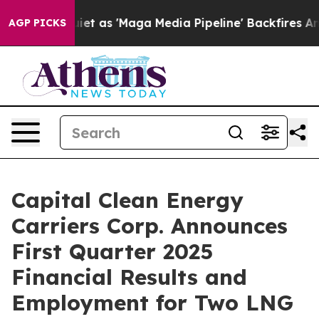
s 'Maga Media Pipeline' Backfires Amid Rumors Trump 
AGP PICKS
Capital Clean Energy
Carriers Corp. Announces
First Quarter 2025
Financial Results and
Employment for Two LNG