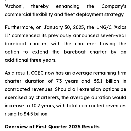
‘Archon’, thereby enhancing the Company’s
commercial flexibility and fleet deployment strategy.
Furthermore, on January 30, 2025, the LNG/C ‘Axios
II’ commenced its previously announced seven-year
bareboat charter, with the charterer having the
option to extend the bareboat charter by an
additional three years.
As a result, CCEC now has an average remaining firm
charter duration of 7.3 years and $3.1 billion in
contracted revenues. Should all extension options be
exercised by charterers, the average duration would
increase to 10.2 years, with total contracted revenues
rising to $4.5 billion.
Overview of First Quarter 2025 Results