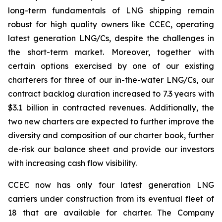
long-term fundamentals of LNG shipping remain
robust for high quality owners like CCEC, operating
latest generation LNG/Cs, despite the challenges in
the short-term market. Moreover, together with
certain options exercised by one of our existing
charterers for three of our in-the-water LNG/Cs, our
contract backlog duration increased to 7.3 years with
$3.1 billion in contracted revenues. Additionally, the
two new charters are expected to further improve the
diversity and composition of our charter book, further
de-risk our balance sheet and provide our investors
with increasing cash flow visibility.
CCEC now has only four latest generation LNG
carriers under construction from its eventual fleet of
18 that are available for charter. The Company