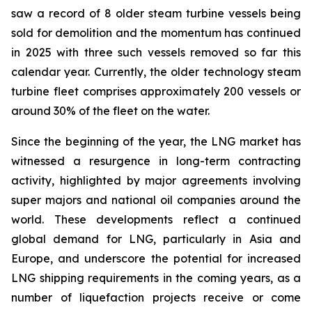
saw a record of 8 older steam turbine vessels being
sold for demolition and the momentum has continued
in 2025 with three such vessels removed so far this
calendar year. Currently, the older technology steam
turbine fleet comprises approximately 200 vessels or
around 30% of the fleet on the water.
Since the beginning of the year, the LNG market has
witnessed a resurgence in long-term contracting
activity, highlighted by major agreements involving
super majors and national oil companies around the
world. These developments reflect a continued
global demand for LNG, particularly in Asia and
Europe, and underscore the potential for increased
LNG shipping requirements in the coming years, as a
number of liquefaction projects receive or come