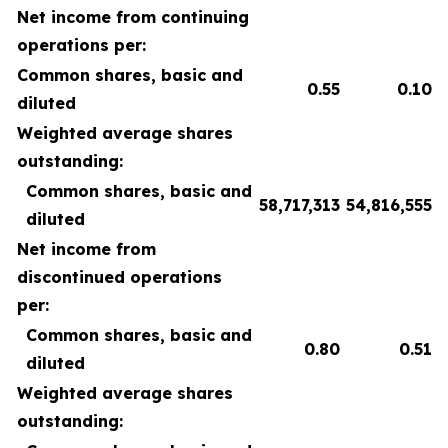
Net income from continuing
operations per:
Common shares, basic and
0.55
0.10
diluted
Weighted average shares
outstanding:
Common shares, basic and
58,717,313
54,816,555
diluted
Net income from
discontinued operations
per:
Common shares, basic and
0.80
0.51
diluted
Weighted average shares
outstanding: