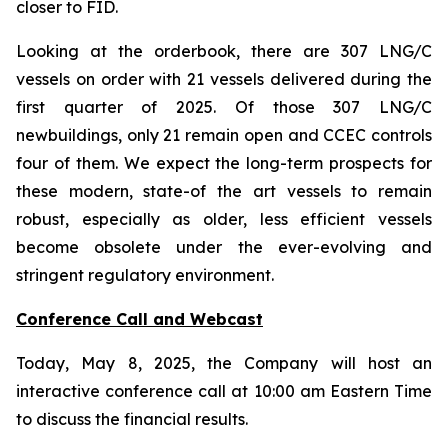
closer to FID.
Looking at the orderbook, there are 307 LNG/C
vessels on order with 21 vessels delivered during the
first quarter of 2025. Of those 307 LNG/C
newbuildings, only 21 remain open and CCEC controls
four of them. We expect the long-term prospects for
these modern, state-of the art vessels to remain
robust, especially as older, less efficient vessels
become obsolete under the ever-evolving and
stringent regulatory environment.
Conference Call and Webcast
Today, May 8, 2025, the Company will host an
interactive conference call at 10:00 am Eastern Time
to discuss the financial results.