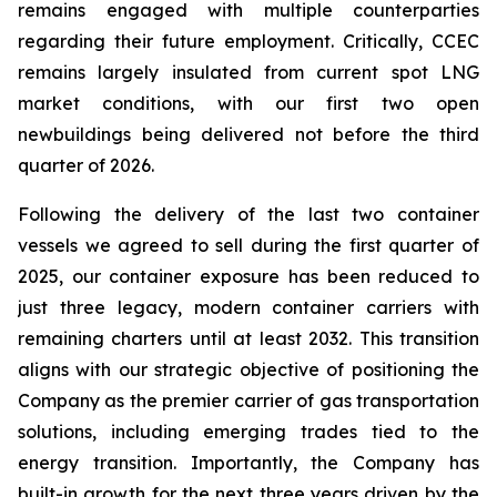
remains engaged with multiple counterparties
regarding their future employment. Critically, CCEC
remains largely insulated from current spot LNG
market conditions, with our first two open
newbuildings being delivered not before the third
quarter of 2026.
Following the delivery of the last two container
vessels we agreed to sell during the first quarter of
2025, our container exposure has been reduced to
just three legacy, modern container carriers with
remaining charters until at least 2032. This transition
aligns with our strategic objective of positioning the
Company as the premier carrier of gas transportation
solutions, including emerging trades tied to the
energy transition. Importantly, the Company has
built-in growth for the next three years driven by the