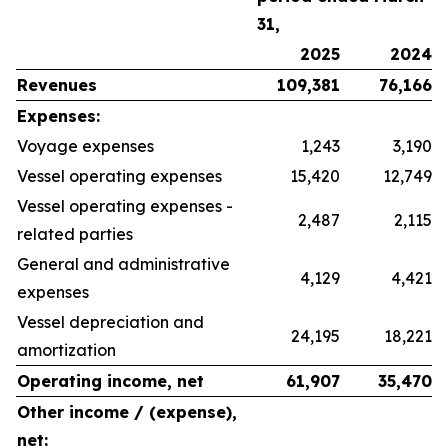
31,
2025
2024
Revenues
109,381
76,166
Expenses:
Voyage expenses
1,243
3,190
Vessel operating expenses
15,420
12,749
Vessel operating expenses -
2,487
2,115
related parties
General and administrative
4,129
4,421
expenses
Vessel depreciation and
24,195
18,221
amortization
Operating income, net
61,907
35,470
Other income / (expense),
net: