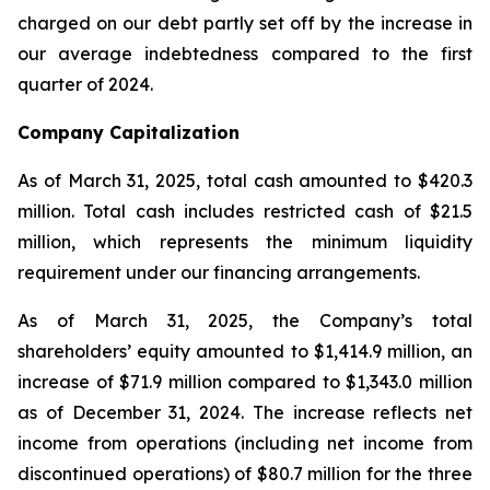
charged on our debt partly set off by the increase in
our average indebtedness compared to the first
quarter of 2024.
Company Capitalization
As of March 31, 2025, total cash amounted to $420.3
million. Total cash includes restricted cash of $21.5
million, which represents the minimum liquidity
requirement under our financing arrangements.
As of March 31, 2025, the Company’s total
shareholders’ equity amounted to $1,414.9 million, an
increase of $71.9 million compared to $1,343.0 million
as of December 31, 2024. The increase reflects net
income from operations (including net income from
discontinued operations) of $80.7 million for the three