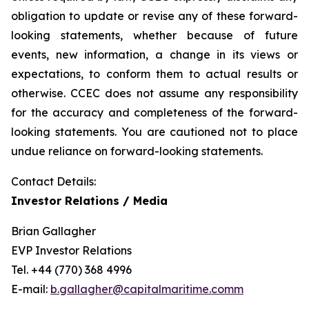
obligation to update or revise any of these forward-
looking statements, whether because of future
events, new information, a change in its views or
expectations, to conform them to actual results or
otherwise. CCEC does not assume any responsibility
for the accuracy and completeness of the forward-
looking statements. You are cautioned not to place
undue reliance on forward-looking statements.
Contact Details:
Investor Relations / Media
Brian Gallagher
EVP Investor Relations
Tel. +44 (770) 368 4996
E-mail:
b.gallagher@capitalmaritime.comm