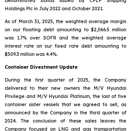
denominated bonds issued by CPLP Shipping
Holdings Plc in July 2022 and October 2021.
As of March 31, 2025, the weighted average margin
on our floating debt amounting to $2,066.5 million
was 1.7% over SOFR and the weighted average
interest rate on our fixed rate debt amounting to
$509.3 million was 4.4%.
Container Divestment Update
During the first quarter of 2025, the Company
delivered to their new owners the M/V Hyundai
Privilege and M/V Hyundai Platinum, the last of five
container sister vessels that we agreed to sell, as
announced by the Company in the third quarter of
2024. The conclusion of these sales leaves the
Company focused on LNG and gas transportation