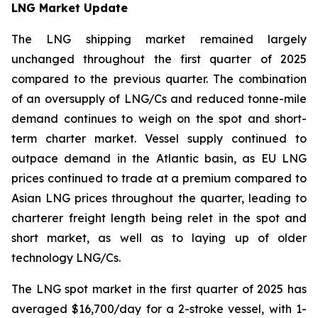
LNG Market Update
The LNG shipping market remained largely
unchanged throughout the first quarter of 2025
compared to the previous quarter. The combination
of an oversupply of LNG/Cs and reduced tonne-mile
demand continues to weigh on the spot and short-
term charter market. Vessel supply continued to
outpace demand in the Atlantic basin, as EU LNG
prices continued to trade at a premium compared to
Asian LNG prices throughout the quarter, leading to
charterer freight length being relet in the spot and
short market, as well as to laying up of older
technology LNG/Cs.
The LNG spot market in the first quarter of 2025 has
averaged $16,700/day for a 2-stroke vessel, with 1-