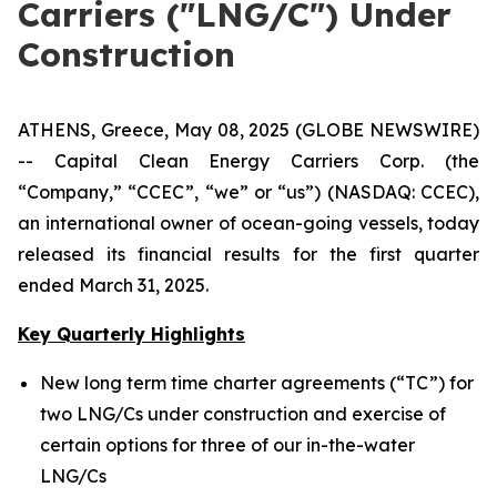
Carriers ("LNG/C") Under
Construction
ATHENS, Greece, May 08, 2025 (GLOBE NEWSWIRE)
-- Capital Clean Energy Carriers Corp. (the
“Company,” “CCEC”, “we” or “us”) (NASDAQ: CCEC),
an international owner of ocean-going vessels, today
released its financial results for the first quarter
ended March 31, 2025.
Key Quarterly Highlights
New long term time charter agreements (“TC”) for
two LNG/Cs under construction and exercise of
certain options for three of our in-the-water
LNG/Cs