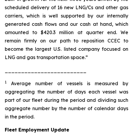
scheduled delivery of 16 new LNG/Cs and other gas
carriers, which is well supported by our internally
generated cash flows and our cash at hand, which
amounted to $420.3 million at quarter end. We
remain firmly on our path to reposition CCEC to
become the largest U.S. listed company focused on
LNG and gas transportation space.”
_________________________
1
Average number of vessels is measured by
aggregating the number of days each vessel was
part of our fleet during the period and dividing such
aggregate number by the number of calendar days
in the period.
Fleet Employment Update