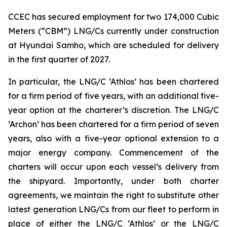
CCEC has secured employment for two 174,000 Cubic
Meters (“CBM”) LNG/Cs currently under construction
at Hyundai Samho, which are scheduled for delivery
in the first quarter of 2027.
In particular, the LNG/C ‘Athlos’ has been chartered
for a firm period of five years, with an additional five-
year option at the charterer’s discretion. The LNG/C
‘Archon’ has been chartered for a firm period of seven
years, also with a five-year optional extension to a
major energy company. Commencement of the
charters will occur upon each vessel’s delivery from
the shipyard. Importantly, under both charter
agreements, we maintain the right to substitute other
latest generation LNG/Cs from our fleet to perform in
place of either the LNG/C ‘Athlos’ or the LNG/C