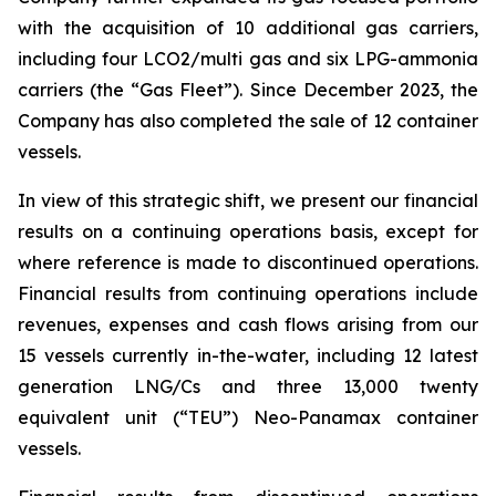
with the acquisition of 10 additional gas carriers,
including four LCO2/multi gas and six LPG-ammonia
carriers (the “Gas Fleet”). Since December 2023, the
Company has also completed the sale of 12 container
vessels.
In view of this strategic shift, we present our financial
results on a continuing operations basis, except for
where reference is made to discontinued operations.
Financial results from continuing operations include
revenues, expenses and cash flows arising from our
15 vessels currently in-the-water, including 12 latest
generation LNG/Cs and three 13,000 twenty
equivalent unit (“TEU”) Neo-Panamax container
vessels.