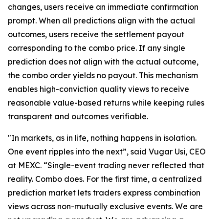
changes, users receive an immediate confirmation
prompt. When all predictions align with the actual
outcomes, users receive the settlement payout
corresponding to the combo price. If any single
prediction does not align with the actual outcome,
the combo order yields no payout. This mechanism
enables high-conviction quality views to receive
reasonable value-based returns while keeping rules
transparent and outcomes verifiable.
"In markets, as in life, nothing happens in isolation.
One event ripples into the next”, said Vugar Usi, CEO
at MEXC. “Single-event trading never reflected that
reality. Combo does. For the first time, a centralized
prediction market lets traders express combination
views across non-mutually exclusive events. We are