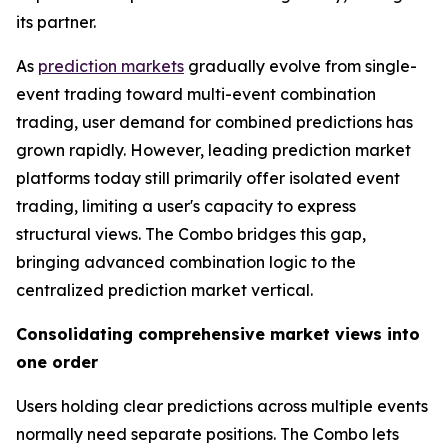
its partner.
As
prediction markets
gradually evolve from single-
event trading toward multi-event combination
trading, user demand for combined predictions has
grown rapidly. However, leading prediction market
platforms today still primarily offer isolated event
trading, limiting a user's capacity to express
structural views. The Combo bridges this gap,
bringing advanced combination logic to the
centralized prediction market vertical.
Consolidating comprehensive market views into
one order
Users holding clear predictions across multiple events
normally need separate positions. The Combo lets