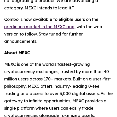
not upgrading a product. We are advancing a
category. MEXC intends to lead it."
Combo is now available to eligible users on the
prediction market in the MEXC app
, with the web
version to follow. Stay tuned for further
announcements.
About MEXC
MEXC is one of the world's fastest-growing
cryptocurrency exchanges, trusted by more than 40
million users across 170+ markets. Built on a user-first
philosophy, MEXC offers industry-leading 0-fee
trading and access to over 3,000 digital assets. As the
gateway to infinite opportunities, MEXC provides a
single platform where users can easily trade
cryptocurrencies alongside tokenized assets,