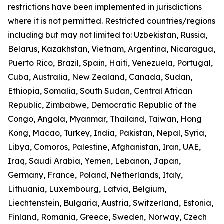
restrictions have been implemented in jurisdictions
where it is not permitted. Restricted countries/regions
including but may not limited to: Uzbekistan, Russia,
Belarus, Kazakhstan, Vietnam, Argentina, Nicaragua,
Puerto Rico, Brazil, Spain, Haiti, Venezuela, Portugal,
Cuba, Australia, New Zealand, Canada, Sudan,
Ethiopia, Somalia, South Sudan, Central African
Republic, Zimbabwe, Democratic Republic of the
Congo, Angola, Myanmar, Thailand, Taiwan, Hong
Kong, Macao, Turkey, India, Pakistan, Nepal, Syria,
Libya, Comoros, Palestine, Afghanistan, Iran, UAE,
Iraq, Saudi Arabia, Yemen, Lebanon, Japan,
Germany, France, Poland, Netherlands, Italy,
Lithuania, Luxembourg, Latvia, Belgium,
Liechtenstein, Bulgaria, Austria, Switzerland, Estonia,
Finland, Romania, Greece, Sweden, Norway, Czech