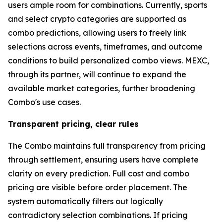
users ample room for combinations. Currently, sports
and select crypto categories are supported as
combo predictions, allowing users to freely link
selections across events, timeframes, and outcome
conditions to build personalized combo views. MEXC,
through its partner, will continue to expand the
available market categories, further broadening
Combo's use cases.
Transparent pricing, clear rules
The Combo maintains full transparency from pricing
through settlement, ensuring users have complete
clarity on every prediction. Full cost and combo
pricing are visible before order placement. The
system automatically filters out logically
contradictory selection combinations. If pricing