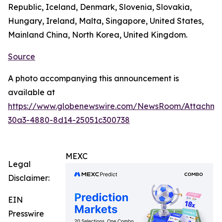
Republic, Iceland, Denmark, Slovenia, Slovakia,
Hungary, Ireland, Malta, Singapore, United States,
Mainland China, North Korea, United Kingdom.
Source
A photo accompanying this announcement is
available at
https://www.globenewswire.com/NewsRoom/Attachm
30a3-4880-8d14-25051c300738
MEXC
Legal
Disclaimer:
EIN
Presswire