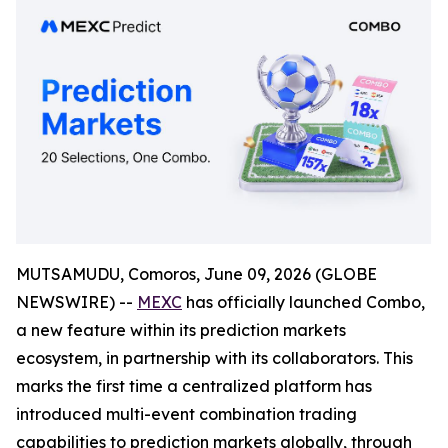
MUTSAMUDU, Comoros, June 09, 2026 (GLOBE
NEWSWIRE) --
MEXC
has officially launched Combo,
a new feature within its prediction markets
ecosystem, in partnership with its collaborators. This
marks the first time a centralized platform has
introduced multi-event combination trading
capabilities to prediction markets globally, through