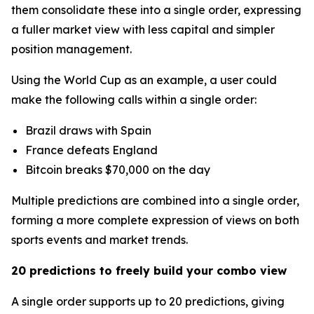
them consolidate these into a single order, expressing
a fuller market view with less capital and simpler
position management.
Using the World Cup as an example, a user could
make the following calls within a single order:
Brazil draws with Spain
France defeats England
Bitcoin breaks $70,000 on the day
Multiple predictions are combined into a single order,
forming a more complete expression of views on both
sports events and market trends.
20 predictions to freely build your combo view
A single order supports up to 20 predictions, giving