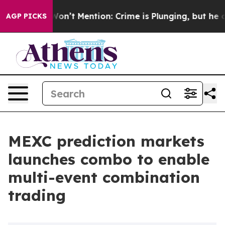
ump Won’t Mention: Crime is Plunging, but he can’t 
AGP PICKS
MEXC prediction markets
launches combo to enable
multi-event combination
trading