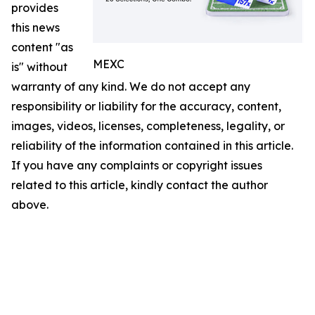
provides
this news
content "as
MEXC
is" without
warranty of any kind. We do not accept any
responsibility or liability for the accuracy, content,
images, videos, licenses, completeness, legality, or
reliability of the information contained in this article.
If you have any complaints or copyright issues
related to this article, kindly contact the author
above.