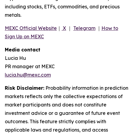
including stocks, ETFs, commodities, and precious
metals.
MEXC Official Website
｜
X
｜
Telegram
｜
How to
Sign Up on MEXC
Media contact
Lucia Hu
PR manager at MEXC
lucia.hu@mexc.com
Risk Disclaimer:
Probability information in prediction
markets reflects only the collective expectations of
market participants and does not constitute
investment advice or a guarantee of future event
outcomes. This feature strictly complies with
applicable laws and regulations, and access