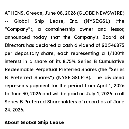
ATHENS, Greece, June 08, 2026 (GLOBE NEWSWIRE)
-- Global Ship Lease, Inc. (NYSE:GSL) (the
“Company”), a containership owner and lessor,
announced today that the Company’s Board of
Directors has declared a cash dividend of $0.546875
per depositary share, each representing a 1/100th
interest in a share of its 8.75% Series B Cumulative
Redeemable Perpetual Preferred Shares (the “Series
B Preferred Shares”) (NYSE:GSLPrB). The dividend
represents payment for the period from April 1, 2026
to June 30, 2026 and will be paid on July 1, 2026 to all
Series B Preferred Shareholders of record as of June
24, 2026.
About Global Ship Lease