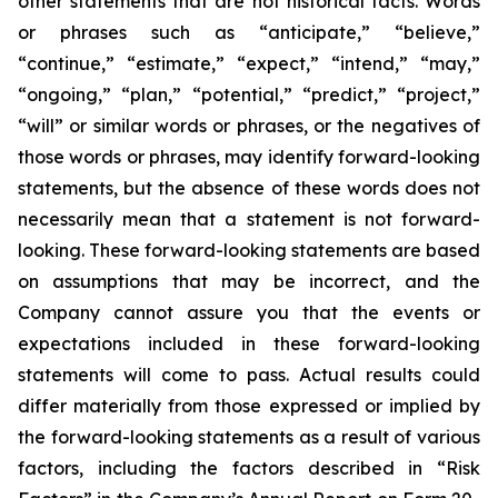
other statements that are not historical facts. Words
or phrases such as “anticipate,” “believe,”
“continue,” “estimate,” “expect,” “intend,” “may,”
“ongoing,” “plan,” “potential,” “predict,” “project,”
“will” or similar words or phrases, or the negatives of
those words or phrases, may identify forward-looking
statements, but the absence of these words does not
necessarily mean that a statement is not forward-
looking. These forward-looking statements are based
on assumptions that may be incorrect, and the
Company cannot assure you that the events or
expectations included in these forward-looking
statements will come to pass. Actual results could
differ materially from those expressed or implied by
the forward-looking statements as a result of various
factors, including the factors described in “Risk