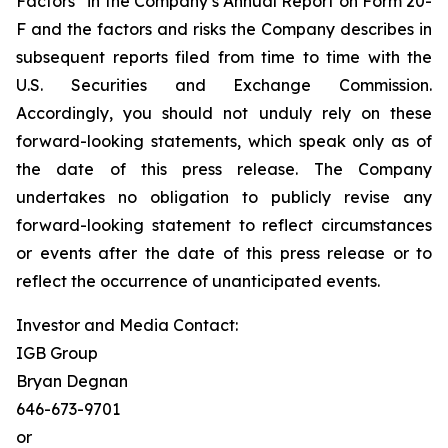
Factors” in the Company’s Annual Report on Form 20-
F and the factors and risks the Company describes in
subsequent reports filed from time to time with the
U.S. Securities and Exchange Commission.
Accordingly, you should not unduly rely on these
forward-looking statements, which speak only as of
the date of this press release. The Company
undertakes no obligation to publicly revise any
forward-looking statement to reflect circumstances
or events after the date of this press release or to
reflect the occurrence of unanticipated events.
Investor and Media Contact:
IGB Group
Bryan Degnan
646-673-9701
or