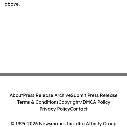
above.
About
Press Release Archive
Submit Press Release
Terms & Conditions
Copyright/DMCA Policy
Privacy Policy
Contact
© 1995-2026 Newsmatics Inc. dba Affinity Group