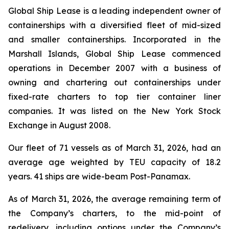
Global Ship Lease is a leading independent owner of
containerships with a diversified fleet of mid-sized
and smaller containerships. Incorporated in the
Marshall Islands, Global Ship Lease commenced
operations in December 2007 with a business of
owning and chartering out containerships under
fixed-rate charters to top tier container liner
companies. It was listed on the New York Stock
Exchange in August 2008.
Our fleet of 71 vessels as of March 31, 2026, had an
average age weighted by TEU capacity of 18.2
years. 41 ships are wide-beam Post-Panamax.
As of March 31, 2026, the average remaining term of
the Company’s charters, to the mid-point of
redelivery, including options under the Company’s