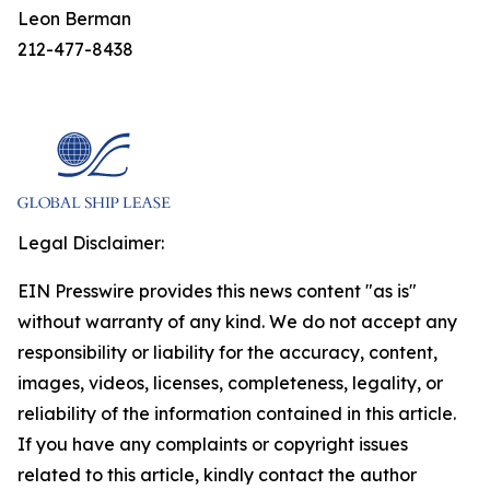
Leon Berman
212-477-8438
Legal Disclaimer:
EIN Presswire provides this news content "as is"
without warranty of any kind. We do not accept any
responsibility or liability for the accuracy, content,
images, videos, licenses, completeness, legality, or
reliability of the information contained in this article.
If you have any complaints or copyright issues
related to this article, kindly contact the author