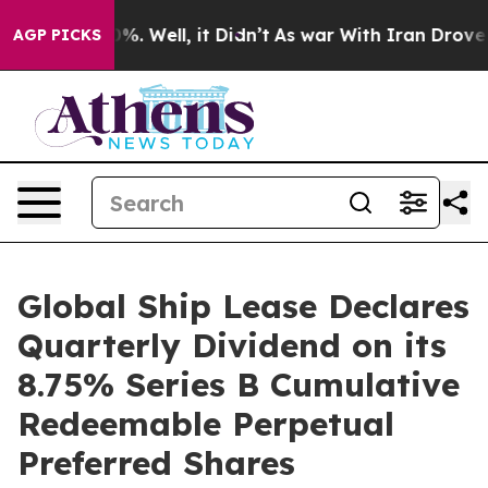
und 40%. Well, it Didn’t
As war With Iran Drove oil 
AGP PICKS
Global Ship Lease Declares
Quarterly Dividend on its
8.75% Series B Cumulative
Redeemable Perpetual
Preferred Shares