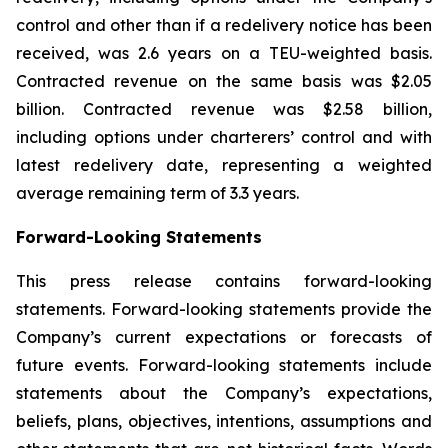
control and other than if a redelivery notice has been
received, was 2.6 years on a TEU-weighted basis.
Contracted revenue on the same basis was $2.05
billion. Contracted revenue was $2.58 billion,
including options under charterers’ control and with
latest redelivery date, representing a weighted
average remaining term of 3.3 years.
Forward-Looking Statements
This press release contains forward-looking
statements. Forward-looking statements provide the
Company’s current expectations or forecasts of
future events. Forward-looking statements include
statements about the Company’s expectations,
beliefs, plans, objectives, intentions, assumptions and