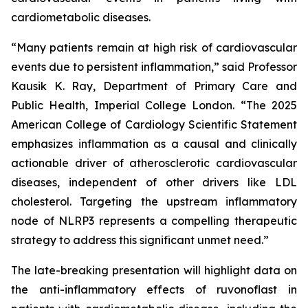
cardiometabolic diseases.
“Many patients remain at high risk of cardiovascular
events due to persistent inflammation,” said Professor
Kausik K. Ray, Department of Primary Care and
Public Health, Imperial College London. “The 2025
American College of Cardiology Scientific Statement
emphasizes inflammation as a causal and clinically
actionable driver of atherosclerotic cardiovascular
diseases, independent of other drivers like LDL
cholesterol. Targeting the upstream inflammatory
node of NLRP3 represents a compelling therapeutic
strategy to address this significant unmet need.”
The late-breaking presentation will highlight data on
the anti-inflammatory effects of ruvonoflast in