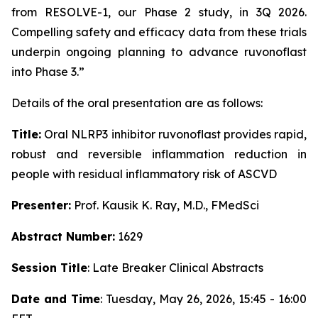
from RESOLVE-1, our Phase 2 study, in 3Q 2026.
Compelling safety and efficacy data from these trials
underpin ongoing planning to advance ruvonoflast
into Phase 3.”
Details of the oral presentation are as follows:
Title:
Oral NLRP3 inhibitor ruvonoflast provides rapid,
robust and reversible inflammation reduction in
people with residual inflammatory risk of ASCVD
Presenter:
Prof. Kausik K. Ray, M.D., FMedSci
Abstract Number:
1629
Session Title
: Late Breaker Clinical Abstracts
Date and Time
: Tuesday, May 26, 2026, 15:45 - 16:00