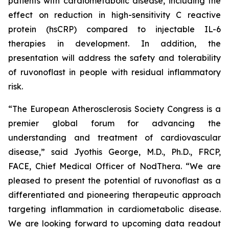
patients with cardiometabolic disease, including the
effect on reduction in high-sensitivity C reactive
protein (hsCRP) compared to injectable IL-6
therapies in development. In addition, the
presentation will address the safety and tolerability
of ruvonoflast in people with residual inflammatory
risk.
“The European Atherosclerosis Society Congress is a
premier global forum for advancing the
understanding and treatment of cardiovascular
disease,” said Jyothis George, M.D., Ph.D., FRCP,
FACE, Chief Medical Officer of NodThera. “We are
pleased to present the potential of ruvonoflast as a
differentiated and pioneering therapeutic approach
targeting inflammation in cardiometabolic disease.
We are looking forward to upcoming data readout