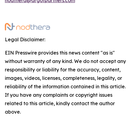
nodthera@argotpartners.com
Legal Disclaimer:
EIN Presswire provides this news content "as is"
without warranty of any kind. We do not accept any
responsibility or liability for the accuracy, content,
images, videos, licenses, completeness, legality, or
reliability of the information contained in this article.
If you have any complaints or copyright issues
related to this article, kindly contact the author
above.