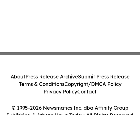
About
Press Release Archive
Submit Press Release
Terms & Conditions
Copyright/DMCA Policy
Privacy Policy
Contact
© 1995-2026 Newsmatics Inc. dba Affinity Group
Publishing & Athens News Today. All Rights Reserved.
Cookie Settings / Your Privacy Choices