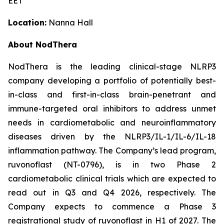
EET
Location:
Nanna Hall
About NodThera
NodThera is the leading clinical-stage NLRP3
company developing a portfolio of potentially best-
in-class and first-in-class brain-penetrant and
immune-targeted oral inhibitors to address unmet
needs in cardiometabolic and neuroinflammatory
diseases driven by the NLRP3/IL-1/IL-6/IL-18
inflammation pathway. The Company’s lead program,
ruvonoflast (NT-0796), is in two Phase 2
cardiometabolic clinical trials which are expected to
read out in Q3 and Q4 2026, respectively. The
Company expects to commence a Phase 3
registrational study of ruvonoflast in H1 of 2027. The