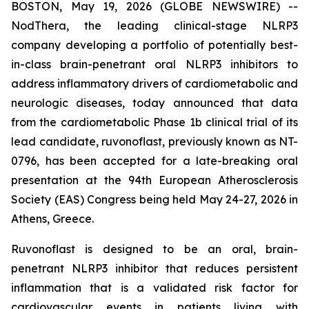
BOSTON, May 19, 2026 (GLOBE NEWSWIRE) --
NodThera, the leading clinical-stage NLRP3
company developing a portfolio of potentially best-
in-class brain-penetrant oral NLRP3 inhibitors to
address inflammatory drivers of cardiometabolic and
neurologic diseases, today announced that data
from the cardiometabolic Phase 1b clinical trial of its
lead candidate, ruvonoflast, previously known as NT-
0796, has been accepted for a late-breaking oral
presentation at the 94th European Atherosclerosis
Society (EAS) Congress being held May 24-27, 2026 in
Athens, Greece.
Ruvonoflast is designed to be an oral, brain-
penetrant NLRP3 inhibitor that reduces persistent
inflammation that is a validated risk factor for
cardiovascular events in patients living with