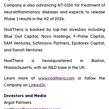
Company is also advancing NT-0150 for treatment of
neuroinflammatory diseases and expects to release
Phase 1 results in the H2 of 2026.
NodThera is backed by top-tier investors including
Blue Owl Capital, Novo Holdings, F-Prime Capital,
5AM Ventures, Sofinnova Partners, Epidarex Capital,
and Sanofi Ventures.
NodThera is headquartered in Boston,
Massachusetts, with an R&D base in the UK.
Learn more at
www.nodthera.com
or follow the
Company on
LinkedIn
.
Investors and Media
Argot Partners