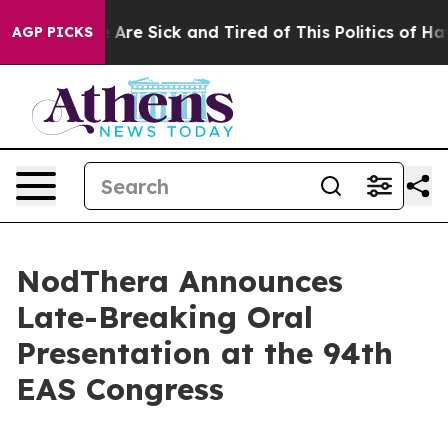
: “People Are Sick and Tired of This Politics of Hatred
AGP PICKS
NodThera Announces
Late-Breaking Oral
Presentation at the 94th
EAS Congress