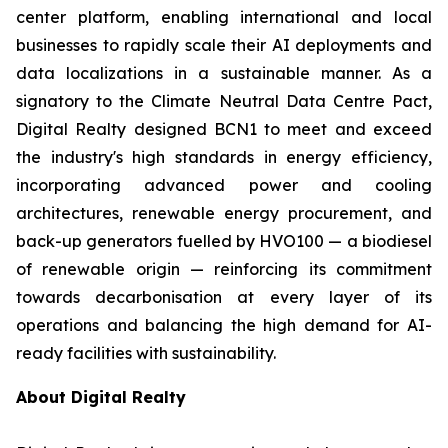
center platform, enabling international and local
businesses to rapidly scale their AI deployments and
data localizations in a sustainable manner. As a
signatory to the Climate Neutral Data Centre Pact,
Digital Realty designed BCN1 to meet and exceed
the industry's high standards in energy efficiency,
incorporating advanced power and cooling
architectures, renewable energy procurement, and
back-up generators fuelled by HVO100 — a biodiesel
of renewable origin — reinforcing its commitment
towards decarbonisation at every layer of its
operations and balancing the high demand for AI-
ready facilities with sustainability.
About Digital Realty