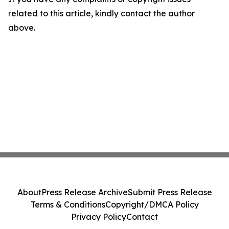
related to this article, kindly contact the author
above.
About
Press Release Archive
Submit Press Release
Terms & Conditions
Copyright/DMCA Policy
Privacy Policy
Contact