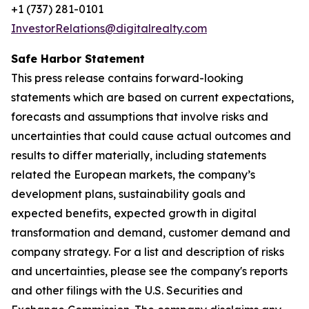
+1 (737) 281-0101
InvestorRelations@digitalrealty.com
Safe Harbor Statement
This press release contains forward-looking
statements which are based on current expectations,
forecasts and assumptions that involve risks and
uncertainties that could cause actual outcomes and
results to differ materially, including statements
related the European markets, the company’s
development plans, sustainability goals and
expected benefits, expected growth in digital
transformation and demand, customer demand and
company strategy. For a list and description of risks
and uncertainties, please see the company's reports
and other filings with the U.S. Securities and