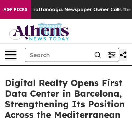
aos in Chattanooga. Newspaper Owner Calls the Peopl
AGP PICKS
Digital Realty Opens First
Data Center in Barcelona,
Strengthening Its Position
Across the Mediterranean