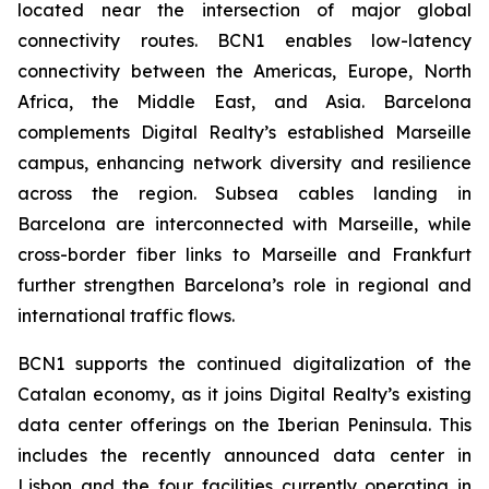
located near the intersection of major global
connectivity routes. BCN1 enables low-latency
connectivity between the Americas, Europe, North
Africa, the Middle East, and Asia. Barcelona
complements Digital Realty’s established Marseille
campus, enhancing network diversity and resilience
across the region. Subsea cables landing in
Barcelona are interconnected with Marseille, while
cross-border fiber links to Marseille and Frankfurt
further strengthen Barcelona’s role in regional and
international traffic flows.
BCN1 supports the continued digitalization of the
Catalan economy, as it joins Digital Realty’s existing
data center offerings on the Iberian Peninsula. This
includes the recently announced data center in
Lisbon and the four facilities currently operating in