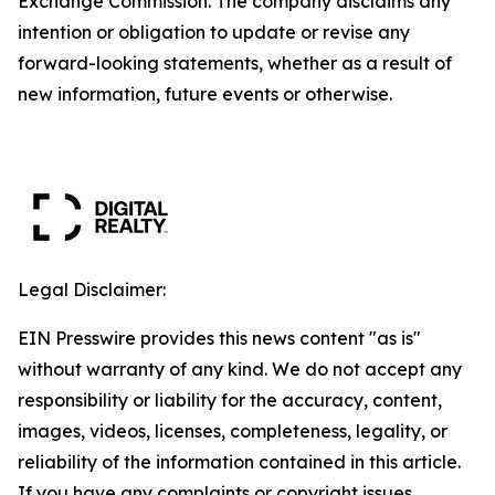
Exchange Commission. The company disclaims any
intention or obligation to update or revise any
forward-looking statements, whether as a result of
new information, future events or otherwise.
Legal Disclaimer:
EIN Presswire provides this news content "as is"
without warranty of any kind. We do not accept any
responsibility or liability for the accuracy, content,
images, videos, licenses, completeness, legality, or
reliability of the information contained in this article.
If you have any complaints or copyright issues