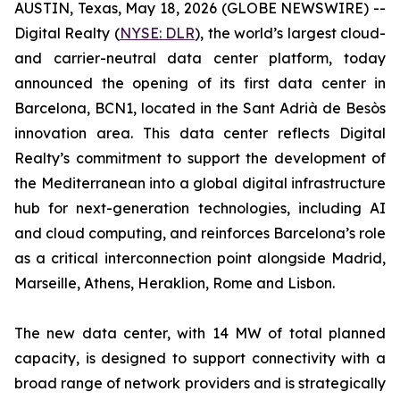
AUSTIN, Texas, May 18, 2026 (GLOBE NEWSWIRE) --
Digital Realty (
NYSE: DLR
), the world’s largest cloud-
and carrier-neutral data center platform, today
announced the opening of its first data center in
Barcelona, BCN1, located in the Sant Adrià de Besòs
innovation area. This data center reflects Digital
Realty’s commitment to support the development of
the Mediterranean into a global digital infrastructure
hub for next-generation technologies, including AI
and cloud computing, and reinforces Barcelona’s role
as a critical interconnection point alongside Madrid,
Marseille, Athens, Heraklion, Rome and Lisbon.
The new data center, with 14 MW of total planned
capacity, is designed to support connectivity with a
broad range of network providers and is strategically