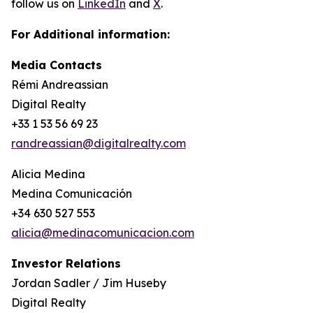
follow us on
LinkedIn
and
X
.
For Additional information:
Media Contacts
Rémi Andreassian
Digital Realty
+33 1 53 56 69 23
randreassian@digitalrealty.com
Alicia Medina
Medina Comunicación
+34 630 527 553
alicia@medinacomunicacion.com
Investor Relations
Jordan Sadler / Jim Huseby
Digital Realty