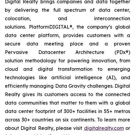
Digital Realty brings companies and data together
by delivering the full spectrum of data center,
colocation, and interconnection
solutions. PlatformDIGITAL®, the company’s global
data center platform, provides customers with a
secure data meeting place and a proven
Pervasive Datacenter Architecture (PDx®)
solution methodology for powering innovation, from
cloud and digital transformation to emerging
technologies like artificial intelligence (AI), and
efficiently managing Data Gravity challenges. Digital
Realty gives its customers access to the connected
data communities that matter to them with a global
data center footprint of 300+ facilities in 55+ metros
across 30+ countries on six continents. To learn more
about Digital Realty, please visit
digitalrealty.com
or