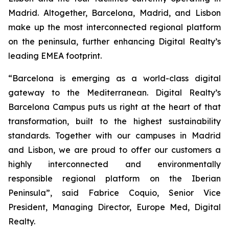
Madrid. Altogether, Barcelona, Madrid, and Lisbon
make up the most interconnected regional platform
on the peninsula, further enhancing Digital Realty’s
leading EMEA footprint.
“
Barcelona is emerging as a world-class digital
gateway to the Mediterranean. Digital Realty’s
Barcelona Campus puts us right at the heart of that
transformation, built to the highest sustainability
standards. Together with our campuses in Madrid
and Lisbon, we are proud to offer our customers a
highly interconnected and environmentally
responsible regional platform on the Iberian
Peninsula
”, said Fabrice Coquio, Senior Vice
President, Managing Director, Europe Med, Digital
Realty.