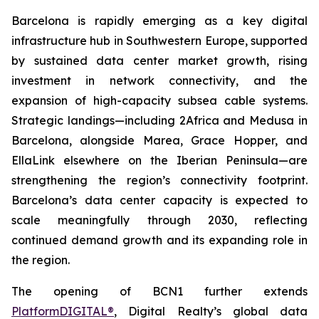
Barcelona is rapidly emerging as a key digital
infrastructure hub in Southwestern Europe, supported
by sustained data center market growth, rising
investment in network connectivity, and the
expansion of high-capacity subsea cable systems.
Strategic landings—including 2Africa and Medusa in
Barcelona, alongside Marea, Grace Hopper, and
EllaLink elsewhere on the Iberian Peninsula—are
strengthening the region’s connectivity footprint.
Barcelona’s data center capacity is expected to
scale meaningfully through 2030, reflecting
continued demand growth and its expanding role in
the region.
The opening of BCN1 further extends
PlatformDIGITAL®
, Digital Realty’s global data