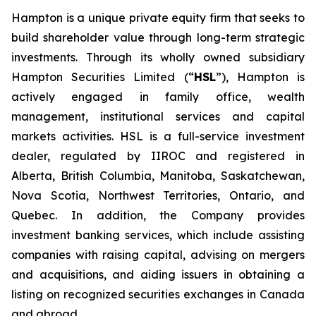
Hampton is a unique private equity firm that seeks to
build shareholder value through long-term strategic
investments. Through its wholly owned subsidiary
Hampton Securities Limited (“
HSL
”), Hampton is
actively engaged in family office, wealth
management, institutional services and capital
markets activities. HSL is a full-service investment
dealer, regulated by IIROC and registered in
Alberta, British Columbia, Manitoba, Saskatchewan,
Nova Scotia, Northwest Territories, Ontario, and
Quebec. In addition, the Company provides
investment banking services, which include assisting
companies with raising capital, advising on mergers
and acquisitions, and aiding issuers in obtaining a
listing on recognized securities exchanges in Canada
and abroad.