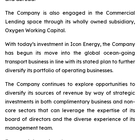
The Company is also engaged in the Commercial
Lending space through its wholly owned subsidiary,
Oxygen Working Capital.
With today’s investment in Icon Energy, the Company
has begun its move into the global ocean-going
transport business in line with its stated plan to further
diversify its portfolio of operating businesses.
The Company continues to explore opportunities to
diversify its sources of revenue by way of strategic
investments in both complimentary business and non-
core sectors that can leverage the expertise of its
board of directors and the diverse experience of its
management team.