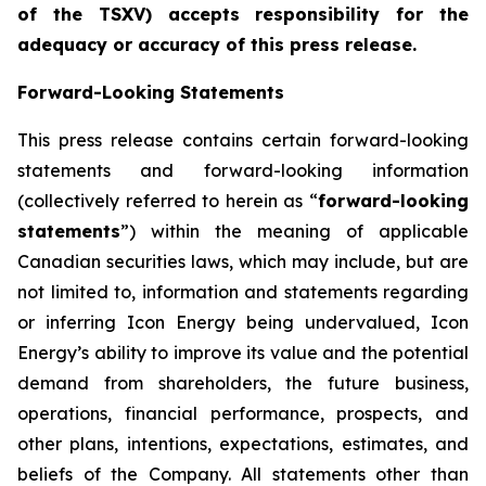
of the TSXV) accepts responsibility for the
adequacy or accuracy of this press release
.
Forward-Looking Statements
This press release contains certain forward-looking
statements and forward-looking information
(collectively referred to herein as “
forward-looking
statements
”) within the meaning of applicable
Canadian securities laws, which may include, but are
not limited to, information and statements regarding
or inferring Icon Energy being undervalued, Icon
Energy’s ability to improve its value and the potential
demand from shareholders, the future business,
operations, financial performance, prospects, and
other plans, intentions, expectations, estimates, and
beliefs of the Company. All statements other than