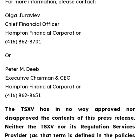
For more information, please contact:
Olga Juravlev
Chief Financial Officer
Hampton Financial Corporation
(416) 862-8701
Or
Peter M. Deeb
Executive Chairman & CEO
Hampton Financial Corporation
(416) 862-8651
The TSXV has in no way approved nor
disapproved the contents of this press release.
Neither the TSXV nor its Regulation Services
Provider (as that term is defined in the policies