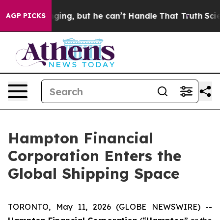
is Plunging, but he can’t Handle That Truth
Scientist
AGP PICKS
Hampton Financial
Corporation Enters the
Global Shipping Space
TORONTO, May 11, 2026 (GLOBE NEWSWIRE) --