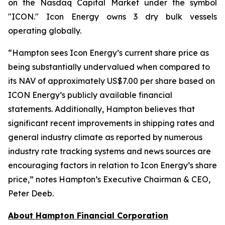
on the Nasdaq Capital Market under the symbol
"ICON." Icon Energy owns 3 dry bulk vessels
operating globally.
“
Hampton sees Icon Energy’s current share price as
being substantially undervalued when compared to
its NAV of approximately US$7.00 per share based on
ICON Energy’s publicly available financial
statements. Additionally, Hampton believes that
significant recent improvements in shipping rates and
general industry climate as reported by numerous
industry rate tracking systems and news sources are
encouraging factors in relation to Icon Energy’s share
price
,
”
notes Hampton’s Executive Chairman & CEO,
Peter Deeb.
About Hampton Financial Corporation