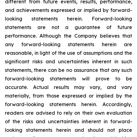
different from future events, results, performance,
and achievements expressed or implied by forward-
looking statements herein. Forward-looking
statements are not a guarantee of future
performance. Although the Company believes that
any forward-looking statements herein are
reasonable, in light of the use of assumptions and the
significant risks and uncertainties inherent in such
statements, there can be no assurance that any such
forward-looking statements will prove to be
accurate. Actual results may vary, and vary
materially, from those expressed or implied by the
forward-looking statements herein. Accordingly,
readers are advised to rely on their own evaluation
of the risks and uncertainties inherent in forward-
looking statements herein and should not place