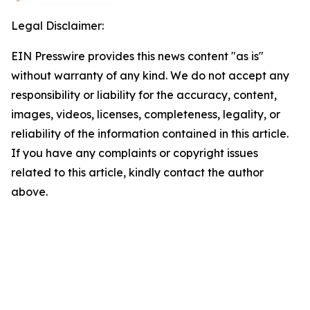
Legal Disclaimer:
EIN Presswire provides this news content "as is"
without warranty of any kind. We do not accept any
responsibility or liability for the accuracy, content,
images, videos, licenses, completeness, legality, or
reliability of the information contained in this article.
If you have any complaints or copyright issues
related to this article, kindly contact the author
above.