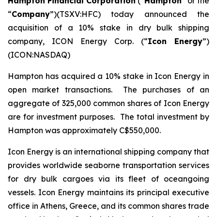
Hampton Financial Corporation
(“
Hampton
” or the
“
Company
”)(TSXV:HFC) today announced the
acquisition of a 10% stake in dry bulk shipping
company, ICON Energy Corp. (“
Icon Energy
”)
(ICON:NASDAQ)
Hampton has acquired a 10% stake in Icon Energy in
open market transactions. The purchases of an
aggregate of 325,000 common shares of Icon Energy
are for investment purposes. The total investment by
Hampton was approximately C$550,000.
Icon Energy is an international shipping company that
provides worldwide seaborne transportation services
for dry bulk cargoes via its fleet of oceangoing
vessels. Icon Energy maintains its principal executive
office in Athens, Greece, and its common shares trade