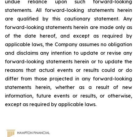
undue reliance upon such forward-looking
statements. All forward-looking statements herein
are qualified by this cautionary statement. Any
forward-looking statements herein are made only as
of the date hereof, and except as required by
applicable laws, the Company assumes no obligation
and disclaims any intention to update or revise any
forward-looking statements herein or to update the
reasons that actual events or results could or do
differ from those projected in any forward-looking
statements herein, whether as a result of new
information, future events or results, or otherwise,
except as required by applicable laws.