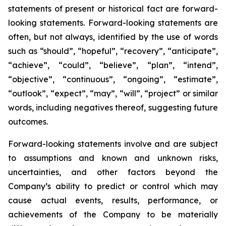
statements of present or historical fact are forward-
looking statements. Forward-looking statements are
often, but not always, identified by the use of words
such as “should”, “hopeful”, “recovery”, “anticipate”,
“achieve”, “could”, “believe”, “plan”, “intend”,
“objective”, “continuous”, “ongoing”, “estimate”,
“outlook”, “expect”, “may”, “will”, “project” or similar
words, including negatives thereof, suggesting future
outcomes.
Forward-looking statements involve and are subject
to assumptions and known and unknown risks,
uncertainties, and other factors beyond the
Company’s ability to predict or control which may
cause actual events, results, performance, or
achievements of the Company to be materially