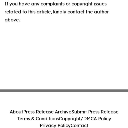
If you have any complaints or copyright issues
related to this article, kindly contact the author
above.
About
Press Release Archive
Submit Press Release
Terms & Conditions
Copyright/DMCA Policy
Privacy Policy
Contact