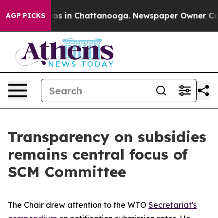
lapse
Chaos in Chattanooga. Newspaper Owner Calls th
AGP PICKS
Transparency on subsidies
remains central focus of
SCM Committee
The Chair drew attention to the WTO
Secretariat's