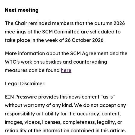
Next meeting
The Chair reminded members that the autumn 2026
meetings of the SCM Committee are scheduled to
take place in the week of
26 October 2026.
More information about the SCM Agreement and the
WTO's work on subsidies and countervailing
measures can be found
here
.
Legal Disclaimer:
EIN Presswire provides this news content "as is"
without warranty of any kind. We do not accept any
responsibility or liability for the accuracy, content,
images, videos, licenses, completeness, legality, or
reliability of the information contained in this article.