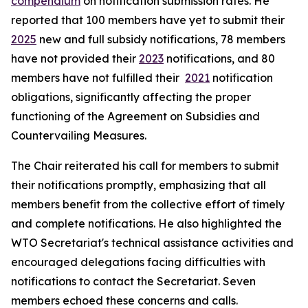
compendium
on notification submission rates. He
reported that 100 members have yet to submit their
2025
new and full subsidy notifications, 78 members
have not provided their
2023
notifications, and 80
members have not fulfilled their
2021
notification
obligations, significantly affecting the proper
functioning of the Agreement on Subsidies and
Countervailing Measures.
The Chair reiterated his call for members to submit
their notifications promptly, emphasizing that all
members benefit from the collective effort of timely
and complete notifications. He also highlighted the
WTO Secretariat's technical assistance activities and
encouraged delegations facing difficulties with
notifications to contact the Secretariat. Seven
members echoed these concerns and calls.