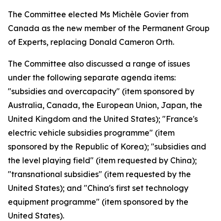
The Committee elected Ms Michèle Govier from
Canada as the new member of the Permanent Group
of Experts, replacing Donald Cameron Orth.
The Committee also discussed a range of issues
under the following separate agenda items:
"subsidies and overcapacity" (item sponsored by
Australia, Canada, the European Union, Japan, the
United Kingdom and the United States); "France's
electric vehicle subsidies programme" (item
sponsored by the Republic of Korea); "subsidies and
the level playing field" (item requested by China);
"transnational subsidies" (item requested by the
United States); and "China's first set technology
equipment programme" (item sponsored by the
United States).