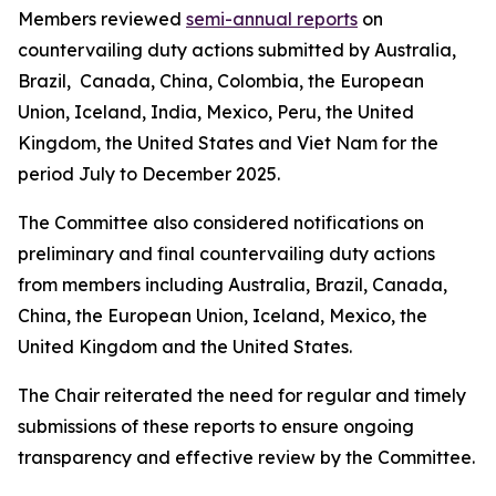
Members reviewed
semi-annual reports
on
countervailing duty actions submitted by Australia,
Brazil, Canada, China, Colombia, the European
Union, Iceland, India, Mexico, Peru, the United
Kingdom, the United States and Viet Nam for the
period July to December 2025.
The Committee also considered notifications on
preliminary and final countervailing duty actions
from members including Australia, Brazil, Canada,
China, the European Union, Iceland, Mexico, the
United Kingdom and the United States.
The Chair reiterated the need for regular and timely
submissions of these reports to ensure ongoing
transparency and effective review by the Committee.