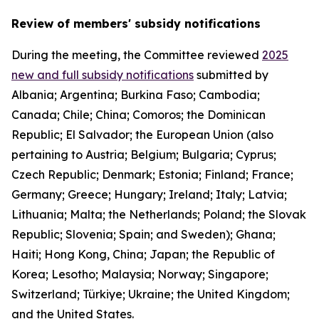
Review of members' subsidy notifications
During the meeting, the Committee reviewed
2025
new and full subsidy notifications
submitted by
Albania; Argentina; Burkina Faso; Cambodia;
Canada; Chile; China; Comoros; the Dominican
Republic; El Salvador; the European Union (also
pertaining to Austria; Belgium; Bulgaria; Cyprus;
Czech Republic; Denmark; Estonia; Finland; France;
Germany; Greece; Hungary; Ireland; Italy; Latvia;
Lithuania; Malta; the Netherlands; Poland; the Slovak
Republic; Slovenia; Spain; and Sweden); Ghana;
Haiti; Hong Kong, China; Japan; the Republic of
Korea; Lesotho; Malaysia; Norway; Singapore;
Switzerland; Türkiye; Ukraine; the United Kingdom;
and the United States.