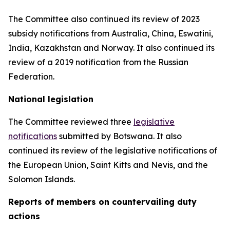
The Committee also continued its review of 2023
subsidy notifications from Australia, China, Eswatini,
India, Kazakhstan and Norway. It also continued its
review of a 2019 notification from the Russian
Federation.
National legislation
The Committee reviewed three
legislative
notifications
submitted by Botswana.
It also
continued its review of the legislative notifications of
the European Union, Saint Kitts and Nevis, and the
Solomon Islands
.
Reports
of members on countervailing duty
actions