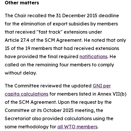
Other matters
The Chair recalled the 31 December 2015 deadline
for the elimination of export subsidies by members
that received "fast track" extensions under
Article 27.4 of the SCM Agreement. He noted that only
15 of the 19 members that had received extensions
have provided the final required
notifications
. He
called on the remaining four members to comply
without delay.
The Committee reviewed the updated
GNI per
capita calculations
for members listed in Annex VII(b)
of the SCM Agreement. Upon the request by the
Committee at its October 2025 meeting, the
Secretariat also provided calculations using the
same methodology for
all WTO members
.