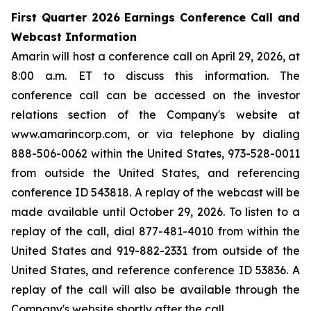
First Quarter 2026 Earnings Conference Call and
Webcast Information
Amarin will host a conference call on April 29, 2026, at
8:00 a.m. ET to discuss this information. The
conference call can be accessed on the investor
relations section of the Company's website at
www.amarincorp.com, or via telephone by dialing
888-506-0062 within the United States, 973-528-0011
from outside the United States, and referencing
conference ID 543818. A replay of the webcast will be
made available until October 29, 2026. To listen to a
replay of the call, dial 877-481-4010 from within the
United States and 919-882-2331 from outside of the
United States, and reference conference ID 53836. A
replay of the call will also be available through the
Company's website shortly after the call.