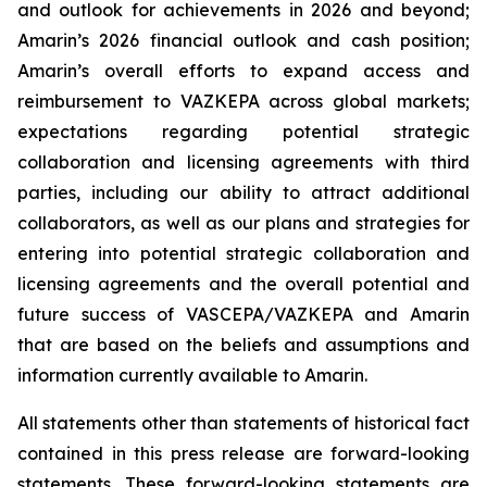
and outlook for achievements in 2026 and beyond;
Amarin’s 2026 financial outlook and cash position;
Amarin’s overall efforts to expand access and
reimbursement to VAZKEPA across global markets;
expectations regarding potential strategic
collaboration and licensing agreements with third
parties, including our ability to attract additional
collaborators, as well as our plans and strategies for
entering into potential strategic collaboration and
licensing agreements and the overall potential and
future success of VASCEPA/VAZKEPA and Amarin
that are based on the beliefs and assumptions and
information currently available to Amarin.
All statements other than statements of historical fact
contained in this press release are forward-looking
statements. These forward-looking statements are