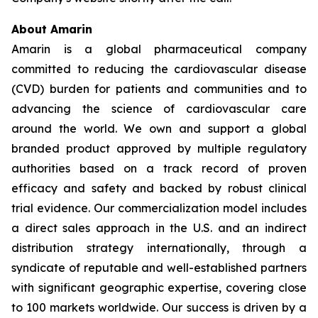
About Amarin
Amarin is a global pharmaceutical company
committed to reducing the cardiovascular disease
(CVD) burden for patients and communities and to
advancing the science of cardiovascular care
around the world. We own and support a global
branded product approved by multiple regulatory
authorities based on a track record of proven
efficacy and safety and backed by robust clinical
trial evidence. Our commercialization model includes
a direct sales approach in the U.S. and an indirect
distribution strategy internationally, through a
syndicate of reputable and well-established partners
with significant geographic expertise, covering close
to 100 markets worldwide. Our success is driven by a