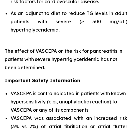
risk factors for cardiovascular disease.
As an adjunct to diet to reduce TG levels in adult
patients with severe (≥ 500 mg/dL)
hypertriglyceridemia.
The effect of VASCEPA on the risk for pancreatitis in
patients with severe hypertriglyceridemia has not
been determined.
Important Safety Information
VASCEPA is contraindicated in patients with known
hypersensitivity (e.g., anaphylactic reaction) to
VASCEPA or any of its components.
VASCEPA was associated with an increased risk
(3% vs 2%) of atrial fibrillation or atrial flutter