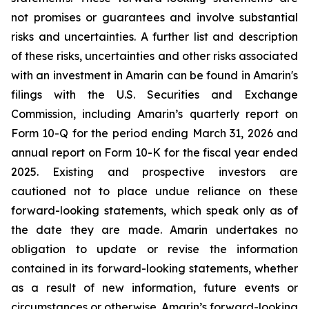
not promises or guarantees and involve substantial
risks and uncertainties. A further list and description
of these risks, uncertainties and other risks associated
with an investment in Amarin can be found in Amarin's
filings with the U.S. Securities and Exchange
Commission, including Amarin’s quarterly report on
Form 10-Q for the period ending March 31, 2026 and
annual report on Form 10-K for the fiscal year ended
2025. Existing and prospective investors are
cautioned not to place undue reliance on these
forward-looking statements, which speak only as of
the date they are made. Amarin undertakes no
obligation to update or revise the information
contained in its forward-looking statements, whether
as a result of new information, future events or
circumstances or otherwise. Amarin’s forward-looking