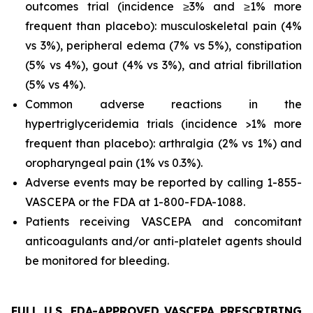
outcomes trial (incidence ≥3% and ≥1% more
frequent than placebo): musculoskeletal pain (4%
vs 3%), peripheral edema (7% vs 5%), constipation
(5% vs 4%), gout (4% vs 3%), and atrial fibrillation
(5% vs 4%).
Common adverse reactions in the
hypertriglyceridemia trials (incidence >1% more
frequent than placebo): arthralgia (2% vs 1%) and
oropharyngeal pain (1% vs 0.3%).
Adverse events may be reported by calling 1-855-
VASCEPA or the FDA at 1-800-FDA-1088.
Patients receiving VASCEPA and concomitant
anticoagulants and/or anti-platelet agents should
be monitored for bleeding.
FULL U.S. FDA-APPROVED VASCEPA PRESCRIBING