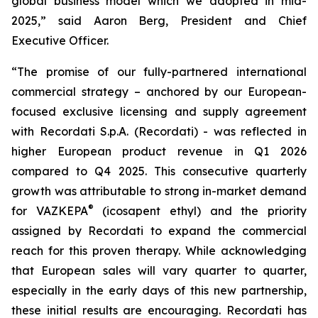
global business model which we adopted in mid-
2025,” said Aaron Berg, President and Chief
Executive Officer.
“The promise of our fully-partnered international
commercial strategy – anchored by our European-
focused exclusive licensing and supply agreement
with Recordati S.p.A. (Recordati) - was reflected in
higher European product revenue in Q1 2026
compared to Q4 2025. This consecutive quarterly
growth was attributable to strong in-market demand
®
for VAZKEPA
(icosapent ethyl) and the priority
assigned by Recordati to expand the commercial
reach for this proven therapy. While acknowledging
that European sales will vary quarter to quarter,
especially in the early days of this new partnership,
these initial results are encouraging. Recordati has