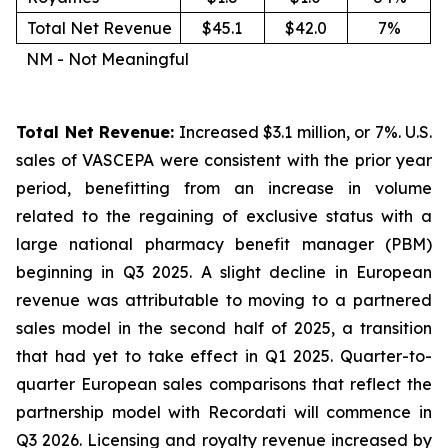
Total Net Revenue
$45.1
$42.0
7%
NM - Not Meaningful
Total Net Revenue:
Increased $3.1 million, or 7%. U.S.
sales of VASCEPA were consistent with the prior year
period, benefitting from an increase in volume
related to the regaining of exclusive status with a
large national pharmacy benefit manager (PBM)
beginning in Q3 2025. A slight decline in European
revenue was attributable to moving to a partnered
sales model in the second half of 2025, a transition
that had yet to take effect in Q1 2025. Quarter-to-
quarter European sales comparisons that reflect the
partnership model with Recordati will commence in
Q3 2026. Licensing and royalty revenue increased by