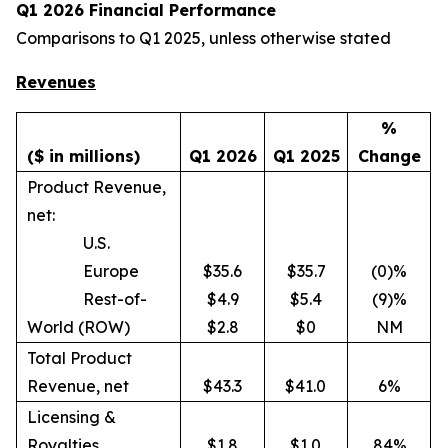
Q1 2026 Financial Performance
Comparisons to Q1 2025, unless otherwise stated
Revenues
%
($ in millions)
Q1 2026
Q1 2025
Change
Product Revenue,
net:
U.S.
Europe
$35.6
$35.7
(0)%
Rest-of-
$4.9
$5.4
(9)%
World (ROW)
$2.8
$0
NM
Total Product
Revenue, net
$43.3
$41.0
6%
Licensing &
Royalties
$1.8
$1.0
84%