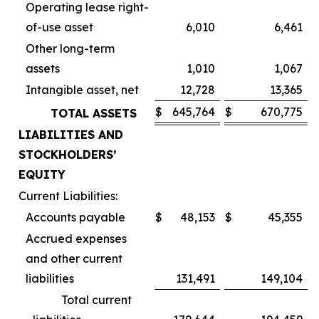
Operating lease right-
of-use asset
6,010
6,461
Other long-term
assets
1,010
1,067
Intangible asset, net
12,728
13,365
$
645,764
$
670,775
TOTAL ASSETS
LIABILITIES AND
STOCKHOLDERS’
EQUITY
Current Liabilities:
Accounts payable
$
48,153
$
45,355
Accrued expenses
and other current
liabilities
131,491
149,104
Total current