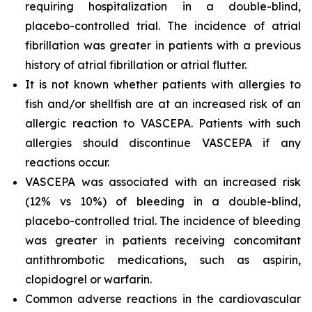
requiring hospitalization in a double-blind,
placebo-controlled trial. The incidence of atrial
fibrillation was greater in patients with a previous
history of atrial fibrillation or atrial flutter.
It is not known whether patients with allergies to
fish and/or shellfish are at an increased risk of an
allergic reaction to VASCEPA. Patients with such
allergies should discontinue VASCEPA if any
reactions occur.
VASCEPA was associated with an increased risk
(12% vs 10%) of bleeding in a double-blind,
placebo-controlled trial. The incidence of bleeding
was greater in patients receiving concomitant
antithrombotic medications, such as aspirin,
clopidogrel or warfarin.
Common adverse reactions in the cardiovascular