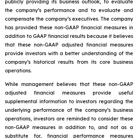
publicly providing its business outlook, to evaluate
the company’s performance and to evaluate and
compensate the company’s executives. The company
has provided these non-GAAP financial measures in
addition to GAAP financial results because it believes
that these non-GAAP adjusted financial measures
provide investors with a better understanding of the
company’s historical results from its core business
operations.
While management believes that these non-GAAP
adjusted financial measures provide useful
supplemental information to investors regarding the
underlying performance of the company’s business
operations, investors are reminded to consider these
non-GAAP measures in addition to, and not as a
substitute for, financial performance measures