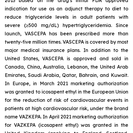
2013 based on the drug’s initial FDA approved
indication for use as an adjunct therapy to diet to
reduce triglyceride levels in adult patients with
severe (≥500 mg/dL) hypertriglyceridemia. Since
launch, VASCEPA has been prescribed more than
twenty-five million times. VASCEPA is covered by most
major medical insurance plans. In addition to the
United States, VASCEPA is approved and sold in
Canada, China, Australia, Lebanon, the United Arab
Emirates, Saudi Arabia, Qatar, Bahrain, and Kuwait.
In Europe, in March 2021 marketing authorization
was granted to icosapent ethyl in the European Union
for the reduction of risk of cardiovascular events in
patients at high cardiovascular risk, under the brand
name VAZKEPA. In April 2021 marketing authorization
for VAZKEPA (icosapent ethyl) was granted in the