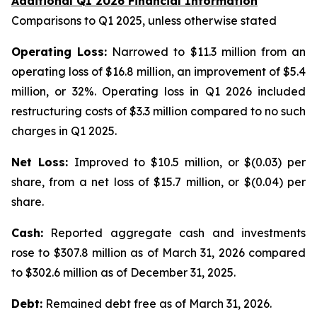
Additional Q1 2026 Financial Information
Comparisons to Q1 2025, unless otherwise stated
Operating Loss:
Narrowed to $11.3 million from an
operating loss of $16.8 million, an improvement of $5.4
million, or 32%. Operating loss in Q1 2026 included
restructuring costs of $3.3 million compared to no such
charges in Q1 2025.
Net Loss:
Improved to $10.5 million, or $(0.03) per
share, from a net loss of $15.7 million, or $(0.04) per
share.
Cash:
Reported aggregate cash and investments
rose to $307.8 million as of March 31, 2026 compared
to $302.6 million as of December 31, 2025.
Debt:
Remained debt free as of March 31, 2026.