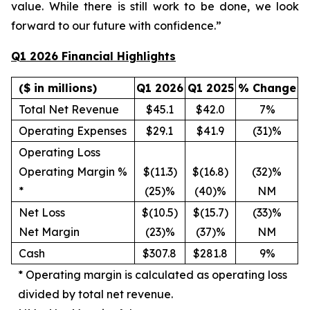
value. While there is still work to be done, we look
forward to our future with confidence.”
Q1 2026 Financial Highlights
($ in millions)
Q1 2026
Q1 2025
% Change
Total Net Revenue
$45.1
$42.0
7%
Operating Expenses
$29.1
$41.9
(31)%
Operating Loss
Operating Margin %
$(11.3)
$(16.8)
(32)%
*
(25)%
(40)%
NM
Net Loss
$(10.5)
$(15.7)
(33)%
Net Margin
(23)%
(37)%
NM
Cash
$307.8
$281.8
9%
*
Operating margin is calculated as operating loss
divided by total net revenue.