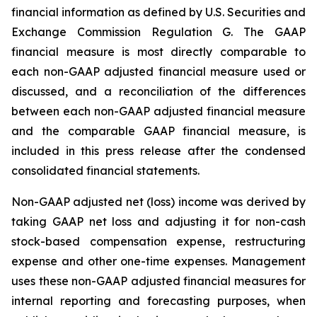
financial information as defined by U.S. Securities and
Exchange Commission Regulation G. The GAAP
financial measure is most directly comparable to
each non-GAAP adjusted financial measure used or
discussed, and a reconciliation of the differences
between each non-GAAP adjusted financial measure
and the comparable GAAP financial measure, is
included in this press release after the condensed
consolidated financial statements.
Non-GAAP adjusted net (loss) income was derived by
taking GAAP net loss and adjusting it for non-cash
stock-based compensation expense, restructuring
expense and other one-time expenses. Management
uses these non-GAAP adjusted financial measures for
internal reporting and forecasting purposes, when