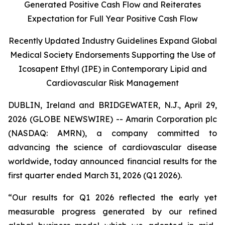
Generated Positive Cash Flow and Reiterates
Expectation for Full Year Positive Cash Flow
Recently Updated Industry Guidelines Expand Global
Medical Society Endorsements Supporting the Use of
Icosapent Ethyl (IPE) in Contemporary Lipid and
Cardiovascular Risk Management
DUBLIN, Ireland and BRIDGEWATER, N.J., April 29,
2026 (GLOBE NEWSWIRE) -- Amarin Corporation plc
(NASDAQ: AMRN), a company committed to
advancing the science of cardiovascular disease
worldwide, today announced financial results for the
first quarter ended March 31, 2026 (Q1 2026).
“Our results for Q1 2026 reflected the early yet
measurable progress generated by our refined