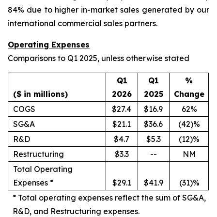
84% due to higher in-market sales generated by our
international commercial sales partners.
Operating Expenses
Comparisons to Q1 2025, unless otherwise stated
Q1
Q1
%
($ in millions)
2026
2025
Change
COGS
$27.4
$16.9
62%
SG&A
$21.1
$36.6
(42)%
R&D
$4.7
$5.3
(12)%
Restructuring
$3.3
--
NM
Total Operating
Expenses *
$29.1
$41.9
(31)%
*
Total operating expenses reflect the sum of SG&A,
R&D, and Restructuring expenses.