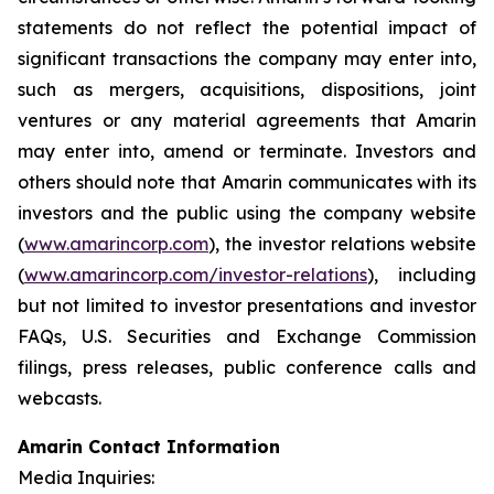
statements do not reflect the potential impact of
significant transactions the company may enter into,
such as mergers, acquisitions, dispositions, joint
ventures or any material agreements that Amarin
may enter into, amend or terminate. Investors and
others should note that Amarin communicates with its
investors and the public using the company website
(
www.amarincorp.com
), the investor relations website
(
www.amarincorp.com/investor-relations
), including
but not limited to investor presentations and investor
FAQs, U.S. Securities and Exchange Commission
filings, press releases, public conference calls and
webcasts.
Amarin Contact Information
Media Inquiries: