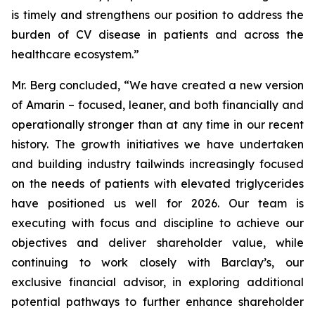
is timely and strengthens our position to address the
burden of CV disease in patients and across the
healthcare ecosystem.”
Mr. Berg concluded, “We have created a new version
of Amarin – focused, leaner, and both financially and
operationally stronger than at any time in our recent
history. The growth initiatives we have undertaken
and building industry tailwinds increasingly focused
on the needs of patients with elevated triglycerides
have positioned us well for 2026. Our team is
executing with focus and discipline to achieve our
objectives and deliver shareholder value, while
continuing to work closely with Barclay’s, our
exclusive financial advisor, in exploring additional
potential pathways to further enhance shareholder