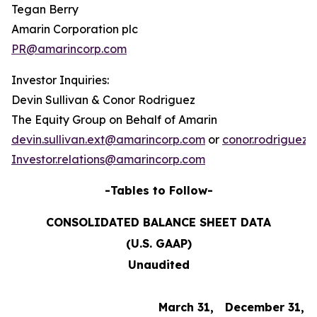
Tegan Berry
Amarin Corporation plc
PR@amarincorp.com
Investor Inquiries:
Devin Sullivan & Conor Rodriguez
The Equity Group on Behalf of Amarin
devin.sullivan.ext@amarincorp.com
or
conor.rodriguez
Investor.relations@amarincorp.com
-Tables to Follow-
CONSOLIDATED BALANCE SHEET DATA
(U.S. GAAP)
Unaudited
March 31,
December 31,