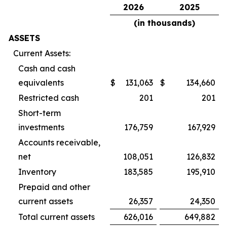
2026
2025
(in thousands)
ASSETS
Current Assets:
Cash and cash
equivalents
$
131,063
$
134,660
Restricted cash
201
201
Short-term
investments
176,759
167,929
Accounts receivable,
net
108,051
126,832
Inventory
183,585
195,910
Prepaid and other
current assets
26,357
24,350
Total current assets
626,016
649,882