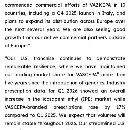
commenced commercial efforts of VAZKEPA in 10
countries, including a Q4 2025 launch in Italy, and
plans to expand its distribution across Europe over
the next several years. We are also seeing good
growth from our active commercial partners outside
of Europe.”
“Our U.S. franchise continues to demonstrate
remarkable resilience, where we have maintained
®
our leading market share for VASCEPA
more than
five years since the introduction of generics. Industry
prescription data for Q1 2026 showed an overall
increase in the icosapent ethyl (IPE) market while
VASCEPA-branded prescriptions rose by 17%
compared to Q1 2025. We expect that volumes will
remain stable throughout 2026. Our streamlined U.S.