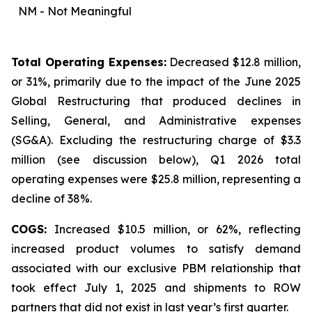
NM - Not Meaningful
Total Operating Expenses:
Decreased $12.8 million,
or 31%, primarily due to the impact of the June 2025
Global Restructuring that produced declines in
Selling, General, and Administrative expenses
(SG&A). Excluding the restructuring charge of $3.3
million (
see discussion below
), Q1 2026 total
operating expenses were $25.8 million, representing a
decline of 38%.
COGS:
Increased $10.5 million, or 62%, reflecting
increased product volumes to satisfy demand
associated with our exclusive PBM relationship that
took effect July 1, 2025 and shipments to ROW
partners that did not exist in last year’s first quarter.