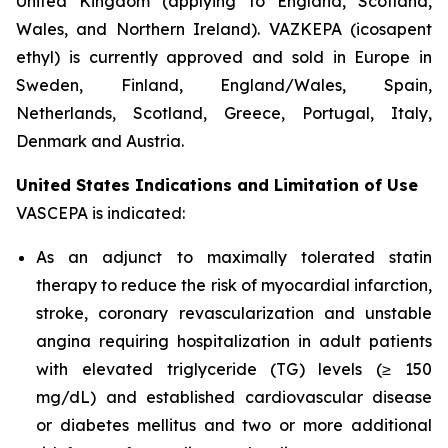
United Kingdom (applying to England, Scotland,
Wales, and Northern Ireland). VAZKEPA (icosapent
ethyl) is currently approved and sold in Europe in
Sweden, Finland, England/Wales, Spain,
Netherlands, Scotland, Greece, Portugal, Italy,
Denmark and Austria.
United States Indications and Limitation of Use
VASCEPA is indicated:
As an adjunct to maximally tolerated statin
therapy to reduce the risk of myocardial infarction,
stroke, coronary revascularization and unstable
angina requiring hospitalization in adult patients
with elevated triglyceride (TG) levels (≥ 150
mg/dL) and established cardiovascular disease
or diabetes mellitus and two or more additional