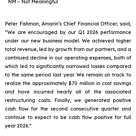
NM – Not Meaningful
Peter Fishman, Amarin’s Chief Financial Officer, said,
“We are encouraged by our Q1 2026 performance
under our new business model. We achieved higher
total revenue, led by growth from our partners, and a
continued decline in our operating expenses, both of
which led to significantly narrowed losses compared
to the same period last year. We remain on track to
realize the approximately $70 million in cost savings
and have incurred nearly all of the associated
restructuring costs. Finally, we generated positive
cash flow for the second consecutive quarter and
continue to expect to be cash flow positive for full
year 2026.”