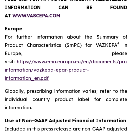
INFORMATION CAN BE FOUND
AT
WWW.VASCEPA.COM
Europe
For further information about the Summary of
®
Product Characteristics (SmPC) for VAZKEPA
in
Europe, please
visit:
https://www.ema.europa.eu/en/documents/produ
information/vazkepa-epar-product-
information_en.pdf
Globally, prescribing information varies; refer to the
individual country product label for complete
information.
Use of Non-GAAP Adjusted Financial Information
Included in this press release are non-GAAP adjusted