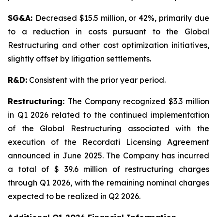
SG&A:
Decreased $15.5 million, or 42%, primarily due
to a reduction in costs pursuant to the Global
Restructuring and other cost optimization initiatives,
slightly offset by litigation settlements.
R&D:
Consistent with the prior year period.
Restructuring:
The Company recognized $3.3 million
in Q1 2026 related to the continued implementation
of the Global Restructuring associated with the
execution of the Recordati Licensing Agreement
announced in June 2025. The Company has incurred
a total of $ 39.6 million of restructuring charges
through Q1 2026, with the remaining nominal charges
expected to be realized in Q2 2026.