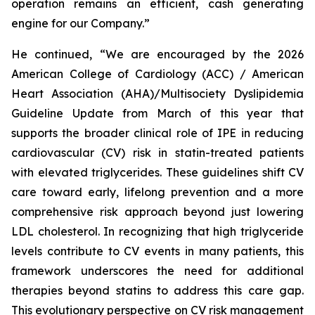
operation remains an efficient, cash generating
engine for our Company.”
He continued, “We are encouraged by the 2026
American College of Cardiology (ACC) / American
Heart Association (AHA)/Multisociety Dyslipidemia
Guideline Update from March of this year that
supports the broader clinical role of IPE in reducing
cardiovascular (CV) risk in statin-treated patients
with elevated triglycerides. These guidelines shift CV
care toward early, lifelong prevention and a more
comprehensive risk approach beyond just lowering
LDL cholesterol. In recognizing that high triglyceride
levels contribute to CV events in many patients, this
framework underscores the need for additional
therapies beyond statins to address this care gap.
This evolutionary perspective on CV risk management