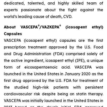
dedicated, talented, and highly skilled team of
experts passionate about the fight against the
world’s leading cause of death, CVD.
®
®
About VASCEPA
/VAZKEPA
(icosapent ethyl)
Capsules
VASCEPA (icosapent ethyl) capsules are the first
prescription treatment approved by the U.S. Food
and Drug Administration (FDA) comprised solely of
the active ingredient, icosapent ethyl (IPE), a unique
form of eicosapentaenoic acid. VASCEPA was
launched in the United States in January 2020 as the
first drug approved by the U.S. FDA for treatment of
the studied high-risk patients with persistent
cardiovascular risk despite being on statin therapy.
VASCEPA was initially launched in the United States in