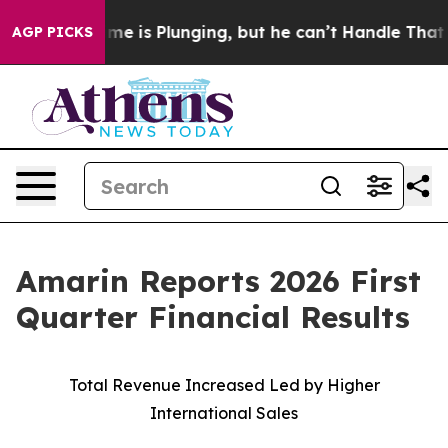
s Plunging, but he can’t Handle That Truth
Scientists
AGP PICKS
Amarin Reports 2026 First
Quarter Financial Results
Total Revenue Increased Led by Higher
International Sales