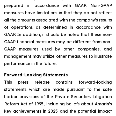
prepared in accordance with GAAP. Non-GAAP
measures have limitations in that they do not reflect
all the amounts associated with the company’s results
of operations as determined in accordance with
GAAP. In addition, it should be noted that these non-
GAAP financial measures may be different from non-
GAAP measures used by other companies, and
management may utilize other measures to illustrate
performance in the future.
Forward-Looking Statements
This press release contains forward-looking
statements which are made pursuant to the safe
harbor provisions of the Private Securities Litigation
Reform Act of 1995, including beliefs about Amarin’s
key achievements in 2025 and the potential impact