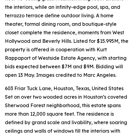
the interiors, while an infinity-edge pool, spa, and
terrazzo terrace define outdoor living. A home
theater, formal dining room, and boutique-style
closet complete the residence, moments from West
Hollywood and Beverly Hills. Listed for $15.995M, the
property is offered in cooperation with Kurt
Rappaport of Westside Estate Agency, with starting
bids expected between $7M and $9M. Bidding will
open 13 May. Images credited to Marc Angeles.
603 Friar Tuck Lane, Houston, Texas, United States
Set on over two wooded acres in Houston’s coveted
Sherwood Forest neighborhood, this estate spans
more than 12,000 square feet. The residence is
defined by grand scale and livability, where soaring
ceilings and walls of windows fill the interiors with