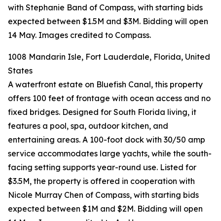
with Stephanie Band of Compass, with starting bids
expected between $1.5M and $3M. Bidding will open
14 May. Images credited to Compass.
1008 Mandarin Isle, Fort Lauderdale, Florida, United
States
A waterfront estate on Bluefish Canal, this property
offers 100 feet of frontage with ocean access and no
fixed bridges. Designed for South Florida living, it
features a pool, spa, outdoor kitchen, and
entertaining areas. A 100-foot dock with 30/50 amp
service accommodates large yachts, while the south-
facing setting supports year-round use. Listed for
$3.5M, the property is offered in cooperation with
Nicole Murray Chen of Compass, with starting bids
expected between $1M and $2M. Bidding will open