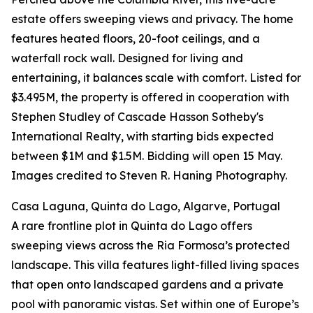
estate offers sweeping views and privacy. The home
features heated floors, 20-foot ceilings, and a
waterfall rock wall. Designed for living and
entertaining, it balances scale with comfort. Listed for
$3.495M, the property is offered in cooperation with
Stephen Studley of Cascade Hasson Sotheby's
International Realty, with starting bids expected
between $1M and $1.5M. Bidding will open 15 May.
Images credited to Steven R. Haning Photography.
Casa Laguna, Quinta do Lago, Algarve, Portugal
A rare frontline plot in Quinta do Lago offers
sweeping views across the Ria Formosa’s protected
landscape. This villa features light-filled living spaces
that open onto landscaped gardens and a private
pool with panoramic vistas. Set within one of Europe’s