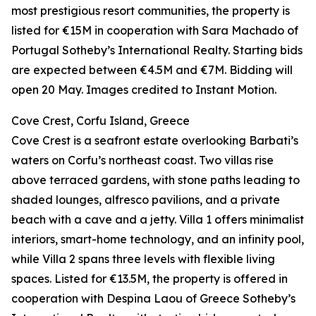
most prestigious resort communities, the property is
listed for €15M in cooperation with Sara Machado of
Portugal Sotheby’s International Realty. Starting bids
are expected between €4.5M and €7M. Bidding will
open 20 May. Images credited to Instant Motion.
Cove Crest, Corfu Island, Greece
Cove Crest is a seafront estate overlooking Barbati’s
waters on Corfu’s northeast coast. Two villas rise
above terraced gardens, with stone paths leading to
shaded lounges, alfresco pavilions, and a private
beach with a cave and a jetty. Villa 1 offers minimalist
interiors, smart-home technology, and an infinity pool,
while Villa 2 spans three levels with flexible living
spaces. Listed for €13.5M, the property is offered in
cooperation with Despina Laou of Greece Sotheby’s