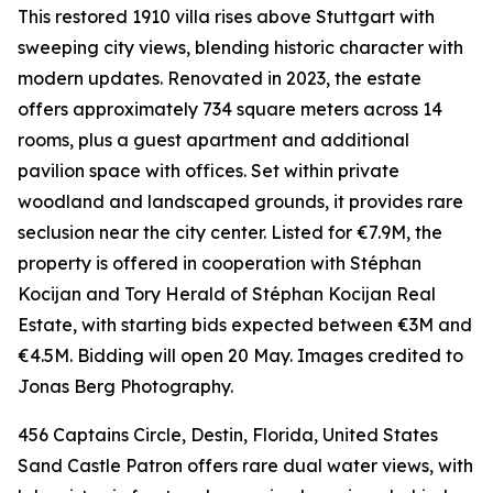
This restored 1910 villa rises above Stuttgart with
sweeping city views, blending historic character with
modern updates. Renovated in 2023, the estate
offers approximately 734 square meters across 14
rooms, plus a guest apartment and additional
pavilion space with offices. Set within private
woodland and landscaped grounds, it provides rare
seclusion near the city center. Listed for €7.9M, the
property is offered in cooperation with Stéphan
Kocijan and Tory Herald of Stéphan Kocijan Real
Estate, with starting bids expected between €3M and
€4.5M. Bidding will open 20 May. Images credited to
Jonas Berg Photography.
456 Captains Circle, Destin, Florida, United States
Sand Castle Patron offers rare dual water views, with