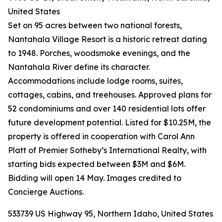
United States
Set on 95 acres between two national forests,
Nantahala Village Resort is a historic retreat dating
to 1948. Porches, woodsmoke evenings, and the
Nantahala River define its character.
Accommodations include lodge rooms, suites,
cottages, cabins, and treehouses. Approved plans for
52 condominiums and over 140 residential lots offer
future development potential. Listed for $10.25M, the
property is offered in cooperation with Carol Ann
Platt of Premier Sotheby’s International Realty, with
starting bids expected between $3M and $6M.
Bidding will open 14 May. Images credited to
Concierge Auctions.
533739 US Highway 95, Northern Idaho, United States