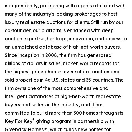
independently, partnering with agents affiliated with
many of the industry's leading brokerages to host
luxury real estate auctions for clients. Still run by our
co-founder, our platform is enhanced with deep
auction expertise, heritage, innovation, and access to
an unmatched database of high-net-worth buyers.
Since inception in 2008, the firm has generated
billions of dollars in sales, broken world records for
the highest-priced homes ever sold at auction and
sold properties in 46 U.S. states and 35 countries. The
firm owns one of the most comprehensive and
intelligent databases of high-net-worth real estate
buyers and sellers in the industry, and it has
committed to build more than 300 homes through its
®
Key For Key
giving program in partnership with
Giveback Homes™, which funds new homes for