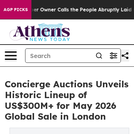
wner Calls the People Abruptly Laid off “Simply a M
AGP PICKS
Concierge Auctions Unveils
Historic Lineup of
US$300M+ for May 2026
Global Sale in London