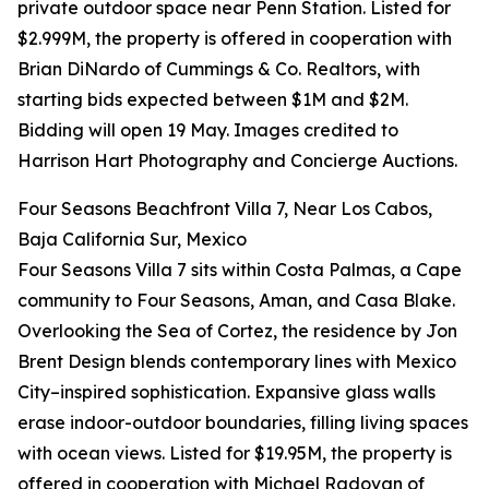
private outdoor space near Penn Station. Listed for
$2.999M, the property is offered in cooperation with
Brian DiNardo of Cummings & Co. Realtors, with
starting bids expected between $1M and $2M.
Bidding will open 19 May. Images credited to
Harrison Hart Photography and Concierge Auctions.
Four Seasons Beachfront Villa 7, Near Los Cabos,
Baja California Sur, Mexico
Four Seasons Villa 7 sits within Costa Palmas, a Cape
community to Four Seasons, Aman, and Casa Blake.
Overlooking the Sea of Cortez, the residence by Jon
Brent Design blends contemporary lines with Mexico
City–inspired sophistication. Expansive glass walls
erase indoor-outdoor boundaries, filling living spaces
with ocean views. Listed for $19.95M, the property is
offered in cooperation with Michael Radovan of