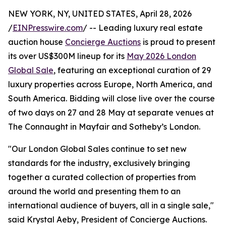
NEW YORK, NY, UNITED STATES, April 28, 2026
/
EINPresswire.com
/ -- Leading luxury real estate
auction house
Concierge Auctions
is proud to present
its over US$300M lineup for its
May 2026 London
Global Sale
, featuring an exceptional curation of 29
luxury properties across Europe, North America, and
South America. Bidding will close live over the course
of two days on 27 and 28 May at separate venues at
The Connaught in Mayfair and Sotheby’s London.
"Our London Global Sales continue to set new
standards for the industry, exclusively bringing
together a curated collection of properties from
around the world and presenting them to an
international audience of buyers, all in a single sale,"
said Krystal Aeby, President of Concierge Auctions.