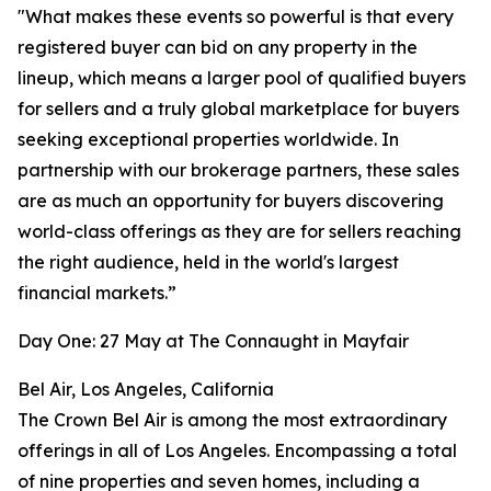
"What makes these events so powerful is that every
registered buyer can bid on any property in the
lineup, which means a larger pool of qualified buyers
for sellers and a truly global marketplace for buyers
seeking exceptional properties worldwide. In
partnership with our brokerage partners, these sales
are as much an opportunity for buyers discovering
world-class offerings as they are for sellers reaching
the right audience, held in the world's largest
financial markets.”
Day One: 27 May at The Connaught in Mayfair
Bel Air, Los Angeles, California
The Crown Bel Air is among the most extraordinary
offerings in all of Los Angeles. Encompassing a total
of nine properties and seven homes, including a