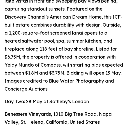
lake vistas in front and sweeping bay views behind,
capturing standout sunsets. Featured on the
Discovery Channel’s American Dream Home, this ICF-
built estate combines durability with design. Outside,
a 1,200-square-foot screened lanai opens to a
heated saltwater pool, spa, summer kitchen, and
fireplace along 118 feet of bay shoreline. Listed for
$6.75M, the property is offered in cooperation with
Yeidy Mundo of Compass, with starting bids expected
between $1.8M and $3.75M. Bidding will open 13 May.
Images credited to Blue Water Photography and
Concierge Auctions.
Day Two: 28 May at Sotheby’s London
Benessere Vineyards, 1010 Big Tree Road, Napa
Valley, St. Helena, California, United States