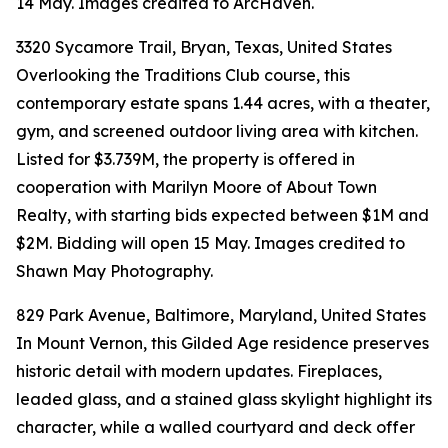
14 May. Images credited to ArcHaven.
3320 Sycamore Trail, Bryan, Texas, United States
Overlooking the Traditions Club course, this
contemporary estate spans 1.44 acres, with a theater,
gym, and screened outdoor living area with kitchen.
Listed for $3.739M, the property is offered in
cooperation with Marilyn Moore of About Town
Realty, with starting bids expected between $1M and
$2M. Bidding will open 15 May. Images credited to
Shawn May Photography.
829 Park Avenue, Baltimore, Maryland, United States
In Mount Vernon, this Gilded Age residence preserves
historic detail with modern updates. Fireplaces,
leaded glass, and a stained glass skylight highlight its
character, while a walled courtyard and deck offer