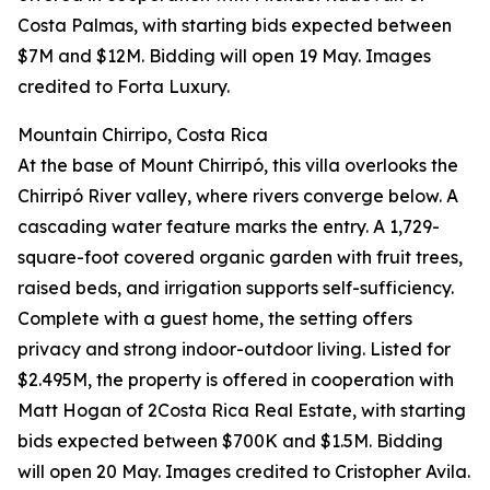
Costa Palmas, with starting bids expected between
$7M and $12M. Bidding will open 19 May. Images
credited to Forta Luxury.
Mountain Chirripo, Costa Rica
At the base of Mount Chirripó, this villa overlooks the
Chirripó River valley, where rivers converge below. A
cascading water feature marks the entry. A 1,729-
square-foot covered organic garden with fruit trees,
raised beds, and irrigation supports self-sufficiency.
Complete with a guest home, the setting offers
privacy and strong indoor-outdoor living. Listed for
$2.495M, the property is offered in cooperation with
Matt Hogan of 2Costa Rica Real Estate, with starting
bids expected between $700K and $1.5M. Bidding
will open 20 May. Images credited to Cristopher Avila.