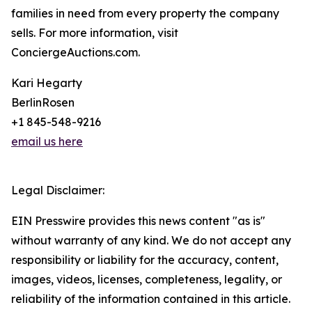
families in need from every property the company
sells. For more information, visit
ConciergeAuctions.com.
Kari Hegarty
BerlinRosen
+1 845-548-9216
email us here
Legal Disclaimer:
EIN Presswire provides this news content "as is"
without warranty of any kind. We do not accept any
responsibility or liability for the accuracy, content,
images, videos, licenses, completeness, legality, or
reliability of the information contained in this article.