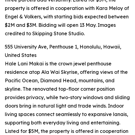
property is offered in cooperation with Kara Meloy of
Engel & Volkers, with starting bids expected between
$2M and $3M. Bidding will open 13 May. Images
credited to Skipping Stone Studio.
555 University Ave, Penthouse 1, Honolulu, Hawaii,
United States
Hale Lani Makai is the crown jewel penthouse
residence atop Ala Wai Skyrise, offering views of the
Pacific Ocean, Diamond Head, mountains, and
skyline. The renovated top-floor corner position
provides privacy, while two-story windows and sliding
doors bring in natural light and trade winds. Indoor
living spaces connect seamlessly to expansive lanais,
supporting both everyday living and entertaining.
Listed for $5M, the property is offered in cooperation