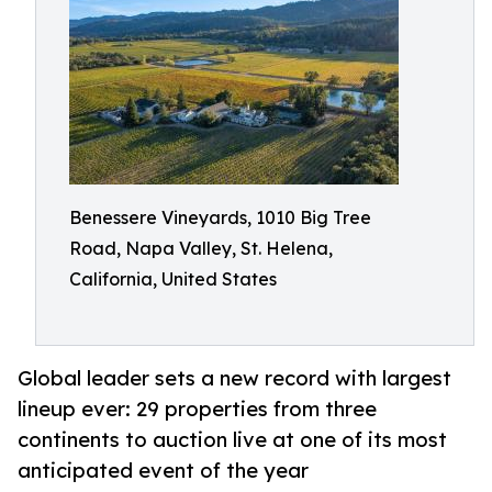
Benessere Vineyards, 1010 Big Tree
Road, Napa Valley, St. Helena,
California, United States
Global leader sets a new record with largest
lineup ever: 29 properties from three
continents to auction live at one of its most
anticipated event of the year