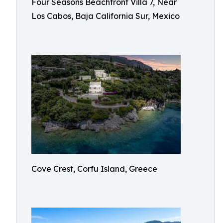
Four Seasons Beachfront Villa 7, Near
Los Cabos, Baja California Sur, Mexico
Cove Crest, Corfu Island, Greece