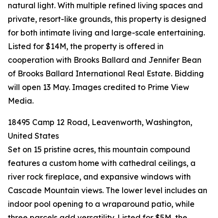
natural light. With multiple refined living spaces and
private, resort-like grounds, this property is designed
for both intimate living and large-scale entertaining.
Listed for $14M, the property is offered in
cooperation with Brooks Ballard and Jennifer Bean
of Brooks Ballard International Real Estate. Bidding
will open 13 May. Images credited to Prime View
Media.
18495 Camp 12 Road, Leavenworth, Washington,
United States
Set on 15 pristine acres, this mountain compound
features a custom home with cathedral ceilings, a
river rock fireplace, and expansive windows with
Cascade Mountain views. The lower level includes an
indoor pool opening to a wraparound patio, while
three parcels add versatility. Listed for $5M, the