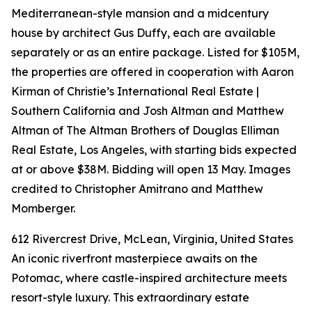
Mediterranean-style mansion and a midcentury
house by architect Gus Duffy, each are available
separately or as an entire package. Listed for $105M,
the properties are offered in cooperation with Aaron
Kirman of Christie’s International Real Estate |
Southern California and Josh Altman and Matthew
Altman of The Altman Brothers of Douglas Elliman
Real Estate, Los Angeles, with starting bids expected
at or above $38M. Bidding will open 13 May. Images
credited to Christopher Amitrano and Matthew
Momberger.
612 Rivercrest Drive, McLean, Virginia, United States
An iconic riverfront masterpiece awaits on the
Potomac, where castle-inspired architecture meets
resort-style luxury. This extraordinary estate