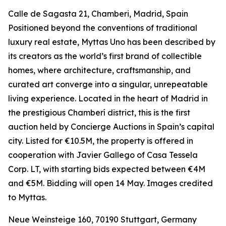
Calle de Sagasta 21, Chamberi, Madrid, Spain
Positioned beyond the conventions of traditional
luxury real estate, Myttas Uno has been described by
its creators as the world’s first brand of collectible
homes, where architecture, craftsmanship, and
curated art converge into a singular, unrepeatable
living experience. Located in the heart of Madrid in
the prestigious Chamberí district, this is the first
auction held by Concierge Auctions in Spain’s capital
city. Listed for €10.5M, the property is offered in
cooperation with Javier Gallego of Casa Tessela
Corp. LT, with starting bids expected between €4M
and €5M. Bidding will open 14 May. Images credited
to Myttas.
Neue Weinsteige 160, 70190 Stuttgart, Germany