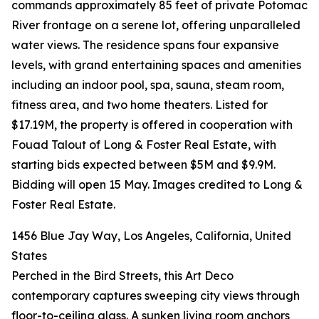
commands approximately 85 feet of private Potomac
River frontage on a serene lot, offering unparalleled
water views. The residence spans four expansive
levels, with grand entertaining spaces and amenities
including an indoor pool, spa, sauna, steam room,
fitness area, and two home theaters. Listed for
$17.19M, the property is offered in cooperation with
Fouad Talout of Long & Foster Real Estate, with
starting bids expected between $5M and $9.9M.
Bidding will open 15 May. Images credited to Long &
Foster Real Estate.
1456 Blue Jay Way, Los Angeles, California, United
States
Perched in the Bird Streets, this Art Deco
contemporary captures sweeping city views through
floor-to-ceiling glass. A sunken living room anchors