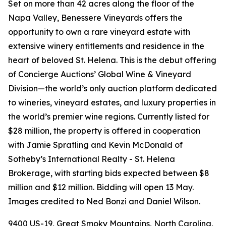
Set on more than 42 acres along the floor of the
Napa Valley, Benessere Vineyards offers the
opportunity to own a rare vineyard estate with
extensive winery entitlements and residence in the
heart of beloved St. Helena. This is the debut offering
of Concierge Auctions’ Global Wine & Vineyard
Division—the world’s only auction platform dedicated
to wineries, vineyard estates, and luxury properties in
the world’s premier wine regions. Currently listed for
$28 million, the property is offered in cooperation
with Jamie Spratling and Kevin McDonald of
Sotheby’s International Realty - St. Helena
Brokerage, with starting bids expected between $8
million and $12 million. Bidding will open 13 May.
Images credited to Ned Bonzi and Daniel Wilson.
9400 US-19, Great Smoky Mountains, North Carolina,