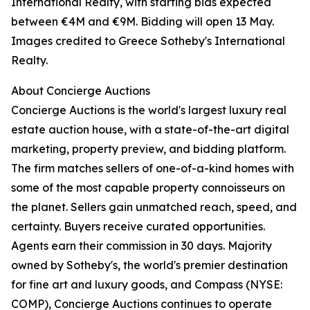
International Realty, with starting bids expected
between €4M and €9M. Bidding will open 13 May.
Images credited to Greece Sotheby's International
Realty.
About Concierge Auctions
Concierge Auctions is the world's largest luxury real
estate auction house, with a state-of-the-art digital
marketing, property preview, and bidding platform.
The firm matches sellers of one-of-a-kind homes with
some of the most capable property connoisseurs on
the planet. Sellers gain unmatched reach, speed, and
certainty. Buyers receive curated opportunities.
Agents earn their commission in 30 days. Majority
owned by Sotheby's, the world's premier destination
for fine art and luxury goods, and Compass (NYSE:
COMP), Concierge Auctions continues to operate