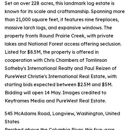
Set on over 228 acres, this landmark log estate is
known for its scale and craftsmanship. Spanning more
than 21,000 square feet, it features nine fireplaces,
massive larch logs, and expansive windows. The
property fronts Round Prairie Creek, with private
lakes and National Forest access offering seclusion.
Listed for $8.5M, the property is offered in
cooperation with Chris Chambers of Tomlinson
Sotheby's International Realty and Paul Reizen of
PureWest Christie's International Real Estate, with
starting bids expected between $2.5M and $5M.
Bidding will open 14 May. Images credited to
Keyframes Media and PureWest Real Estate.
545 McAdams Road, Longview, Washington, United
States
Perched above the Columbia River, this five-acre