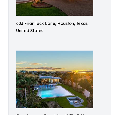
603 Friar Tuck Lane, Houston, Texas,
United States