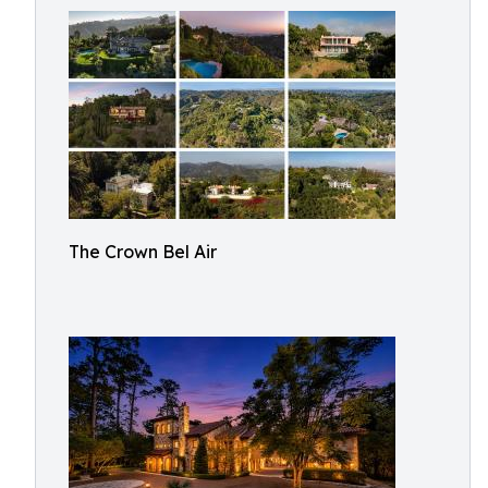
The Crown Bel Air