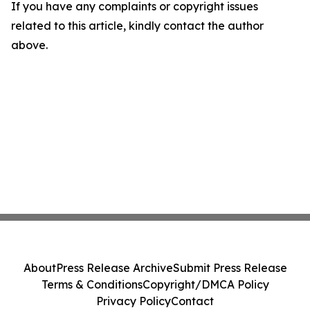
If you have any complaints or copyright issues
related to this article, kindly contact the author
above.
About
Press Release Archive
Submit Press Release
Terms & Conditions
Copyright/DMCA Policy
Privacy Policy
Contact