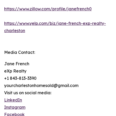
https://www.zillow.com/profile/janefrench0
https://www.yelp.com/biz/jane-french-exp-realty-
charleston
Media Contact:
Jane French
eXp Realty
+1 843-813-3390
yourcharlestonhomesold@gmail.com
Visit us on social media:
LinkedIn
Instagram
Facebook