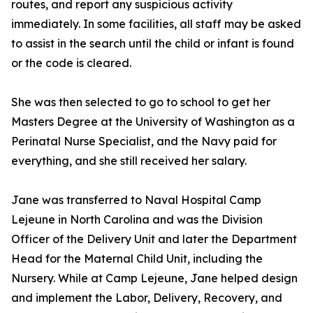
routes, and report any suspicious activity
immediately. In some facilities, all staff may be asked
to assist in the search until the child or infant is found
or the code is cleared.
She was then selected to go to school to get her
Masters Degree at the University of Washington as a
Perinatal Nurse Specialist, and the Navy paid for
everything, and she still received her salary.
Jane was transferred to Naval Hospital Camp
Lejeune in North Carolina and was the Division
Officer of the Delivery Unit and later the Department
Head for the Maternal Child Unit, including the
Nursery. While at Camp Lejeune, Jane helped design
and implement the Labor, Delivery, Recovery, and