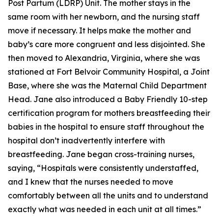
Post Partum (LDRP) Unit. The mother stays in the
same room with her newborn, and the nursing staff
move if necessary. It helps make the mother and
baby’s care more congruent and less disjointed. She
then moved to Alexandria, Virginia, where she was
stationed at Fort Belvoir Community Hospital, a Joint
Base, where she was the Maternal Child Department
Head. Jane also introduced a Baby Friendly 10-step
certification program for mothers breastfeeding their
babies in the hospital to ensure staff throughout the
hospital don’t inadvertently interfere with
breastfeeding. Jane began cross-training nurses,
saying, “Hospitals were consistently understaffed,
and I knew that the nurses needed to move
comfortably between all the units and to understand
exactly what was needed in each unit at all times.”