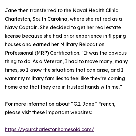
Jane then transferred to the Naval Health Clinic
Charleston, South Carolina, where she retired as a
Navy Captain. She decided to get her real estate
license because she had prior experience in flipping
houses and earned her Military Relocation
Professional (MRP) Certification. “It was the obvious
thing to do. As a Veteran, I had to move many, many
times, so I know the situations that can arise, and I
want my military families to feel like they’re coming
home and that they are in trusted hands with me.”
For more information about “G.I. Jane” French,
please visit these important websites:
https://yourcharlestonhomesold.com/