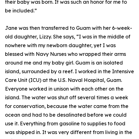
their baby was born. It was such an honor for me to
be included.”
Jane was then transferred to Guam with her 6-week-
old daughter, Lizzy. She says, “I was in the middle of
nowhere with my newborn daughter, yet I was
blessed with Navy Nurses who wrapped their arms
around me and my baby girl. Guam is an isolated
island, surrounded by a reef. I worked in the Intensive
Care Unit (ICU) at the U.S. Naval Hospital, Guam.
Everyone worked in unison with each other on the
island. The water was shut off several times a week
for conservation, because the water came from the
ocean and had to be desalinated before we could
use it. Everything from gasoline to supplies to food
was shipped in. It was very different from living in the