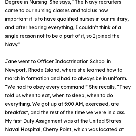
Degree in Nursing. She says, “The Navy recruiters
came to our nursing classes and told us how
important it is to have qualified nurses in our military,
and after hearing everything, I couldn’t think of a
single reason not to be a part of it, so I joined the
Navy.”
Jane went to Officer Indoctrination School in
Newport, Rhode Island, where she learned how to
march in formation and had to always be in uniform.
“We had to obey every command.” She recalls, “They
told us when to eat, when to sleep, when to do
everything. We got up at 5:00 AM, exercised, ate
breakfast, and the rest of the time we were in class.
My first Duty Assignment was at the United States
Naval Hospital, Cherry Point, which was located at