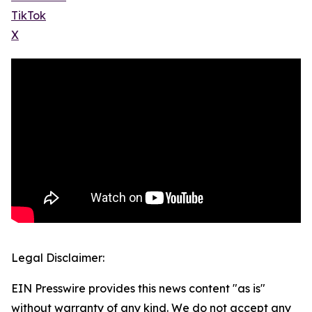
TikTok
X
Legal Disclaimer:
EIN Presswire provides this news content "as is"
without warranty of any kind. We do not accept any