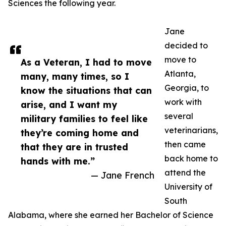
Sciences the following year.
Jane
decided to
move to
As a Veteran, I had to move
Atlanta,
many, many times, so I
Georgia, to
know the situations that can
work with
arise, and I want my
several
military families to feel like
veterinarians,
they’re coming home and
then came
that they are in trusted
back home to
hands with me.”
attend the
— Jane French
University of
South
Alabama, where she earned her Bachelor of Science