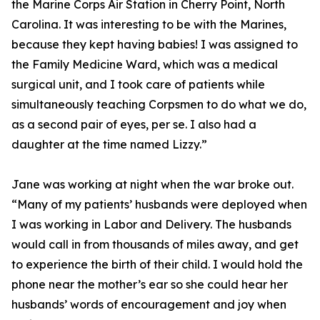
the Marine Corps Air Station in Cherry Point, North
Carolina. It was interesting to be with the Marines,
because they kept having babies! I was assigned to
the Family Medicine Ward, which was a medical
surgical unit, and I took care of patients while
simultaneously teaching Corpsmen to do what we do,
as a second pair of eyes, per se. I also had a
daughter at the time named Lizzy.”
Jane was working at night when the war broke out.
“Many of my patients’ husbands were deployed when
I was working in Labor and Delivery. The husbands
would call in from thousands of miles away, and get
to experience the birth of their child. I would hold the
phone near the mother’s ear so she could hear her
husbands’ words of encouragement and joy when