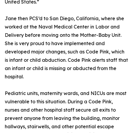
United States.”
Jane then PCS’d to San Diego, California, where she
worked at the Naval Medical Center in Labor and
Delivery before moving onto the Mother-Baby Unit.
She is very proud to have implemented and
developed major changes, such as Code Pink, which
is infant or child abduction. Code Pink alerts staff that
an infant or child is missing or abducted from the
hospital.
Pediatric units, maternity wards, and NICUs are most
vulnerable to this situation. During a Code Pink,
nurses and other hospital staff secure all exits to
prevent anyone from leaving the building, monitor
hallways, stairwells, and other potential escape