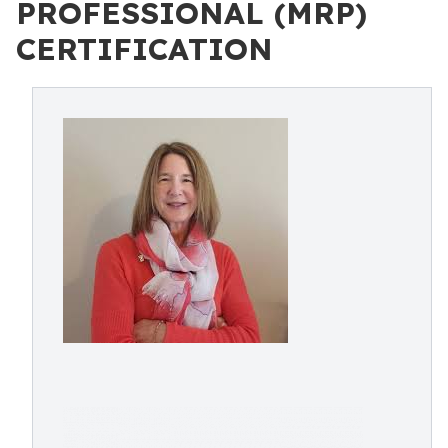
PROFESSIONAL (MRP)
CERTIFICATION