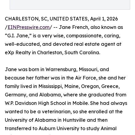
CHARLESTON, SC, UNITED STATES, April 1, 2026
/
EINPresswire.com
/ -- Jane French, also known as
“G.I. Jane,” is a very wise, compassionate, caring,
well-educated, and devoted real estate agent at
eXp Realty in Charleston, South Carolina.
Jane was born in Warrensburg, Missouri, and
because her father was in the Air Force, she and her
family lived in Mississippi, Maine, Oregon, Greece,
Germany, and Alabama, where she graduated from
W.P. Davidson High School in Mobile. She had always
wanted to be a veterinarian, so she enrolled at the
University of Alabama in Huntsville and then
transferred to Auburn University to study Animal