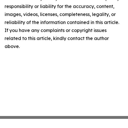
responsibility or liability for the accuracy, content,
images, videos, licenses, completeness, legality, or
reliability of the information contained in this article.
If you have any complaints or copyright issues
related to this article, kindly contact the author
above.