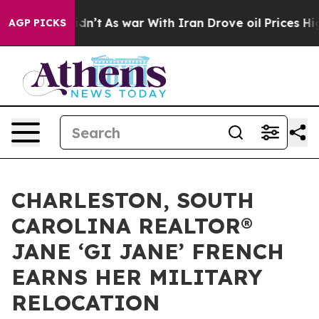
it Didn’t
As war With Iran Drove oil Prices Higher, T
AGP PICKS
CHARLESTON, SOUTH
CAROLINA REALTOR®
JANE ‘GI JANE’ FRENCH
EARNS HER MILITARY
RELOCATION