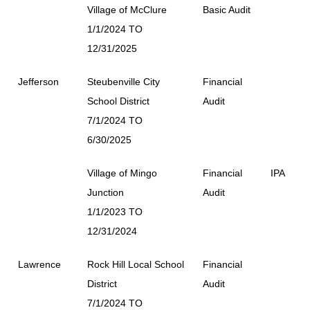
Village of McClure
Basic Audit
1/1/2024 TO
12/31/2025
Jefferson
Steubenville City
Financial
School District
Audit
7/1/2024 TO
6/30/2025
Village of Mingo
Financial
IPA
Junction
Audit
1/1/2023 TO
12/31/2024
Lawrence
Rock Hill Local School
Financial
District
Audit
7/1/2024 TO