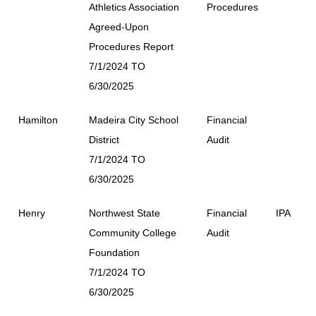
Athletics Association
Procedures
Agreed-Upon
Procedures Report
7/1/2024 TO
6/30/2025
Hamilton
Madeira City School
Financial
District
Audit
7/1/2024 TO
6/30/2025
Henry
Northwest State
Financial
IPA
Community College
Audit
Foundation
7/1/2024 TO
6/30/2025