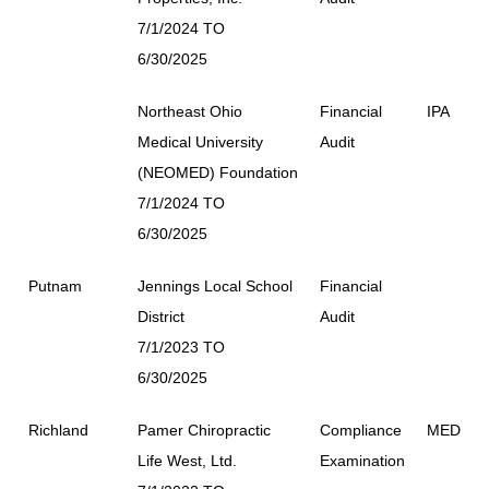
7/1/2024 TO
6/30/2025
Northeast Ohio
Financial
IPA
Medical University
Audit
(NEOMED) Foundation
7/1/2024 TO
6/30/2025
Putnam
Jennings Local School
Financial
District
Audit
7/1/2023 TO
6/30/2025
Richland
Pamer Chiropractic
Compliance
MED
Life West, Ltd.
Examination