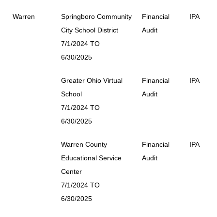
Warren
Springboro Community
Financial
IPA
City School District
Audit
7/1/2024 TO
6/30/2025
Greater Ohio Virtual
Financial
IPA
School
Audit
7/1/2024 TO
6/30/2025
Warren County
Financial
IPA
Educational Service
Audit
Center
7/1/2024 TO
6/30/2025