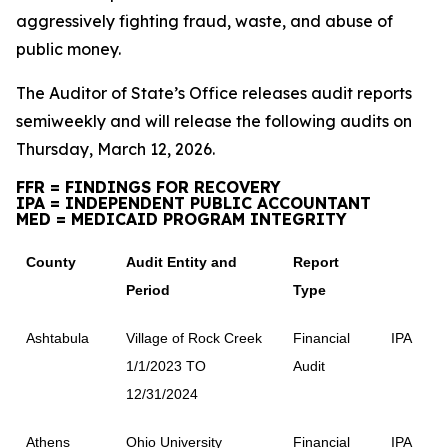
aggressively fighting fraud, waste, and abuse of
public money.
The Auditor of State’s Office releases audit reports
semiweekly and will release the following audits on
Thursday, March 12, 2026.
FFR = FINDINGS FOR RECOVERY
IPA = INDEPENDENT PUBLIC ACCOUNTANT
MED = MEDICAID PROGRAM INTEGRITY
County
Audit Entity and
Report
Period
Type
Ashtabula
Village of Rock Creek
Financial
IPA
1/1/2023 TO
Audit
12/31/2024
Athens
Ohio University
Financial
IPA