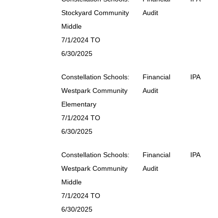
Stockyard Community
Audit
Middle
7/1/2024 TO
6/30/2025
Constellation Schools:
Financial
IPA
Westpark Community
Audit
Elementary
7/1/2024 TO
6/30/2025
Constellation Schools:
Financial
IPA
Westpark Community
Audit
Middle
7/1/2024 TO
6/30/2025