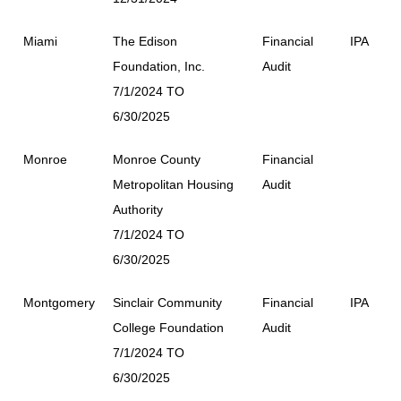
Miami
The Edison
Financial
IPA
Foundation, Inc.
Audit
7/1/2024 TO
6/30/2025
Monroe
Monroe County
Financial
Metropolitan Housing
Audit
Authority
7/1/2024 TO
6/30/2025
Montgomery
Sinclair Community
Financial
IPA
College Foundation
Audit
7/1/2024 TO
6/30/2025