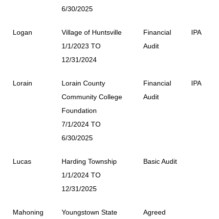
6/30/2025
Logan
Village of Huntsville
Financial
IPA
1/1/2023 TO
Audit
12/31/2024
Lorain
Lorain County
Financial
IPA
Community College
Audit
Foundation
7/1/2024 TO
6/30/2025
Lucas
Harding Township
Basic Audit
1/1/2024 TO
12/31/2025
Mahoning
Youngstown State
Agreed