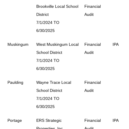
Brookville Local School
Financial
District
Audit
7/1/2024 TO
6/30/2025
Muskingum
West Muskingum Local
Financial
IPA
School District
Audit
7/1/2024 TO
6/30/2025
Paulding
Wayne Trace Local
Financial
School District
Audit
7/1/2024 TO
6/30/2025
Portage
ERS Strategic
Financial
IPA
Properties, Inc.
Audit