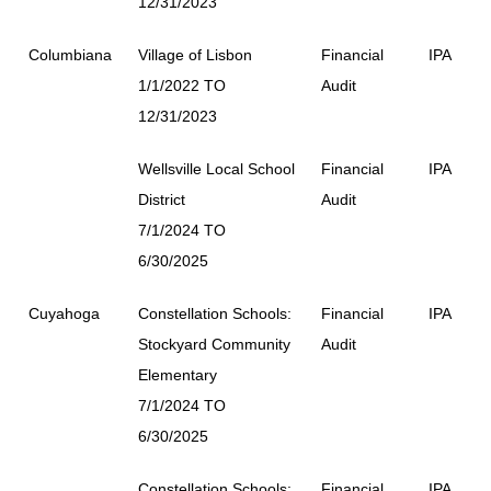
12/31/2023
Columbiana
Village of Lisbon
Financial
IPA
1/1/2022 TO
Audit
12/31/2023
Wellsville Local School
Financial
IPA
District
Audit
7/1/2024 TO
6/30/2025
Cuyahoga
Constellation Schools:
Financial
IPA
Stockyard Community
Audit
Elementary
7/1/2024 TO
6/30/2025
Constellation Schools:
Financial
IPA