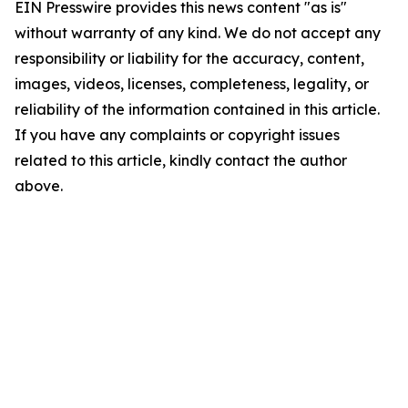
EIN Presswire provides this news content "as is"
without warranty of any kind. We do not accept any
responsibility or liability for the accuracy, content,
images, videos, licenses, completeness, legality, or
reliability of the information contained in this article.
If you have any complaints or copyright issues
related to this article, kindly contact the author
above.