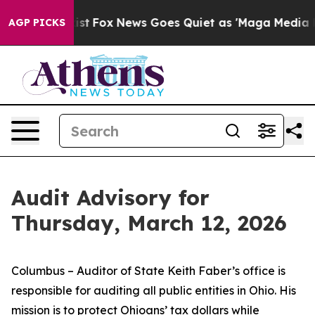
 Exist
Fox News Goes Quiet as 'Maga Media Pipeline' B
AGP PICKS
Audit Advisory for
Thursday, March 12, 2026
Columbus – Auditor of State Keith Faber’s office is
responsible for auditing all public entities in Ohio. His
mission is to protect Ohioans’ tax dollars while