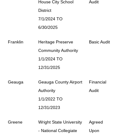
House City School
Audit
District
7/1/2024 TO
6/30/2025
Franklin
Heritage Preserve
Basic Audit
Community Authority
1/1/2024 TO
12/31/2025
Geauga
Geauga County Airport
Financial
Authority
Audit
1/1/2022 TO
12/31/2023
Greene
Wright State University
Agreed
- National Collegiate
Upon