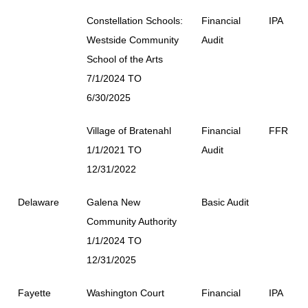
Constellation Schools:
Financial
IPA
Westside Community
Audit
School of the Arts
7/1/2024 TO
6/30/2025
Village of Bratenahl
Financial
FFR
1/1/2021 TO
Audit
12/31/2022
Delaware
Galena New
Basic Audit
Community Authority
1/1/2024 TO
12/31/2025
Fayette
Washington Court
Financial
IPA