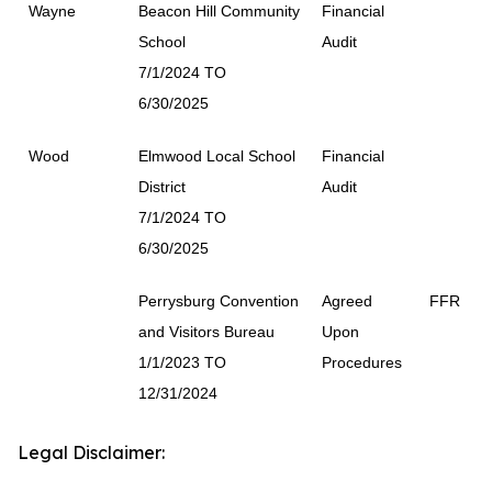
Wayne
Beacon Hill Community
Financial
School
Audit
7/1/2024 TO
6/30/2025
Wood
Elmwood Local School
Financial
District
Audit
7/1/2024 TO
6/30/2025
Perrysburg Convention
Agreed
FFR
and Visitors Bureau
Upon
1/1/2023 TO
Procedures
12/31/2024
Legal Disclaimer: