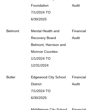
Foundation
Audit
7/1/2024 TO
6/30/2025
Belmont
Mental Health and
Financial
Recovery Board
Audit
Belmont, Harrison and
Monroe Counties
1/1/2024 TO
12/31/2024
Butler
Edgewood City School
Financial
District
Audit
7/1/2024 TO
6/30/2025
Middletown City School
Financial