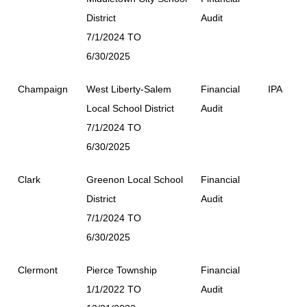
District
Audit
7/1/2024 TO
6/30/2025
Champaign
West Liberty-Salem
Financial
IPA
Local School District
Audit
7/1/2024 TO
6/30/2025
Clark
Greenon Local School
Financial
District
Audit
7/1/2024 TO
6/30/2025
Clermont
Pierce Township
Financial
1/1/2022 TO
Audit