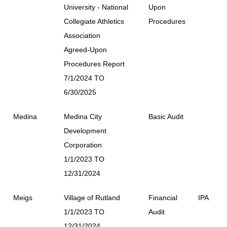
University - National
Upon
Collegiate Athletics
Procedures
Association
Agreed-Upon
Procedures Report
7/1/2024 TO
6/30/2025
Medina
Medina City
Basic Audit
Development
Corporation
1/1/2023 TO
12/31/2024
Meigs
Village of Rutland
Financial
IPA
1/1/2023 TO
Audit
12/31/2024