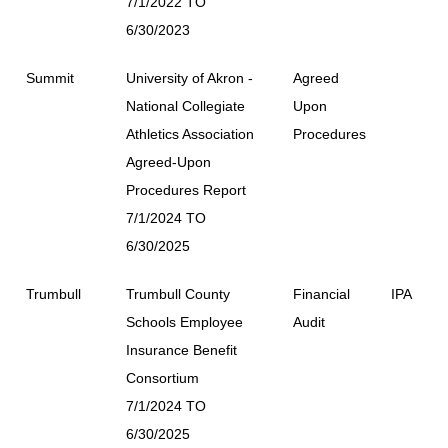
7/1/2022 TO
6/30/2023
Summit
University of Akron -
Agreed
National Collegiate
Upon
Athletics Association
Procedures
Agreed-Upon
Procedures Report
7/1/2024 TO
6/30/2025
Trumbull
Trumbull County
Financial
IPA
Schools Employee
Audit
Insurance Benefit
Consortium
7/1/2024 TO
6/30/2025