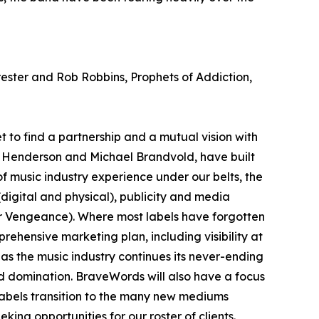
ester and Rob Robbins, Prophets of Addiction,
t to find a partnership and a mutual vision with
m Henderson and Michael Brandvold, have built
of music industry experience under our belts, the
(digital and physical), publicity and media
or Vengeance). Where most labels have forgotten
ehensive marketing plan, including visibility at
 as the music industry continues its never-ending
orld domination. BraveWords will also have a focus
labels transition to the many new mediums
ing opportunities for our roster of clients.