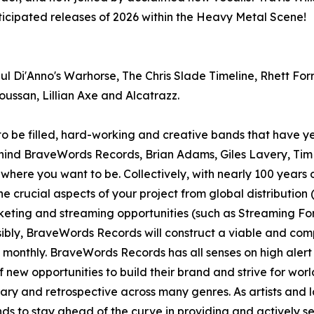
nticipated releases of 2026 within the Heavy Metal Scene!
Di'Anno's Warhorse, The Chris Slade Timeline, Rhett Forr
oussan, Lillian Axe and Alcatrazz.
to be filled, hard-working and creative bands that have ye
ehind BraveWords Records, Brian Adams, Giles Lavery, Ti
u where you want to be. Collectively, with nearly 100 years 
 crucial aspects of your project from global distribution 
nketing and streaming opportunities (such as Streaming F
ibly, BraveWords Records will construct a viable and compr
s monthly. BraveWords Records has all senses on high alert
 of new opportunities to build their brand and strive for w
rary and retrospective across many genres. As artists and 
s to stay ahead of the curve in providing and actively seek