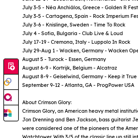
July 3-5 - Néa Anchiálos, Greece - Golden R Fest
July 3-5 - Cartagena, Spain - Rock Imperium Fes
July 3-6 - Knislinge, Sweden - Time To Rock
July 4 - Sofia, Bulgaria - Club Live & Loud
July 17-19 - Cremona, Italy - Luppolo In Rock
July 29-Aug 1 - Wacken, Germany - Wacken Ope
August 5 - Turock - Essen, Germany
August 6-9 - Kortrijk, Belgium - Alcatraz
August 8-9 - Geiselwind, Germany - Keep it True
September 9-12 - Atlanta, GA - ProgPower USA
About Crimson Glory:
Crimson Glory, an American heavy metal institutio
Jon Drenning and Ben Jackson, bass guitarist Jef
were considered one of the pioneers of the Ame
Watchtower. With 3/5 of the classic line up still