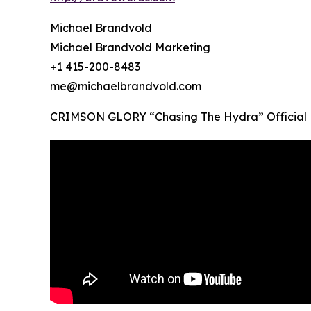
Michael Brandvold
Michael Brandvold Marketing
+1 415-200-8483
me@michaelbrandvold.com
CRIMSON GLORY “Chasing The Hydra” Official 