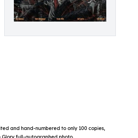
limited and hand-numbered to only 100 copies,
on Glory full-autographed photo.