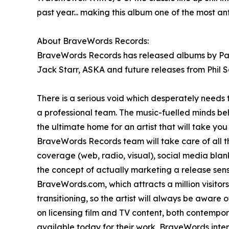
past year... making this album one of the most a
About BraveWords Records:
BraveWords Records has released albums by Paul 
Jack Starr, ASKA and future releases from Phil S
There is a serious void which desperately needs 
a professional team. The music-fuelled minds b
the ultimate home for an artist that will take yo
BraveWords Records team will take care of all the
coverage (web, radio, visual), social media bla
the concept of actually marketing a release sens
BraveWords.com, which attracts a million visitor
transitioning, so the artist will always be aware
on licensing film and TV content, both contempo
available today for their work, BraveWords intend