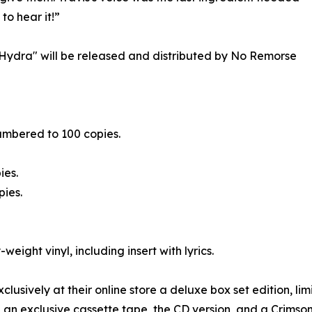
to hear it!”
e Hydra" will be released and distributed by No Remorse
numbered to 100 copies.
ies.
pies.
-weight vinyl, including insert with lyrics.
xclusively at their online store a deluxe box set edition, 
or, an exclusive cassette tape, the CD version, and a Crims