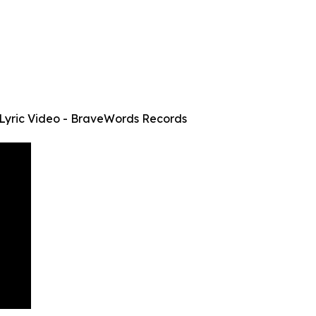
Lyric Video - BraveWords Records