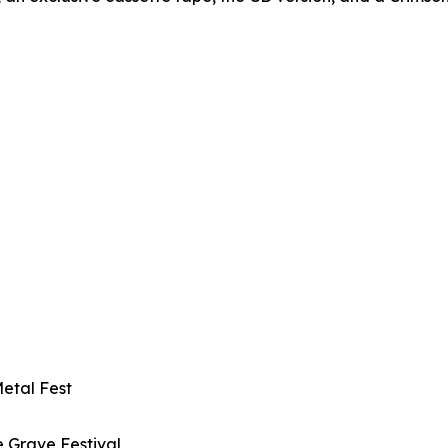
Metal Fest
e Grave Festival