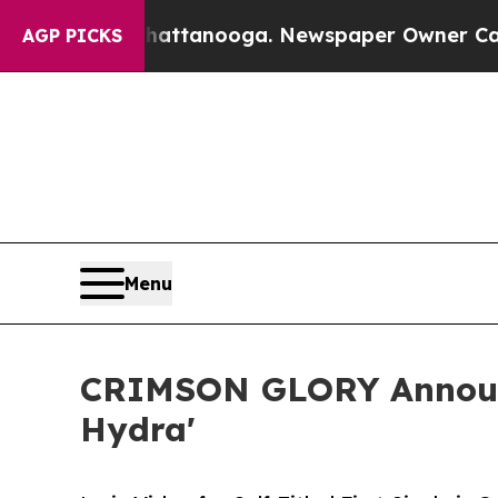
 Chattanooga. Newspaper Owner Calls the People
AGP PICKS
Menu
CRIMSON GLORY Announce
Hydra'