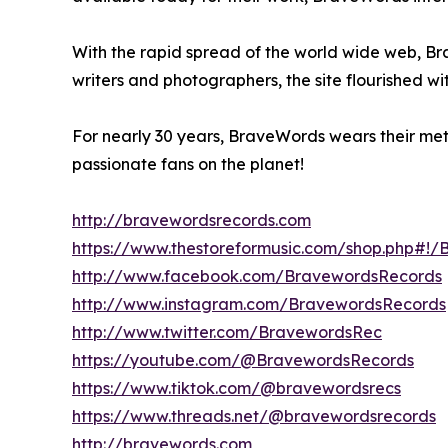
With the rapid spread of the world wide web, B
writers and photographers, the site flourished w
For nearly 30 years, BraveWords wears their meta
passionate fans on the planet!
http://bravewordsrecords.com
https://www.thestoreformusic.com/shop.php#!
http://www.facebook.com/BravewordsRecords
http://www.instagram.com/BravewordsRecords
http://www.twitter.com/BravewordsRec
https://youtube.com/@BravewordsRecords
https://www.tiktok.com/@bravewordsrecs
https://www.threads.net/@bravewordsrecords
http://bravewords.com