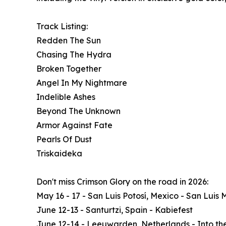
Track Listing:
Redden The Sun
Chasing The Hydra
Broken Together
Angel In My Nightmare
Indelible Ashes
Beyond The Unknown
Armor Against Fate
Pearls Of Dust
Triskaideka
Don't miss Crimson Glory on the road in 2026:
May 16 - 17 - San Luis Potosí, Mexico - San Luis 
June 12-13 - Santurtzi, Spain - Kabiefest
June 12-14 - Leeuwarden, Netherlands - Into th