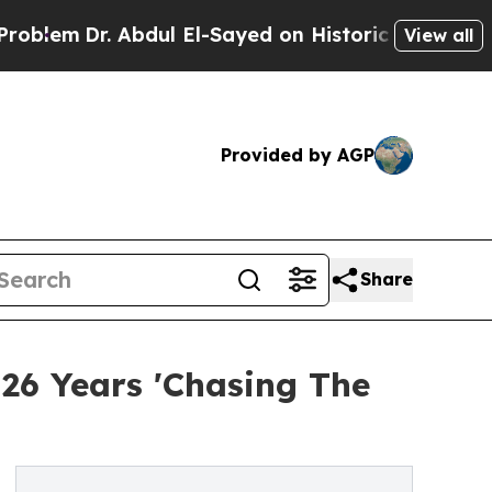
Abdul El-Sayed on Historic Michigan Win: “People 
View all
Provided by AGP
Share
26 Years 'Chasing The