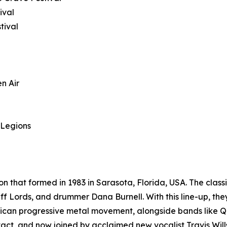
ival
tival
n Air
 Legions
n that formed in 1983 in Sarasota, Florida, USA. The classi
f Lords, and drummer Dana Burnell. With this line-up, the
rican progressive metal movement, alongside bands like 
 intact, and now joined by acclaimed new vocalist Travis Wi