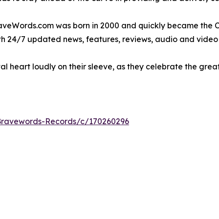
raveWords.com was born in 2000 and quickly became the CN
ith 24/7 updated news, features, reviews, audio and video
l heart loudly on their sleeve, as they celebrate the gre
/Bravewords-Records/c/170260296