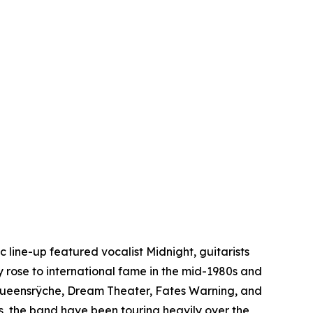
c line-up featured vocalist Midnight, guitarists
y rose to international fame in the mid-1980s and
Queensrÿche, Dream Theater, Fates Warning, and
lls, the band have been touring heavily over the