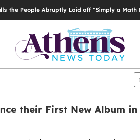
 Abruptly Laid off “Simply a Math Problem
Dr. 
 their First New Album in 