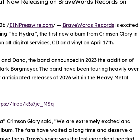
is Out Now Releasing on BraveWords Records on
26 /
EINPresswire.com
/ --
BraveWords Records
is excited
g The Hydra”, the first new album from Crimson Glory in
all digital services, CD and vinyl on April 17th.
 and Dana, the band announced in 2023 the addition of
 Mark Borgmeyer. The band have been touring heavily over
st anticipated releases of 2026 within the Heavy Metal
tps://tr.ee/k3s7jc_MSq
a” Crimson Glory said, “We are extremely excited and
album. The fans have waited a long time and deserve a
 give them. Travis's voice was the last ingredient needed