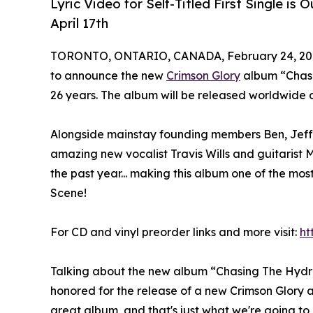
Lyric Video for Self-Titled First Single 
April 17th
TORONTO, ONTARIO, CANADA, February 24, 20
to announce the new
Crimson Glory
album “Chasin
26 years. The album will be released worldwide on 
Alongside mainstay founding members Ben, Jeff
amazing new vocalist Travis Wills and guitarist
the past year... making this album one of the mo
Scene!
For CD and vinyl preorder links and more visit:
ht
Talking about the new album “Chasing The Hydr
honored for the release of a new Crimson Glory 
great album, and that's just what we're going to