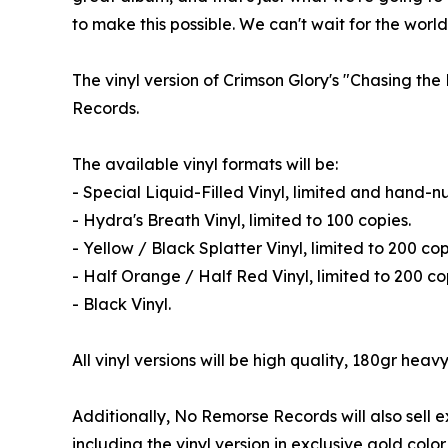
to make this possible. We can't wait for the world 
The vinyl version of Crimson Glory's "Chasing th
Records.
The available vinyl formats will be:
- Special Liquid-Filled Vinyl, limited and hand-
- Hydra's Breath Vinyl, limited to 100 copies.
- Yellow / Black Splatter Vinyl, limited to 200 cop
- Half Orange / Half Red Vinyl, limited to 200 co
- Black Vinyl.
All vinyl versions will be high quality, 180gr heavy
Additionally, No Remorse Records will also sell e
including the vinyl version in exclusive gold col