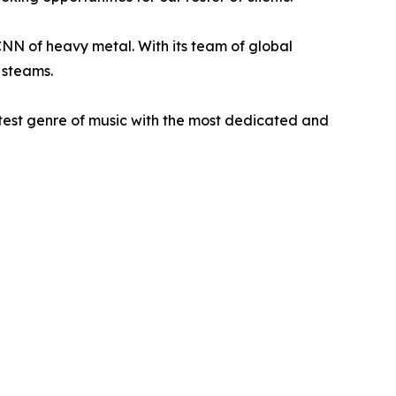
N of heavy metal. With its team of global
 steams.
atest genre of music with the most dedicated and