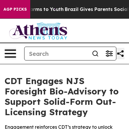
 Abate Harms to Youth
Brazil Gives Parents Social Medi
AGP PICKS
CDT Engages NJS
Foresight Bio-Advisory to
Support Solid-Form Out-
Licensing Strategy
Engagement reinforces CDT’s strategy to unlock