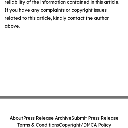
reliability of the information contained in this article.
If you have any complaints or copyright issues
related to this article, kindly contact the author
above.
About
Press Release Archive
Submit Press Release
Terms & Conditions
Copyright/DMCA Policy