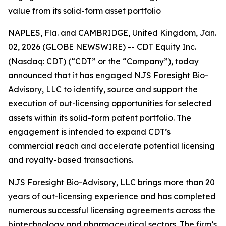
value from its solid-form asset portfolio
NAPLES, Fla. and CAMBRIDGE, United Kingdom, Jan.
02, 2026 (GLOBE NEWSWIRE) -- CDT Equity Inc.
(Nasdaq: CDT) (“CDT” or the “Company”), today
announced that it has engaged NJS Foresight Bio-
Advisory, LLC to identify, source and support the
execution of out-licensing opportunities for selected
assets within its solid-form patent portfolio. The
engagement is intended to expand CDT’s
commercial reach and accelerate potential licensing
and royalty-based transactions.
NJS Foresight Bio-Advisory, LLC brings more than 20
years of out-licensing experience and has completed
numerous successful licensing agreements across the
biotechnology and pharmaceutical sectors. The firm’s