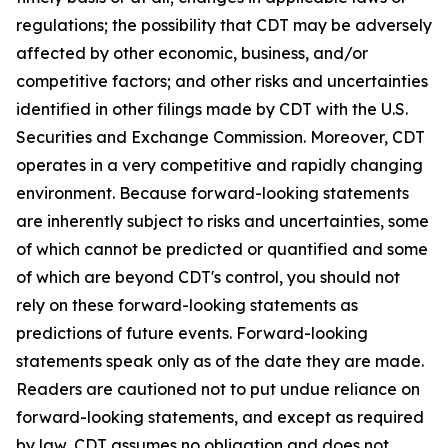
regulations; the possibility that CDT may be adversely
affected by other economic, business, and/or
competitive factors; and other risks and uncertainties
identified in other filings made by CDT with the U.S.
Securities and Exchange Commission. Moreover, CDT
operates in a very competitive and rapidly changing
environment. Because forward-looking statements
are inherently subject to risks and uncertainties, some
of which cannot be predicted or quantified and some
of which are beyond CDT's control, you should not
rely on these forward-looking statements as
predictions of future events. Forward-looking
statements speak only as of the date they are made.
Readers are cautioned not to put undue reliance on
forward-looking statements, and except as required
by law, CDT assumes no obligation and does not