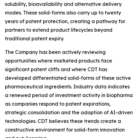
solubility, bioavailability and alternative delivery
modes. These solid-forms also carry up to twenty
years of patent protection, creating a pathway for
partners to extend product lifecycles beyond
traditional patent expiry.
The Company has been actively reviewing
opportunities where marketed products face
significant patent cliffs and where CDT has
developed differentiated solid-forms of these active
pharmaceutical ingredients. Industry data indicates
a renewed period of investment activity in biopharma
as companies respond to patent expirations,
strategic consolidation and the adoption of AI-driven
technologies. CDT believes these trends create a
constructive environment for solid-form innovation