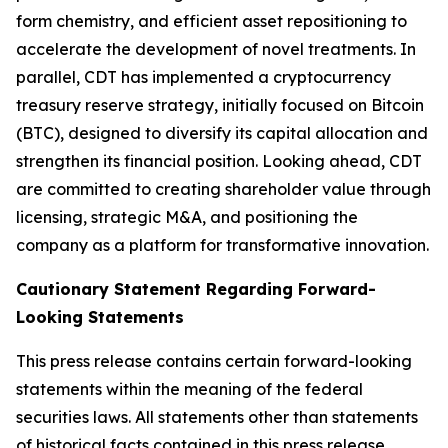
form chemistry, and efficient asset repositioning to
accelerate the development of novel treatments. In
parallel, CDT has implemented a cryptocurrency
treasury reserve strategy, initially focused on Bitcoin
(BTC), designed to diversify its capital allocation and
strengthen its financial position. Looking ahead, CDT
are committed to creating shareholder value through
licensing, strategic M&A, and positioning the
company as a platform for transformative innovation.
Cautionary Statement Regarding Forward-
Looking Statements
This press release contains certain forward-looking
statements within the meaning of the federal
securities laws. All statements other than statements
of historical facts contained in this press release,