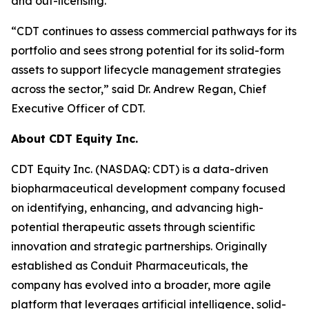
and out-licensing.
“CDT continues to assess commercial pathways for its
portfolio and sees strong potential for its solid-form
assets to support lifecycle management strategies
across the sector,” said Dr. Andrew Regan, Chief
Executive Officer of CDT.
About CDT Equity Inc.
CDT Equity Inc. (NASDAQ: CDT) is a data-driven
biopharmaceutical development company focused
on identifying, enhancing, and advancing high-
potential therapeutic assets through scientific
innovation and strategic partnerships. Originally
established as Conduit Pharmaceuticals, the
company has evolved into a broader, more agile
platform that leverages artificial intelligence, solid-