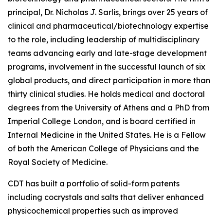
principal, Dr. Nicholas J. Sarlis, brings over 25 years of
clinical and pharmaceutical/biotechnology expertise
to the role, including leadership of multidisciplinary
teams advancing early and late-stage development
programs, involvement in the successful launch of six
global products, and direct participation in more than
thirty clinical studies. He holds medical and doctoral
degrees from the University of Athens and a PhD from
Imperial College London, and is board certified in
Internal Medicine in the United States. He is a Fellow
of both the American College of Physicians and the
Royal Society of Medicine.
CDT has built a portfolio of solid-form patents
including cocrystals and salts that deliver enhanced
physicochemical properties such as improved