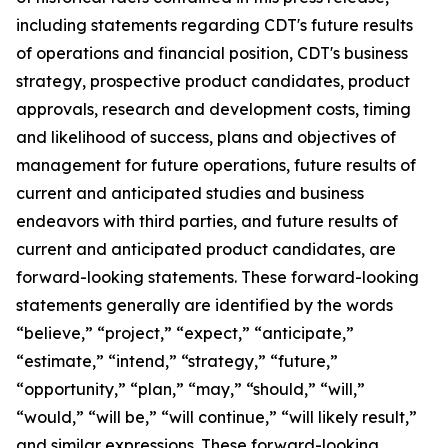
including statements regarding CDT's future results
of operations and financial position, CDT's business
strategy, prospective product candidates, product
approvals, research and development costs, timing
and likelihood of success, plans and objectives of
management for future operations, future results of
current and anticipated studies and business
endeavors with third parties, and future results of
current and anticipated product candidates, are
forward-looking statements. These forward-looking
statements generally are identified by the words
“believe,” “project,” “expect,” “anticipate,”
“estimate,” “intend,” “strategy,” “future,”
“opportunity,” “plan,” “may,” “should,” “will,”
“would,” “will be,” “will continue,” “will likely result,”
and similar expressions. These forward-looking