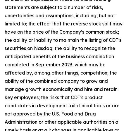
statements are subject to a number of risks,
uncertainties and assumptions, including, but not
limited to; the effect that the reverse stock split may
have on the price of the Company’s common stock;
the ability or inability to maintain the listing of CDT's
securities on Nasdaq; the ability to recognize the
anticipated benefits of the business combination
completed in September 2023, which may be
affected by, among other things, competition; the
ability of the combined company to grow and
manage growth economically and hire and retain
key employees; the risks that CDT's product
candidates in development fail clinical trials or are
not approved by the U.S. Food and Drug
Administration or other applicable authorities on a
timely basis or at all; changes in applicable laws or