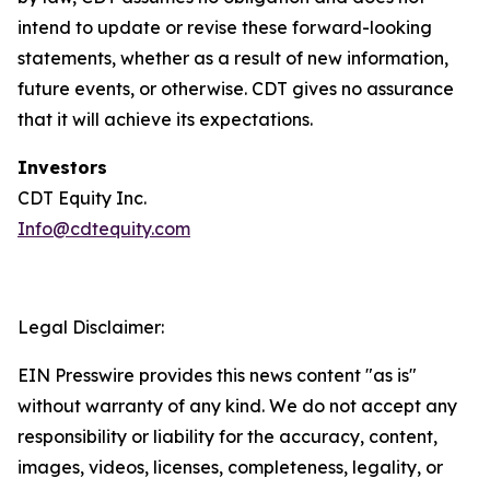
intend to update or revise these forward-looking
statements, whether as a result of new information,
future events, or otherwise. CDT gives no assurance
that it will achieve its expectations.
Investors
CDT Equity Inc.
Info@cdtequity.com
Legal Disclaimer:
EIN Presswire provides this news content "as is"
without warranty of any kind. We do not accept any
responsibility or liability for the accuracy, content,
images, videos, licenses, completeness, legality, or