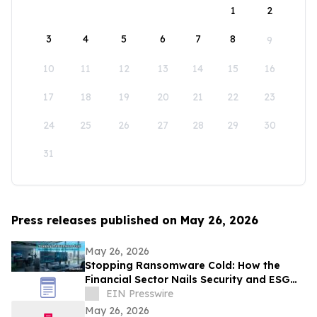
1
2
3
4
5
6
7
8
9
10
11
12
13
14
15
16
17
18
19
20
21
22
23
24
25
26
27
28
29
30
31
Press releases published on May 26, 2026
May 26, 2026
Stopping Ransomware Cold: How the
Financial Sector Nails Security and ESG
with VDI-Powered Thin Clients
EIN Presswire
May 26, 2026