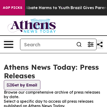
ion Fund to Abate Harms to Youth
Brazil Gives Parents 
AGP PICKS
Athens News Today: Press
Releases
Get by Email
Browse our comprehensive archive of press releases
by date.
Select a specific day to access all press releases
published on Athens News Today.