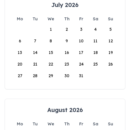
July 2026
Mo
Tu
We
Th
Fr
Sa
Su
1
2
3
4
5
6
7
8
9
10
11
12
13
14
15
16
17
18
19
20
21
22
23
24
25
26
27
28
29
30
31
August 2026
Mo
Tu
We
Th
Fr
Sa
Su