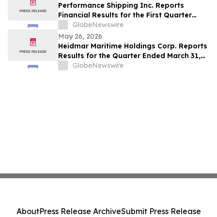
Performance Shipping Inc. Reports
Financial Results for the First Quarter
Ended March 31, 2026
GlobeNewswire
May 26, 2026
Heidmar Maritime Holdings Corp. Reports
Results for the Quarter Ended March 31,
2026
GlobeNewswire
About
Press Release Archive
Submit Press Release