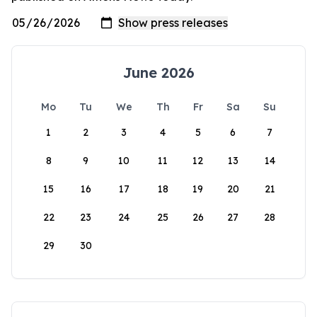
June 2026
Mo
Tu
We
Th
Fr
Sa
Su
1
2
3
4
5
6
7
8
9
10
11
12
13
14
15
16
17
18
19
20
21
22
23
24
25
26
27
28
29
30