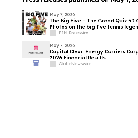
May 7, 2026
The Big Five – The Grand Quiz 50 
Photos on the big five tennis lege
EIN Presswire
May 7, 2026
Capital Clean Energy Carriers Cor
2026 Financial Results
GlobeNewswire