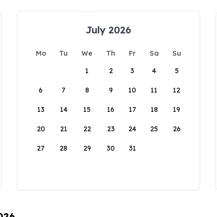
July 2026
Mo
Tu
We
Th
Fr
Sa
Su
1
2
3
4
5
6
7
8
9
10
11
12
13
14
15
16
17
18
19
20
21
22
23
24
25
26
27
28
29
30
31
026