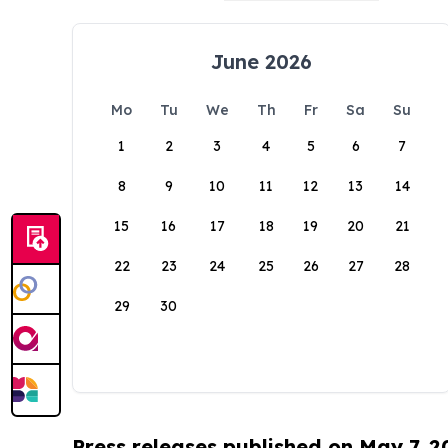
June 2026
Mo
Tu
We
Th
Fr
Sa
Su
1
2
3
4
5
6
7
8
9
10
11
12
13
14
15
16
17
18
19
20
21
22
23
24
25
26
27
28
29
30
Press releases published on May 7, 2