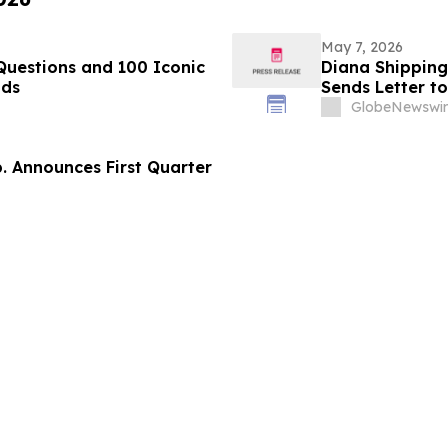
May 7, 2026
Questions and 100 Iconic
Diana Shipping 
nds
Sends Letter t
GlobeNewswir
p. Announces First Quarter