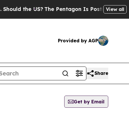
ould the US?
The Pentagon Is Posting Cryptic Bib
View all
Provided by AGP
Share
Get by Email