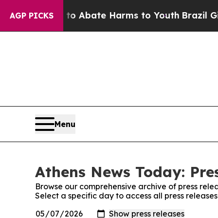
llion Fund to Abate Harms to Youth
Brazil Gives
AGP PICKS
Menu
Athens News Today: Pres
Browse our comprehensive archive of press relea
Select a specific day to access all press releas