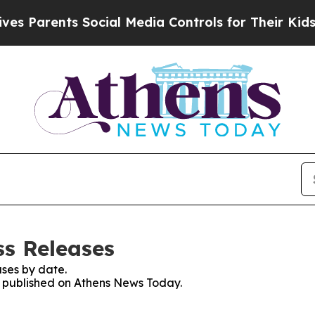
 Parents Social Media Controls for Their Kids. Sh
s Releases
ses by date.
es published on Athens News Today.