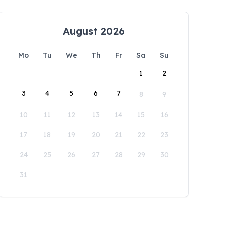
August 2026
Mo
Tu
We
Th
Fr
Sa
Su
1
2
3
4
5
6
7
8
9
10
11
12
13
14
15
16
17
18
19
20
21
22
23
24
25
26
27
28
29
30
31