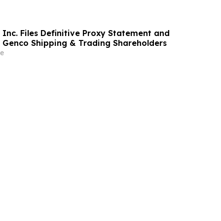
Inc. Files Definitive Proxy Statement and
o Genco Shipping & Trading Shareholders
e