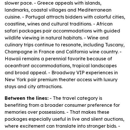
slower pace. - Greece appeals with islands,
landmarks, coastal villages and Mediterranean
cuisine. - Portugal attracts bidders with colorful cities,
coastline, wines and cultural traditions. - African
safari packages pair accommodations with guided
wildlife viewing in natural habitats. - Wine and
culinary trips continue to resonate, including Tuscany,
Champagne in France and California wine country. -
Hawaii remains a perennial favorite because of
oceanfront accommodations, tropical landscapes
and broad appeal. - Broadway VIP experiences in
New York pair premium theater access with luxury
stays and city attractions.
Between the lines:
- The travel category is
benefiting from a broader consumer preference for
memories over possessions. - That makes these
packages especially useful in live and silent auctions,
where excitement can translate into stronger bids. -