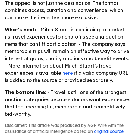
The appeal is not just the destination. The format
combines access, curation and convenience, which
can make the items feel more exclusive.
What's next:
- Mitch-Stuart is continuing to market
its travel experiences to nonprofits seeking auction
items that can lift participation. - The company says
memorable trips will remain an effective way to drive
interest at galas, charity auctions and benefit events.
- More information about Mitch-Stuart’s travel
experiences is available
here
if a valid company URL
is added to the source or provided separately.
The bottom line:
- Travel is still one of the strongest
auction categories because donors want experiences
that feel meaningful, memorable and competitively
bid-worthy.
Disclaimer: This article was produced by AGP Wire with the
assistance of artificial intelligence based on
original source