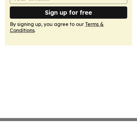
Sign up for free
By signing up, you agree to our
Terms &
Conditions
.