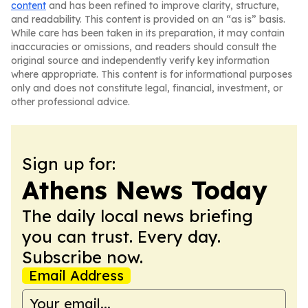
content
and has been refined to improve clarity, structure,
and readability. This content is provided on an “as is” basis.
While care has been taken in its preparation, it may contain
inaccuracies or omissions, and readers should consult the
original source and independently verify key information
where appropriate. This content is for informational purposes
only and does not constitute legal, financial, investment, or
other professional advice.
Sign up for:
Athens News Today
The daily local news briefing
you can trust. Every day.
Subscribe now.
Email Address