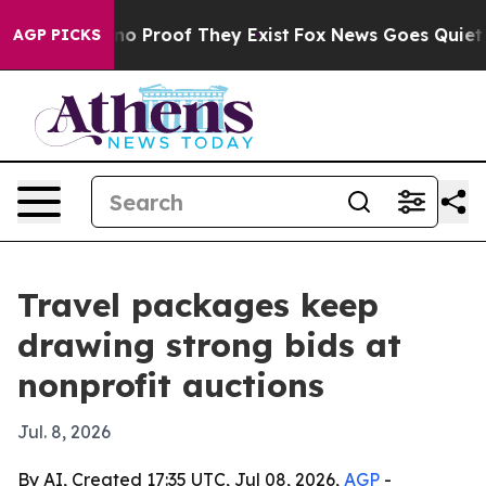
t Offers no Proof They Exist
Fox News Goes Quiet as '
AGP PICKS
Travel packages keep
drawing strong bids at
nonprofit auctions
Jul. 8, 2026
By AI, Created 17:35 UTC, Jul 08, 2026,
AGP
-