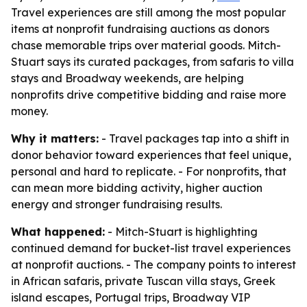
Travel experiences are still among the most popular
items at nonprofit fundraising auctions as donors
chase memorable trips over material goods. Mitch-
Stuart says its curated packages, from safaris to villa
stays and Broadway weekends, are helping
nonprofits drive competitive bidding and raise more
money.
Why it matters:
- Travel packages tap into a shift in
donor behavior toward experiences that feel unique,
personal and hard to replicate. - For nonprofits, that
can mean more bidding activity, higher auction
energy and stronger fundraising results.
What happened:
- Mitch-Stuart is highlighting
continued demand for bucket-list travel experiences
at nonprofit auctions. - The company points to interest
in African safaris, private Tuscan villa stays, Greek
island escapes, Portugal trips, Broadway VIP