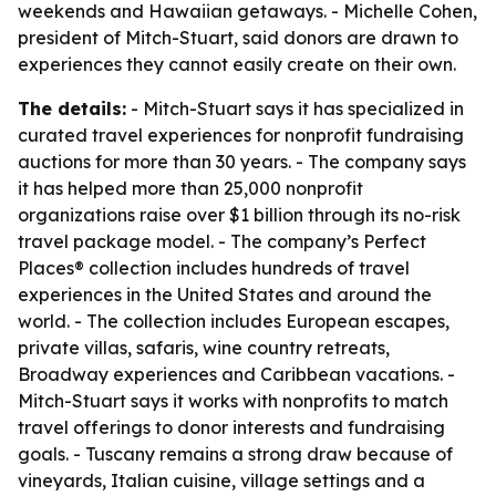
weekends and Hawaiian getaways. - Michelle Cohen,
president of Mitch-Stuart, said donors are drawn to
experiences they cannot easily create on their own.
The details:
- Mitch-Stuart says it has specialized in
curated travel experiences for nonprofit fundraising
auctions for more than 30 years. - The company says
it has helped more than 25,000 nonprofit
organizations raise over $1 billion through its no-risk
travel package model. - The company’s Perfect
Places® collection includes hundreds of travel
experiences in the United States and around the
world. - The collection includes European escapes,
private villas, safaris, wine country retreats,
Broadway experiences and Caribbean vacations. -
Mitch-Stuart says it works with nonprofits to match
travel offerings to donor interests and fundraising
goals. - Tuscany remains a strong draw because of
vineyards, Italian cuisine, village settings and a